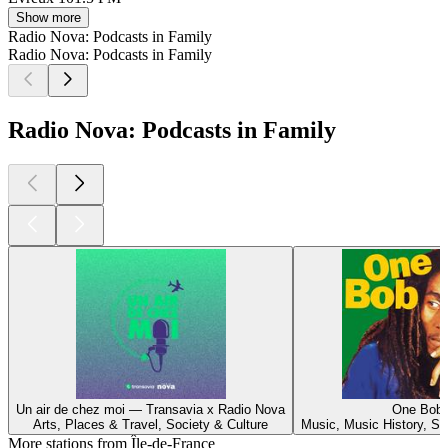
Show more
Radio Nova: Podcasts in Family
Radio Nova: Podcasts in Family
Radio Nova: Podcasts in Family
Un air de chez moi — Transavia x Radio Nova
One Bob
Arts, Places & Travel, Society & Culture
Music, Music History, So
More stations from Île-de-France