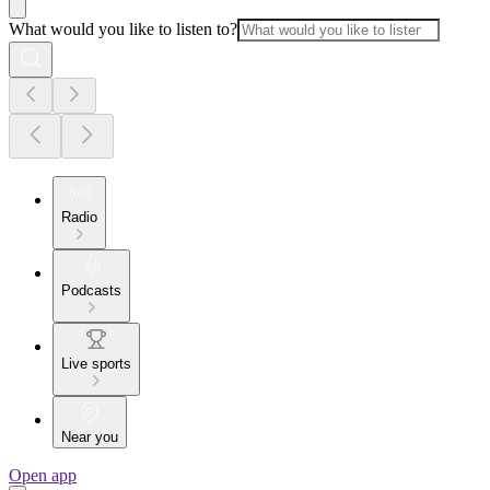
What would you like to listen to?
Radio
Podcasts
Live sports
Near you
Open app