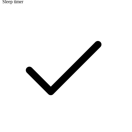
Sleep timer