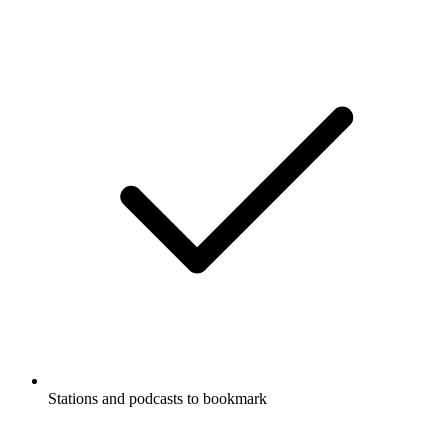
Stations and podcasts to bookmark