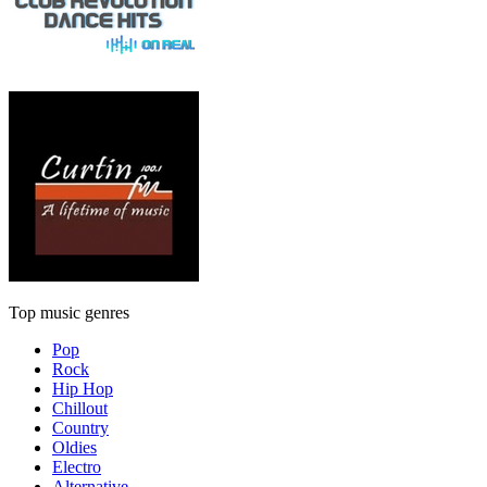
Top music genres
Pop
Rock
Hip Hop
Chillout
Country
Oldies
Electro
Alternative