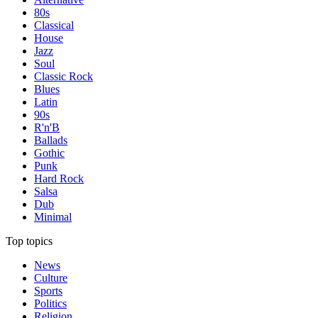
80s
Classical
House
Jazz
Soul
Classic Rock
Blues
Latin
90s
R'n'B
Ballads
Gothic
Punk
Hard Rock
Salsa
Dub
Minimal
Top topics
News
Culture
Sports
Politics
Religion