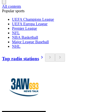
All contents
Popular sports
UEFA Champions League
UEFA Europa League
Premier League
NFL
NBA Basketball
Major League Baseball
NHL
Top radio stations