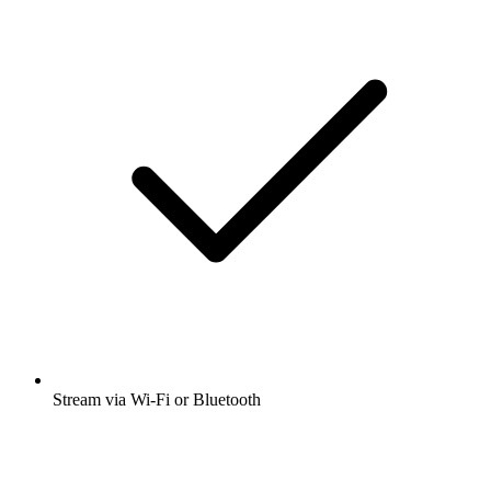
Stream via Wi-Fi or Bluetooth