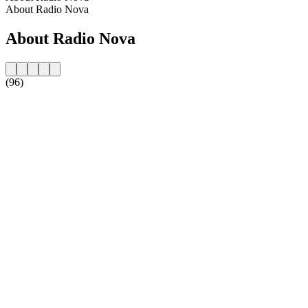
About Radio Nova
About Radio Nova
(96)
Station website