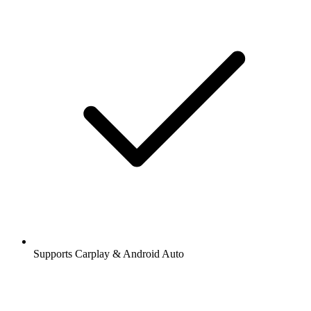
Supports Carplay & Android Auto