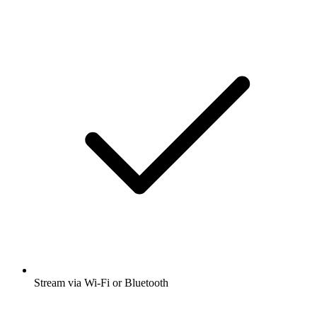
Stream via Wi-Fi or Bluetooth