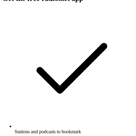
Stations and podcasts to bookmark