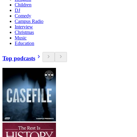
Children
DJ
Comedy
Campus Radio
Interview
Christmas
Music
Education
Top podcasts