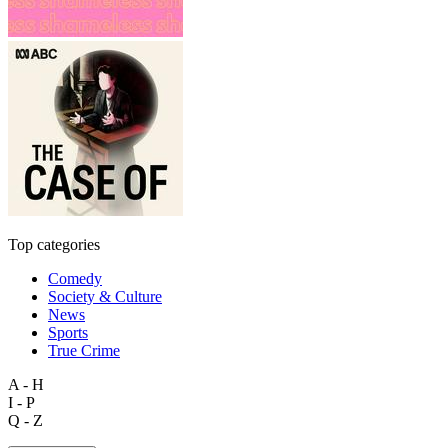
Top categories
Comedy
Society & Culture
News
Sports
True Crime
A - H
I - P
Q - Z