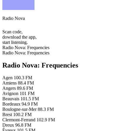
Radio Nova
Scan code,
download the app,
start listening.
Radio Nova: Frequencies
Radio Nova: Frequencies
Radio Nova: Frequencies
Agen
100.3 FM
Amiens
88.4 FM
Angers
89.6 FM
Avignon
101 FM
Beauvais
101.5 FM
Bordeaux
94.9 FM
Boulogne-sur-Mer
88.3 FM
Brest
100.2 FM
Clermont-Ferrand
102.9 FM
Dreux
96.8 FM
Évreux
101.5 FM