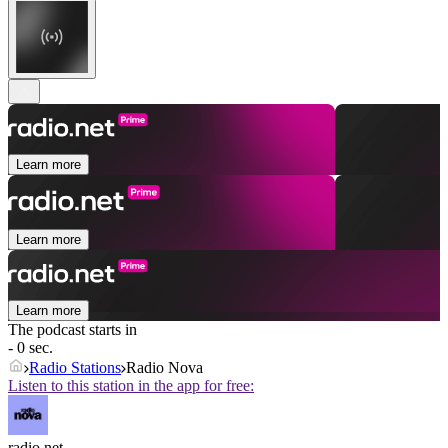
Learn more
Learn more
Learn more
The podcast starts in
- 0 sec.
Radio Stations
Radio Nova
Listen to this station in the app for free:
radio.net