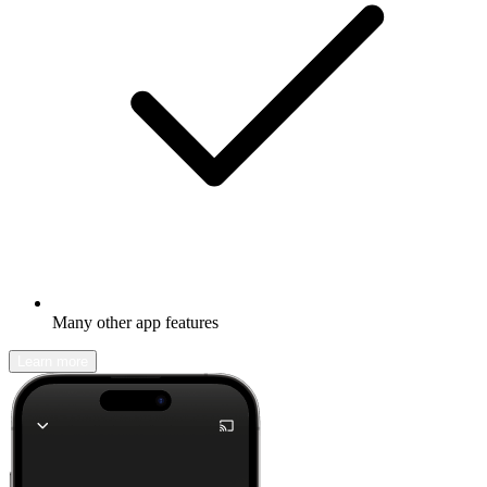
Many other app features
Learn more