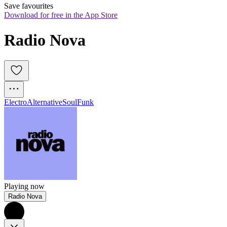
Save favourites
Download for free in the App Store
Radio Nova
Electro
Alternative
Soul
Funk
Playing now
Radio Nova