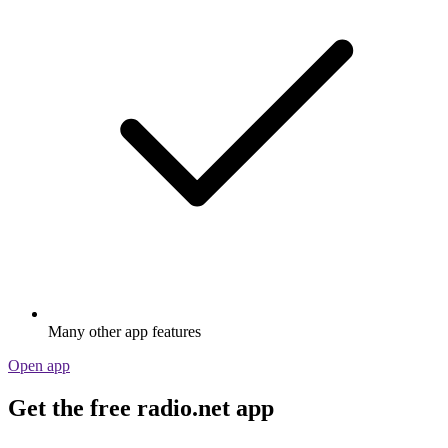
Many other app features
Open app
Get the free radio.net app