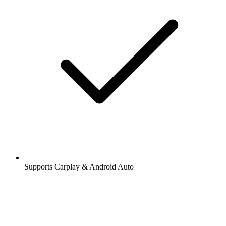
Supports Carplay & Android Auto