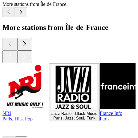
More stations from Île-de-France
More stations from Île-de-France
NRJ
France Info
Jazz Radio - Black Music
Paris, Jazz, Soul, Funk
Paris, Hits, Pop
Paris
Top
podcasts
Top
podcasts