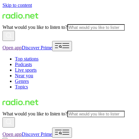
Skip to content
What would you like to listen to?
Open app
Discover Prime
Top stations
Podcasts
Live sports
Near you
Genres
Topics
What would you like to listen to?
Open app
Discover Prime