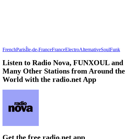
French
Paris
Île-de-France
France
Electro
Alternative
Soul
Funk
Listen to Radio Nova, FUNXOUL and
Many Other Stations from Around the
World with the radio.net App
Get the free radio.net app