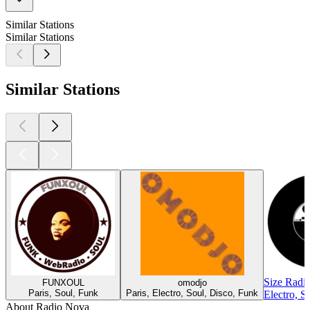
Similar Stations
Similar Stations
Similar Stations
Size Radi
FUNXOUL
omodjo
Paris, Soul, Funk
Paris, Electro, Soul, Disco, Funk
Electro, S
About Radio Nova