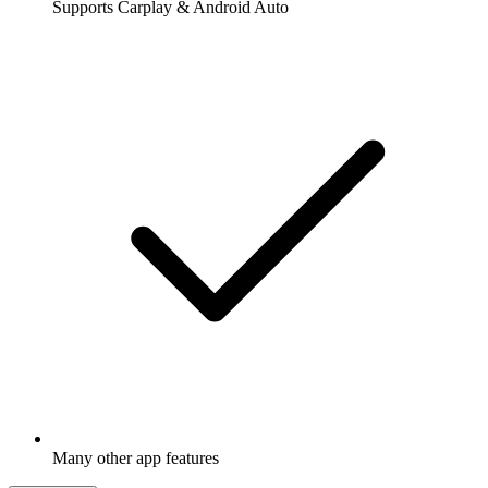
Supports Carplay & Android Auto
Many other app features