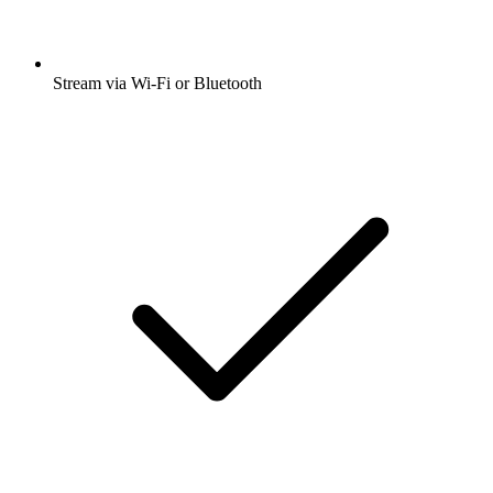
Stream via Wi-Fi or Bluetooth