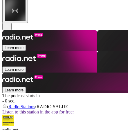
Learn more
Learn more
Learn more
The podcast starts in
- 0 sec.
Radio Stations
RADIO SALUE
Listen to this station in the app for free:
radio.net