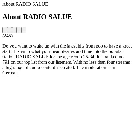
About RADIO SALUE
About RADIO SALUE
(245)
Do you want to wake up with the latest hits from pop to have a great
start? Listen to what your heart desires and tune into the popular
station RADIO SALUE for the age group 25-34. It is ranked no.
791 on our top list from our listeners. With no less than four streams
a big range of audio content is created. The moderation is in
German.
Station website