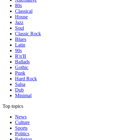
80s
Classical
House
Jazz
Soul
Classic Rock
Blues
Latin
90s
R'n'B
Ballads
Gothic
Punk
Hard Rock
Salsa
Dub
Minimal
Top topics
News
Culture
Sports
Politics
Religion