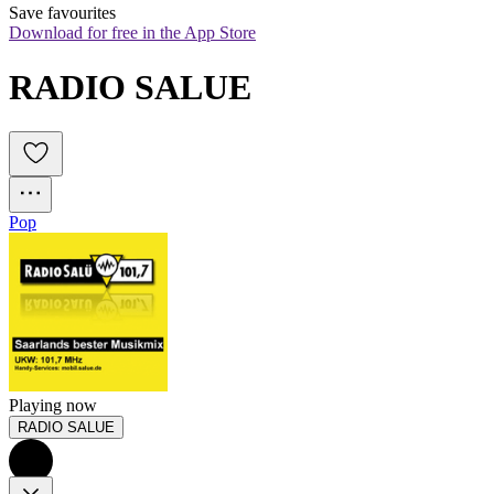
Save favourites
Download for free in the App Store
RADIO SALUE
Pop
Playing now
RADIO SALUE