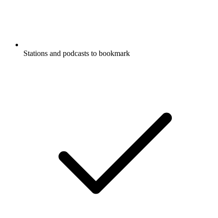
Stations and podcasts to bookmark