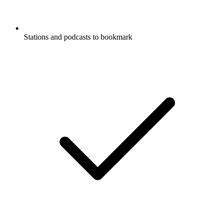
Stations and podcasts to bookmark