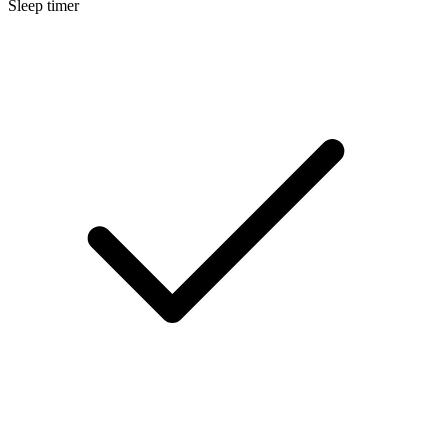
Sleep timer