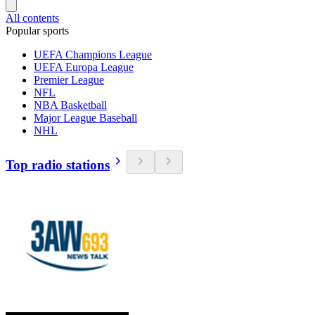
All contents
Popular sports
UEFA Champions League
UEFA Europa League
Premier League
NFL
NBA Basketball
Major League Baseball
NHL
Top radio stations