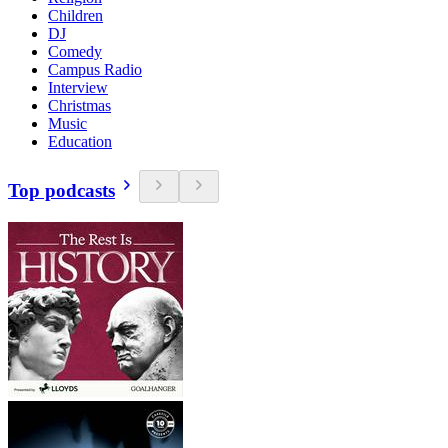
Children
DJ
Comedy
Campus Radio
Interview
Christmas
Music
Education
Top podcasts