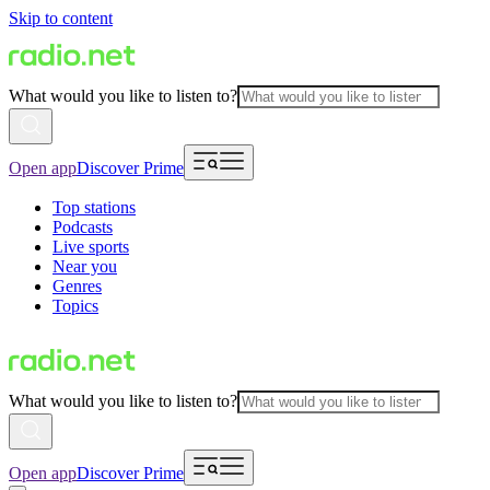
Skip to content
What would you like to listen to?
Open app
Discover Prime
Top stations
Podcasts
Live sports
Near you
Genres
Topics
What would you like to listen to?
Open app
Discover Prime