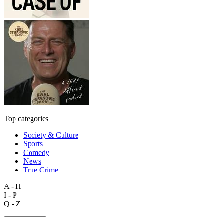
Top categories
Society & Culture
Sports
Comedy
News
True Crime
A - H
I - P
Q - Z