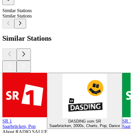
Similar Stations
Similar Stations
Similar Stations
SR 1
SR 3 
DASDING vom SR
Saarbrücken, 2000s, Charts, Pop, Dance
Saarbrücken, Pop
Saarb
About RADIO SALUE