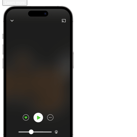
Learn more