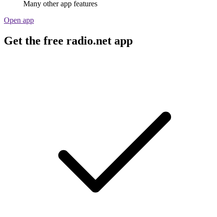
Many other app features
Open app
Get the free radio.net app