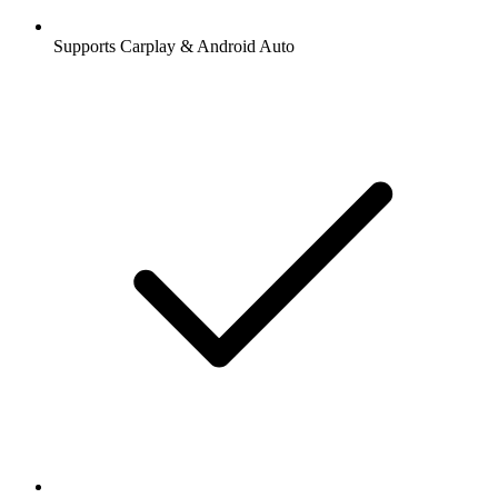
Supports Carplay & Android Auto