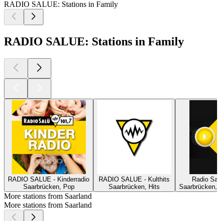
RADIO SALUE: Stations in Family
RADIO SALUE: Stations in Family
RADIO SALUE - Kinderradio
RADIO SALUE - Kulthits
Radio Sal
Saarbrücken, Pop
Saarbrücken, Hits
Saarbrücken, 
More stations from Saarland
More stations from Saarland