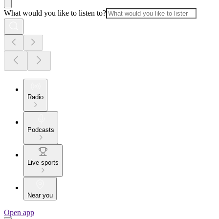
What would you like to listen to?
Radio
Podcasts
Live sports
Near you
Open app