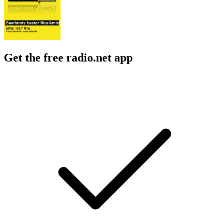
Get the free radio.net app