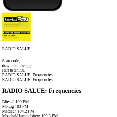
RADIO SALUE
Scan code,
download the app,
start listening.
RADIO SALUE: Frequencies
RADIO SALUE: Frequencies
RADIO SALUE: Frequencies
Bliestal
100 FM
Merzig
103 FM
Mettlach
104.2 FM
Moseltal/Hammelsberg
100.3 FM