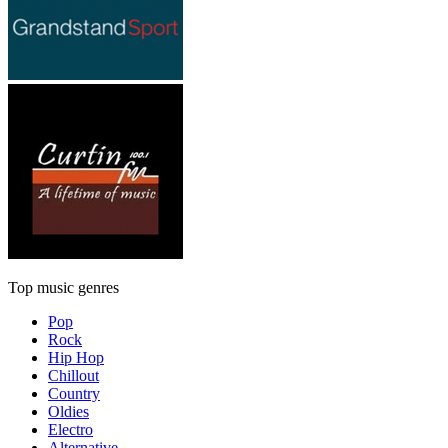
Top music genres
Pop
Rock
Hip Hop
Chillout
Country
Oldies
Electro
Alternative