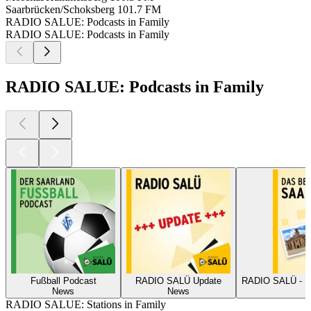
Saarbrücken/Schoksberg
101.7 FM
RADIO SALUE: Podcasts in Family
RADIO SALUE: Podcasts in Family
RADIO SALUE: Podcasts in Family
Fußball Podcast
RADIO SALÜ Update
RAD
News
News
RADIO SALUE: Stations in Family