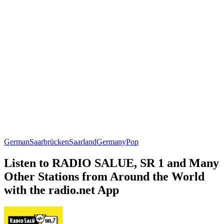
German
Saarbrücken
Saarland
Germany
Pop
Listen to RADIO SALUE, SR 1 and Many
Other Stations from Around the World
with the radio.net App