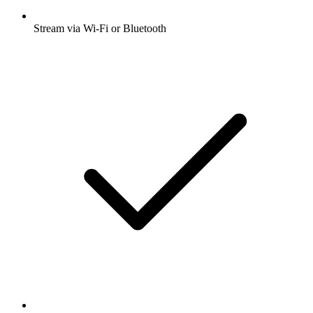
Stream via Wi-Fi or Bluetooth