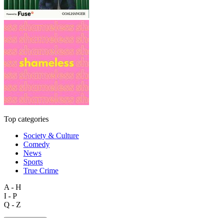
Top categories
Society & Culture
Comedy
News
Sports
True Crime
A - H
I - P
Q - Z