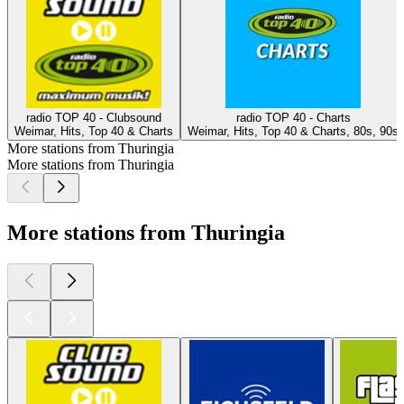
radio TOP 40 - Clubsound
radio TOP 40 - Charts
Weimar, Hits, Top 40 & Charts
Weimar, Hits, Top 40 & Charts, 80s, 90s
More stations from Thuringia
More stations from Thuringia
More stations from Thuringia