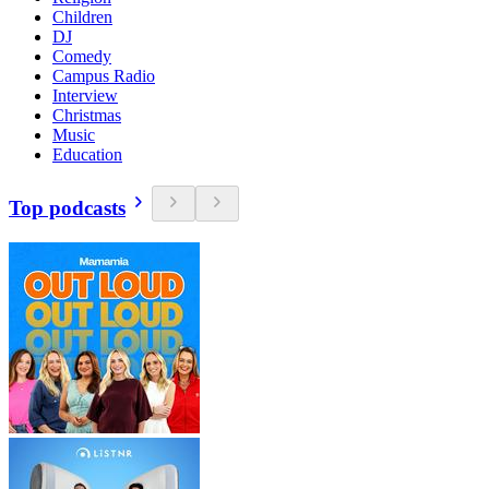
Children
DJ
Comedy
Campus Radio
Interview
Christmas
Music
Education
Top podcasts