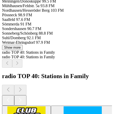
Meiningen/Donoskuppe
99.5 FM
Mühlhausen/Feldstr. 5a
93.8 FM
Nordhausen/Hesseröder Berg
103 FM
Pössneck
98.9 FM
Saalfeld
97.6 FM
Sömmerda
91 FM
Sondershausen
90.7 FM
Sonneberg/Schönberg
88.8 FM
Suhl/Domberg
92.1 FM
Weimar-Ehringsdorf
97.9 FM
Show more
radio TOP 40: Stations in Family
radio TOP 40: Stations in Family
radio TOP 40: Stations in Family