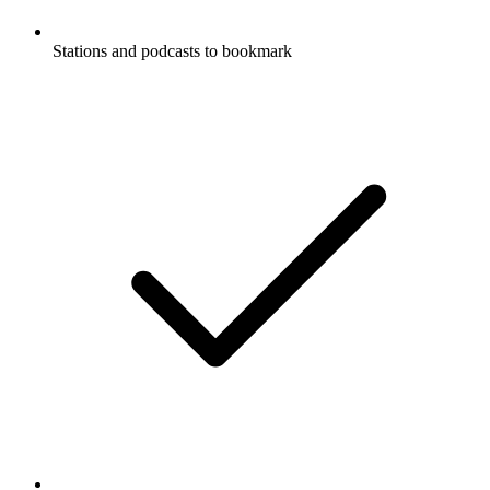
Stations and podcasts to bookmark