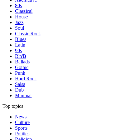
80s
Classical
House
Jazz
Soul
Classic Rock
Blues
Latin
90s
R'n'B
Ballads
Gothic
Punk
Hard Rock
Salsa
Dub
Minimal
Top topics
News
Culture
Sports
Politics
Religion