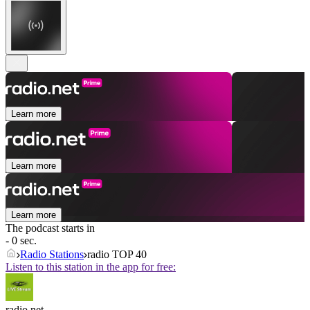
Learn more
Learn more
Learn more
The podcast starts in
- 0 sec.
Radio Stations
radio TOP 40
Listen to this station in the app for free:
radio.net