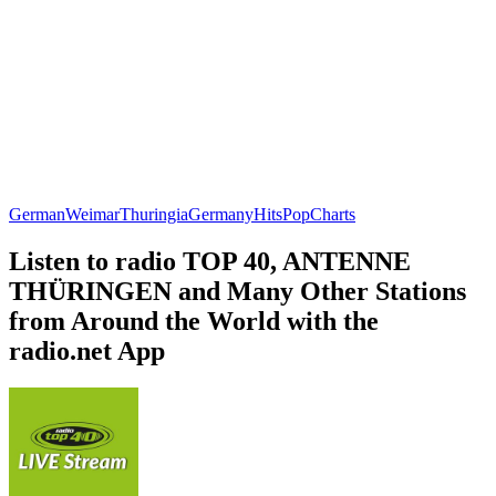
German
Weimar
Thuringia
Germany
Hits
Pop
Charts
Listen to radio TOP 40, ANTENNE
THÜRINGEN and Many Other Stations
from Around the World with the
radio.net App