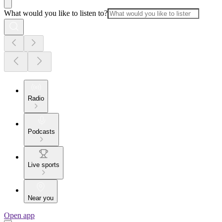
What would you like to listen to?
Radio
Podcasts
Live sports
Near you
Open app