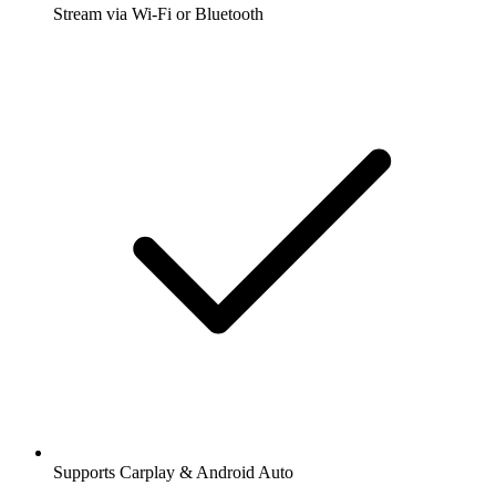
Stream via Wi-Fi or Bluetooth
Supports Carplay & Android Auto