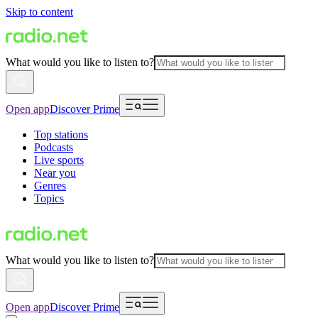
Skip to content
What would you like to listen to?
Open app
Discover Prime
Top stations
Podcasts
Live sports
Near you
Genres
Topics
What would you like to listen to?
Open app
Discover Prime