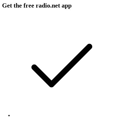
Get the free radio.net app