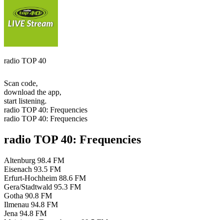
radio TOP 40
Scan code,
download the app,
start listening.
radio TOP 40: Frequencies
radio TOP 40: Frequencies
radio TOP 40: Frequencies
Altenburg
98.4 FM
Eisenach
93.5 FM
Erfurt-Hochheim
88.6 FM
Gera/Stadtwald
95.3 FM
Gotha
90.8 FM
Ilmenau
94.8 FM
Jena
94.8 FM