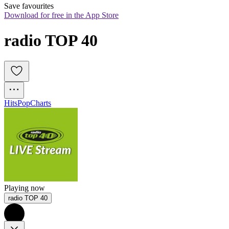
Save favourites
Download for free in the App Store
radio TOP 40
Hits
Pop
Charts
Playing now
radio TOP 40