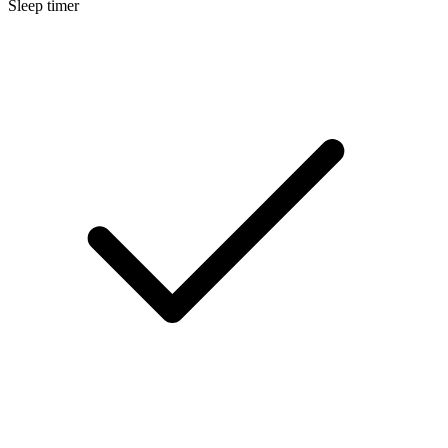
Sleep timer