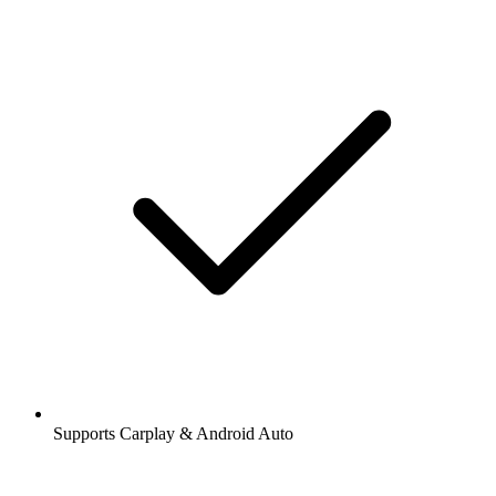
Supports Carplay & Android Auto