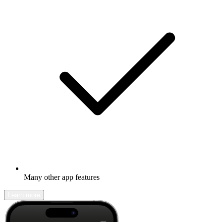
Many other app features
Learn more