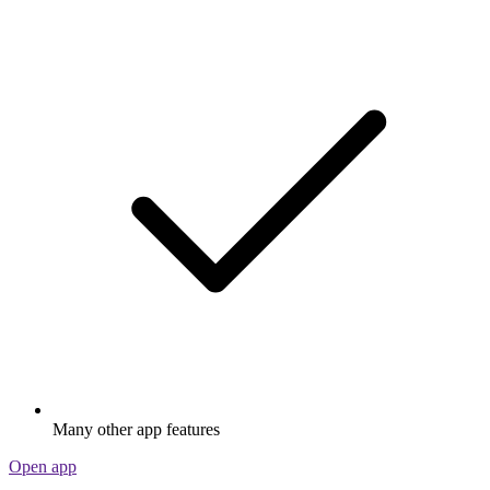
Many other app features
Open app