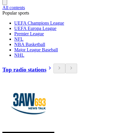
All contents
Popular sports
UEFA Champions League
UEFA Europa League
Premier League
NFL
NBA Basketball
Major League Baseball
NHL
Top radio stations