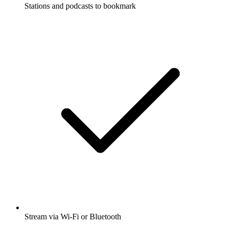
Stations and podcasts to bookmark
Stream via Wi-Fi or Bluetooth