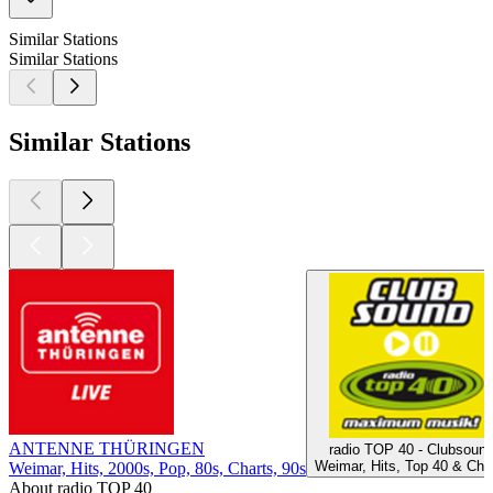
Similar Stations
Similar Stations
Similar Stations
ANTENNE THÜRINGEN
radio TOP 40 - Clubsoun
Weimar, Hits, Top 40 & Cha
Weimar, Hits, 2000s, Pop, 80s, Charts, 90s
About radio TOP 40