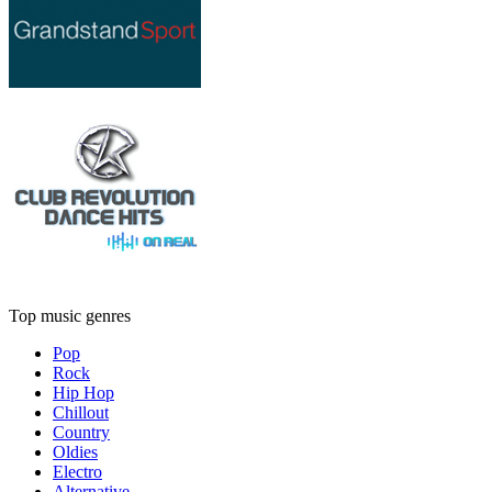
Top music genres
Pop
Rock
Hip Hop
Chillout
Country
Oldies
Electro
Alternative