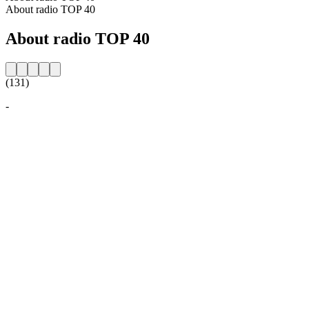
About radio TOP 40
About radio TOP 40
(131)
-
Station website