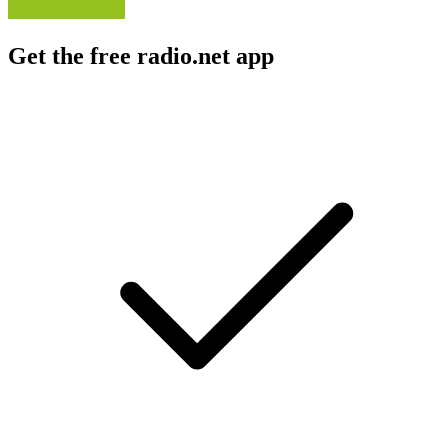
Get the free radio.net app