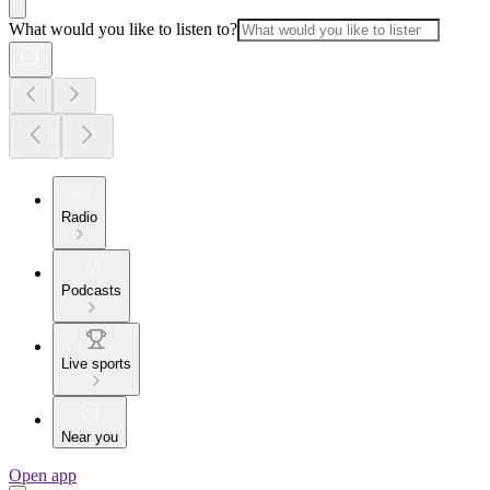
What would you like to listen to?
Radio
Podcasts
Live sports
Near you
Open app