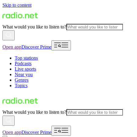
Skip to content
What would you like to listen to?
Open app
Discover Prime
Top stations
Podcasts
Live sports
Near you
Genres
Topics
What would you like to listen to?
Open app
Discover Prime