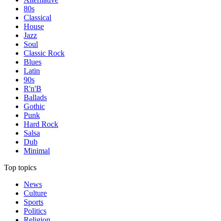
80s
Classical
House
Jazz
Soul
Classic Rock
Blues
Latin
90s
R'n'B
Ballads
Gothic
Punk
Hard Rock
Salsa
Dub
Minimal
Top topics
News
Culture
Sports
Politics
Religion