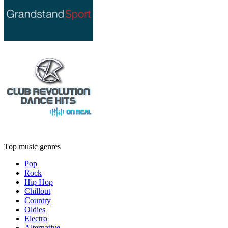
Top music genres
Pop
Rock
Hip Hop
Chillout
Country
Oldies
Electro
Alternative