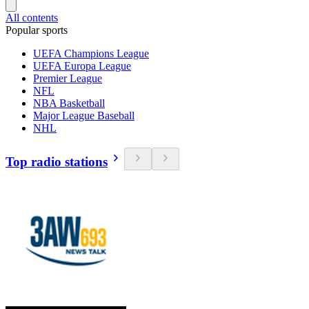
All contents
Popular sports
UEFA Champions League
UEFA Europa League
Premier League
NFL
NBA Basketball
Major League Baseball
NHL
Top radio stations