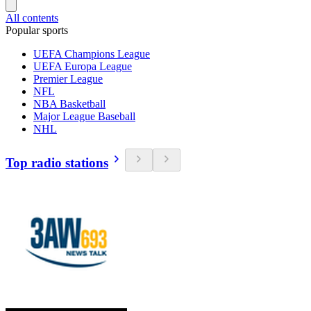
All contents
Popular sports
UEFA Champions League
UEFA Europa League
Premier League
NFL
NBA Basketball
Major League Baseball
NHL
Top radio stations