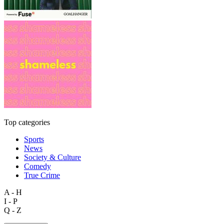
Top categories
Sports
News
Society & Culture
Comedy
True Crime
A - H
I - P
Q - Z