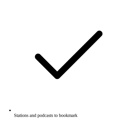
Stations and podcasts to bookmark