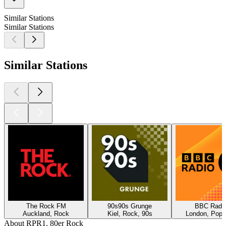
Similar Stations
Similar Stations
Similar Stations
The Rock FM
90s90s Grunge
BBC Radio
Auckland, Rock
Kiel, Rock, 90s
London, Pop,
About RPR1. 80er Rock