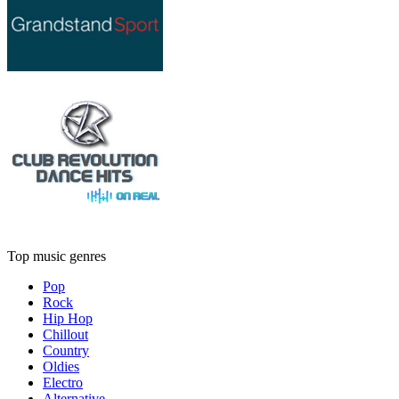
Top music genres
Pop
Rock
Hip Hop
Chillout
Country
Oldies
Electro
Alternative