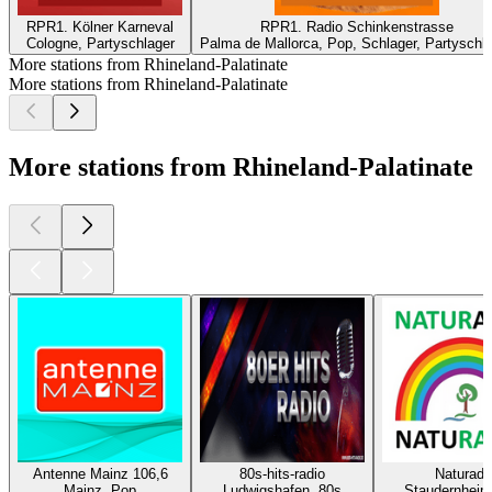
RPR1. Kölner Karneval
RPR1. Radio Schinkenstrasse
Cologne, Partyschlager
Palma de Mallorca, Pop, Schlager, Partyschl
More stations from Rhineland-Palatinate
More stations from Rhineland-Palatinate
More stations from Rhineland-Palatinate
Antenne Mainz 106,6
80s-hits-radio
Naturadi
Mainz, Pop
Ludwigshafen, 80s
Staudernheim