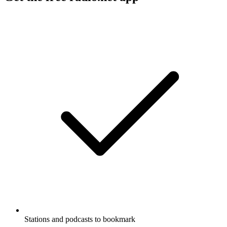
Stations and podcasts to bookmark