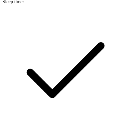
Sleep timer