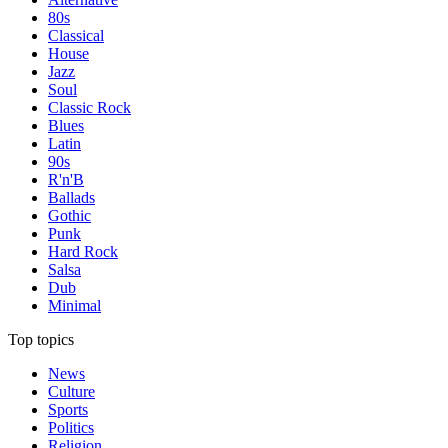
80s
Classical
House
Jazz
Soul
Classic Rock
Blues
Latin
90s
R'n'B
Ballads
Gothic
Punk
Hard Rock
Salsa
Dub
Minimal
Top topics
News
Culture
Sports
Politics
Religion