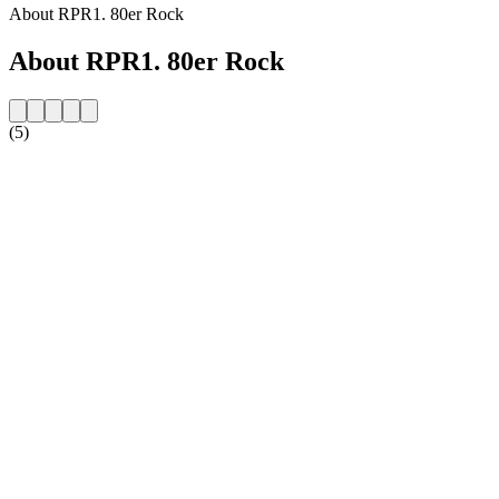
About RPR1. 80er Rock
About RPR1. 80er Rock
(5)
Station website