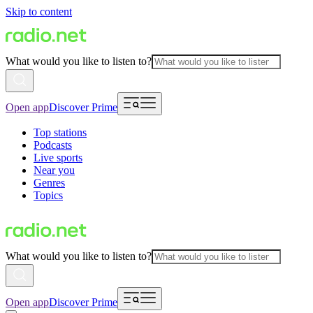
Skip to content
What would you like to listen to?
Open app
Discover Prime
Top stations
Podcasts
Live sports
Near you
Genres
Topics
What would you like to listen to?
Open app
Discover Prime