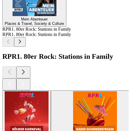
Mein Abenteuer
Places & Travel, Society & Culture
RPR1. 80er Rock: Stations in Family
RPR1. 80er Rock: Stations in Family
RPR1. 80er Rock: Stations in Family