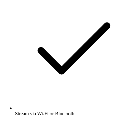
Stream via Wi-Fi or Bluetooth