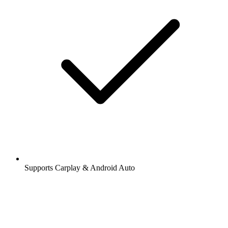
Supports Carplay & Android Auto