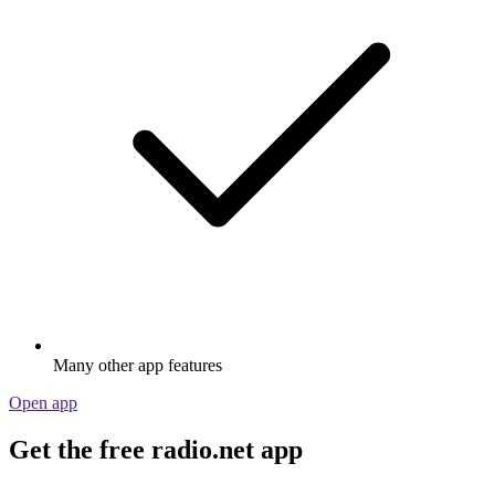
Many other app features
Open app
Get the free radio.net app