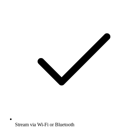
Stream via Wi-Fi or Bluetooth