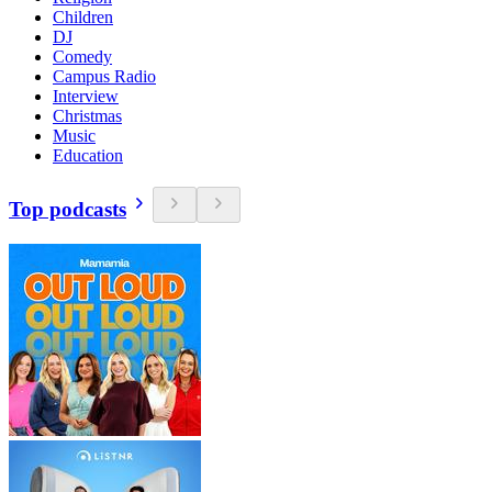
Children
DJ
Comedy
Campus Radio
Interview
Christmas
Music
Education
Top podcasts