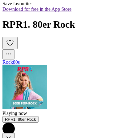
Save favourites
Download for free in the App Store
RPR1. 80er Rock
Rock
80s
Playing now
RPR1. 80er Rock