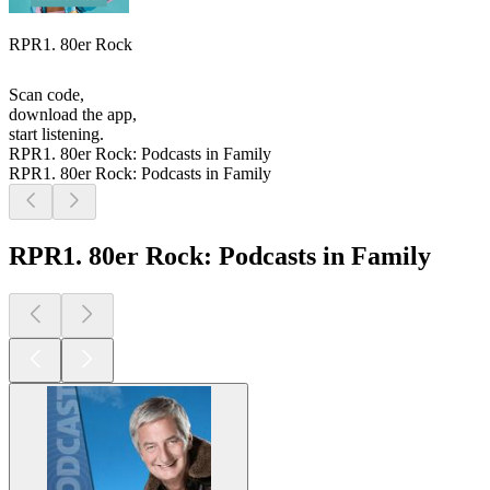
RPR1. 80er Rock
Scan code,
download the app,
start listening.
RPR1. 80er Rock: Podcasts in Family
RPR1. 80er Rock: Podcasts in Family
RPR1. 80er Rock: Podcasts in Family