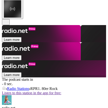
Learn more
Learn more
Learn more
The podcast starts in
- 0 sec.
Radio Stations
RPR1. 80er Rock
Listen to this station in the app for free:
radio.net