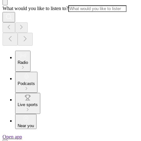
What would you like to listen to?
Radio
Podcasts
Live sports
Near you
Open app