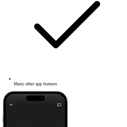
Many other app features