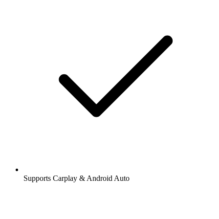
Supports Carplay & Android Auto