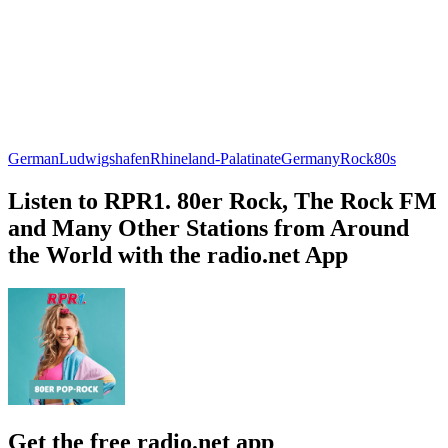
German
Ludwigshafen
Rhineland-Palatinate
Germany
Rock
80s
Listen to RPR1. 80er Rock, The Rock FM
and Many Other Stations from Around
the World with the radio.net App
Get the free radio.net app