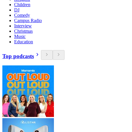
Children
DJ
Comedy
Campus Radio
Interview
Christmas
Music
Education
Top podcasts