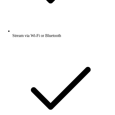
Stream via Wi-Fi or Bluetooth