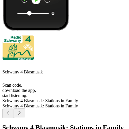
Schwany 4 Blasmusik
Scan code,
download the app,
start listening.
Schwany 4 Blasmusik: Stations in Family
Schwany 4 Blasmusik: Stations in Family
Schwany 4 Blasmusik: Stations in Family