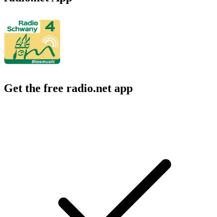
Get the free radio.net app