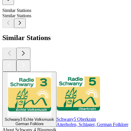
Similar Stations
Similar Stations
Similar Stations
Schwany5 Oberkrain
Schwany3 Echte Volksmusik
German Folklore
Aiterhofen, Schlager, German Folklore,
About Schwany 4 Blasmusik