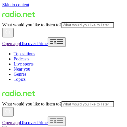
Skip to content
What would you like to listen to?
Open app
Discover Prime
Top stations
Podcasts
Live sports
Near you
Genres
Topics
What would you like to listen to?
Open app
Discover Prime