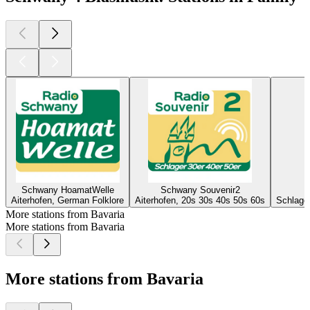
Schwany HoamatWelle
Schwany Souvenir2
Aiterhofen, German Folklore
Aiterhofen, 20s 30s 40s 50s 60s
Schlager
More stations from Bavaria
More stations from Bavaria
More stations from Bavaria