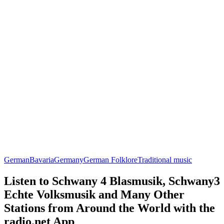
German
Bavaria
Germany
German Folklore
Traditional music
Listen to Schwany 4 Blasmusik, Schwany3
Echte Volksmusik and Many Other
Stations from Around the World with the
radio.net App