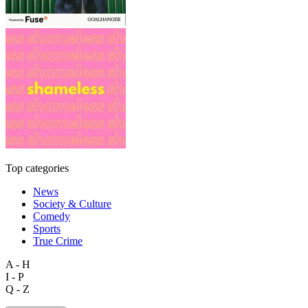
Top categories
News
Society & Culture
Comedy
Sports
True Crime
A - H
I - P
Q - Z