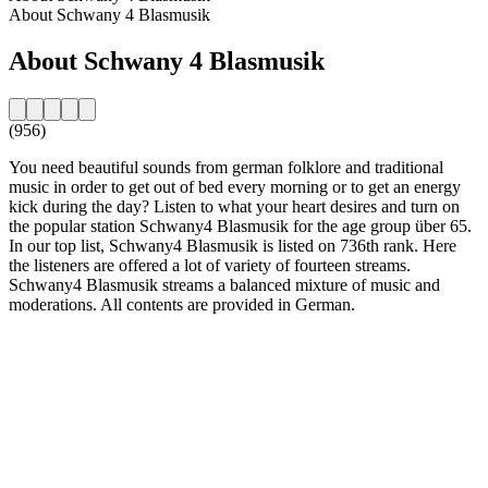
About Schwany 4 Blasmusik
About Schwany 4 Blasmusik
(956)
You need beautiful sounds from german folklore and traditional
music in order to get out of bed every morning or to get an energy
kick during the day? Listen to what your heart desires and turn on
the popular station Schwany4 Blasmusik for the age group über 65.
In our top list, Schwany4 Blasmusik is listed on 736th rank. Here
the listeners are offered a lot of variety of fourteen streams.
Schwany4 Blasmusik streams a balanced mixture of music and
moderations. All contents are provided in German.
Station website