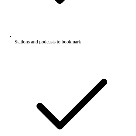
Stations and podcasts to bookmark