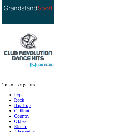
Top music genres
Pop
Rock
Hip Hop
Chillout
Country
Oldies
Electro
Alternative