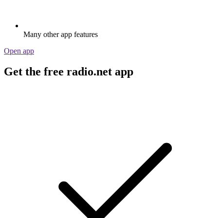
Many other app features
Open app
Get the free radio.net app