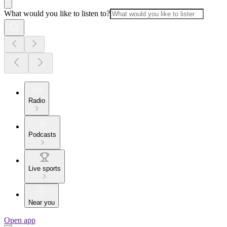
What would you like to listen to?
Radio
Podcasts
Live sports
Near you
Open app