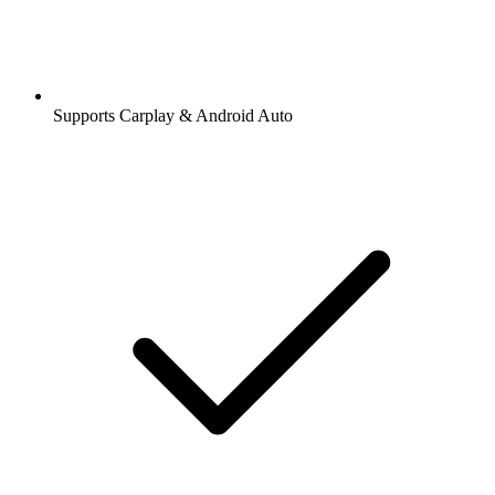
Supports Carplay & Android Auto