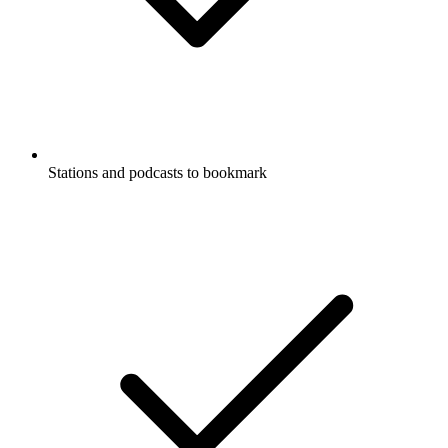
Stations and podcasts to bookmark