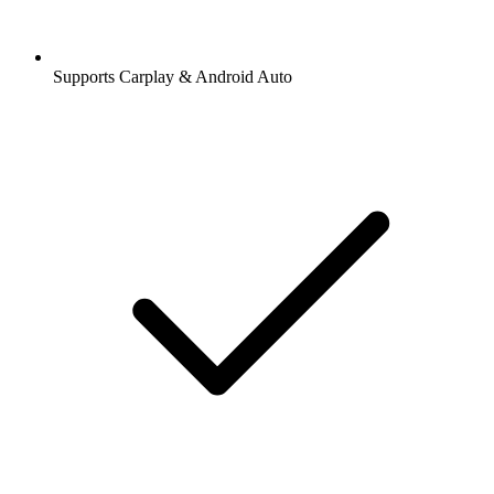
Supports Carplay & Android Auto