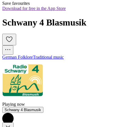
Save favourites
Download for free in the App Store
Schwany 4 Blasmusik
German Folklore
Traditional music
Playing now
Schwany 4 Blasmusik