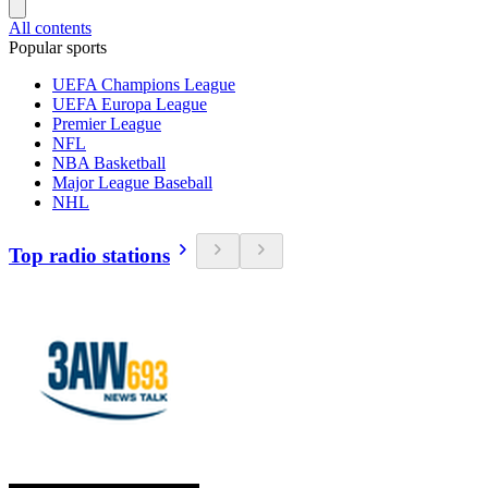
All contents
Popular sports
UEFA Champions League
UEFA Europa League
Premier League
NFL
NBA Basketball
Major League Baseball
NHL
Top radio stations