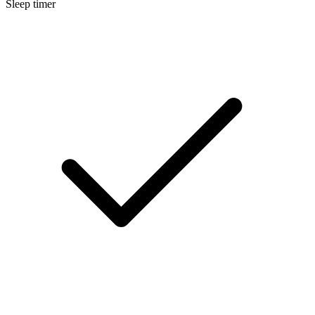
Sleep timer