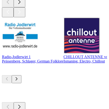
Radio-Jodlerwirt 1
CHILLOUT ANTENNE vo
Peissenberg, Schlager, German Folklore
Ismaning, Electro, Chillout
Top
podcasts
Top
podcasts
Top
podcasts