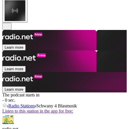
Learn more
Learn more
Learn more
The podcast starts in
- 0 sec.
Radio Stations
Schwany 4 Blasmusik
Listen to this station in the app for free:
radio.net