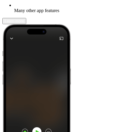
Many other app features
Learn more