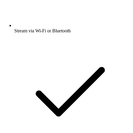
Stream via Wi-Fi or Bluetooth