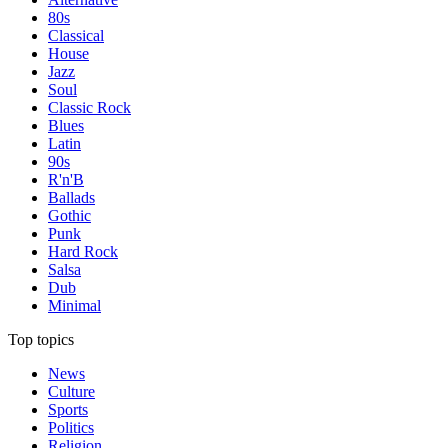
80s
Classical
House
Jazz
Soul
Classic Rock
Blues
Latin
90s
R'n'B
Ballads
Gothic
Punk
Hard Rock
Salsa
Dub
Minimal
Top topics
News
Culture
Sports
Politics
Religion