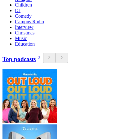
Children
DJ
Comedy
Campus Radio
Interview
Christmas
Music
Education
Top podcasts