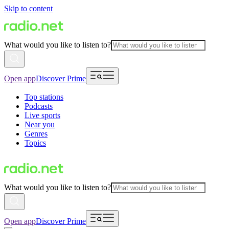
Skip to content
What would you like to listen to?
Open app
Discover Prime
Top stations
Podcasts
Live sports
Near you
Genres
Topics
What would you like to listen to?
Open app
Discover Prime