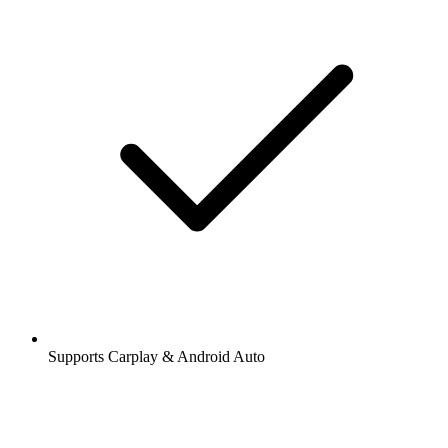
Supports Carplay & Android Auto