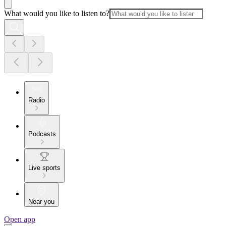
What would you like to listen to?
Radio
Podcasts
Live sports
Near you
Open app