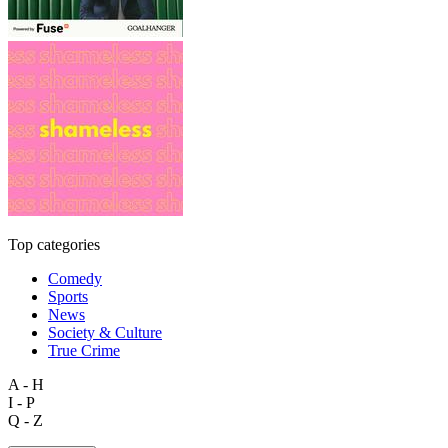
Top categories
Comedy
Sports
News
Society & Culture
True Crime
A - H
I - P
Q - Z