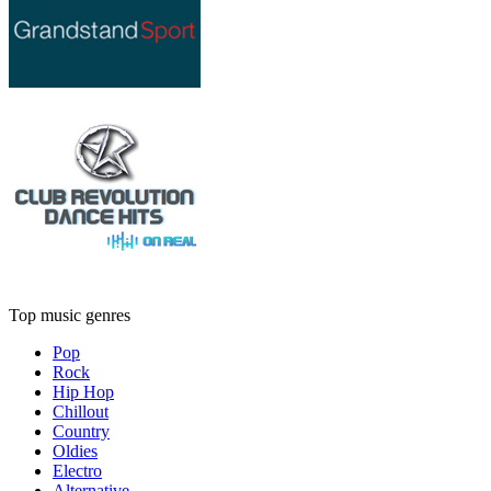
Top music genres
Pop
Rock
Hip Hop
Chillout
Country
Oldies
Electro
Alternative