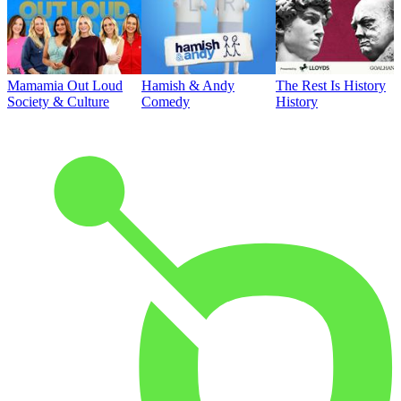
Mamamia Out Loud
Hamish & Andy
The Rest Is History
Society & Culture
Comedy
History