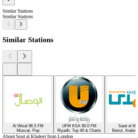
Similar Stations
Similar Stations
Similar Stations
Al Wisal 96.5 FM
UFM KSA 90.0 FM
Sawt el M
Muscat, Pop
Riyadh, Top 40 & Charts
Beirut, Arabic
About Sout al Khaleej from London