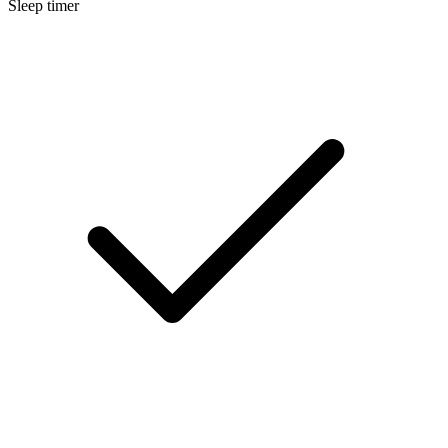
Sleep timer