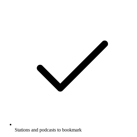
Stations and podcasts to bookmark