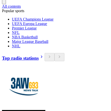
All contents
Popular sports
UEFA Champions League
UEFA Europa League
Premier League
NFL
NBA Basketball
Major League Baseball
NHL
Top radio stations