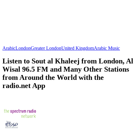
Arabic
London
Greater London
United Kingdom
Arabic Music
Listen to Sout al Khaleej from London, Al
Wisal 96.5 FM and Many Other Stations
from Around the World with the
radio.net App