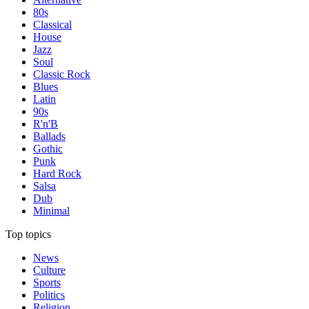
80s
Classical
House
Jazz
Soul
Classic Rock
Blues
Latin
90s
R'n'B
Ballads
Gothic
Punk
Hard Rock
Salsa
Dub
Minimal
Top topics
News
Culture
Sports
Politics
Religion