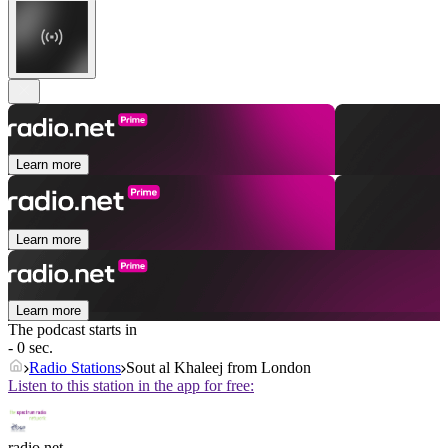
Learn more
Learn more
Learn more
The podcast starts in
- 0 sec.
Radio Stations
Sout al Khaleej from London
Listen to this station in the app for free:
radio.net