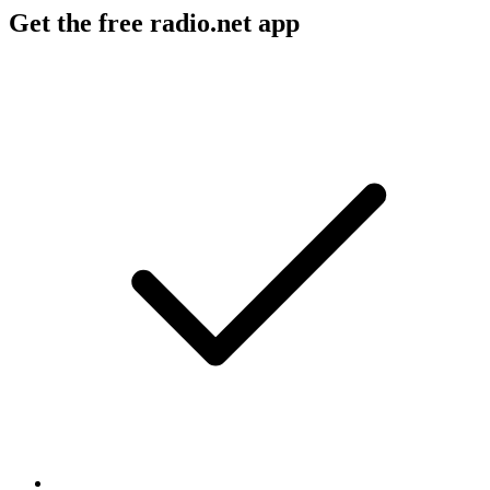
Get the free radio.net app