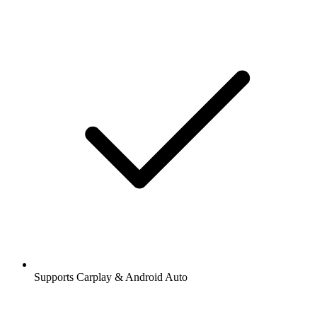
Supports Carplay & Android Auto