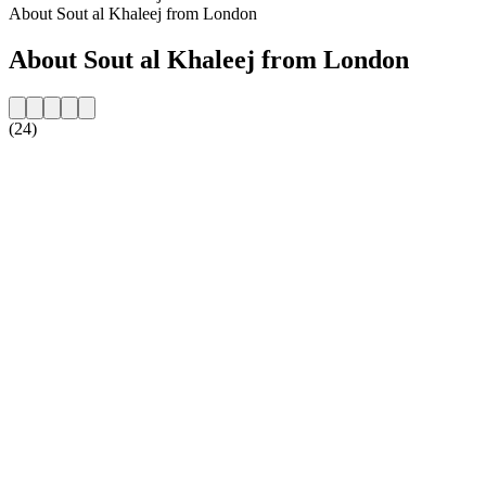
About Sout al Khaleej from London
About Sout al Khaleej from London
(24)
Station website