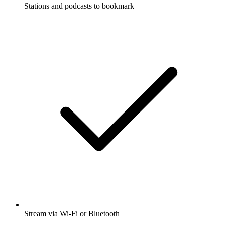
Stations and podcasts to bookmark
Stream via Wi-Fi or Bluetooth