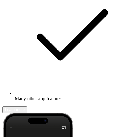
Many other app features
Learn more