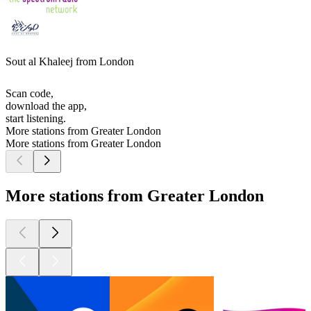
Sout al Khaleej from London
Scan code,
download the app,
start listening.
More stations from Greater London
More stations from Greater London
More stations from Greater London