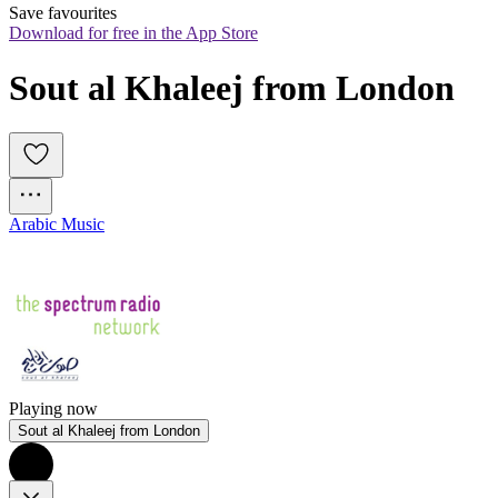
Save favourites
Download for free in the App Store
Sout al Khaleej from London
Arabic Music
Playing now
Sout al Khaleej from London