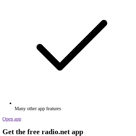
Many other app features
Open app
Get the free radio.net app