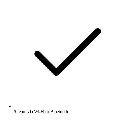
Stream via Wi-Fi or Bluetooth