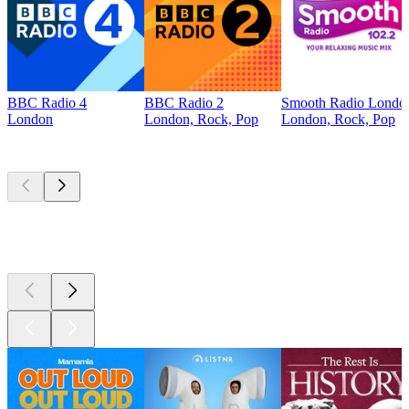
BBC Radio 4
BBC Radio 2
Smooth Radio Londo
London
London, Rock, Pop
London, Rock, Pop
Top
podcasts
Top
podcasts
Top
podcasts