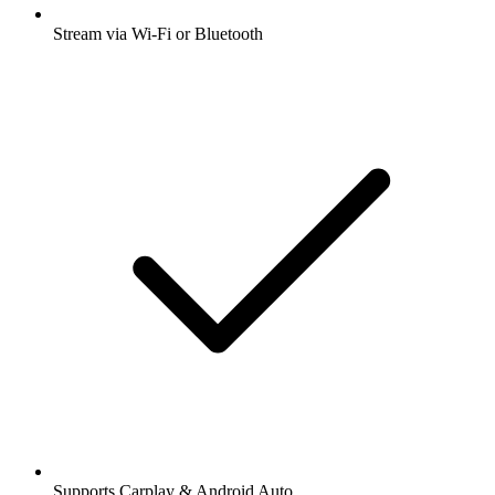
Stream via Wi-Fi or Bluetooth
Supports Carplay & Android Auto