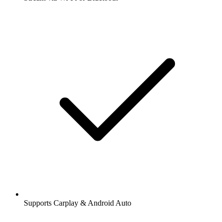
Supports Carplay & Android Auto