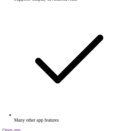
Many other app features
Open app