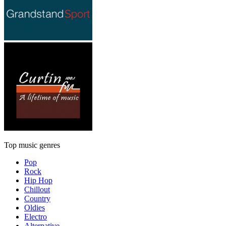
Top music genres
Pop
Rock
Hip Hop
Chillout
Country
Oldies
Electro
Alternative