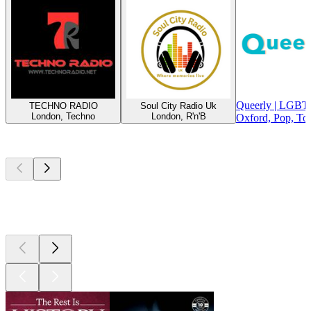
Queerly | LGBT
TECHNO RADIO
Soul City Radio Uk
London, Techno
London, R'n'B
Oxford, Pop, To
Top
podcasts
Top
podcasts
Top
podcasts