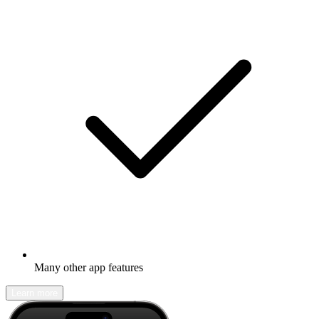
Many other app features
Learn more