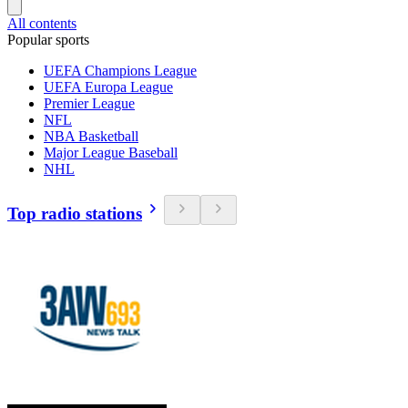
All contents
Popular sports
UEFA Champions League
UEFA Europa League
Premier League
NFL
NBA Basketball
Major League Baseball
NHL
Top radio stations