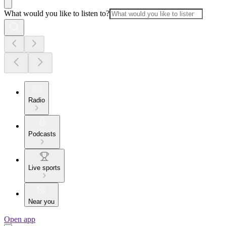
What would you like to listen to?
Radio
Podcasts
Live sports
Near you
Open app