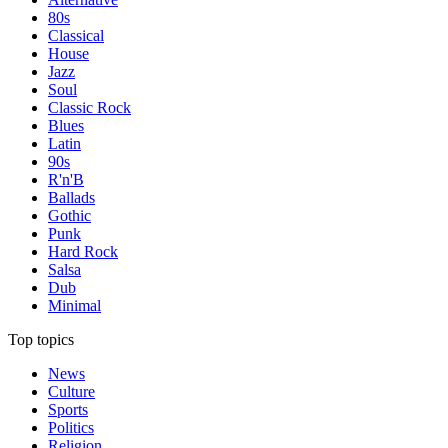
80s
Classical
House
Jazz
Soul
Classic Rock
Blues
Latin
90s
R'n'B
Ballads
Gothic
Punk
Hard Rock
Salsa
Dub
Minimal
Top topics
News
Culture
Sports
Politics
Religion