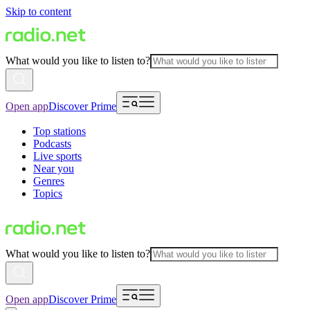
Skip to content
What would you like to listen to?
Open app
Discover Prime
Top stations
Podcasts
Live sports
Near you
Genres
Topics
What would you like to listen to?
Open app
Discover Prime