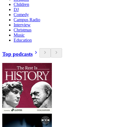
Children
DJ
Comedy
Campus Radio
Interview
Christmas
Music
Education
Top podcasts