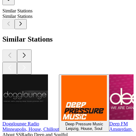
Similar Stations
Similar Stations
Similar Stations
Dogglounge Radio
Deep FM
Deep Pressure Music
Leipzig, House, Soul
Minneapolis, House, Chillout
Amsterdam, T
About SSRadio Deep and Soulful