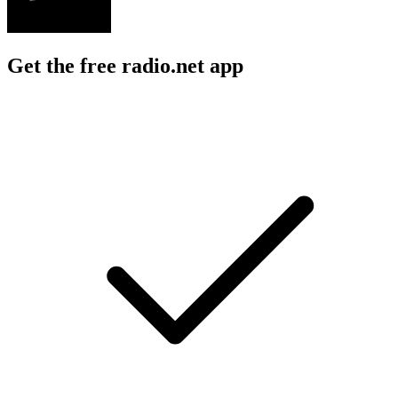
Get the free radio.net app