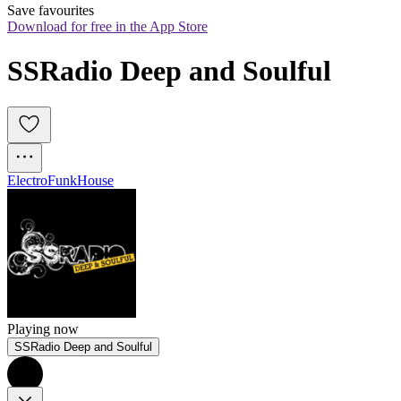
Save favourites
Download for free in the App Store
SSRadio Deep and Soulful
Electro
Funk
House
Playing now
SSRadio Deep and Soulful