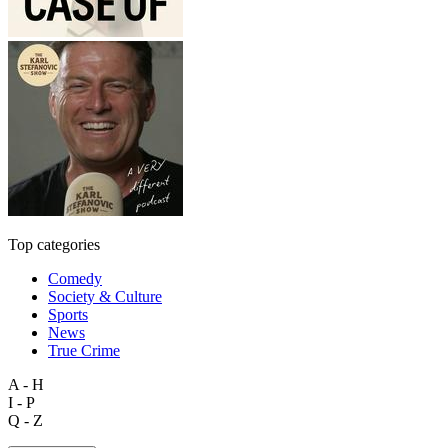
Top categories
Comedy
Society & Culture
Sports
News
True Crime
A - H
I - P
Q - Z