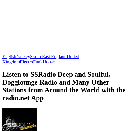
English
Yateley
South East England
United
Kingdom
Electro
Funk
House
Listen to SSRadio Deep and Soulful,
Dogglounge Radio and Many Other
Stations from Around the World with the
radio.net App