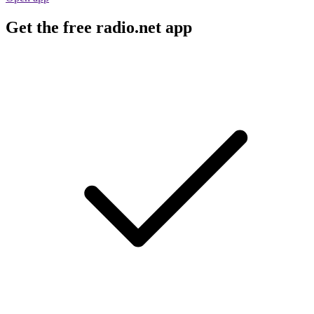
Get the free radio.net app