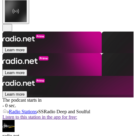
Learn more
Learn more
Learn more
The podcast starts in
- 0 sec.
Radio Stations
SSRadio Deep and Soulful
Listen to this station in the app for free:
radio.net