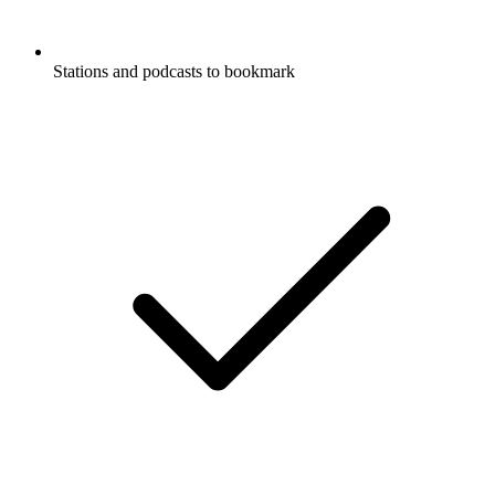
Stations and podcasts to bookmark