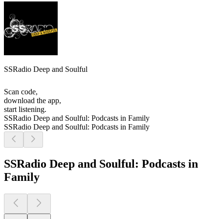
SSRadio Deep and Soulful
Scan code,
download the app,
start listening.
SSRadio Deep and Soulful: Podcasts in Family
SSRadio Deep and Soulful: Podcasts in Family
SSRadio Deep and Soulful: Podcasts in
Family