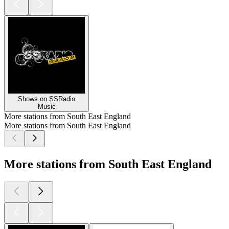
Shows on SSRadio
Music
More stations from South East England
More stations from South East England
More stations from South East England