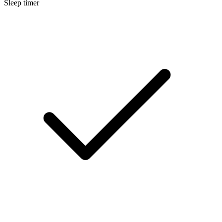
Sleep timer