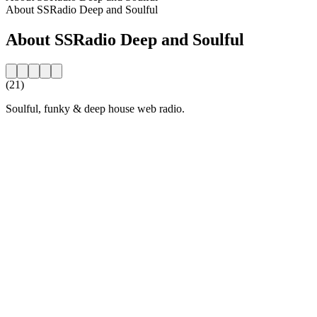
About SSRadio Deep and Soulful
About SSRadio Deep and Soulful
(21)
Soulful, funky & deep house web radio.
Station website