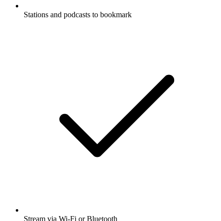
Stations and podcasts to bookmark
Stream via Wi-Fi or Bluetooth