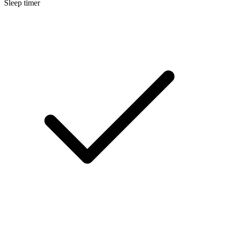
Sleep timer