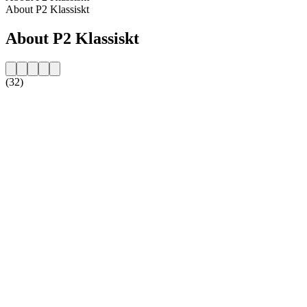
About P2 Klassiskt
About P2 Klassiskt
(32)
Station website