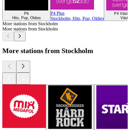
P4 Plus
P6
P4 Västm
Hits, Pop, Oldies
Väste
Stockholm, Hits, Pop, Oldies
More stations from Stockholm
More stations from Stockholm
More stations from Stockholm