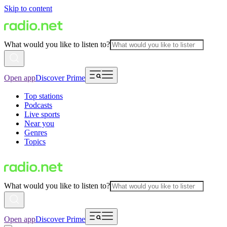
Skip to content
What would you like to listen to?
Open app
Discover Prime
Top stations
Podcasts
Live sports
Near you
Genres
Topics
What would you like to listen to?
Open app
Discover Prime