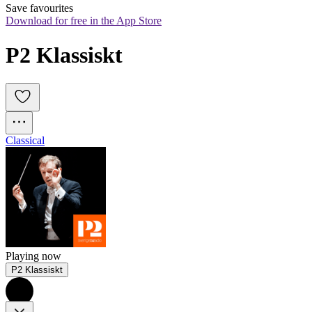
Save favourites
Download for free in the App Store
P2 Klassiskt
Classical
Playing now
P2 Klassiskt