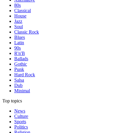
80s
Classical
House
Jazz
Soul
Classic Rock
Blues
Latin
90s
R'n'B
Ballads
Gothic
Punk
Hard Rock
Salsa
Dub
Minimal
Top topics
News
Culture
Sports
Politics
Religion