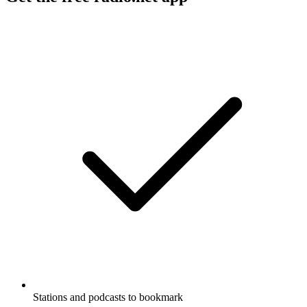
Stations and podcasts to bookmark