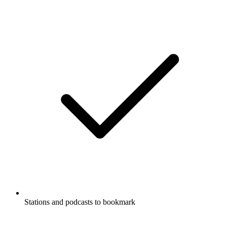
Stations and podcasts to bookmark