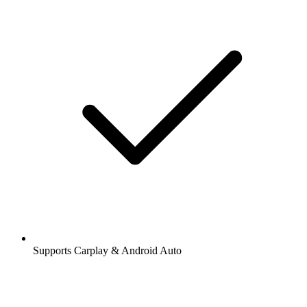
Supports Carplay & Android Auto