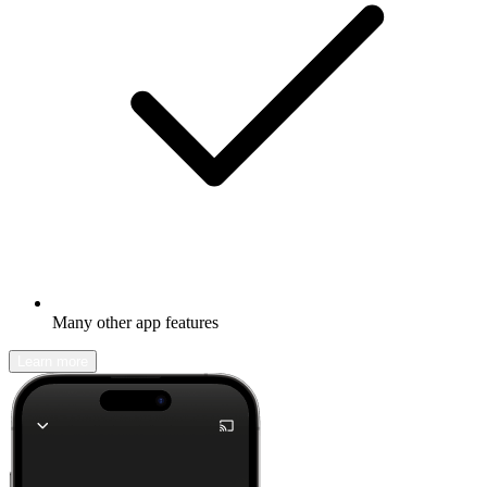
Many other app features
Learn more