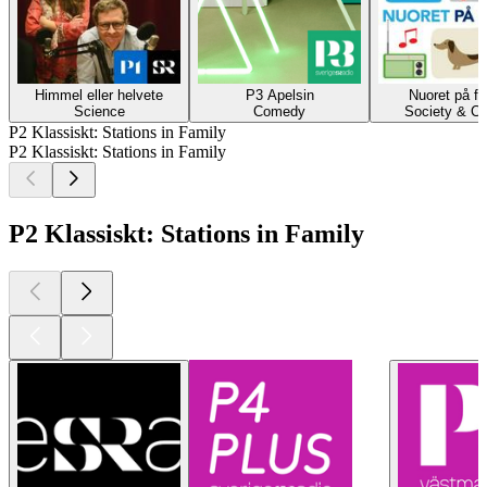
Himmel eller helvete
P3 Apelsin
Nuoret på fi
Science
Comedy
Society & Cu
P2 Klassiskt: Stations in Family
P2 Klassiskt: Stations in Family
P2 Klassiskt: Stations in Family