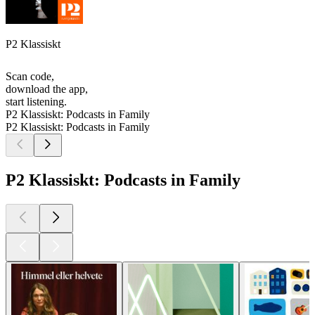
P2 Klassiskt
Scan code,
download the app,
start listening.
P2 Klassiskt: Podcasts in Family
P2 Klassiskt: Podcasts in Family
P2 Klassiskt: Podcasts in Family