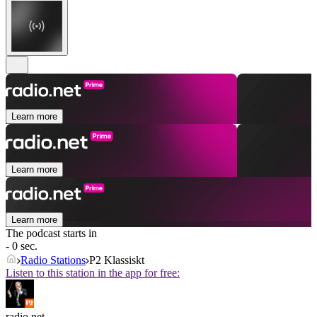
Learn more
Learn more
Learn more
The podcast starts in
- 0 sec.
Radio Stations
P2 Klassiskt
Listen to this station in the app for free:
radio.net