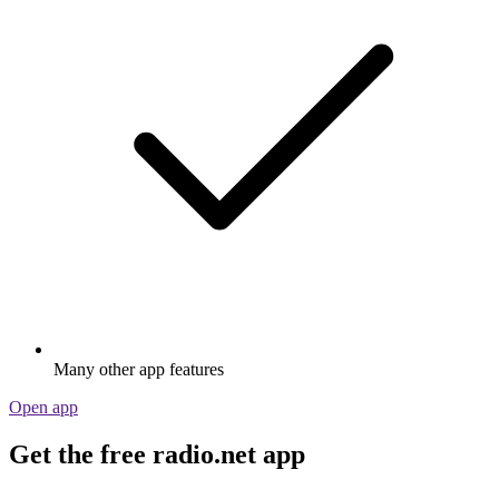
Many other app features
Open app
Get the free radio.net app