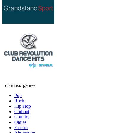
Top music genres
Pop
Rock
Hip Hop
Chillout
Country
Oldies
Electro
Alternative