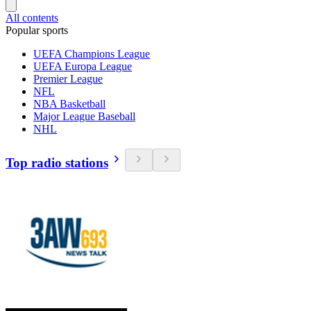
All contents
Popular sports
UEFA Champions League
UEFA Europa League
Premier League
NFL
NBA Basketball
Major League Baseball
NHL
Top radio stations