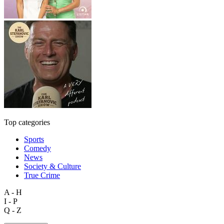
Top categories
Sports
Comedy
News
Society & Culture
True Crime
A - H
I - P
Q - Z