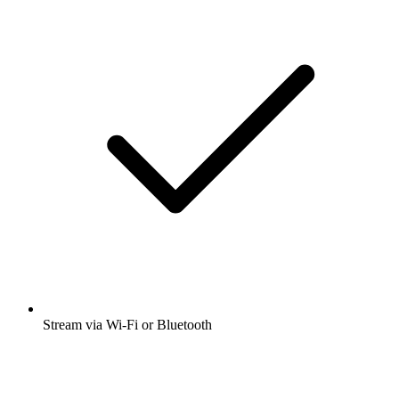
Stream via Wi-Fi or Bluetooth