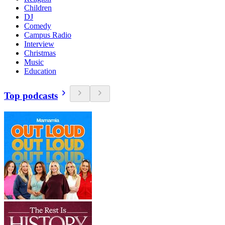
Children
DJ
Comedy
Campus Radio
Interview
Christmas
Music
Education
Top podcasts