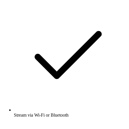
Stream via Wi-Fi or Bluetooth