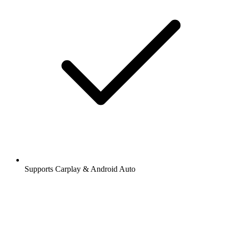
Supports Carplay & Android Auto