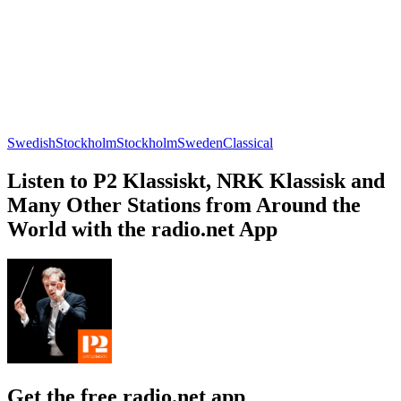
Swedish
Stockholm
Stockholm
Sweden
Classical
Listen to P2 Klassiskt, NRK Klassisk and
Many Other Stations from Around the
World with the radio.net App
Get the free radio.net app