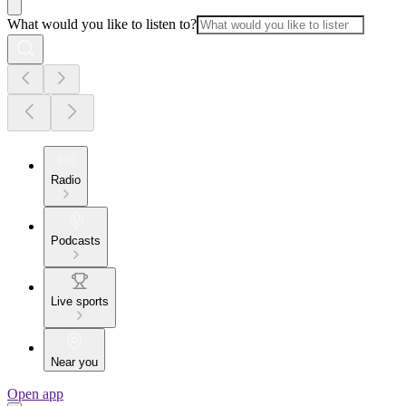
What would you like to listen to?
Radio
Podcasts
Live sports
Near you
Open app