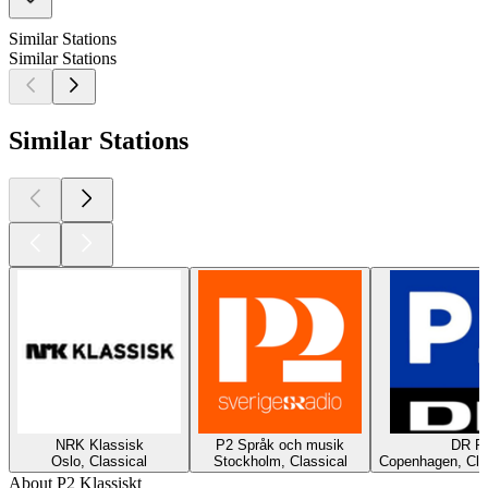
Similar Stations
Similar Stations
Similar Stations
NRK Klassisk
P2 Språk och musik
DR P
Oslo, Classical
Stockholm, Classical
Copenhagen, Cla
About P2 Klassiskt