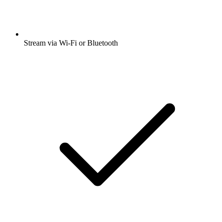
Stream via Wi-Fi or Bluetooth