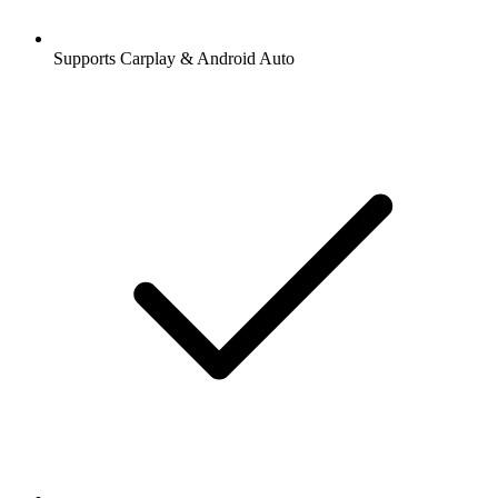
Supports Carplay & Android Auto