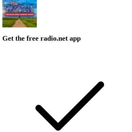
Get the free radio.net app