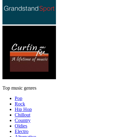
Top music genres
Pop
Rock
Hip Hop
Chillout
Country
Oldies
Electro
Alternative