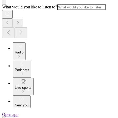
What would you like to listen to?
Radio
Podcasts
Live sports
Near you
Open app