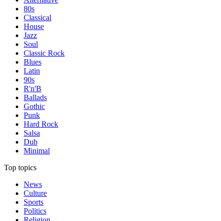
80s
Classical
House
Jazz
Soul
Classic Rock
Blues
Latin
90s
R'n'B
Ballads
Gothic
Punk
Hard Rock
Salsa
Dub
Minimal
Top topics
News
Culture
Sports
Politics
Religion