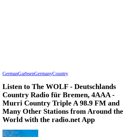
German
Garbsen
Germany
Country
Listen to The WOLF - Deutschlands
Country Radio für Bremen, 4AAA -
Murri Country Triple A 98.9 FM and
Many Other Stations from Around the
World with the radio.net App