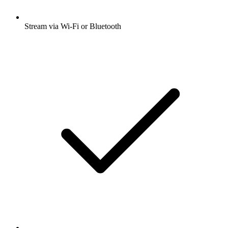
Stream via Wi-Fi or Bluetooth