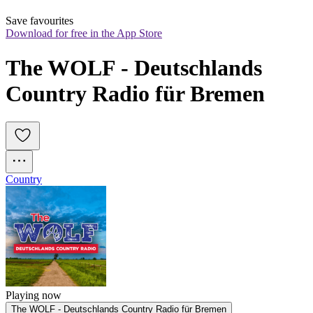
Save favourites
Download for free in the App Store
The WOLF - Deutschlands 
Country Radio für Bremen
Country
Playing now
The WOLF - Deutschlands Country Radio für Bremen