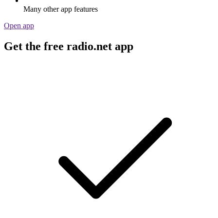
Many other app features
Open app
Get the free radio.net app