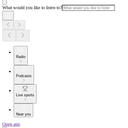
What would you like to listen to?
Radio
Podcasts
Live sports
Near you
Open app