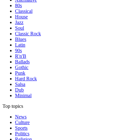
80s
Classical
House
Jazz
Soul
Classic Rock
Blues
Latin
90s
R'n'B
Ballads
Gothic
Punk
Hard Rock
Salsa
Dub
Minimal
Top topics
News
Culture
Sports
Politics
Religion