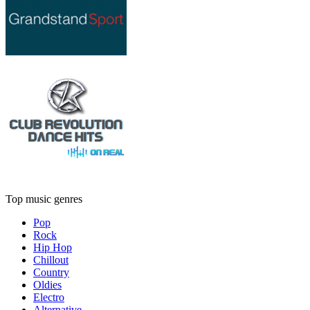
Top music genres
Pop
Rock
Hip Hop
Chillout
Country
Oldies
Electro
Alternative