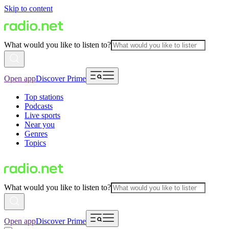
Skip to content
What would you like to listen to?
Open app
Discover Prime
Top stations
Podcasts
Live sports
Near you
Genres
Topics
What would you like to listen to?
Open app
Discover Prime