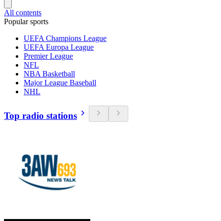
All contents
Popular sports
UEFA Champions League
UEFA Europa League
Premier League
NFL
NBA Basketball
Major League Baseball
NHL
Top radio stations