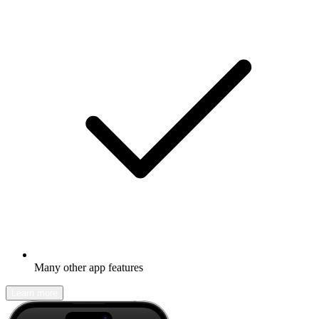
Many other app features
Learn more