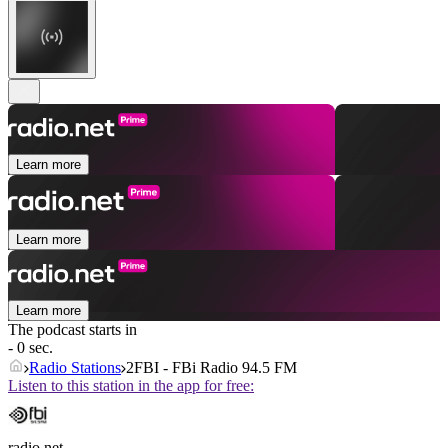
Learn more
Learn more
Learn more
The podcast starts in
- 0 sec.
Radio Stations
2FBI - FBi Radio 94.5 FM
Listen to this station in the app for free:
radio.net