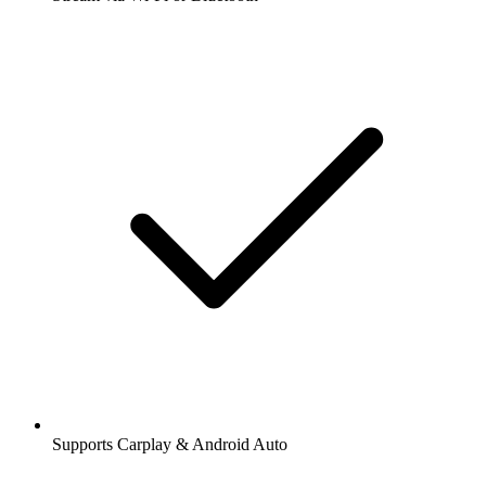
Supports Carplay & Android Auto