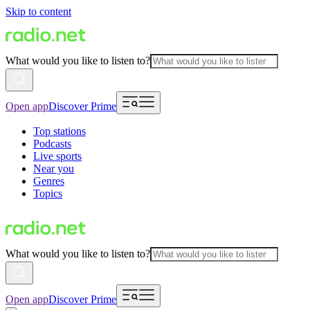
Skip to content
What would you like to listen to?
Open app
Discover Prime
Top stations
Podcasts
Live sports
Near you
Genres
Topics
What would you like to listen to?
Open app
Discover Prime