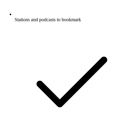
Stations and podcasts to bookmark