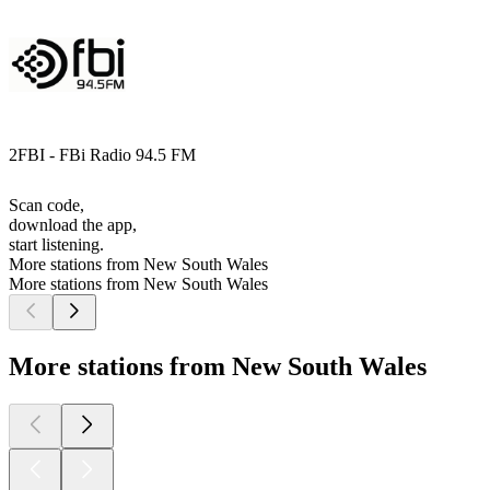
2FBI - FBi Radio 94.5 FM
Scan code,
download the app,
start listening.
More stations from New South Wales
More stations from New South Wales
More stations from New South Wales