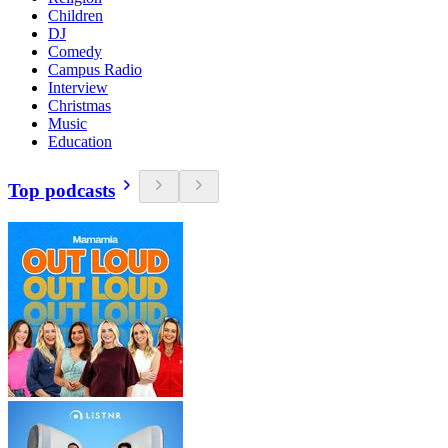
Children
DJ
Comedy
Campus Radio
Interview
Christmas
Music
Education
Top podcasts