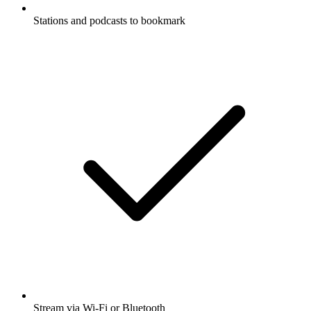
Stations and podcasts to bookmark
Stream via Wi-Fi or Bluetooth