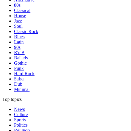
80s
Classical
House
Jazz
Soul
Classic Rock
Blues
Latin
90s
R'n'B
Ballads
Gothic
Punk
Hard Rock
Salsa
Dub
Minimal
Top topics
News
Culture
Sports
Politics
Religion