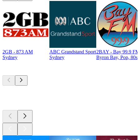
2GB - 873 AM
ABC Grandstand Sport
2BAY - Bay 99.9 FM
Sydney
Sydney
Byron Bay, Pop, 80s
Top
podcasts
Top
podcasts
Top
podcasts