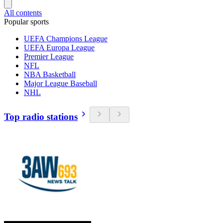
All contents
Popular sports
UEFA Champions League
UEFA Europa League
Premier League
NFL
NBA Basketball
Major League Baseball
NHL
Top radio stations