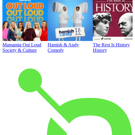
Mamamia Out Loud
Hamish & Andy
The Rest Is History
Society & Culture
Comedy
History