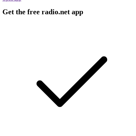
Get the free radio.net app