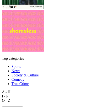
Top categories
Sports
News
Society & Culture
Comedy
True Crime
A - H
I - P
Q - Z