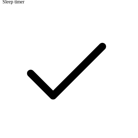
Sleep timer