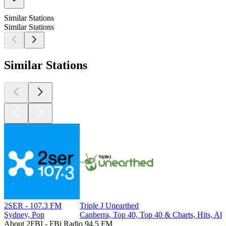
Similar Stations
Similar Stations
Similar Stations
2SER - 107.3 FM
Triple J Unearthed
Sydney, Pop
Canberra, Top 40, Top 40 & Charts, Hits, Alt
About 2FBI - FBi Radio 94.5 FM