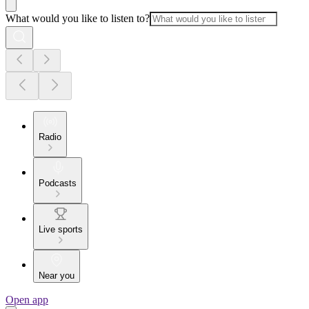
What would you like to listen to?
Radio
Podcasts
Live sports
Near you
Open app