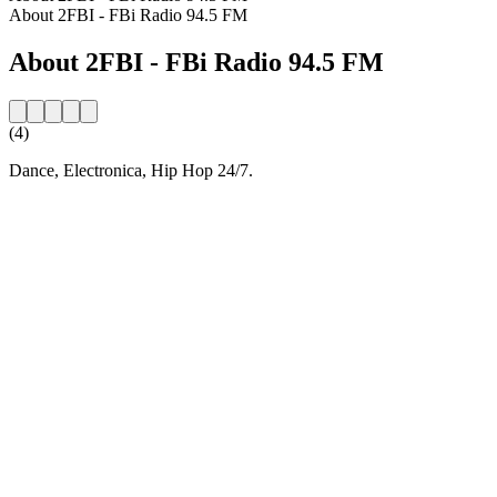
About 2FBI - FBi Radio 94.5 FM
About 2FBI - FBi Radio 94.5 FM
(4)
Dance, Electronica, Hip Hop 24/7.
Station website