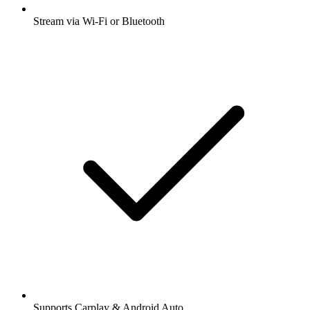
Stream via Wi-Fi or Bluetooth
Supports Carplay & Android Auto