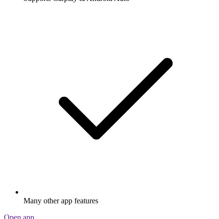
Many other app features
Open app