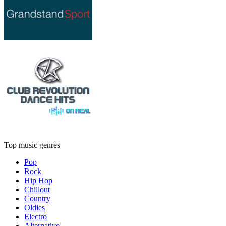
Top music genres
Pop
Rock
Hip Hop
Chillout
Country
Oldies
Electro
Alternative