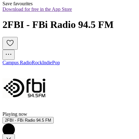
Save favourites
Download for free in the App Store
2FBI - FBi Radio 94.5 FM
Campus Radio
Rock
Indie
Pop
Playing now
2FBI - FBi Radio 94.5 FM