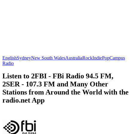
English
Sydney
New South Wales
Australia
Rock
Indie
Pop
Campus
Radio
Listen to 2FBI - FBi Radio 94.5 FM,
2SER - 107.3 FM and Many Other
Stations from Around the World with the
radio.net App