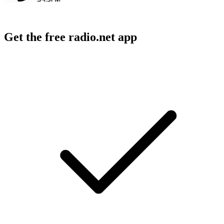
Get the free radio.net app