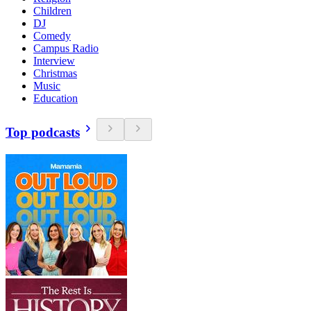
Children
DJ
Comedy
Campus Radio
Interview
Christmas
Music
Education
Top podcasts