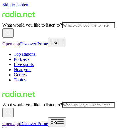
Skip to content
What would you like to listen to?
Open app
Discover Prime
Top stations
Podcasts
Live sports
Near you
Genres
Topics
What would you like to listen to?
Open app
Discover Prime