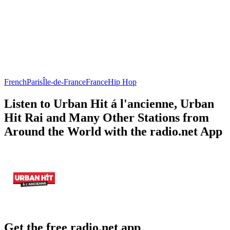
French
Paris
Île-de-France
France
Hip Hop
Listen to Urban Hit á l'ancienne, Urban
Hit Rai and Many Other Stations from
Around the World with the radio.net App
Get the free radio.net app