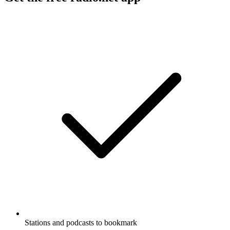
Stations and podcasts to bookmark