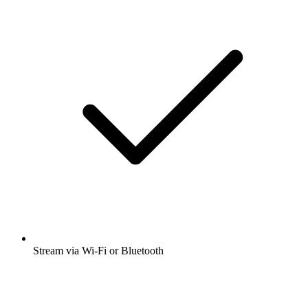
Stream via Wi-Fi or Bluetooth