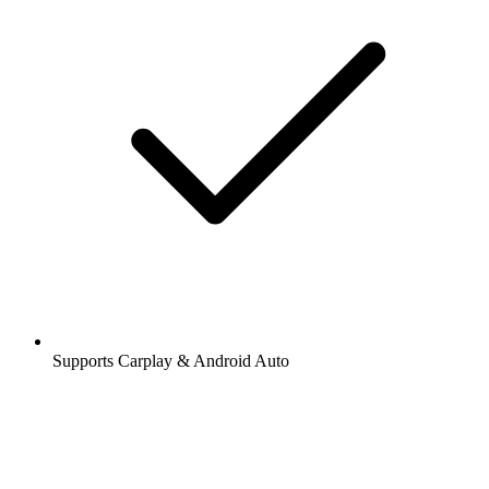
Supports Carplay & Android Auto