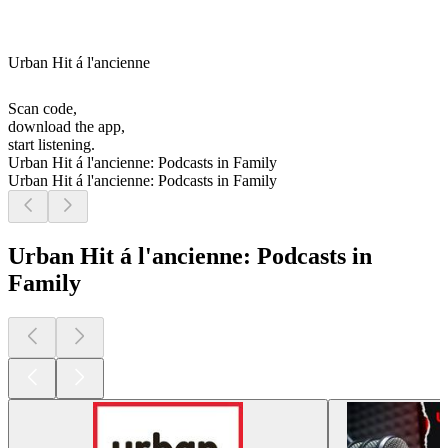
Urban Hit á l'ancienne
Scan code,
download the app,
start listening.
Urban Hit á l'ancienne: Podcasts in Family
Urban Hit á l'ancienne: Podcasts in Family
Urban Hit á l'ancienne: Podcasts in
Family