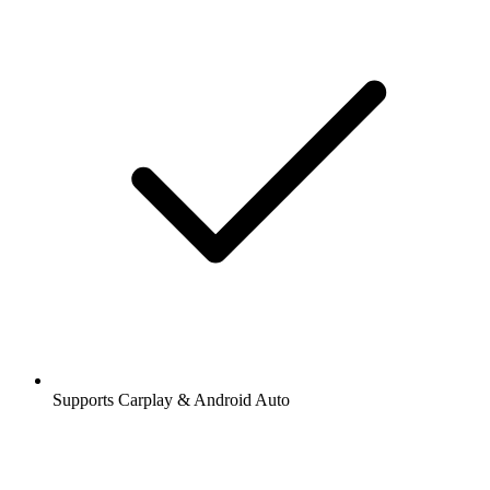
Supports Carplay & Android Auto