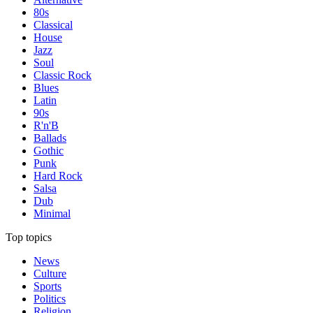
80s
Classical
House
Jazz
Soul
Classic Rock
Blues
Latin
90s
R'n'B
Ballads
Gothic
Punk
Hard Rock
Salsa
Dub
Minimal
Top topics
News
Culture
Sports
Politics
Religion