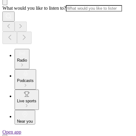
What would you like to listen to?
Radio
Podcasts
Live sports
Near you
Open app