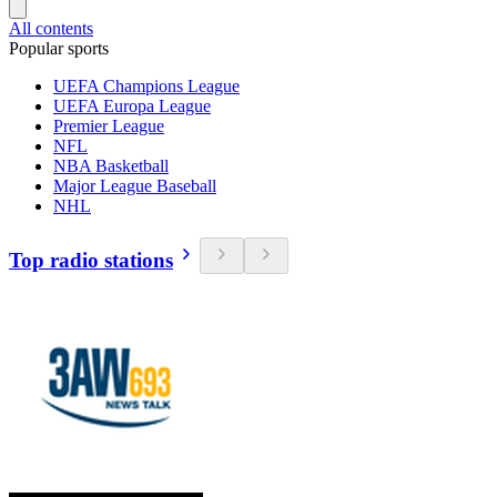
All contents
Popular sports
UEFA Champions League
UEFA Europa League
Premier League
NFL
NBA Basketball
Major League Baseball
NHL
Top radio stations