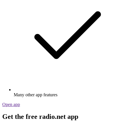
Many other app features
Open app
Get the free radio.net app