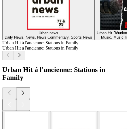
Urban news
Urban Hit Réunion 
Daily News, News, News Commentary, Sports News
Music, Music In
Urban Hit á l'ancienne: Stations in Family
Urban Hit á l'ancienne: Stations in Family
Urban Hit á l'ancienne: Stations in
Family