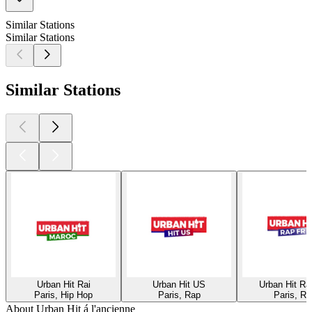
Similar Stations
Similar Stations
Similar Stations
Urban Hit Rai
Urban Hit US
Urban Hit R
Paris, Hip Hop
Paris, Rap
Paris, Ra
About Urban Hit á l'ancienne