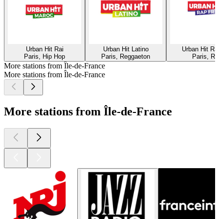
Urban Hit Rai
Urban Hit Latino
Urban Hit R
Paris, Hip Hop
Paris, Reggaeton
Paris, Ra
More stations from Île-de-France
More stations from Île-de-France
More stations from Île-de-France