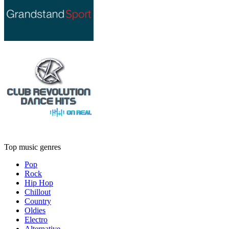
Top music genres
Pop
Rock
Hip Hop
Chillout
Country
Oldies
Electro
Alternative