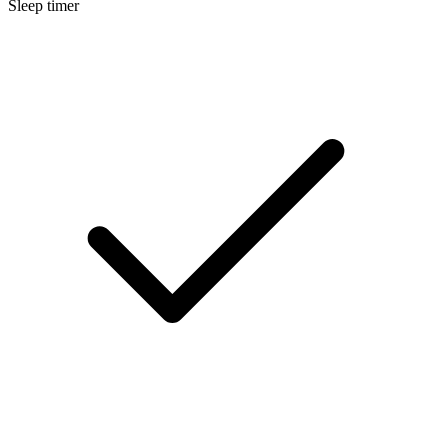
Sleep timer