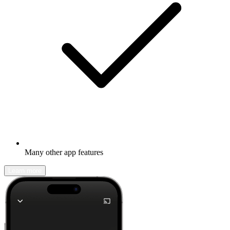
Many other app features
Learn more