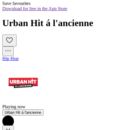
Save favourites
Download for free in the App Store
Urban Hit á l'ancienne
Hip Hop
Playing now
Urban Hit á l'ancienne