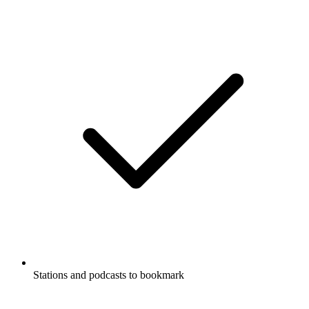
Stations and podcasts to bookmark