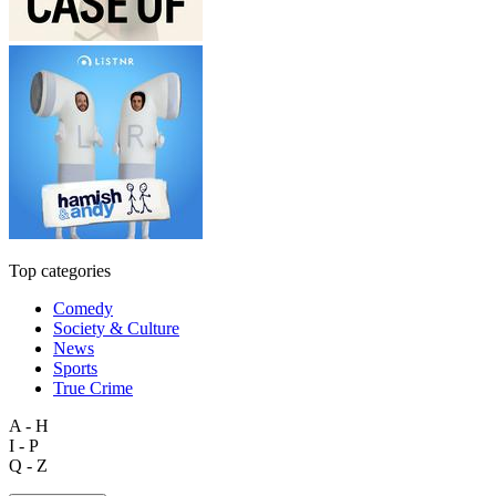
Top categories
Comedy
Society & Culture
News
Sports
True Crime
A - H
I - P
Q - Z