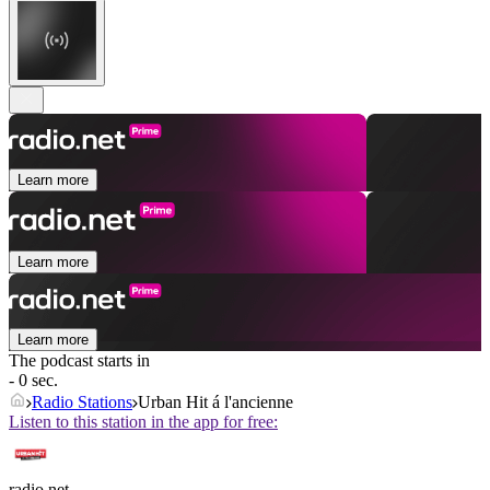
Learn more
Learn more
Learn more
The podcast starts in
- 0 sec.
Radio Stations
Urban Hit á l'ancienne
Listen to this station in the app for free:
radio.net