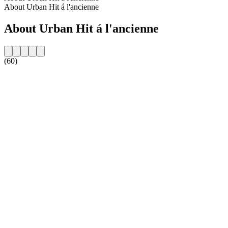
About Urban Hit á l'ancienne
About Urban Hit á l'ancienne
(60)
Station website