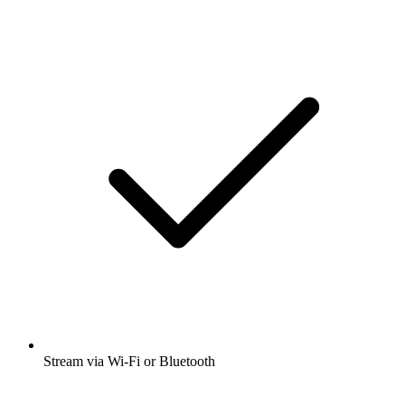
Stream via Wi-Fi or Bluetooth