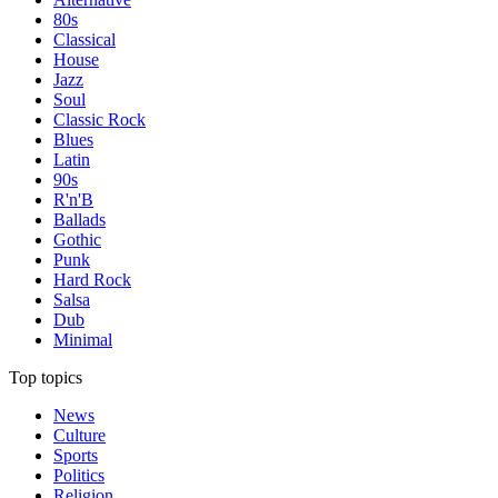
80s
Classical
House
Jazz
Soul
Classic Rock
Blues
Latin
90s
R'n'B
Ballads
Gothic
Punk
Hard Rock
Salsa
Dub
Minimal
Top topics
News
Culture
Sports
Politics
Religion