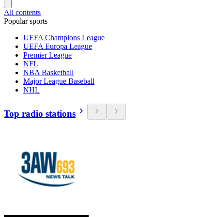
All contents
Popular sports
UEFA Champions League
UEFA Europa League
Premier League
NFL
NBA Basketball
Major League Baseball
NHL
Top radio stations