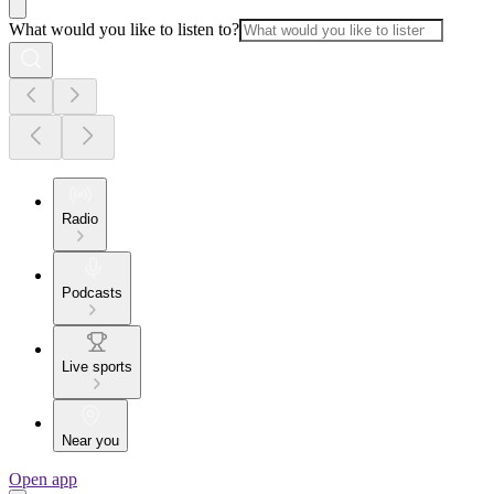
What would you like to listen to?
Radio
Podcasts
Live sports
Near you
Open app