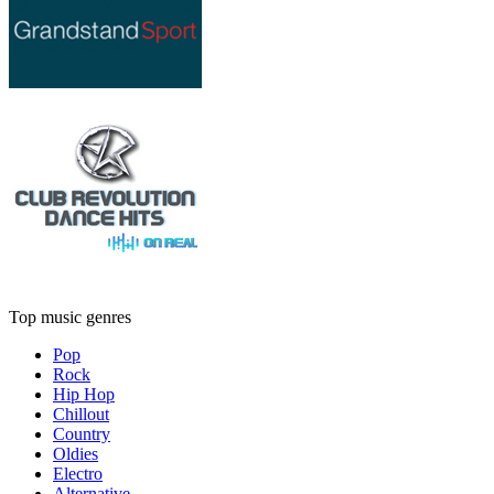
Top music genres
Pop
Rock
Hip Hop
Chillout
Country
Oldies
Electro
Alternative