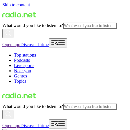
Skip to content
What would you like to listen to?
Open app
Discover Prime
Top stations
Podcasts
Live sports
Near you
Genres
Topics
What would you like to listen to?
Open app
Discover Prime