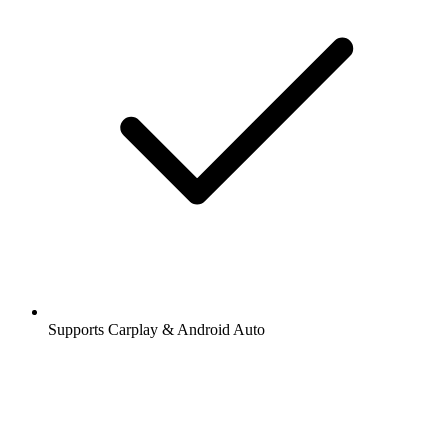
Supports Carplay & Android Auto