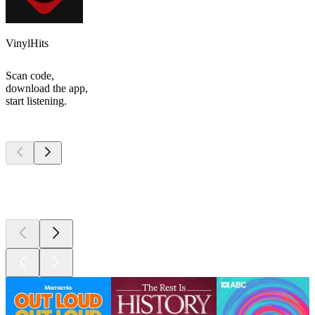
VinylHits
Scan code,
download the app,
start listening.
Top
podcasts
Top
podcasts
Top
podcasts