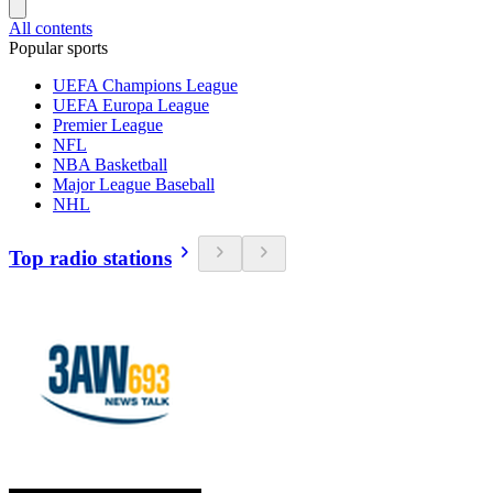
All contents
Popular sports
UEFA Champions League
UEFA Europa League
Premier League
NFL
NBA Basketball
Major League Baseball
NHL
Top radio stations