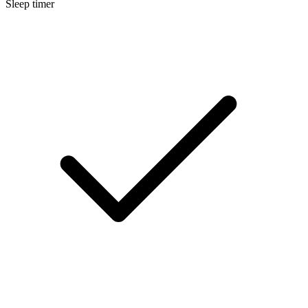
Sleep timer