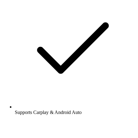
Supports Carplay & Android Auto