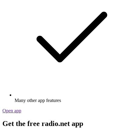
Many other app features
Open app
Get the free radio.net app