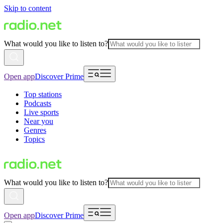
Skip to content
What would you like to listen to?
Open app
Discover Prime
Top stations
Podcasts
Live sports
Near you
Genres
Topics
What would you like to listen to?
Open app
Discover Prime