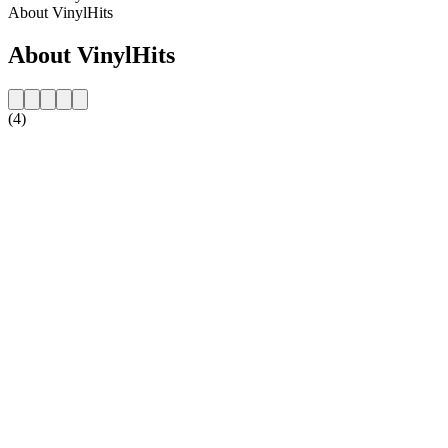
About VinylHits
About VinylHits
(4)
Station website