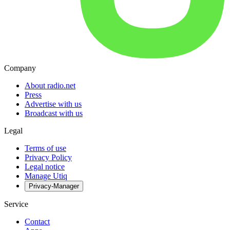
Company
About radio.net
Press
Advertise with us
Broadcast with us
Legal
Terms of use
Privacy Policy
Legal notice
Manage Utiq
Privacy-Manager
Service
Contact