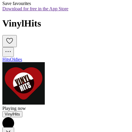
Save favourites
Download for free in the App Store
VinylHits
Hits
Oldies
Playing now
VinylHits