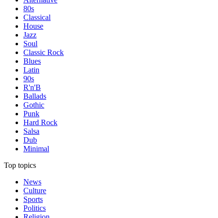
80s
Classical
House
Jazz
Soul
Classic Rock
Blues
Latin
90s
R'n'B
Ballads
Gothic
Punk
Hard Rock
Salsa
Dub
Minimal
Top topics
News
Culture
Sports
Politics
Religion