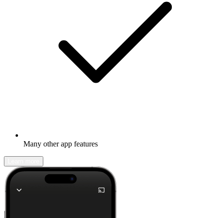
Many other app features
Learn more