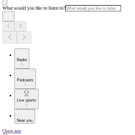
What would you like to listen to?
Radio
Podcasts
Live sports
Near you
Open app