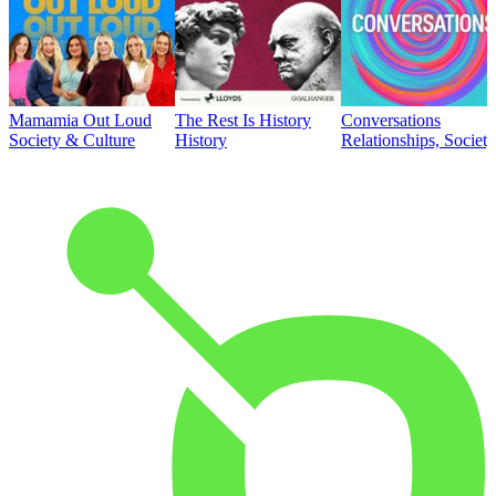
Mamamia Out Loud
The Rest Is History
Conversations
Society & Culture
History
Relationships, Societ