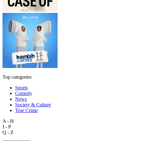
Top categories
Sports
Comedy
News
Society & Culture
True Crime
A - H
I - P
Q - Z