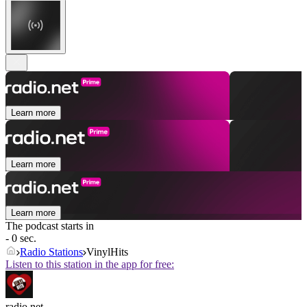
Learn more
Learn more
Learn more
The podcast starts in
- 0 sec.
Radio Stations
VinylHits
Listen to this station in the app for free:
radio.net