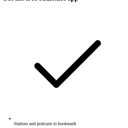
Stations and podcasts to bookmark