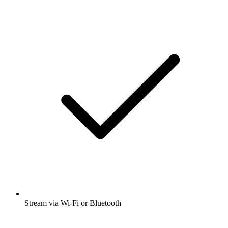
Stream via Wi-Fi or Bluetooth