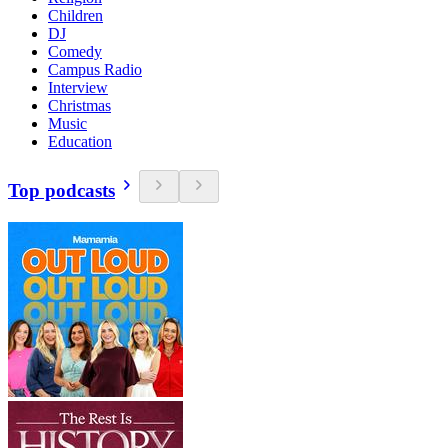
Children
DJ
Comedy
Campus Radio
Interview
Christmas
Music
Education
Top podcasts