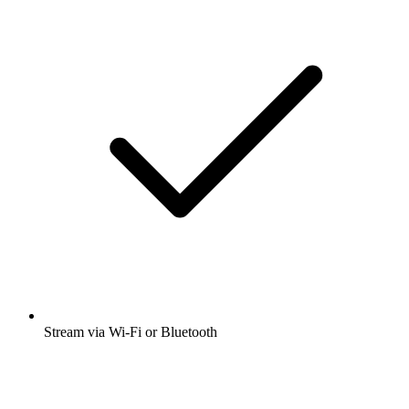
Stream via Wi-Fi or Bluetooth