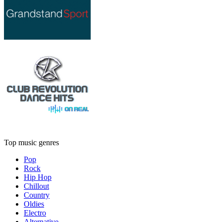
Top music genres
Pop
Rock
Hip Hop
Chillout
Country
Oldies
Electro
Alternative