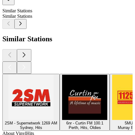
Similar Stations
Similar Stations
Similar Stations
2SM - Supernetwork 1269 AM
6nr - Curtin FM 100.1
5MU -
Sydney, Hits
Perth, Hits, Oldies
Murray Br
About VinylHits