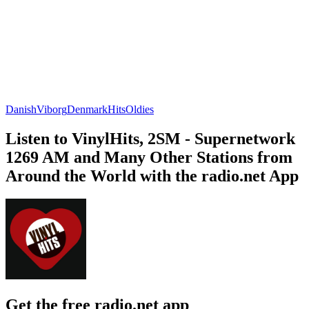
Danish
Viborg
Denmark
Hits
Oldies
Listen to VinylHits, 2SM - Supernetwork
1269 AM and Many Other Stations from
Around the World with the radio.net App
Get the free radio.net app