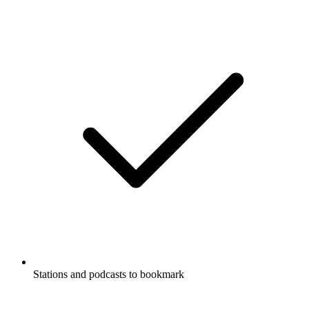
Stations and podcasts to bookmark