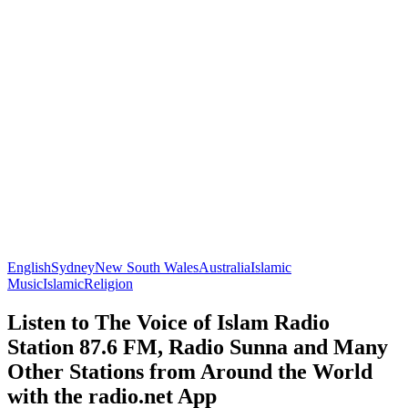
English
Sydney
New South Wales
Australia
Islamic
Music
Islamic
Religion
Listen to The Voice of Islam Radio
Station 87.6 FM, Radio Sunna and Many
Other Stations from Around the World
with the radio.net App