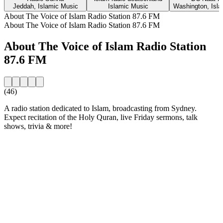
Jeddah, Islamic Music
Islamic Music
Washington, Isl
About The Voice of Islam Radio Station 87.6 FM
About The Voice of Islam Radio Station 87.6 FM
About The Voice of Islam Radio Station
87.6 FM
(46)
A radio station dedicated to Islam, broadcasting from Sydney.
Expect recitation of the Holy Quran, live Friday sermons, talk
shows, trivia & more!
Station website