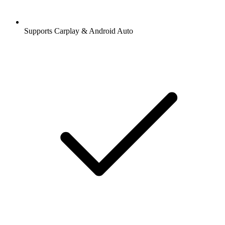
Supports Carplay & Android Auto