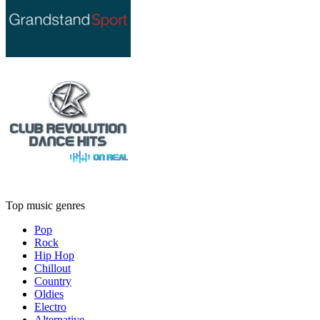
Top music genres
Pop
Rock
Hip Hop
Chillout
Country
Oldies
Electro
Alternative