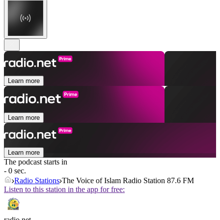
Learn more
Learn more
Learn more
The podcast starts in
- 0 sec.
Radio Stations
The Voice of Islam Radio Station 87.6 FM
Listen to this station in the app for free:
radio.net