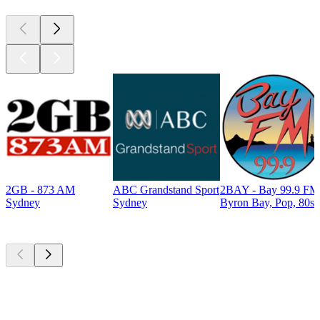
2GB - 873 AM
ABC Grandstand Sport
2BAY - Bay 99.9 FM
Sydney
Sydney
Byron Bay, Pop, 80s
Top
podcasts
Top
podcasts
Top
podcasts