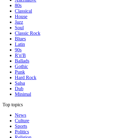
80s
Classical
House
Jazz
Soul
Classic Rock
Blues
Latin
90s
R'n'B
Ballads
Gothic
Punk
Hard Rock
Salsa
Dub
Minimal
Top topics
News
Culture
Sports
Politics
Religion