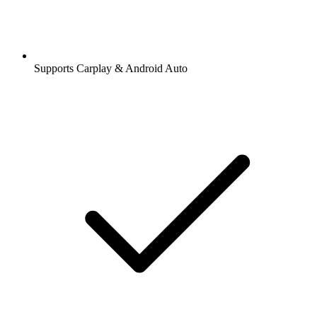
Supports Carplay & Android Auto