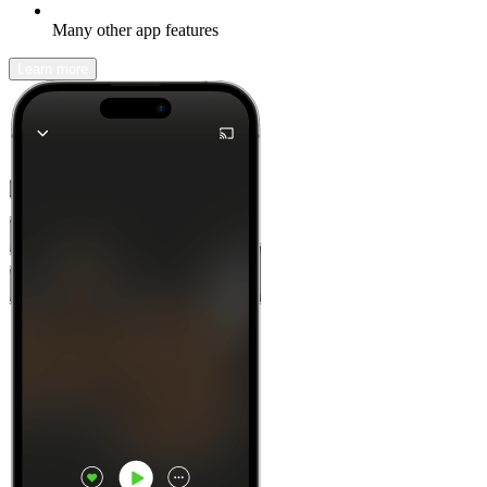
Many other app features
Learn more