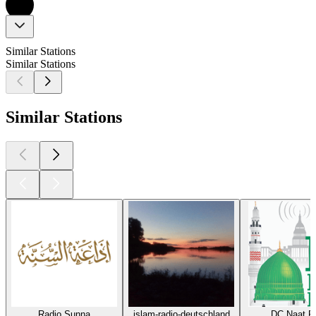
Similar Stations
Similar Stations
Similar Stations
Radio Sunna
islam-radio-deutschland
DC Naat R