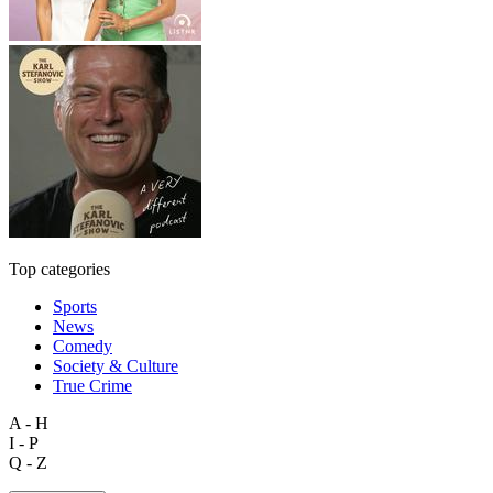
Top categories
Sports
News
Comedy
Society & Culture
True Crime
A - H
I - P
Q - Z