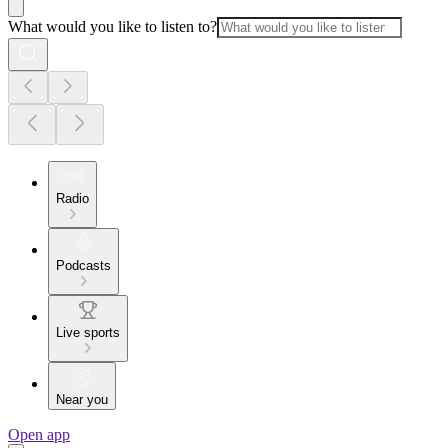
What would you like to listen to?
Radio
Podcasts
Live sports
Near you
Open app