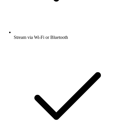
Stream via Wi-Fi or Bluetooth