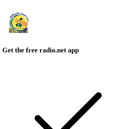
Get the free radio.net app