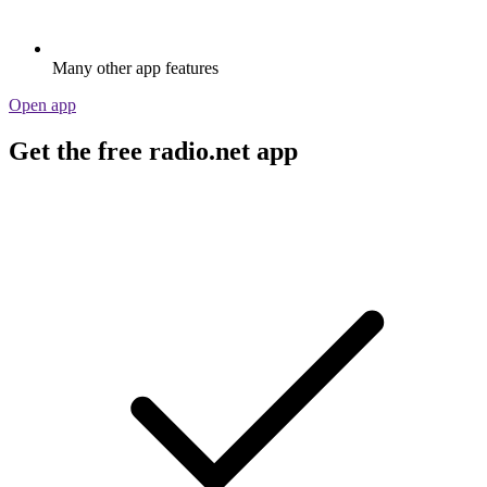
Many other app features
Open app
Get the free radio.net app