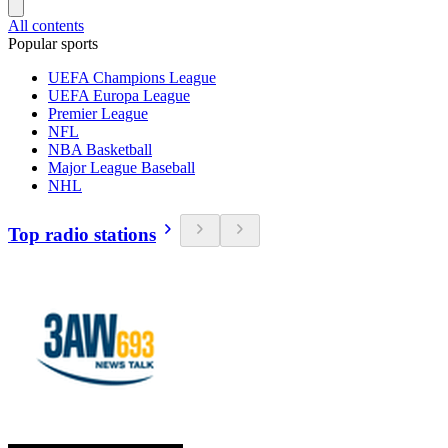
All contents
Popular sports
UEFA Champions League
UEFA Europa League
Premier League
NFL
NBA Basketball
Major League Baseball
NHL
Top radio stations