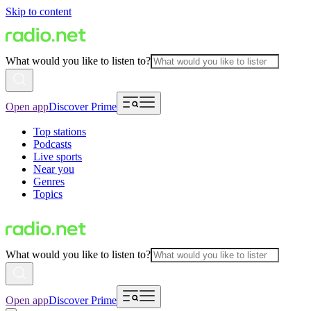
Skip to content
What would you like to listen to?
Open app
Discover Prime
Top stations
Podcasts
Live sports
Near you
Genres
Topics
What would you like to listen to?
Open app
Discover Prime