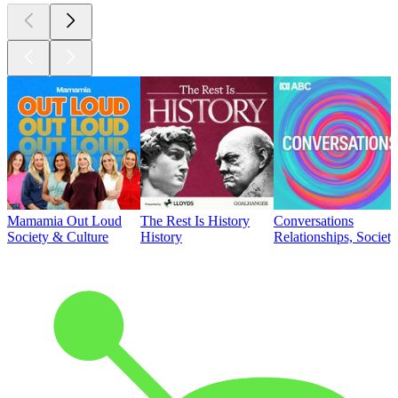
Mamamia Out Loud
The Rest Is History
Conversations
Society & Culture
History
Relationships, Societ