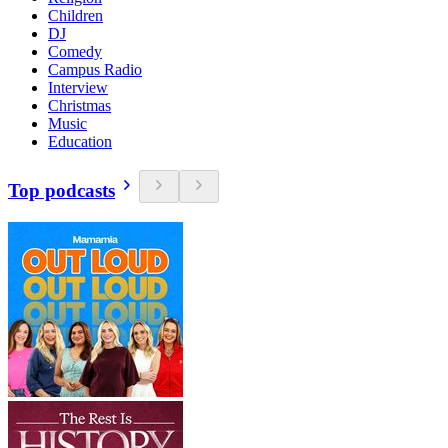
Children
DJ
Comedy
Campus Radio
Interview
Christmas
Music
Education
Top podcasts