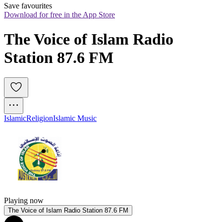
Save favourites
Download for free in the App Store
The Voice of Islam Radio 
Station 87.6 FM
Islamic
Religion
Islamic Music
Playing now
The Voice of Islam Radio Station 87.6 FM