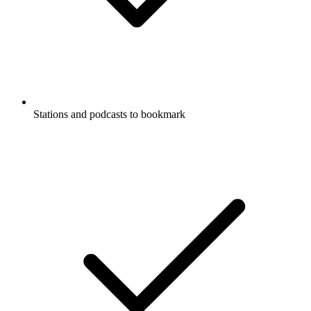
Stations and podcasts to bookmark