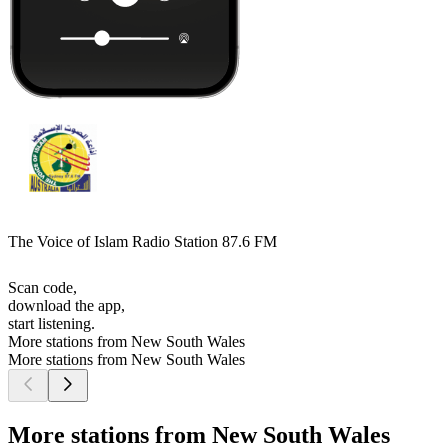
The Voice of Islam Radio Station 87.6 FM
Scan code,
download the app,
start listening.
More stations from New South Wales
More stations from New South Wales
More stations from New South Wales