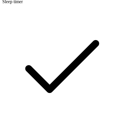
Sleep timer