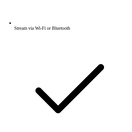
Stream via Wi-Fi or Bluetooth