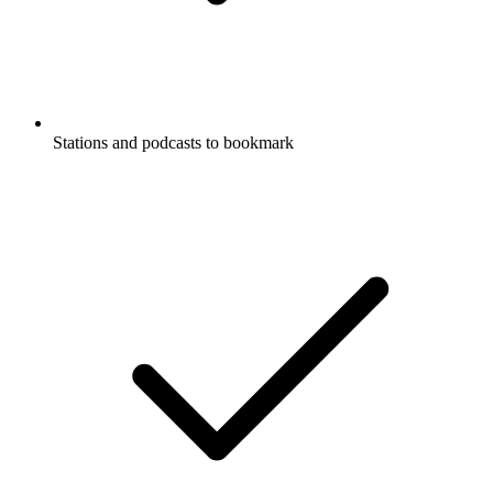
Stations and podcasts to bookmark