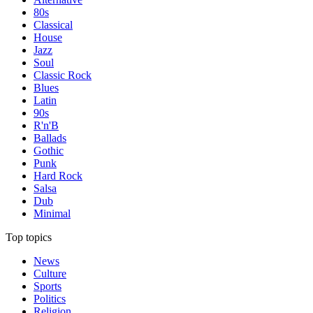
80s
Classical
House
Jazz
Soul
Classic Rock
Blues
Latin
90s
R'n'B
Ballads
Gothic
Punk
Hard Rock
Salsa
Dub
Minimal
Top topics
News
Culture
Sports
Politics
Religion