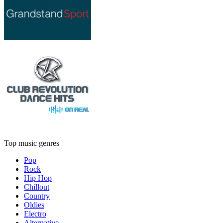
Top music genres
Pop
Rock
Hip Hop
Chillout
Country
Oldies
Electro
Alternative