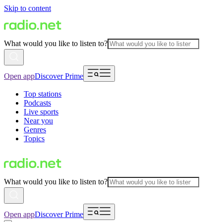
Skip to content
What would you like to listen to?
Open app
Discover Prime
Top stations
Podcasts
Live sports
Near you
Genres
Topics
What would you like to listen to?
Open app
Discover Prime