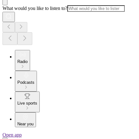
What would you like to listen to?
Radio
Podcasts
Live sports
Near you
Open app