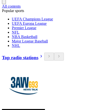
All contents
Popular sports
UEFA Champions League
UEFA Europa League
Premier League
NFL
NBA Basketball
Major League Baseball
NHL
Top radio stations