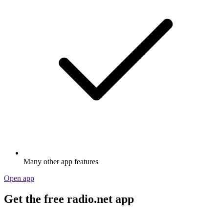
Many other app features
Open app
Get the free radio.net app