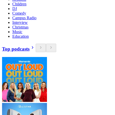
Children
DJ
Comedy
Campus Radio
Interview
Christmas
Music
Education
Top podcasts