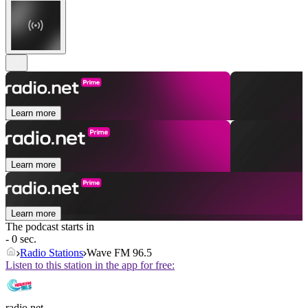
Learn more
Learn more
Learn more
The podcast starts in
- 0 sec.
Radio Stations
Wave FM 96.5
Listen to this station in the app for free:
radio.net