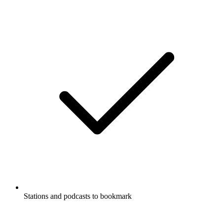
Stations and podcasts to bookmark