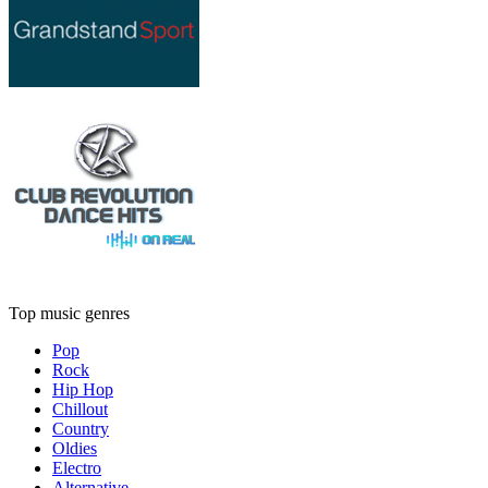
Top music genres
Pop
Rock
Hip Hop
Chillout
Country
Oldies
Electro
Alternative