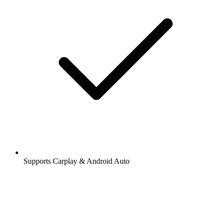
Supports Carplay & Android Auto