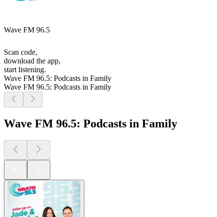
Wave FM 96.5
Scan code,
download the app,
start listening.
Wave FM 96.5: Podcasts in Family
Wave FM 96.5: Podcasts in Family
Wave FM 96.5: Podcasts in Family