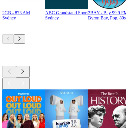
2GB - 873 AM
ABC Grandstand Sport
2BAY - Bay 99.9 FM
Sydney
Sydney
Byron Bay, Pop, 80s
Top
podcasts
Top
podcasts
Top
podcasts