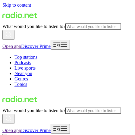
Skip to content
What would you like to listen to?
Open app
Discover Prime
Top stations
Podcasts
Live sports
Near you
Genres
Topics
What would you like to listen to?
Open app
Discover Prime