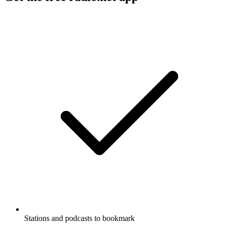
Stations and podcasts to bookmark