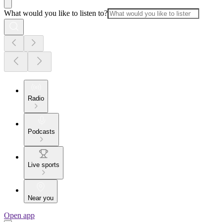
What would you like to listen to?
Radio
Podcasts
Live sports
Near you
Open app