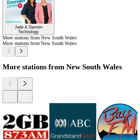
Jade & Damien
Technology
More stations from New South Wales
More stations from New South Wales
More stations from New South Wales