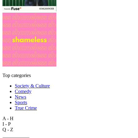
Top categories
Society & Culture
Comedy
News
Sports
True Crime
A - H
I - P
Q - Z