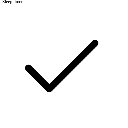
Sleep timer