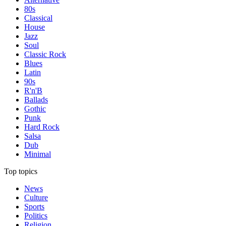
80s
Classical
House
Jazz
Soul
Classic Rock
Blues
Latin
90s
R'n'B
Ballads
Gothic
Punk
Hard Rock
Salsa
Dub
Minimal
Top topics
News
Culture
Sports
Politics
Religion