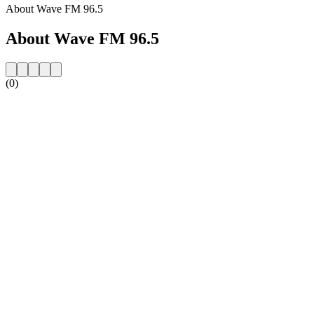
About Wave FM 96.5
About Wave FM 96.5
(0)
Station website