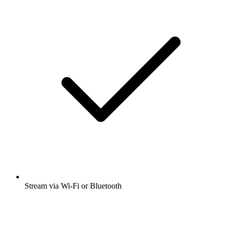
Stream via Wi-Fi or Bluetooth