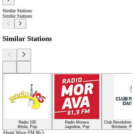
Similar Stations
Similar Stations
Similar Stations
Radio 105
Radio Morava
Club Revolution 
Bitola, Pop
Jagodina, Pop
Brisbane, Po
About Wave FM 96.5