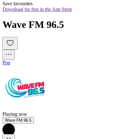
Save favourites
Download for free in the App Store
Wave FM 96.5
Pop
Playing now
Wave FM 96.5