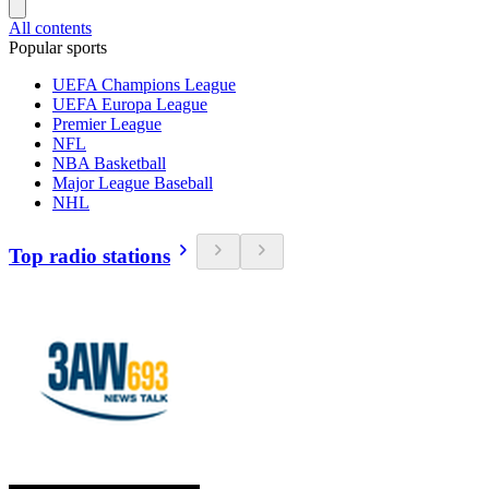
All contents
Popular sports
UEFA Champions League
UEFA Europa League
Premier League
NFL
NBA Basketball
Major League Baseball
NHL
Top radio stations