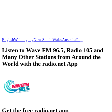
English
Wollongong
New South Wales
Australia
Pop
Listen to Wave FM 96.5, Radio 105 and
Many Other Stations from Around the
World with the radio.net App
Get the free radio.net app