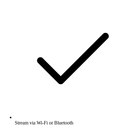
Stream via Wi-Fi or Bluetooth