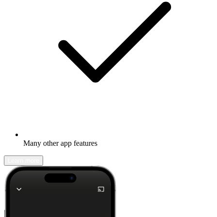
Many other app features
Learn more