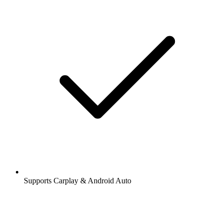
Supports Carplay & Android Auto