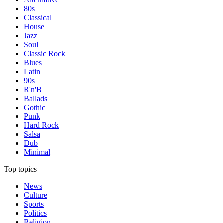
80s
Classical
House
Jazz
Soul
Classic Rock
Blues
Latin
90s
R'n'B
Ballads
Gothic
Punk
Hard Rock
Salsa
Dub
Minimal
Top topics
News
Culture
Sports
Politics
Religion