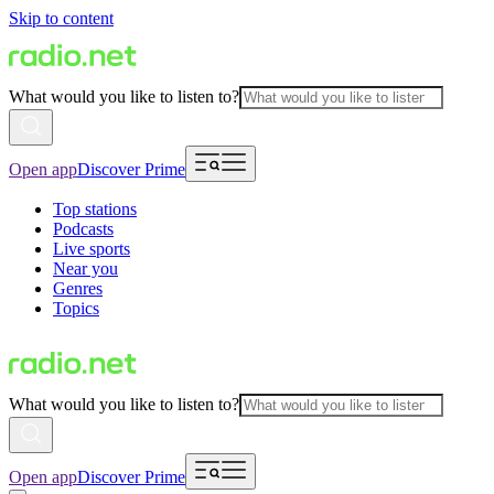
Skip to content
What would you like to listen to?
Open app
Discover Prime
Top stations
Podcasts
Live sports
Near you
Genres
Topics
What would you like to listen to?
Open app
Discover Prime