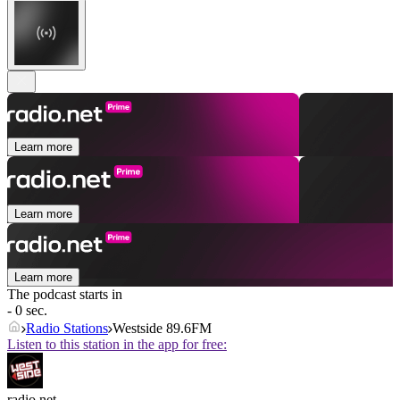
Learn more
Learn more
Learn more
The podcast starts in
- 0 sec.
Radio Stations
Westside 89.6FM
Listen to this station in the app for free:
radio.net