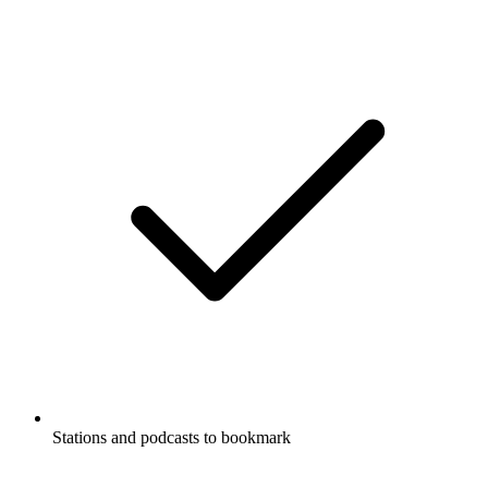
Stations and podcasts to bookmark