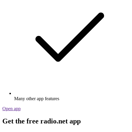
Many other app features
Open app
Get the free radio.net app