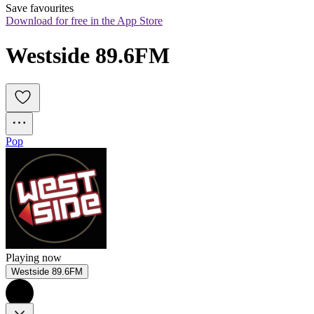
Save favourites
Download for free in the App Store
Westside 89.6FM
Pop
Playing now
Westside 89.6FM