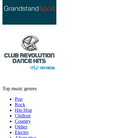
Top music genres
Pop
Rock
Hip Hop
Chillout
Country
Oldies
Electro
Alternative