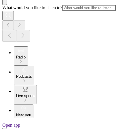
What would you like to listen to?
Radio
Podcasts
Live sports
Near you
Open app