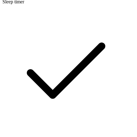
Sleep timer