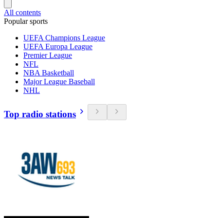
All contents
Popular sports
UEFA Champions League
UEFA Europa League
Premier League
NFL
NBA Basketball
Major League Baseball
NHL
Top radio stations