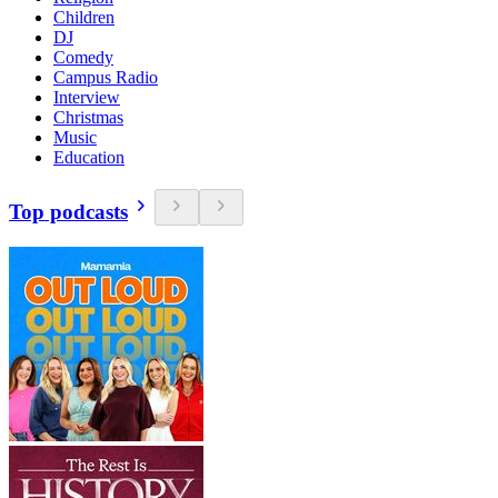
Children
DJ
Comedy
Campus Radio
Interview
Christmas
Music
Education
Top podcasts