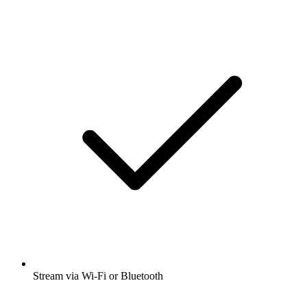
Stream via Wi-Fi or Bluetooth