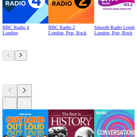
BBC Radio 4
BBC Radio 2
Smooth Radio Londo
London
London, Pop, Rock
London, Pop, Rock
Top
podcasts
Top
podcasts
Top
podcasts