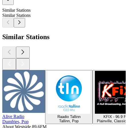
Similar Stations
Similar Stations
Similar Stations
Alive Radio
Raadio Tallinn
KFIX - 96.9 F
Tallinn, Pop
Plainville, Classic
Dumfries, Pop
About Westside 89.6FM