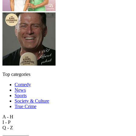
Top categories
Comedy
News
Sports
Society & Culture
True Crime
A - H
I - P
Q - Z