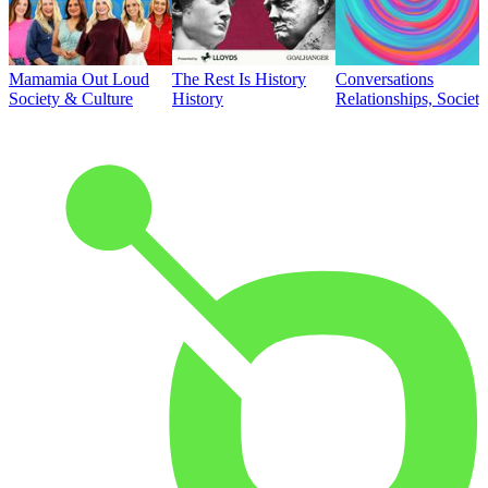
Mamamia Out Loud
The Rest Is History
Conversations
Society & Culture
History
Relationships, Societ