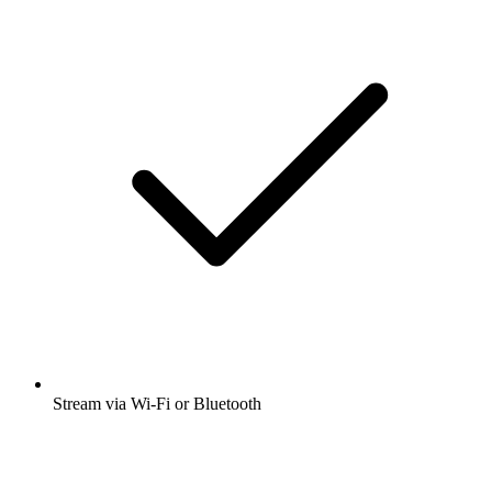
Stream via Wi-Fi or Bluetooth