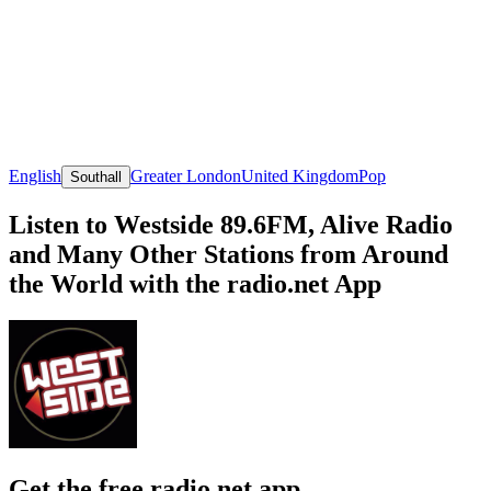
English
Greater London
United Kingdom
Pop
Southall
Listen to Westside 89.6FM, Alive Radio
and Many Other Stations from Around
the World with the radio.net App
Get the free radio.net app