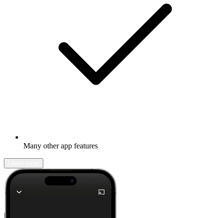
Many other app features
Learn more