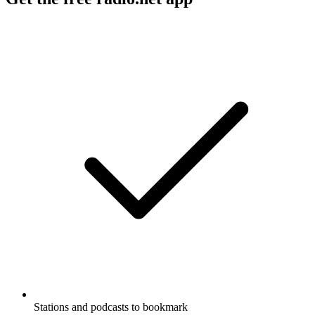
Stations and podcasts to bookmark