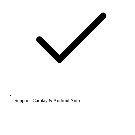
Supports Carplay & Android Auto