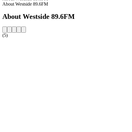
About Westside 89.6FM
About Westside 89.6FM
(5)
Station website