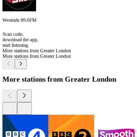
Westside 89.6FM
Scan code,
download the app,
start listening.
More stations from Greater London
More stations from Greater London
More stations from Greater London