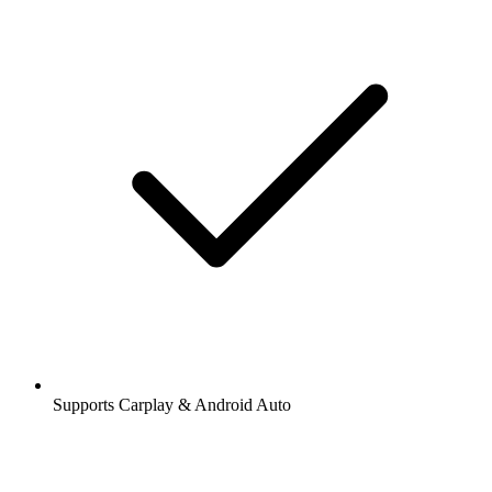
Supports Carplay & Android Auto