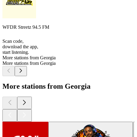
WFDR Streetz 94.5 FM
Scan code,
download the app,
start listening.
More stations from Georgia
More stations from Georgia
More stations from Georgia