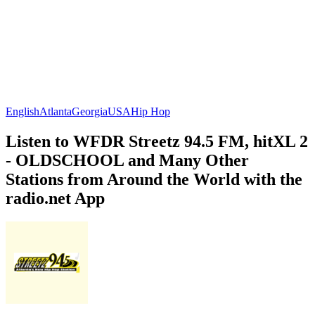
English
Atlanta
Georgia
USA
Hip Hop
Listen to WFDR Streetz 94.5 FM, hitXL 2
- OLDSCHOOL and Many Other
Stations from Around the World with the
radio.net App