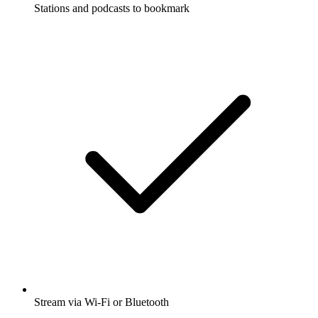
Stations and podcasts to bookmark
Stream via Wi-Fi or Bluetooth