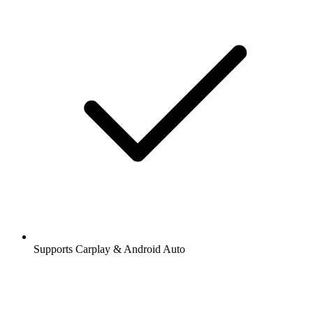
Supports Carplay & Android Auto