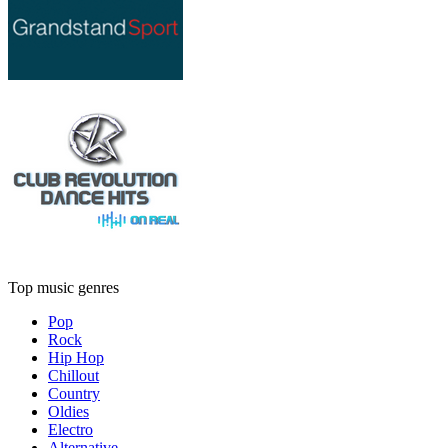
Top music genres
Pop
Rock
Hip Hop
Chillout
Country
Oldies
Electro
Alternative