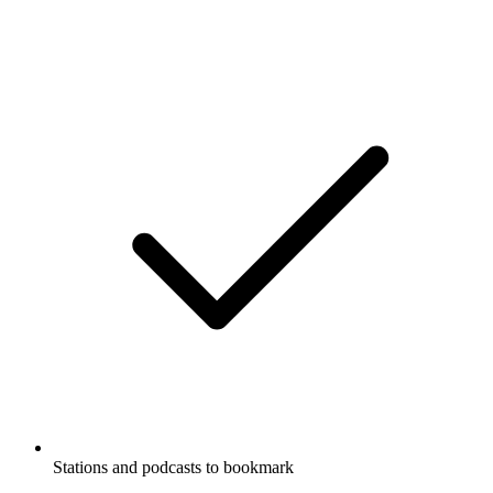
Stations and podcasts to bookmark