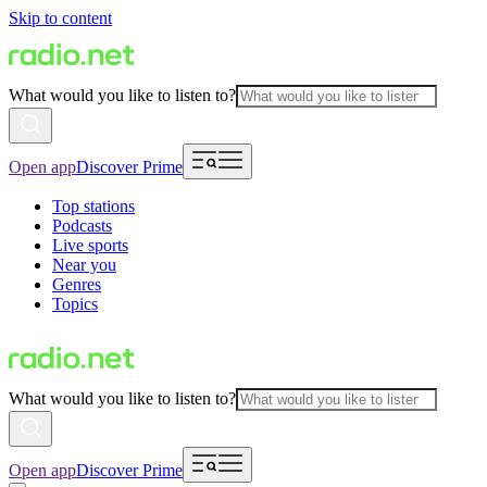
Skip to content
What would you like to listen to?
Open app
Discover Prime
Top stations
Podcasts
Live sports
Near you
Genres
Topics
What would you like to listen to?
Open app
Discover Prime