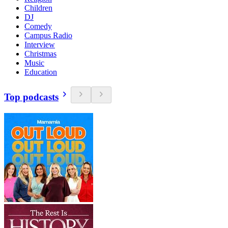
Children
DJ
Comedy
Campus Radio
Interview
Christmas
Music
Education
Top podcasts