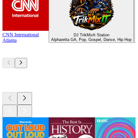
CNN International
DJ TrikMixIt Station
Alpharetta GA, Pop, Gospel, Dance, Hip Hop
Atlanta
Top
podcasts
Top
podcasts
Top
podcasts