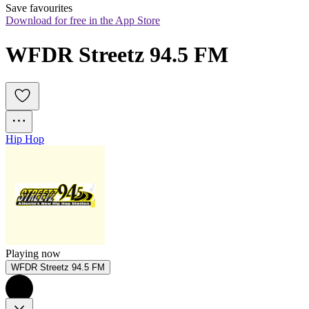
Save favourites
Download for free in the App Store
WFDR Streetz 94.5 FM
Hip Hop
Playing now
WFDR Streetz 94.5 FM