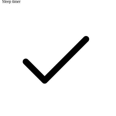
Sleep timer