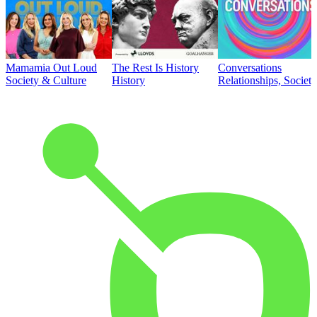
Mamamia Out Loud
The Rest Is History
Conversations
Society & Culture
History
Relationships, Societ