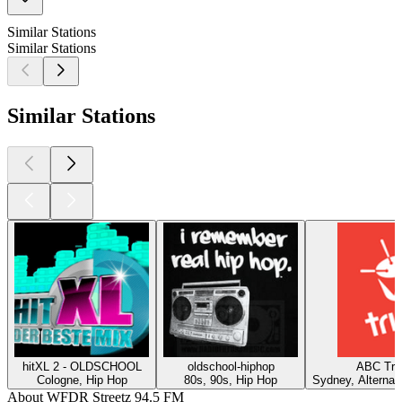
Similar Stations
Similar Stations
Similar Stations
hitXL 2 - OLDSCHOOL
oldschool-hiphop
ABC Tri
Cologne, Hip Hop
80s, 90s, Hip Hop
Sydney, Alternat
About WFDR Streetz 94.5 FM