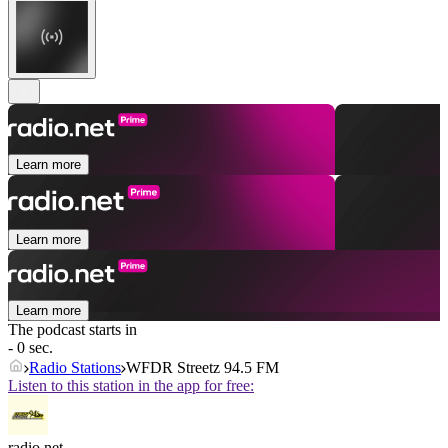
Learn more
Learn more
Learn more
The podcast starts in
- 0 sec.
Radio Stations
WFDR Streetz 94.5 FM
Listen to this station in the app for free:
radio.net