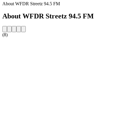
About WFDR Streetz 94.5 FM
About WFDR Streetz 94.5 FM
(8)
Station website