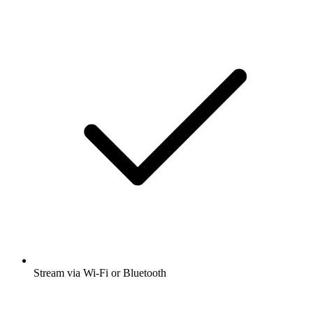
Stream via Wi-Fi or Bluetooth