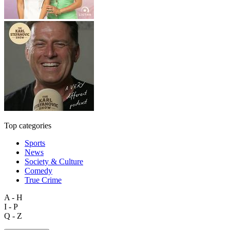
Top categories
Sports
News
Society & Culture
Comedy
True Crime
A - H
I - P
Q - Z