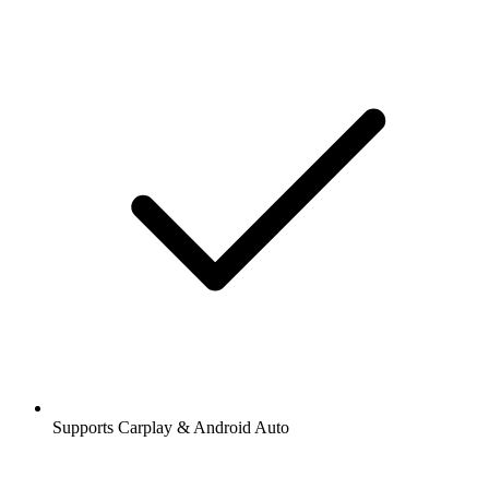
Supports Carplay & Android Auto