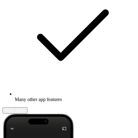
Many other app features
Learn more