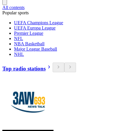
All contents
Popular sports
UEFA Champions League
UEFA Europa League
Premier League
NFL
NBA Basketball
Major League Baseball
NHL
Top radio stations