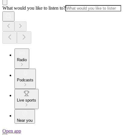
What would you like to listen to?
Radio
Podcasts
Live sports
Near you
Open app