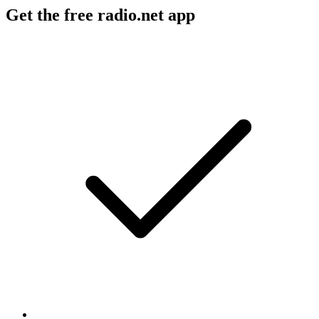
Get the free radio.net app