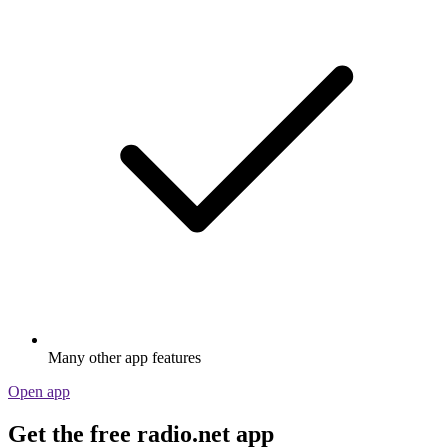
Many other app features
Open app
Get the free radio.net app