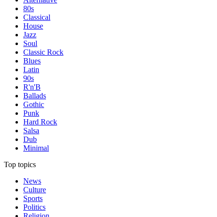
80s
Classical
House
Jazz
Soul
Classic Rock
Blues
Latin
90s
R'n'B
Ballads
Gothic
Punk
Hard Rock
Salsa
Dub
Minimal
Top topics
News
Culture
Sports
Politics
Religion