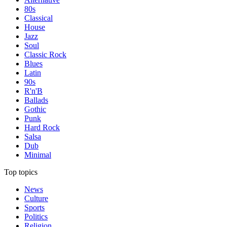
80s
Classical
House
Jazz
Soul
Classic Rock
Blues
Latin
90s
R'n'B
Ballads
Gothic
Punk
Hard Rock
Salsa
Dub
Minimal
Top topics
News
Culture
Sports
Politics
Religion