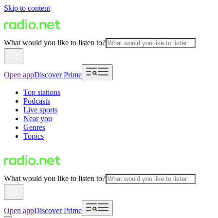
Skip to content
What would you like to listen to?
Open app
Discover Prime
Top stations
Podcasts
Live sports
Near you
Genres
Topics
What would you like to listen to?
Open app
Discover Prime