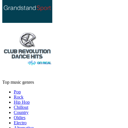
Top music genres
Pop
Rock
Hip Hop
Chillout
Country
Oldies
Electro
Alternative