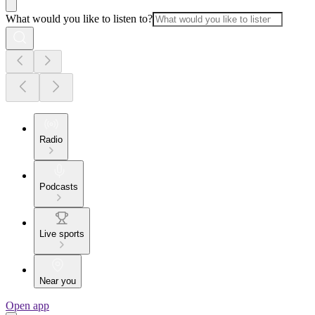
What would you like to listen to?
Radio
Podcasts
Live sports
Near you
Open app