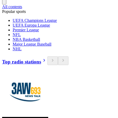
All contents
Popular sports
UEFA Champions League
UEFA Europa League
Premier League
NFL
NBA Basketball
Major League Baseball
NHL
Top radio stations