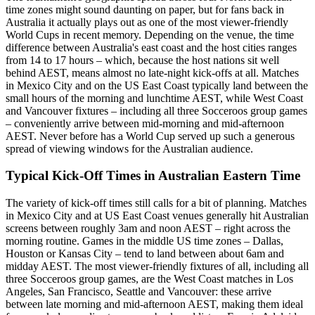
time zones might sound daunting on paper, but for fans back in
Australia it actually plays out as one of the most viewer-friendly
World Cups in recent memory. Depending on the venue, the time
difference between Australia's east coast and the host cities ranges
from 14 to 17 hours – which, because the host nations sit well
behind AEST, means almost no late-night kick-offs at all. Matches
in Mexico City and on the US East Coast typically land between the
small hours of the morning and lunchtime AEST, while West Coast
and Vancouver fixtures – including all three Socceroos group games
– conveniently arrive between mid-morning and mid-afternoon
AEST. Never before has a World Cup served up such a generous
spread of viewing windows for the Australian audience.
Typical Kick-Off Times in Australian Eastern Time
The variety of kick-off times still calls for a bit of planning. Matches
in Mexico City and at US East Coast venues generally hit Australian
screens between roughly 3am and noon AEST – right across the
morning routine. Games in the middle US time zones – Dallas,
Houston or Kansas City – tend to land between about 6am and
midday AEST. The most viewer-friendly fixtures of all, including all
three Socceroos group games, are the West Coast matches in Los
Angeles, San Francisco, Seattle and Vancouver: these arrive
between late morning and mid-afternoon AEST, making them ideal