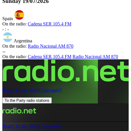
Sunday
19/07/2026
Spain
On the radio:
Cadena SER 105.4 FM
-
:
-
Argentina
On the radio:
Radio Nacional AM 870
-
-
On the radio:
Cadena SER 105.4 FM
Radio Nacional AM 870
Ready for the World Cup party?
To the Party radio stations
Ready for the World Cup party?