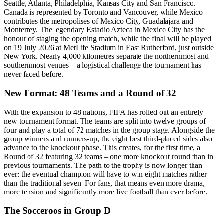
Seattle, Atlanta, Philadelphia, Kansas City and San Francisco.
Canada is represented by Toronto and Vancouver, while Mexico
contributes the metropolises of Mexico City, Guadalajara and
Monterrey. The legendary Estadio Azteca in Mexico City has the
honour of staging the opening match, while the final will be played
on 19 July 2026 at MetLife Stadium in East Rutherford, just outside
New York. Nearly 4,000 kilometres separate the northernmost and
southernmost venues – a logistical challenge the tournament has
never faced before.
New Format: 48 Teams and a Round of 32
With the expansion to 48 nations, FIFA has rolled out an entirely
new tournament format. The teams are split into twelve groups of
four and play a total of 72 matches in the group stage. Alongside the
group winners and runners-up, the eight best third-placed sides also
advance to the knockout phase. This creates, for the first time, a
Round of 32 featuring 32 teams – one more knockout round than in
previous tournaments. The path to the trophy is now longer than
ever: the eventual champion will have to win eight matches rather
than the traditional seven. For fans, that means even more drama,
more tension and significantly more live football than ever before.
The Socceroos in Group D