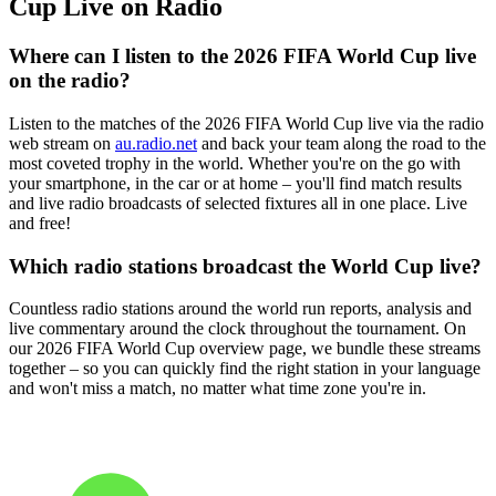
Cup Live on Radio
Where can I listen to the 2026 FIFA World Cup live
on the radio?
Listen to the matches of the 2026 FIFA World Cup live via the radio
web stream on
au.radio.net
and back your team along the road to the
most coveted trophy in the world. Whether you're on the go with
your smartphone, in the car or at home – you'll find match results
and live radio broadcasts of selected fixtures all in one place. Live
and free!
Which radio stations broadcast the World Cup live?
Countless radio stations around the world run reports, analysis and
live commentary around the clock throughout the tournament. On
our 2026 FIFA World Cup overview page, we bundle these streams
together – so you can quickly find the right station in your language
and won't miss a match, no matter what time zone you're in.