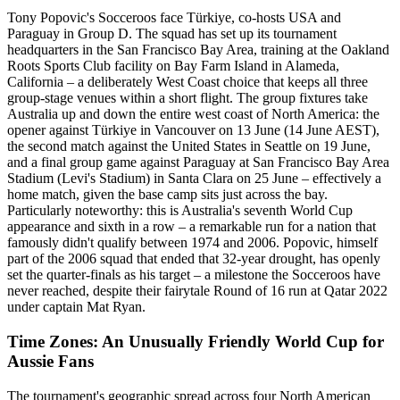
Tony Popovic's Socceroos face Türkiye, co-hosts USA and
Paraguay in Group D. The squad has set up its tournament
headquarters in the San Francisco Bay Area, training at the Oakland
Roots Sports Club facility on Bay Farm Island in Alameda,
California – a deliberately West Coast choice that keeps all three
group-stage venues within a short flight. The group fixtures take
Australia up and down the entire west coast of North America: the
opener against Türkiye in Vancouver on 13 June (14 June AEST),
the second match against the United States in Seattle on 19 June,
and a final group game against Paraguay at San Francisco Bay Area
Stadium (Levi's Stadium) in Santa Clara on 25 June – effectively a
home match, given the base camp sits just across the bay.
Particularly noteworthy: this is Australia's seventh World Cup
appearance and sixth in a row – a remarkable run for a nation that
famously didn't qualify between 1974 and 2006. Popovic, himself
part of the 2006 squad that ended that 32-year drought, has openly
set the quarter-finals as his target – a milestone the Socceroos have
never reached, despite their fairytale Round of 16 run at Qatar 2022
under captain Mat Ryan.
Time Zones: An Unusually Friendly World Cup for
Aussie Fans
The tournament's geographic spread across four North American