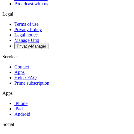
Broadcast with us
Legal
Terms of use
Privacy Policy
Legal notice
Manage Utiq
Privacy-Manager
Service
Contact
Apps
Help / FAQ
Prime subscription
Apps
iPhone
iPad
Android
Social