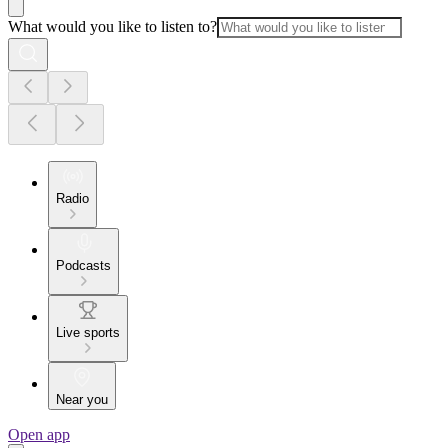
What would you like to listen to?
Radio
Podcasts
Live sports
Near you
Open app