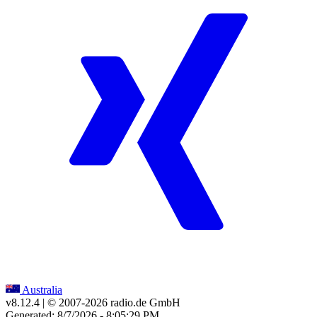
Australia
v8.12.4
| © 2007-
2026
radio.de GmbH
Generated: 8/7/2026 - 8:05:29 PM