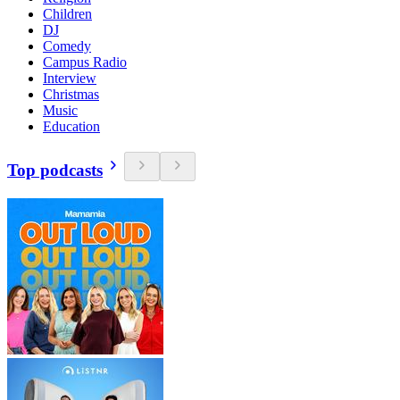
Children
DJ
Comedy
Campus Radio
Interview
Christmas
Music
Education
Top podcasts