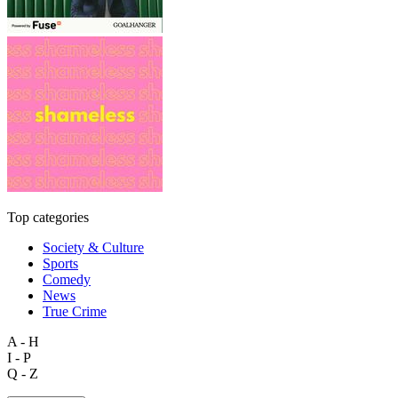
Top categories
Society & Culture
Sports
Comedy
News
True Crime
A - H
I - P
Q - Z