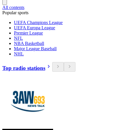
All contents
Popular sports
UEFA Champions League
UEFA Europa League
Premier League
NFL
NBA Basketball
Major League Baseball
NHL
Top radio stations