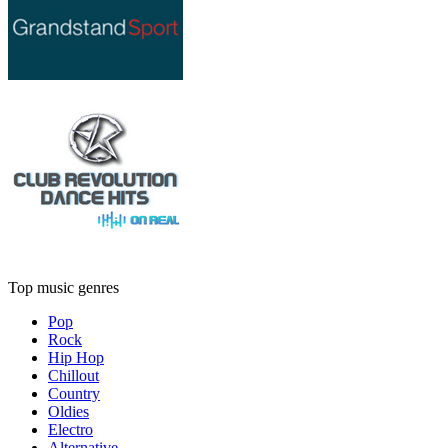
Top music genres
Pop
Rock
Hip Hop
Chillout
Country
Oldies
Electro
Alternative