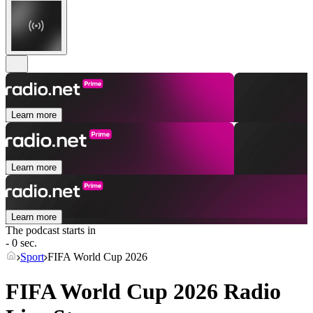
Learn more
Learn more
Learn more
The podcast starts in
- 0 sec.
Sport
FIFA World Cup 2026
FIFA World Cup 2026 Radio