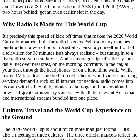
for a workplace radio stream or a backyard listen. Fans in Adelaide
and Darwin (ACST, 30 minutes behind AEST) and Perth (AWST,
two hours behind) get an even earlier slot in the day.
Why Radio Is Made for This World Cup
It's precisely this spread of kick-off times that makes the 2026 World
Cup a tournament built for radio listeners. With so many matches
landing during work hours in Australia, parking yourself in front of
a television for 90 minutes isn't always realistic – but tuning in to a
live radio stream certainly is. Audio coverage slips effortlessly into
daily life: over breakfast, on the morning commute, in the car, at
your desk through the headphones, or on a lunchtime walk. While
many TV broadcasts are tied to fixed schedules and video streaming
services demand a rock-solid internet connection, radio comes into
its own with its flexibility, modest data usage and the emotional
power of great commentary voices – with all the relevant Australian
and international streams bundled into one place.
Culture, Travel and the World Cup Experience on
the Ground
The 2026 World Cup is about much more than just football – it's
also a meeting of three cultures. The three official mascots reflect the