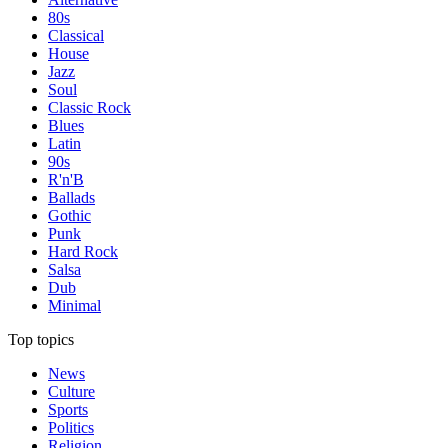
80s
Classical
House
Jazz
Soul
Classic Rock
Blues
Latin
90s
R'n'B
Ballads
Gothic
Punk
Hard Rock
Salsa
Dub
Minimal
Top topics
News
Culture
Sports
Politics
Religion