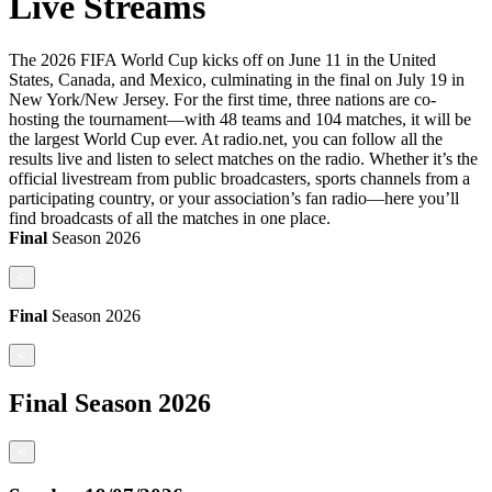
Live Streams
The 2026 FIFA World Cup kicks off on June 11 in the United
States, Canada, and Mexico, culminating in the final on July 19 in
New York/New Jersey. For the first time, three nations are co-
hosting the tournament—with 48 teams and 104 matches, it will be
the largest World Cup ever. At radio.net, you can follow all the
results live and listen to select matches on the radio. Whether it’s the
official livestream from public broadcasters, sports channels from a
participating country, or your association’s fan radio—here you’ll
find broadcasts of all the matches in one place.
Final
Season
2026
<
Final
Season
2026
<
Final
Season
2026
<