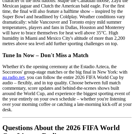
character of the host nations: Maple the Canadian moose, Zayu the
Mexican jaguar and Clutch the American bald eagle. For the first
time, the final will also feature a halftime show – inspired by the
Super Bowl and headlined by Coldplay. Weather conditions vary
dramatically: while Vancouver and Toronto enjoy mild summer
temperatures, players and fans in Dallas, Houston and Monterrey
will have to brace themselves for heat well above 35°C. High
humidity in Miami and Mexico City's altitude of more than 2,200
metres above sea level add further sporting challenges on top.
Tune In Now – Don't Miss a Match
Whether it's the opening ceremony at the Estadio Azteca, the
Socceroos' group-stage matches or the big final in New York: with
au.radio.net
, you can follow the entire 2026 FIFA World Cup by
audio – flexibly, and in top quality. Choose between full match
commentary, score updates and behind-the-scenes shows built
around the World Cup, and experience the biggest sporting event of
the year entirely on your own schedule – whether you're listening
over your morning coffee or catching a late-morning kick-off at your
desk.
Questions About the 2026 FIFA World