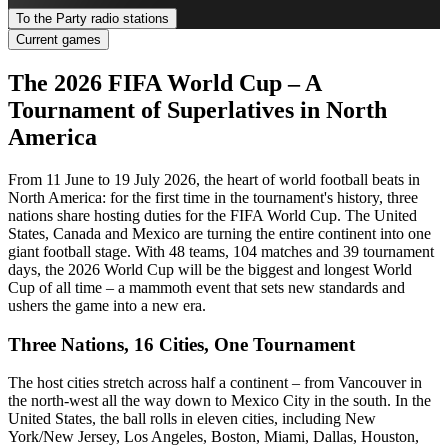
To the Party radio stations
Current games
The 2026 FIFA World Cup – A
Tournament of Superlatives in North
America
From 11 June to 19 July 2026, the heart of world football beats in
North America: for the first time in the tournament's history, three
nations share hosting duties for the FIFA World Cup. The United
States, Canada and Mexico are turning the entire continent into one
giant football stage. With 48 teams, 104 matches and 39 tournament
days, the 2026 World Cup will be the biggest and longest World
Cup of all time – a mammoth event that sets new standards and
ushers the game into a new era.
Three Nations, 16 Cities, One Tournament
The host cities stretch across half a continent – from Vancouver in
the north-west all the way down to Mexico City in the south. In the
United States, the ball rolls in eleven cities, including New
York/New Jersey, Los Angeles, Boston, Miami, Dallas, Houston,