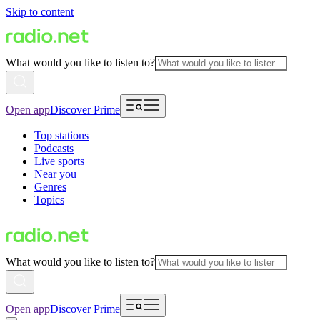
Skip to content
What would you like to listen to?
Open app
Discover Prime
Top stations
Podcasts
Live sports
Near you
Genres
Topics
What would you like to listen to?
Open app
Discover Prime