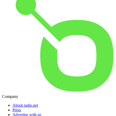
Company
About radio.net
Press
Advertise with us