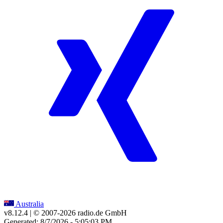
Australia
v8.12.4
| © 2007-
2026
radio.de GmbH
Generated: 8/7/2026 - 5:05:03 PM