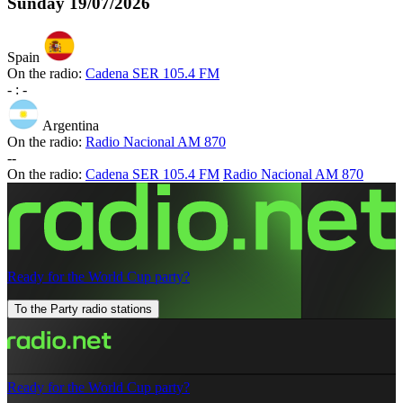
Sunday
19/07/2026
Spain
On the radio:
Cadena SER 105.4 FM
-
:
-
Argentina
On the radio:
Radio Nacional AM 870
-
-
On the radio:
Cadena SER 105.4 FM
Radio Nacional AM 870
Ready for the World Cup party?
To the Party radio stations
Ready for the World Cup party?