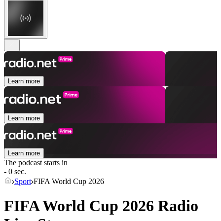
Learn more
Learn more
Learn more
The podcast starts in
- 0 sec.
Sport
FIFA World Cup 2026
FIFA World Cup 2026 Radio