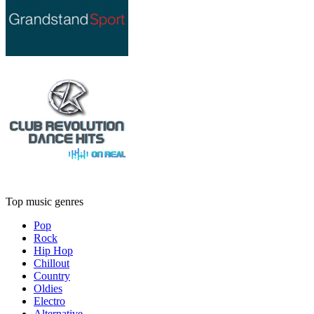
Top music genres
Pop
Rock
Hip Hop
Chillout
Country
Oldies
Electro
Alternative