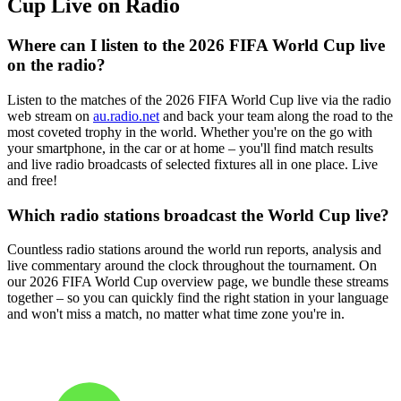
Cup Live on Radio
Where can I listen to the 2026 FIFA World Cup live
on the radio?
Listen to the matches of the 2026 FIFA World Cup live via the radio
web stream on
au.radio.net
and back your team along the road to the
most coveted trophy in the world. Whether you're on the go with
your smartphone, in the car or at home – you'll find match results
and live radio broadcasts of selected fixtures all in one place. Live
and free!
Which radio stations broadcast the World Cup live?
Countless radio stations around the world run reports, analysis and
live commentary around the clock throughout the tournament. On
our 2026 FIFA World Cup overview page, we bundle these streams
together – so you can quickly find the right station in your language
and won't miss a match, no matter what time zone you're in.