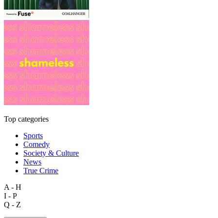
Top categories
Sports
Comedy
Society & Culture
News
True Crime
A - H
I - P
Q - Z