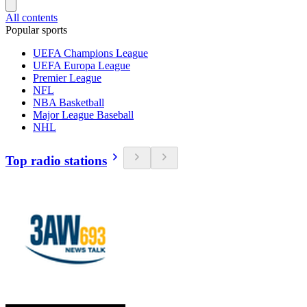
All contents
Popular sports
UEFA Champions League
UEFA Europa League
Premier League
NFL
NBA Basketball
Major League Baseball
NHL
Top radio stations