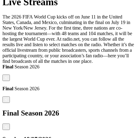
Live Streams
The 2026 FIFA World Cup kicks off on June 11 in the United
States, Canada, and Mexico, culminating in the final on July 19 in
New York/New Jersey. For the first time, three nations are co-
hosting the tournament—with 48 teams and 104 matches, it will be
the largest World Cup ever. At radio.net, you can follow all the
results live and listen to select matches on the radio. Whether it’s the
official livestream from public broadcasters, sports channels from a
participating country, or your association’s fan radio—here you’ll
find broadcasts of all the matches in one place.
Final
Season
2026
<
Final
Season
2026
<
Final
Season
2026
<