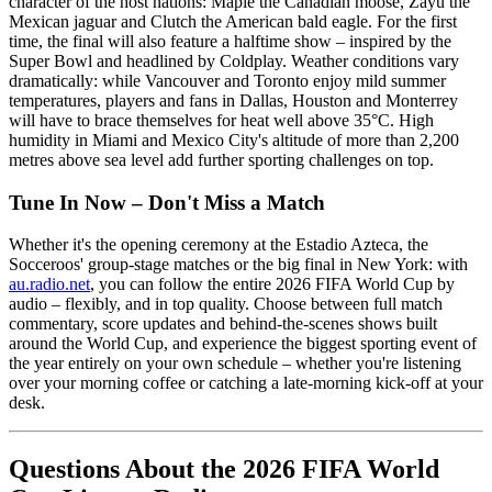
character of the host nations: Maple the Canadian moose, Zayu the
Mexican jaguar and Clutch the American bald eagle. For the first
time, the final will also feature a halftime show – inspired by the
Super Bowl and headlined by Coldplay. Weather conditions vary
dramatically: while Vancouver and Toronto enjoy mild summer
temperatures, players and fans in Dallas, Houston and Monterrey
will have to brace themselves for heat well above 35°C. High
humidity in Miami and Mexico City's altitude of more than 2,200
metres above sea level add further sporting challenges on top.
Tune In Now – Don't Miss a Match
Whether it's the opening ceremony at the Estadio Azteca, the
Socceroos' group-stage matches or the big final in New York: with
au.radio.net
, you can follow the entire 2026 FIFA World Cup by
audio – flexibly, and in top quality. Choose between full match
commentary, score updates and behind-the-scenes shows built
around the World Cup, and experience the biggest sporting event of
the year entirely on your own schedule – whether you're listening
over your morning coffee or catching a late-morning kick-off at your
desk.
Questions About the 2026 FIFA World