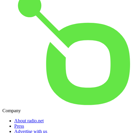
Company
About radio.net
Press
Advertise with us