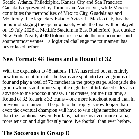
Seattle, Atlanta, Philadelphia, Kansas City and San Francisco.
Canada is represented by Toronto and Vancouver, while Mexico
contributes the metropolises of Mexico City, Guadalajara and
Monterrey. The legendary Estadio Azteca in Mexico City has the
honour of staging the opening match, while the final will be played
on 19 July 2026 at MetLife Stadium in East Rutherford, just outside
New York. Nearly 4,000 kilometres separate the northernmost and
southernmost venues – a logistical challenge the tournament has
never faced before.
New Format: 48 Teams and a Round of 32
With the expansion to 48 nations, FIFA has rolled out an entirely
new tournament format. The teams are split into twelve groups of
four and play a total of 72 matches in the group stage. Alongside the
group winners and runners-up, the eight best third-placed sides also
advance to the knockout phase. This creates, for the first time, a
Round of 32 featuring 32 teams – one more knockout round than in
previous tournaments. The path to the trophy is now longer than
ever: the eventual champion will have to win eight matches rather
than the traditional seven. For fans, that means even more drama,
more tension and significantly more live football than ever before.
The Socceroos in Group D