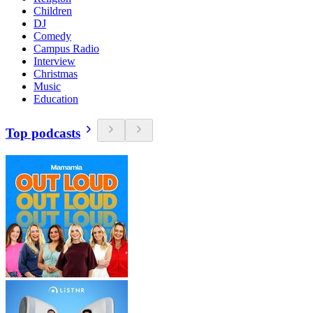
Children
DJ
Comedy
Campus Radio
Interview
Christmas
Music
Education
Top podcasts