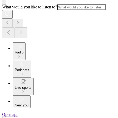
What would you like to listen to?
Radio
Podcasts
Live sports
Near you
Open app