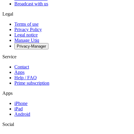
Broadcast with us
Legal
Terms of use
Privacy Policy
Legal notice
Manage Utiq
Privacy-Manager
Service
Contact
Apps
Help / FAQ
Prime subscription
Apps
iPhone
iPad
Android
Social