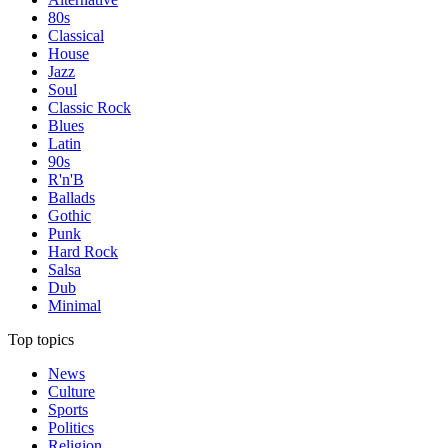
80s
Classical
House
Jazz
Soul
Classic Rock
Blues
Latin
90s
R'n'B
Ballads
Gothic
Punk
Hard Rock
Salsa
Dub
Minimal
Top topics
News
Culture
Sports
Politics
Religion