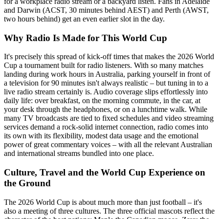
for a workplace radio stream or a backyard listen. Fans in Adelaide
and Darwin (ACST, 30 minutes behind AEST) and Perth (AWST,
two hours behind) get an even earlier slot in the day.
Why Radio Is Made for This World Cup
It's precisely this spread of kick-off times that makes the 2026 World
Cup a tournament built for radio listeners. With so many matches
landing during work hours in Australia, parking yourself in front of
a television for 90 minutes isn't always realistic – but tuning in to a
live radio stream certainly is. Audio coverage slips effortlessly into
daily life: over breakfast, on the morning commute, in the car, at
your desk through the headphones, or on a lunchtime walk. While
many TV broadcasts are tied to fixed schedules and video streaming
services demand a rock-solid internet connection, radio comes into
its own with its flexibility, modest data usage and the emotional
power of great commentary voices – with all the relevant Australian
and international streams bundled into one place.
Culture, Travel and the World Cup Experience on
the Ground
The 2026 World Cup is about much more than just football – it's
also a meeting of three cultures. The three official mascots reflect the