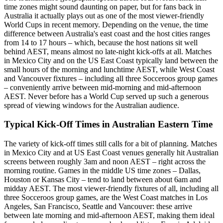
time zones might sound daunting on paper, but for fans back in
Australia it actually plays out as one of the most viewer-friendly
World Cups in recent memory. Depending on the venue, the time
difference between Australia's east coast and the host cities ranges
from 14 to 17 hours – which, because the host nations sit well
behind AEST, means almost no late-night kick-offs at all. Matches
in Mexico City and on the US East Coast typically land between the
small hours of the morning and lunchtime AEST, while West Coast
and Vancouver fixtures – including all three Socceroos group games
– conveniently arrive between mid-morning and mid-afternoon
AEST. Never before has a World Cup served up such a generous
spread of viewing windows for the Australian audience.
Typical Kick-Off Times in Australian Eastern Time
The variety of kick-off times still calls for a bit of planning. Matches
in Mexico City and at US East Coast venues generally hit Australian
screens between roughly 3am and noon AEST – right across the
morning routine. Games in the middle US time zones – Dallas,
Houston or Kansas City – tend to land between about 6am and
midday AEST. The most viewer-friendly fixtures of all, including all
three Socceroos group games, are the West Coast matches in Los
Angeles, San Francisco, Seattle and Vancouver: these arrive
between late morning and mid-afternoon AEST, making them ideal