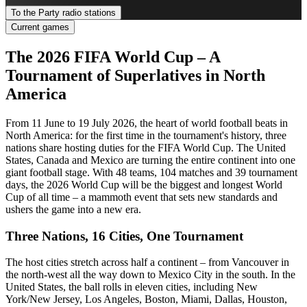
To the Party radio stations
Current games
The 2026 FIFA World Cup – A
Tournament of Superlatives in North
America
From 11 June to 19 July 2026, the heart of world football beats in
North America: for the first time in the tournament's history, three
nations share hosting duties for the FIFA World Cup. The United
States, Canada and Mexico are turning the entire continent into one
giant football stage. With 48 teams, 104 matches and 39 tournament
days, the 2026 World Cup will be the biggest and longest World
Cup of all time – a mammoth event that sets new standards and
ushers the game into a new era.
Three Nations, 16 Cities, One Tournament
The host cities stretch across half a continent – from Vancouver in
the north-west all the way down to Mexico City in the south. In the
United States, the ball rolls in eleven cities, including New
York/New Jersey, Los Angeles, Boston, Miami, Dallas, Houston,