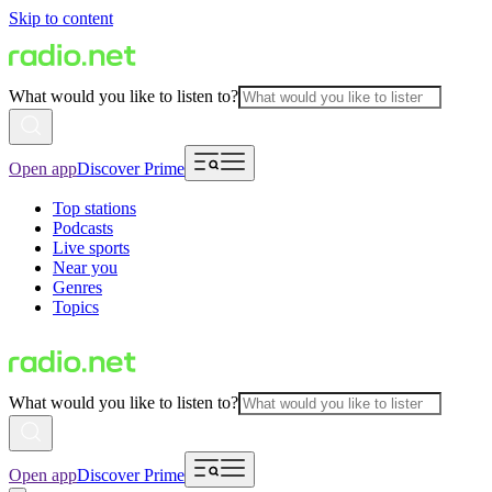
Skip to content
What would you like to listen to?
Open app
Discover Prime
Top stations
Podcasts
Live sports
Near you
Genres
Topics
What would you like to listen to?
Open app
Discover Prime