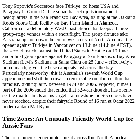
Tony Popovic's Socceroos face Türkiye, co-hosts USA and
Paraguay in Group D. The squad has set up its tournament
headquarters in the San Francisco Bay Area, training at the Oakland
Roots Sports Club facility on Bay Farm Island in Alameda,
California – a deliberately West Coast choice that keeps all three
group-stage venues within a short flight. The group fixtures take
Australia up and down the entire west coast of North America: the
opener against Türkiye in Vancouver on 13 June (14 June AEST),
the second match against the United States in Seattle on 19 June,
and a final group game against Paraguay at San Francisco Bay Area
Stadium (Levi's Stadium) in Santa Clara on 25 June – effectively a
home match, given the base camp sits just across the bay.
Particularly noteworthy: this is Australia's seventh World Cup
appearance and sixth in a row – a remarkable run for a nation that
famously didn't qualify between 1974 and 2006. Popovic, himself
part of the 2006 squad that ended that 32-year drought, has openly
set the quarter-finals as his target – a milestone the Socceroos have
never reached, despite their fairytale Round of 16 run at Qatar 2022
under captain Mat Ryan.
Time Zones: An Unusually Friendly World Cup for
Aussie Fans
The tournament's geographic spread across four North American