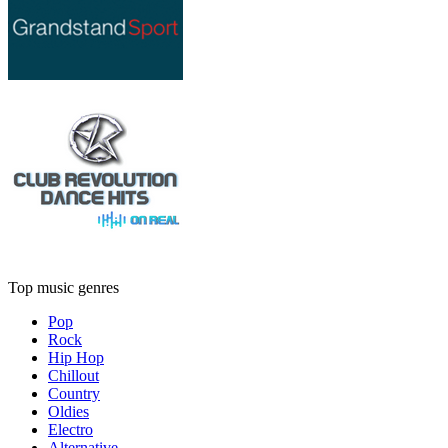
Top music genres
Pop
Rock
Hip Hop
Chillout
Country
Oldies
Electro
Alternative