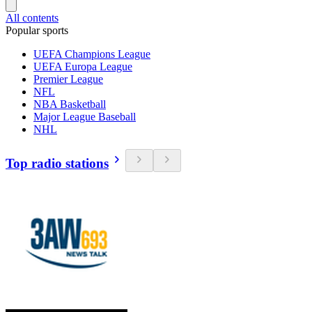
All contents
Popular sports
UEFA Champions League
UEFA Europa League
Premier League
NFL
NBA Basketball
Major League Baseball
NHL
Top radio stations