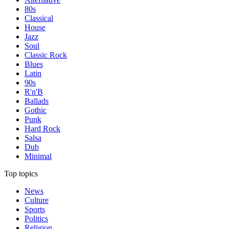
80s
Classical
House
Jazz
Soul
Classic Rock
Blues
Latin
90s
R'n'B
Ballads
Gothic
Punk
Hard Rock
Salsa
Dub
Minimal
Top topics
News
Culture
Sports
Politics
Religion