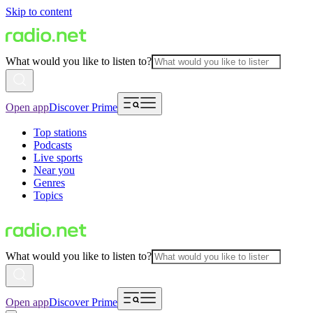
Skip to content
What would you like to listen to?
Open app
Discover Prime
Top stations
Podcasts
Live sports
Near you
Genres
Topics
What would you like to listen to?
Open app
Discover Prime