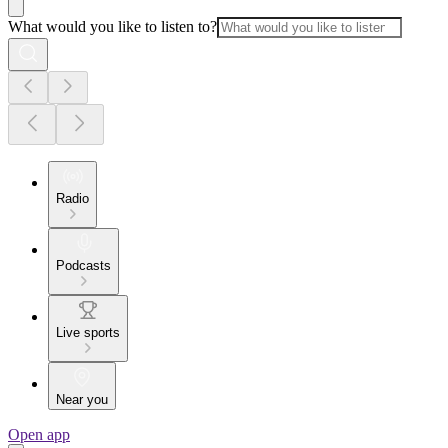
What would you like to listen to?
Radio
Podcasts
Live sports
Near you
Open app