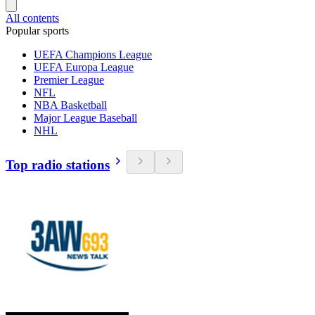
All contents
Popular sports
UEFA Champions League
UEFA Europa League
Premier League
NFL
NBA Basketball
Major League Baseball
NHL
Top radio stations