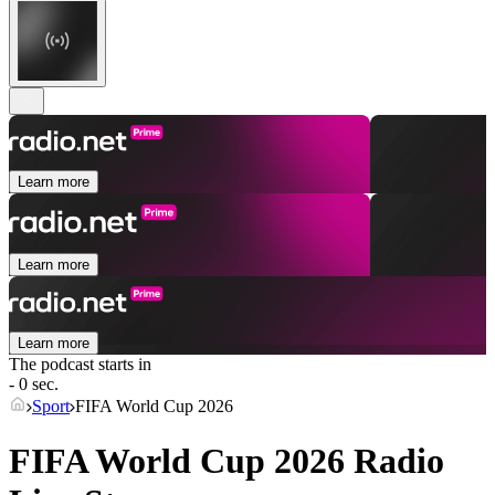
Learn more
Learn more
Learn more
The podcast starts in
- 0 sec.
Sport
FIFA World Cup 2026
FIFA World Cup 2026 Radio