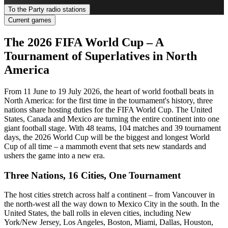
To the Party radio stations
Current games
The 2026 FIFA World Cup – A
Tournament of Superlatives in North
America
From 11 June to 19 July 2026, the heart of world football beats in
North America: for the first time in the tournament's history, three
nations share hosting duties for the FIFA World Cup. The United
States, Canada and Mexico are turning the entire continent into one
giant football stage. With 48 teams, 104 matches and 39 tournament
days, the 2026 World Cup will be the biggest and longest World
Cup of all time – a mammoth event that sets new standards and
ushers the game into a new era.
Three Nations, 16 Cities, One Tournament
The host cities stretch across half a continent – from Vancouver in
the north-west all the way down to Mexico City in the south. In the
United States, the ball rolls in eleven cities, including New
York/New Jersey, Los Angeles, Boston, Miami, Dallas, Houston,