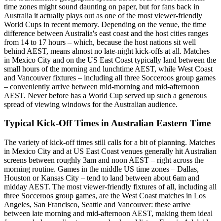
time zones might sound daunting on paper, but for fans back in
Australia it actually plays out as one of the most viewer-friendly
World Cups in recent memory. Depending on the venue, the time
difference between Australia's east coast and the host cities ranges
from 14 to 17 hours – which, because the host nations sit well
behind AEST, means almost no late-night kick-offs at all. Matches
in Mexico City and on the US East Coast typically land between the
small hours of the morning and lunchtime AEST, while West Coast
and Vancouver fixtures – including all three Socceroos group games
– conveniently arrive between mid-morning and mid-afternoon
AEST. Never before has a World Cup served up such a generous
spread of viewing windows for the Australian audience.
Typical Kick-Off Times in Australian Eastern Time
The variety of kick-off times still calls for a bit of planning. Matches
in Mexico City and at US East Coast venues generally hit Australian
screens between roughly 3am and noon AEST – right across the
morning routine. Games in the middle US time zones – Dallas,
Houston or Kansas City – tend to land between about 6am and
midday AEST. The most viewer-friendly fixtures of all, including all
three Socceroos group games, are the West Coast matches in Los
Angeles, San Francisco, Seattle and Vancouver: these arrive
between late morning and mid-afternoon AEST, making them ideal