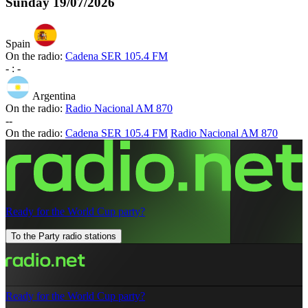
Sunday
19/07/2026
Spain
On the radio:
Cadena SER 105.4 FM
-
:
-
Argentina
On the radio:
Radio Nacional AM 870
-
-
On the radio:
Cadena SER 105.4 FM
Radio Nacional AM 870
Ready for the World Cup party?
To the Party radio stations
Ready for the World Cup party?