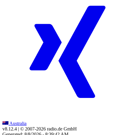
Australia
v8.12.4
| © 2007-
2026
radio.de GmbH
Generated: 8/8/2026 - 8:39:42 AM