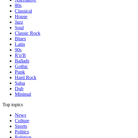
80s
Classical
House
Jazz
Soul
Classic Rock
Blues
Latin
90s
R'n'B
Ballads
Gothic
Punk
Hard Rock
Salsa
Dub
Minimal
Top topics
News
Culture
Sports
Politics
Religion