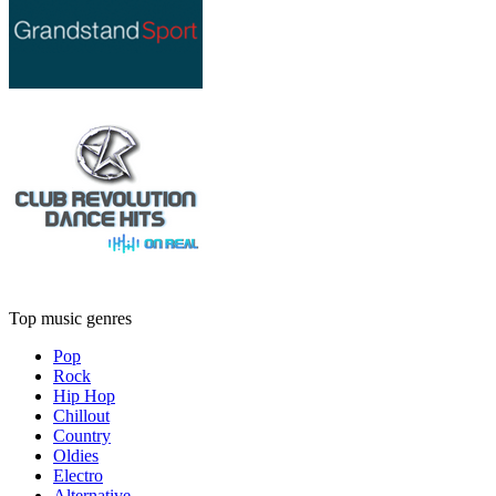
Top music genres
Pop
Rock
Hip Hop
Chillout
Country
Oldies
Electro
Alternative