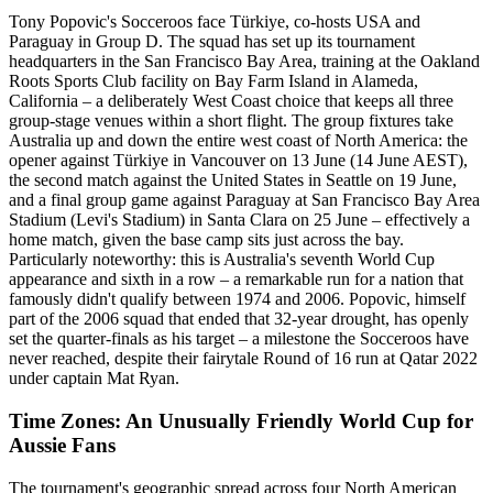
Tony Popovic's Socceroos face Türkiye, co-hosts USA and
Paraguay in Group D. The squad has set up its tournament
headquarters in the San Francisco Bay Area, training at the Oakland
Roots Sports Club facility on Bay Farm Island in Alameda,
California – a deliberately West Coast choice that keeps all three
group-stage venues within a short flight. The group fixtures take
Australia up and down the entire west coast of North America: the
opener against Türkiye in Vancouver on 13 June (14 June AEST),
the second match against the United States in Seattle on 19 June,
and a final group game against Paraguay at San Francisco Bay Area
Stadium (Levi's Stadium) in Santa Clara on 25 June – effectively a
home match, given the base camp sits just across the bay.
Particularly noteworthy: this is Australia's seventh World Cup
appearance and sixth in a row – a remarkable run for a nation that
famously didn't qualify between 1974 and 2006. Popovic, himself
part of the 2006 squad that ended that 32-year drought, has openly
set the quarter-finals as his target – a milestone the Socceroos have
never reached, despite their fairytale Round of 16 run at Qatar 2022
under captain Mat Ryan.
Time Zones: An Unusually Friendly World Cup for
Aussie Fans
The tournament's geographic spread across four North American