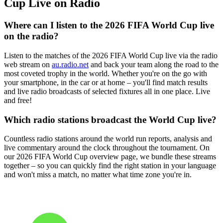
Cup Live on Radio
Where can I listen to the 2026 FIFA World Cup live
on the radio?
Listen to the matches of the 2026 FIFA World Cup live via the radio
web stream on
au.radio.net
and back your team along the road to the
most coveted trophy in the world. Whether you're on the go with
your smartphone, in the car or at home – you'll find match results
and live radio broadcasts of selected fixtures all in one place. Live
and free!
Which radio stations broadcast the World Cup live?
Countless radio stations around the world run reports, analysis and
live commentary around the clock throughout the tournament. On
our 2026 FIFA World Cup overview page, we bundle these streams
together – so you can quickly find the right station in your language
and won't miss a match, no matter what time zone you're in.