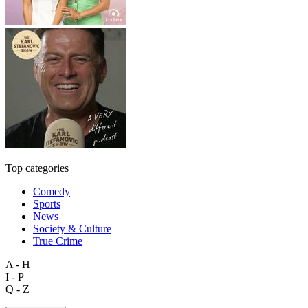
Top categories
Comedy
Sports
News
Society & Culture
True Crime
A - H
I - P
Q - Z