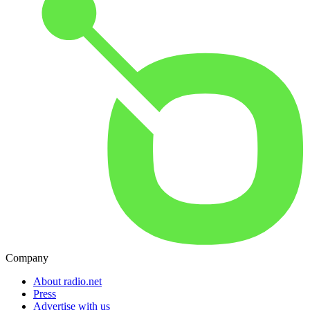
Company
About radio.net
Press
Advertise with us