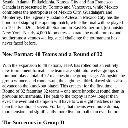
Seattle, Atlanta, Philadelphia, Kansas City and San Francisco.
Canada is represented by Toronto and Vancouver, while Mexico
contributes the metropolises of Mexico City, Guadalajara and
Monterrey. The legendary Estadio Azteca in Mexico City has the
honour of staging the opening match, while the final will be played
on 19 July 2026 at MetLife Stadium in East Rutherford, just outside
New York. Nearly 4,000 kilometres separate the northernmost and
southernmost venues – a logistical challenge the tournament has
never faced before.
New Format: 48 Teams and a Round of 32
With the expansion to 48 nations, FIFA has rolled out an entirely
new tournament format. The teams are split into twelve groups of
four and play a total of 72 matches in the group stage. Alongside the
group winners and runners-up, the eight best third-placed sides also
advance to the knockout phase. This creates, for the first time, a
Round of 32 featuring 32 teams – one more knockout round than in
previous tournaments. The path to the trophy is now longer than
ever: the eventual champion will have to win eight matches rather
than the traditional seven. For fans, that means even more drama,
more tension and significantly more live football than ever before.
The Socceroos in Group D