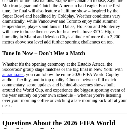
character of the host nations: Maple the Canadian moose, Zayu the
Mexican jaguar and Clutch the American bald eagle. For the first
time, the final will also feature a halftime show – inspired by the
Super Bowl and headlined by Coldplay. Weather conditions vary
dramatically: while Vancouver and Toronto enjoy mild summer
temperatures, players and fans in Dallas, Houston and Monterrey
will have to brace themselves for heat well above 35°C. High
humidity in Miami and Mexico City's altitude of more than 2,200
metres above sea level add further sporting challenges on top.
Tune In Now – Don't Miss a Match
Whether it's the opening ceremony at the Estadio Azteca, the
Socceroos' group-stage matches or the big final in New York: with
au.radio.net
, you can follow the entire 2026 FIFA World Cup by
audio – flexibly, and in top quality. Choose between full match
commentary, score updates and behind-the-scenes shows built
around the World Cup, and experience the biggest sporting event of
the year entirely on your own schedule – whether you're listening
over your morning coffee or catching a late-morning kick-off at your
desk.
Questions About the 2026 FIFA World