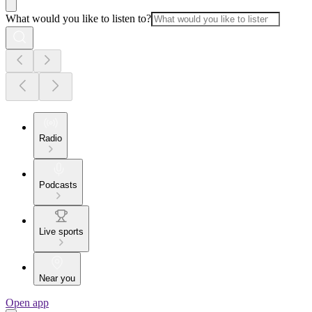
What would you like to listen to?
Radio
Podcasts
Live sports
Near you
Open app