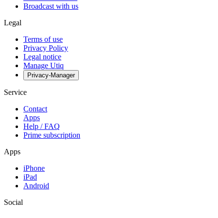
Broadcast with us
Legal
Terms of use
Privacy Policy
Legal notice
Manage Utiq
Privacy-Manager
Service
Contact
Apps
Help / FAQ
Prime subscription
Apps
iPhone
iPad
Android
Social