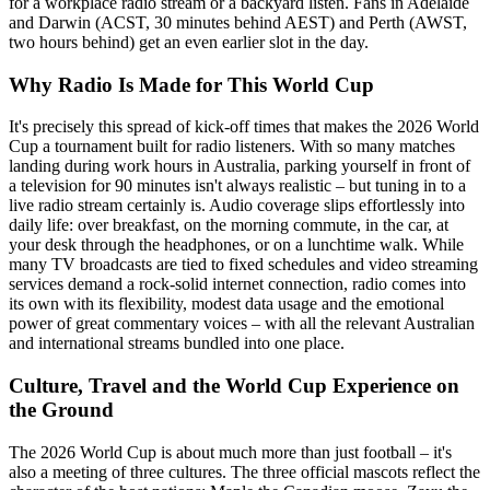
for a workplace radio stream or a backyard listen. Fans in Adelaide
and Darwin (ACST, 30 minutes behind AEST) and Perth (AWST,
two hours behind) get an even earlier slot in the day.
Why Radio Is Made for This World Cup
It's precisely this spread of kick-off times that makes the 2026 World
Cup a tournament built for radio listeners. With so many matches
landing during work hours in Australia, parking yourself in front of
a television for 90 minutes isn't always realistic – but tuning in to a
live radio stream certainly is. Audio coverage slips effortlessly into
daily life: over breakfast, on the morning commute, in the car, at
your desk through the headphones, or on a lunchtime walk. While
many TV broadcasts are tied to fixed schedules and video streaming
services demand a rock-solid internet connection, radio comes into
its own with its flexibility, modest data usage and the emotional
power of great commentary voices – with all the relevant Australian
and international streams bundled into one place.
Culture, Travel and the World Cup Experience on
the Ground
The 2026 World Cup is about much more than just football – it's
also a meeting of three cultures. The three official mascots reflect the