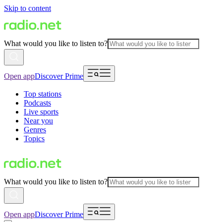
Skip to content
What would you like to listen to?
Open app
Discover Prime
Top stations
Podcasts
Live sports
Near you
Genres
Topics
What would you like to listen to?
Open app
Discover Prime