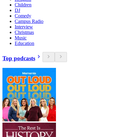
Children
DJ
Comedy
Campus Radio
Interview
Christmas
Music
Education
Top podcasts