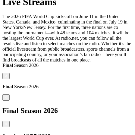
Live Streams
The 2026 FIFA World Cup kicks off on June 11 in the United
States, Canada, and Mexico, culminating in the final on July 19 in
New York/New Jersey. For the first time, three nations are co-
hosting the tournament—with 48 teams and 104 matches, it will be
the largest World Cup ever. At radio.net, you can follow all the
results live and listen to select matches on the radio. Whether it’s the
official livestream from public broadcasters, sports channels from a
participating country, or your association’s fan radio—here you’ll
find broadcasts of all the matches in one place.
Final
Season
2026
<
Final
Season
2026
<
Final
Season
2026
<