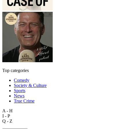
Top categories
Comedy
Society & Culture
Sports
News
True Crime
A - H
I - P
Q - Z