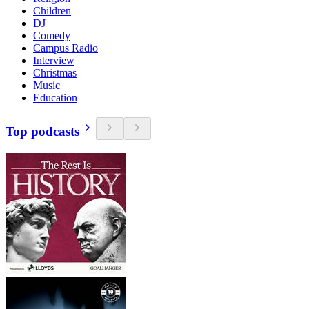
Children
DJ
Comedy
Campus Radio
Interview
Christmas
Music
Education
Top podcasts