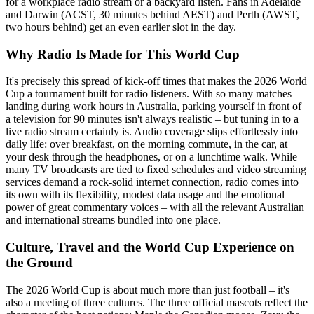
for a workplace radio stream or a backyard listen. Fans in Adelaide
and Darwin (ACST, 30 minutes behind AEST) and Perth (AWST,
two hours behind) get an even earlier slot in the day.
Why Radio Is Made for This World Cup
It's precisely this spread of kick-off times that makes the 2026 World
Cup a tournament built for radio listeners. With so many matches
landing during work hours in Australia, parking yourself in front of
a television for 90 minutes isn't always realistic – but tuning in to a
live radio stream certainly is. Audio coverage slips effortlessly into
daily life: over breakfast, on the morning commute, in the car, at
your desk through the headphones, or on a lunchtime walk. While
many TV broadcasts are tied to fixed schedules and video streaming
services demand a rock-solid internet connection, radio comes into
its own with its flexibility, modest data usage and the emotional
power of great commentary voices – with all the relevant Australian
and international streams bundled into one place.
Culture, Travel and the World Cup Experience on
the Ground
The 2026 World Cup is about much more than just football – it's
also a meeting of three cultures. The three official mascots reflect the