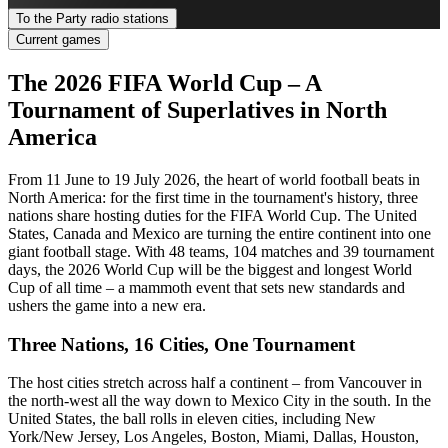
To the Party radio stations
Current games
The 2026 FIFA World Cup – A
Tournament of Superlatives in North
America
From 11 June to 19 July 2026, the heart of world football beats in
North America: for the first time in the tournament's history, three
nations share hosting duties for the FIFA World Cup. The United
States, Canada and Mexico are turning the entire continent into one
giant football stage. With 48 teams, 104 matches and 39 tournament
days, the 2026 World Cup will be the biggest and longest World
Cup of all time – a mammoth event that sets new standards and
ushers the game into a new era.
Three Nations, 16 Cities, One Tournament
The host cities stretch across half a continent – from Vancouver in
the north-west all the way down to Mexico City in the south. In the
United States, the ball rolls in eleven cities, including New
York/New Jersey, Los Angeles, Boston, Miami, Dallas, Houston,