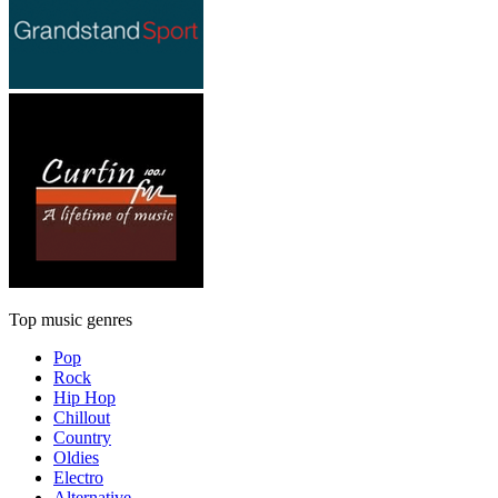
Top music genres
Pop
Rock
Hip Hop
Chillout
Country
Oldies
Electro
Alternative