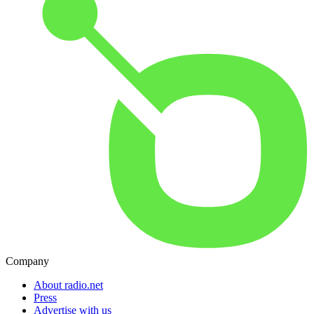
Company
About radio.net
Press
Advertise with us