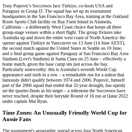
Tony Popovic's Socceroos face Türkiye, co-hosts USA and
Paraguay in Group D. The squad has set up its tournament
headquarters in the San Francisco Bay Area, training at the Oakland
Roots Sports Club facility on Bay Farm Island in Alameda,
California – a deliberately West Coast choice that keeps all three
group-stage venues within a short flight. The group fixtures take
Australia up and down the entire west coast of North America: the
opener against Türkiye in Vancouver on 13 June (14 June AEST),
the second match against the United States in Seattle on 19 June,
and a final group game against Paraguay at San Francisco Bay Area
Stadium (Levi's Stadium) in Santa Clara on 25 June – effectively a
home match, given the base camp sits just across the bay.
Particularly noteworthy: this is Australia's seventh World Cup
appearance and sixth in a row – a remarkable run for a nation that
famously didn't qualify between 1974 and 2006. Popovic, himself
part of the 2006 squad that ended that 32-year drought, has openly
set the quarter-finals as his target – a milestone the Socceroos have
never reached, despite their fairytale Round of 16 run at Qatar 2022
under captain Mat Ryan.
Time Zones: An Unusually Friendly World Cup for
Aussie Fans
The tournament's geographic spread across four North American