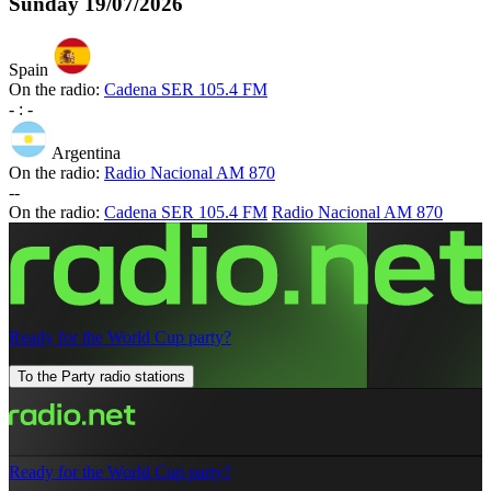
Sunday
19/07/2026
Spain
On the radio:
Cadena SER 105.4 FM
-
:
-
Argentina
On the radio:
Radio Nacional AM 870
-
-
On the radio:
Cadena SER 105.4 FM
Radio Nacional AM 870
Ready for the World Cup party?
To the Party radio stations
Ready for the World Cup party?