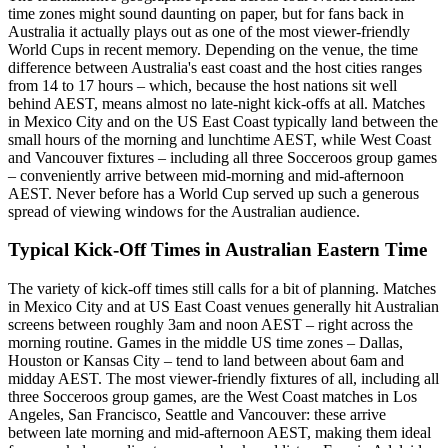
time zones might sound daunting on paper, but for fans back in
Australia it actually plays out as one of the most viewer-friendly
World Cups in recent memory. Depending on the venue, the time
difference between Australia's east coast and the host cities ranges
from 14 to 17 hours – which, because the host nations sit well
behind AEST, means almost no late-night kick-offs at all. Matches
in Mexico City and on the US East Coast typically land between the
small hours of the morning and lunchtime AEST, while West Coast
and Vancouver fixtures – including all three Socceroos group games
– conveniently arrive between mid-morning and mid-afternoon
AEST. Never before has a World Cup served up such a generous
spread of viewing windows for the Australian audience.
Typical Kick-Off Times in Australian Eastern Time
The variety of kick-off times still calls for a bit of planning. Matches
in Mexico City and at US East Coast venues generally hit Australian
screens between roughly 3am and noon AEST – right across the
morning routine. Games in the middle US time zones – Dallas,
Houston or Kansas City – tend to land between about 6am and
midday AEST. The most viewer-friendly fixtures of all, including all
three Socceroos group games, are the West Coast matches in Los
Angeles, San Francisco, Seattle and Vancouver: these arrive
between late morning and mid-afternoon AEST, making them ideal