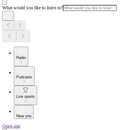
What would you like to listen to?
Radio
Podcasts
Live sports
Near you
Open app