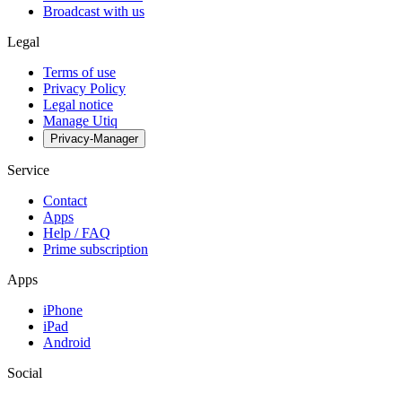
Broadcast with us
Legal
Terms of use
Privacy Policy
Legal notice
Manage Utiq
Privacy-Manager
Service
Contact
Apps
Help / FAQ
Prime subscription
Apps
iPhone
iPad
Android
Social