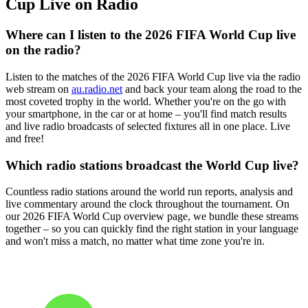
Cup Live on Radio
Where can I listen to the 2026 FIFA World Cup live
on the radio?
Listen to the matches of the 2026 FIFA World Cup live via the radio
web stream on
au.radio.net
and back your team along the road to the
most coveted trophy in the world. Whether you're on the go with
your smartphone, in the car or at home – you'll find match results
and live radio broadcasts of selected fixtures all in one place. Live
and free!
Which radio stations broadcast the World Cup live?
Countless radio stations around the world run reports, analysis and
live commentary around the clock throughout the tournament. On
our 2026 FIFA World Cup overview page, we bundle these streams
together – so you can quickly find the right station in your language
and won't miss a match, no matter what time zone you're in.