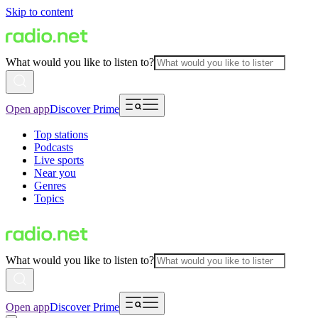
Skip to content
What would you like to listen to?
Open app
Discover Prime
Top stations
Podcasts
Live sports
Near you
Genres
Topics
What would you like to listen to?
Open app
Discover Prime