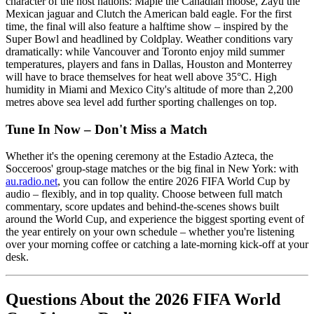
character of the host nations: Maple the Canadian moose, Zayu the
Mexican jaguar and Clutch the American bald eagle. For the first
time, the final will also feature a halftime show – inspired by the
Super Bowl and headlined by Coldplay. Weather conditions vary
dramatically: while Vancouver and Toronto enjoy mild summer
temperatures, players and fans in Dallas, Houston and Monterrey
will have to brace themselves for heat well above 35°C. High
humidity in Miami and Mexico City's altitude of more than 2,200
metres above sea level add further sporting challenges on top.
Tune In Now – Don't Miss a Match
Whether it's the opening ceremony at the Estadio Azteca, the
Socceroos' group-stage matches or the big final in New York: with
au.radio.net
, you can follow the entire 2026 FIFA World Cup by
audio – flexibly, and in top quality. Choose between full match
commentary, score updates and behind-the-scenes shows built
around the World Cup, and experience the biggest sporting event of
the year entirely on your own schedule – whether you're listening
over your morning coffee or catching a late-morning kick-off at your
desk.
Questions About the 2026 FIFA World