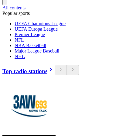
All contents
Popular sports
UEFA Champions League
UEFA Europa League
Premier League
NFL
NBA Basketball
Major League Baseball
NHL
Top radio stations