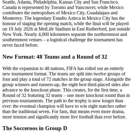
Seattle, Atlanta, Philadelphia, Kansas City and San Francisco.
Canada is represented by Toronto and Vancouver, while Mexico
contributes the metropolises of Mexico City, Guadalajara and
Monterrey. The legendary Estadio Azteca in Mexico City has the
honour of staging the opening match, while the final will be played
on 19 July 2026 at MetLife Stadium in East Rutherford, just outside
New York. Nearly 4,000 kilometres separate the northernmost and
southernmost venues – a logistical challenge the tournament has
never faced before.
New Format: 48 Teams and a Round of 32
With the expansion to 48 nations, FIFA has rolled out an entirely
new tournament format. The teams are split into twelve groups of
four and play a total of 72 matches in the group stage. Alongside the
group winners and runners-up, the eight best third-placed sides also
advance to the knockout phase. This creates, for the first time, a
Round of 32 featuring 32 teams – one more knockout round than in
previous tournaments. The path to the trophy is now longer than
ever: the eventual champion will have to win eight matches rather
than the traditional seven. For fans, that means even more drama,
more tension and significantly more live football than ever before.
The Socceroos in Group D