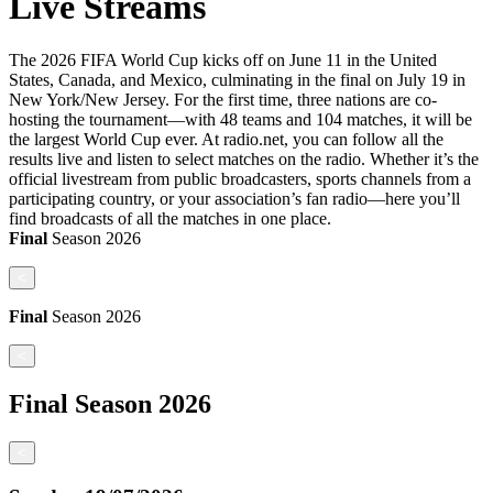
Live Streams
The 2026 FIFA World Cup kicks off on June 11 in the United
States, Canada, and Mexico, culminating in the final on July 19 in
New York/New Jersey. For the first time, three nations are co-
hosting the tournament—with 48 teams and 104 matches, it will be
the largest World Cup ever. At radio.net, you can follow all the
results live and listen to select matches on the radio. Whether it’s the
official livestream from public broadcasters, sports channels from a
participating country, or your association’s fan radio—here you’ll
find broadcasts of all the matches in one place.
Final
Season
2026
<
Final
Season
2026
<
Final
Season
2026
<