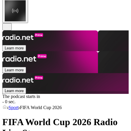
Learn more
Learn more
Learn more
The podcast starts in
- 0 sec.
Sport
FIFA World Cup 2026
FIFA World Cup 2026 Radio