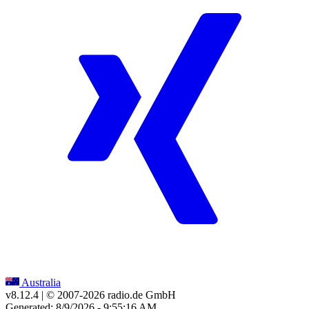
Australia
v8.12.4
| © 2007-
2026
radio.de GmbH
Generated: 8/9/2026 - 9:55:16 AM