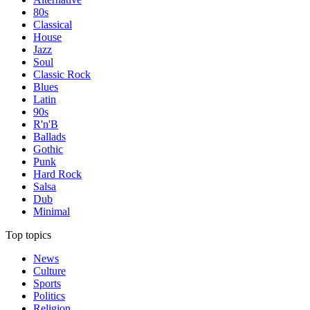
80s
Classical
House
Jazz
Soul
Classic Rock
Blues
Latin
90s
R'n'B
Ballads
Gothic
Punk
Hard Rock
Salsa
Dub
Minimal
Top topics
News
Culture
Sports
Politics
Religion