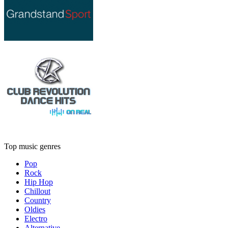
Top music genres
Pop
Rock
Hip Hop
Chillout
Country
Oldies
Electro
Alternative