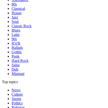
80s
Classical
House
Jazz
Soul
Classic Rock
Blues
Latin
90s
R'n'B
Ballads
Gothic
Punk
Hard Rock
Salsa
Dub
Minimal
Top topics
News
Culture
Sports
Politics
Religion