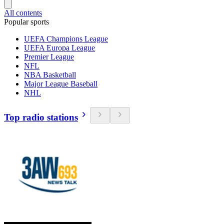
All contents
Popular sports
UEFA Champions League
UEFA Europa League
Premier League
NFL
NBA Basketball
Major League Baseball
NHL
Top radio stations