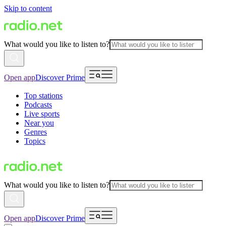
Skip to content
What would you like to listen to?
Open app
Discover Prime
Top stations
Podcasts
Live sports
Near you
Genres
Topics
What would you like to listen to?
Open app
Discover Prime