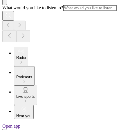
What would you like to listen to?
Radio
Podcasts
Live sports
Near you
Open app