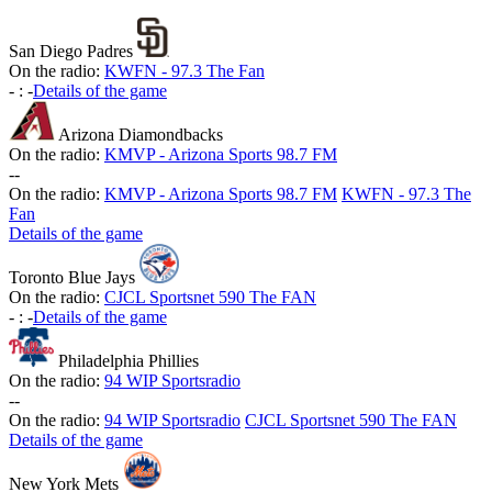
San Diego Padres
On the radio:
KWFN - 97.3 The Fan
-
:
-
Details of the game
Arizona Diamondbacks
On the radio:
KMVP - Arizona Sports 98.7 FM
-
-
On the radio:
KMVP - Arizona Sports 98.7 FM
KWFN - 97.3 The
Fan
Details of the game
Toronto Blue Jays
On the radio:
CJCL Sportsnet 590 The FAN
-
:
-
Details of the game
Philadelphia Phillies
On the radio:
94 WIP Sportsradio
-
-
On the radio:
94 WIP Sportsradio
CJCL Sportsnet 590 The FAN
Details of the game
New York Mets