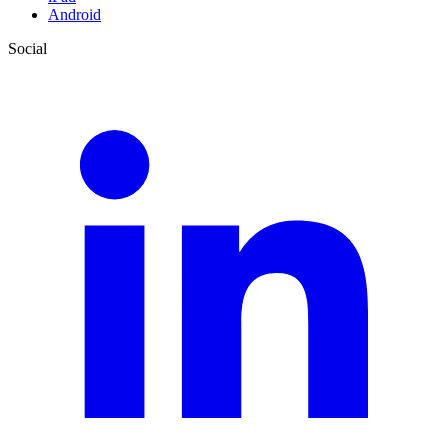
Android
Social