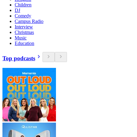
Children
DJ
Comedy
Campus Radio
Interview
Christmas
Music
Education
Top podcasts