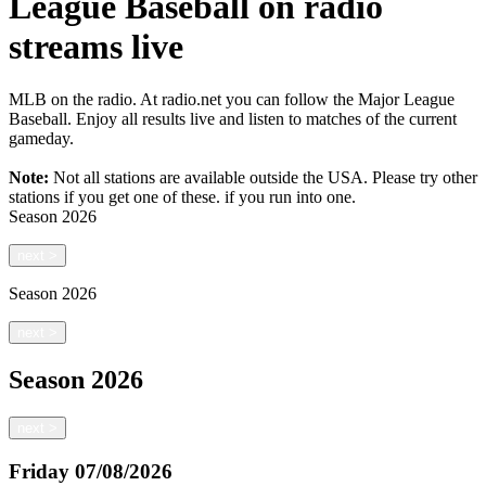
League Baseball on radio
streams live
MLB on the radio. At radio.net you can follow the Major League
Baseball. Enjoy all results live and listen to matches of the current
gameday.
Note:
Not all stations are available outside the USA. Please try other
stations if you get one of these.
if you run into one.
Season
2026
next
>
Season
2026
next
>
Season
2026
next
>
Friday
07/08/2026