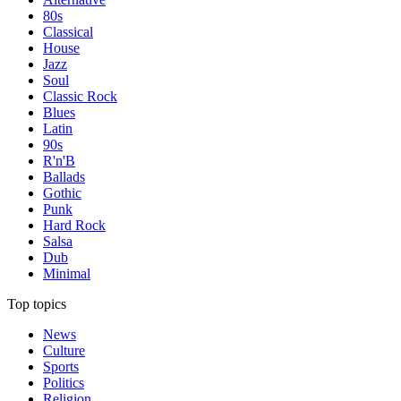
80s
Classical
House
Jazz
Soul
Classic Rock
Blues
Latin
90s
R'n'B
Ballads
Gothic
Punk
Hard Rock
Salsa
Dub
Minimal
Top topics
News
Culture
Sports
Politics
Religion