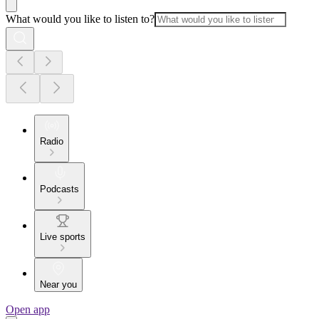
What would you like to listen to?
Radio
Podcasts
Live sports
Near you
Open app