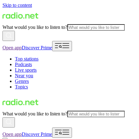
Skip to content
What would you like to listen to?
Open app
Discover Prime
Top stations
Podcasts
Live sports
Near you
Genres
Topics
What would you like to listen to?
Open app
Discover Prime