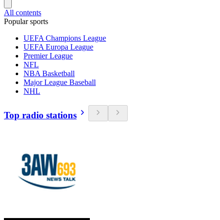
All contents
Popular sports
UEFA Champions League
UEFA Europa League
Premier League
NFL
NBA Basketball
Major League Baseball
NHL
Top radio stations