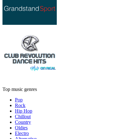
Top music genres
Pop
Rock
Hip Hop
Chillout
Country
Oldies
Electro
Alternative