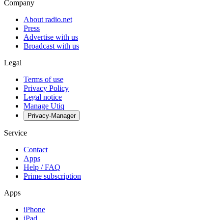
Company
About radio.net
Press
Advertise with us
Broadcast with us
Legal
Terms of use
Privacy Policy
Legal notice
Manage Utiq
Privacy-Manager
Service
Contact
Apps
Help / FAQ
Prime subscription
Apps
iPhone
iPad