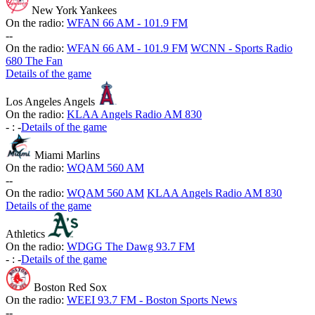
New York Yankees
On the radio:
WFAN 66 AM - 101.9 FM
-
-
On the radio:
WFAN 66 AM - 101.9 FM
WCNN - Sports Radio
680 The Fan
Details of the game
Los Angeles Angels
On the radio:
KLAA Angels Radio AM 830
-
:
-
Details of the game
Miami Marlins
On the radio:
WQAM 560 AM
-
-
On the radio:
WQAM 560 AM
KLAA Angels Radio AM 830
Details of the game
Athletics
On the radio:
WDGG The Dawg 93.7 FM
-
:
-
Details of the game
Boston Red Sox
On the radio:
WEEI 93.7 FM - Boston Sports News
-
-