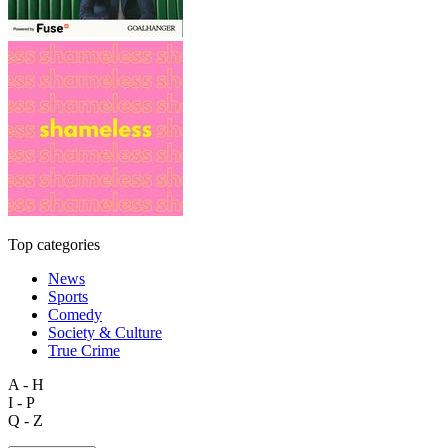
Top categories
News
Sports
Comedy
Society & Culture
True Crime
A - H
I - P
Q - Z