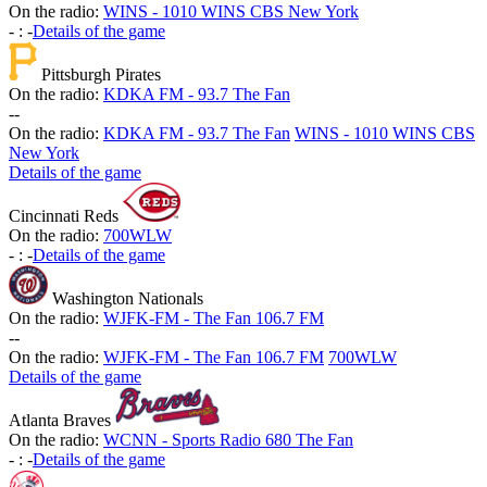
On the radio:
WINS - 1010 WINS CBS New York
-
:
-
Details of the game
Pittsburgh Pirates
On the radio:
KDKA FM - 93.7 The Fan
-
-
On the radio:
KDKA FM - 93.7 The Fan
WINS - 1010 WINS CBS
New York
Details of the game
Cincinnati Reds
On the radio:
700WLW
-
:
-
Details of the game
Washington Nationals
On the radio:
WJFK-FM - The Fan 106.7 FM
-
-
On the radio:
WJFK-FM - The Fan 106.7 FM
700WLW
Details of the game
Atlanta Braves
On the radio:
WCNN - Sports Radio 680 The Fan
-
:
-
Details of the game