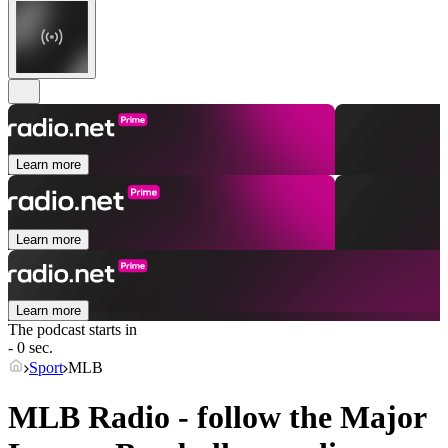
Learn more
Learn more
Learn more
The podcast starts in
- 0 sec.
Sport
MLB
MLB Radio - follow the Major