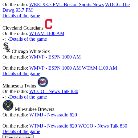
On the radio:
WEEI 93.7 FM - Boston Sports News
WDGG The
Dawg 93.7 FM
Details of the game
Cleveland Guardians
On the radio:
WTAM 1100 AM
-
:
-
Details of the game
Chicago White Sox
On the radio:
WMVP - ESPN 1000 AM
-
-
On the radio:
WMVP - ESPN 1000 AM
WTAM 1100 AM
Details of the game
Minnesota Twins
On the radio:
WCCO - News Talk 830
-
:
-
Details of the game
Milwaukee Brewers
On the radio:
WTMJ - Newsradio 620
-
-
On the radio:
WTMJ - Newsradio 620
WCCO - News Talk 830
Details of the game
Current games