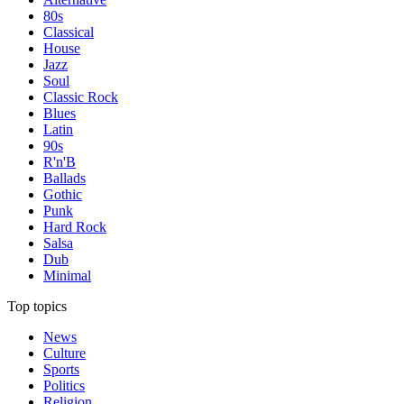
80s
Classical
House
Jazz
Soul
Classic Rock
Blues
Latin
90s
R'n'B
Ballads
Gothic
Punk
Hard Rock
Salsa
Dub
Minimal
Top topics
News
Culture
Sports
Politics
Religion