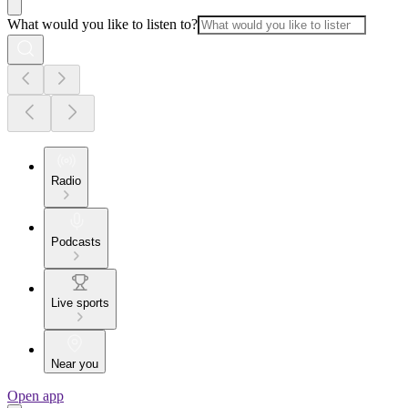
What would you like to listen to?
Radio
Podcasts
Live sports
Near you
Open app