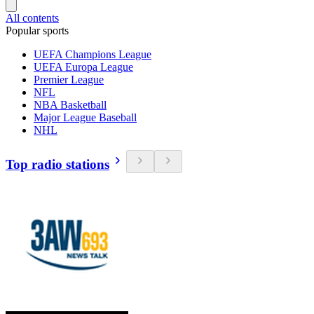
All contents
Popular sports
UEFA Champions League
UEFA Europa League
Premier League
NFL
NBA Basketball
Major League Baseball
NHL
Top radio stations