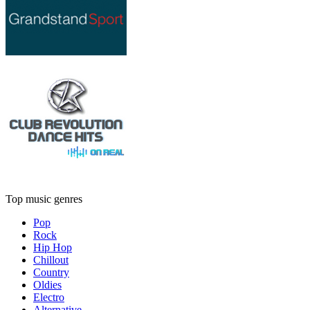
Top music genres
Pop
Rock
Hip Hop
Chillout
Country
Oldies
Electro
Alternative