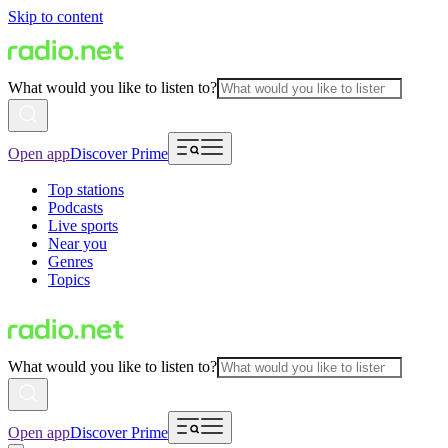
Skip to content
What would you like to listen to?
Open app
Discover Prime
Top stations
Podcasts
Live sports
Near you
Genres
Topics
What would you like to listen to?
Open app
Discover Prime