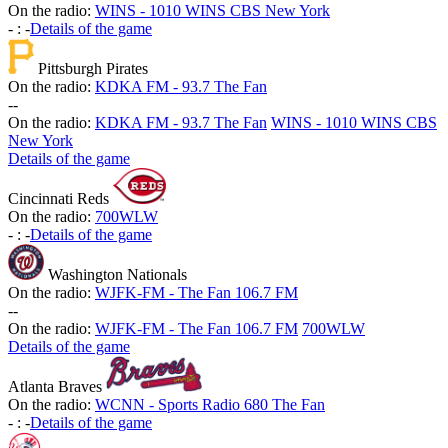
On the radio:
WINS - 1010 WINS CBS New York
-
:
-
Details of the game
Pittsburgh Pirates
On the radio:
KDKA FM - 93.7 The Fan
-
-
On the radio:
KDKA FM - 93.7 The Fan
WINS - 1010 WINS CBS
New York
Details of the game
Cincinnati Reds
On the radio:
700WLW
-
:
-
Details of the game
Washington Nationals
On the radio:
WJFK-FM - The Fan 106.7 FM
-
-
On the radio:
WJFK-FM - The Fan 106.7 FM
700WLW
Details of the game
Atlanta Braves
On the radio:
WCNN - Sports Radio 680 The Fan
-
:
-
Details of the game