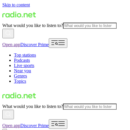
Skip to content
What would you like to listen to?
Open app
Discover Prime
Top stations
Podcasts
Live sports
Near you
Genres
Topics
What would you like to listen to?
Open app
Discover Prime