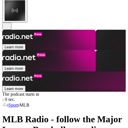
Learn more
Learn more
Learn more
The podcast starts in
- 0 sec.
Sport
MLB
MLB Radio - follow the Major