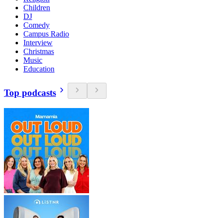
Children
DJ
Comedy
Campus Radio
Interview
Christmas
Music
Education
Top podcasts