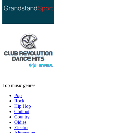
Top music genres
Pop
Rock
Hip Hop
Chillout
Country
Oldies
Electro
Alternative