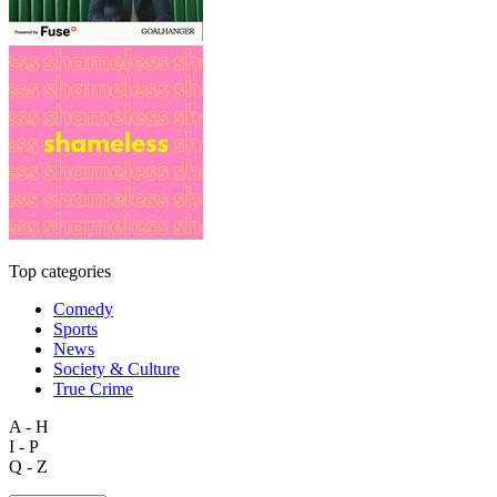
Top categories
Comedy
Sports
News
Society & Culture
True Crime
A - H
I - P
Q - Z