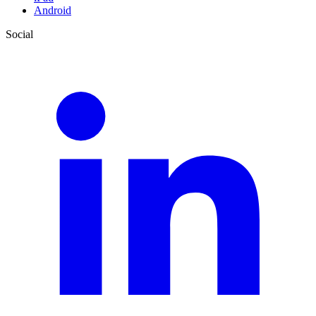
Android
Social