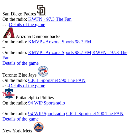
San Diego Padres
On the radio:
KWFN - 97.3 The Fan
-
:
-
Details of the game
Arizona Diamondbacks
On the radio:
KMVP - Arizona Sports 98.7 FM
-
-
On the radio:
KMVP - Arizona Sports 98.7 FM
KWFN - 97.3 The
Fan
Details of the game
Toronto Blue Jays
On the radio:
CJCL Sportsnet 590 The FAN
-
:
-
Details of the game
Philadelphia Phillies
On the radio:
94 WIP Sportsradio
-
-
On the radio:
94 WIP Sportsradio
CJCL Sportsnet 590 The FAN
Details of the game
New York Mets