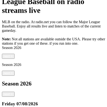
League Baseball on radio
streams live
MLB on the radio. At radio.net you can follow the Major League
Baseball. Enjoy all results live and listen to matches of the current
gameday.
Note:
Not all stations are available outside the USA. Please try other
stations if you get one of these.
if you run into one.
Season
2026
next
>
Season
2026
next
>
Season
2026
next
>
Friday
07/08/2026