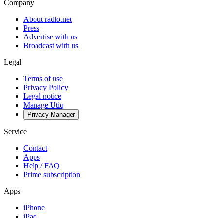
Company
About radio.net
Press
Advertise with us
Broadcast with us
Legal
Terms of use
Privacy Policy
Legal notice
Manage Utiq
Privacy-Manager
Service
Contact
Apps
Help / FAQ
Prime subscription
Apps
iPhone
iPad