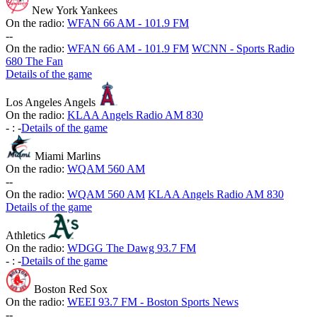
New York Yankees
On the radio:
WFAN 66 AM - 101.9 FM
-
-
On the radio:
WFAN 66 AM - 101.9 FM
WCNN - Sports Radio
680 The Fan
Details of the game
Los Angeles Angels
On the radio:
KLAA Angels Radio AM 830
-
:
-
Details of the game
Miami Marlins
On the radio:
WQAM 560 AM
-
-
On the radio:
WQAM 560 AM
KLAA Angels Radio AM 830
Details of the game
Athletics
On the radio:
WDGG The Dawg 93.7 FM
-
:
-
Details of the game
Boston Red Sox
On the radio:
WEEI 93.7 FM - Boston Sports News
-
-