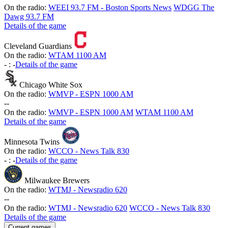
On the radio:
WEEI 93.7 FM - Boston Sports News
WDGG The
Dawg 93.7 FM
Details of the game
Cleveland Guardians
On the radio:
WTAM 1100 AM
-
:
-
Details of the game
Chicago White Sox
On the radio:
WMVP - ESPN 1000 AM
-
-
On the radio:
WMVP - ESPN 1000 AM
WTAM 1100 AM
Details of the game
Minnesota Twins
On the radio:
WCCO - News Talk 830
-
:
-
Details of the game
Milwaukee Brewers
On the radio:
WTMJ - Newsradio 620
-
-
On the radio:
WTMJ - Newsradio 620
WCCO - News Talk 830
Details of the game
Current games