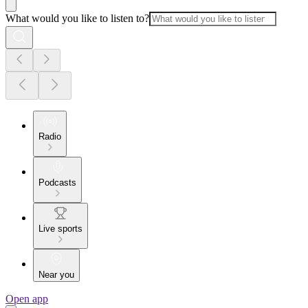
What would you like to listen to?
Radio
Podcasts
Live sports
Near you
Open app