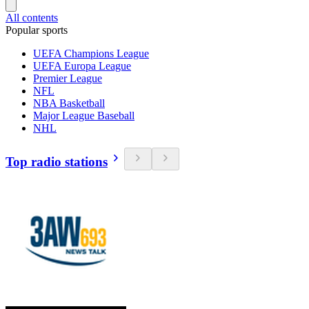
All contents
Popular sports
UEFA Champions League
UEFA Europa League
Premier League
NFL
NBA Basketball
Major League Baseball
NHL
Top radio stations