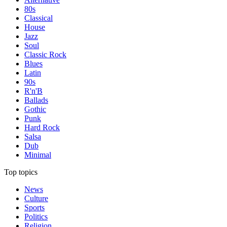
80s
Classical
House
Jazz
Soul
Classic Rock
Blues
Latin
90s
R'n'B
Ballads
Gothic
Punk
Hard Rock
Salsa
Dub
Minimal
Top topics
News
Culture
Sports
Politics
Religion