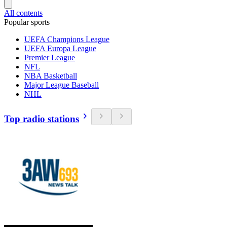
All contents
Popular sports
UEFA Champions League
UEFA Europa League
Premier League
NFL
NBA Basketball
Major League Baseball
NHL
Top radio stations