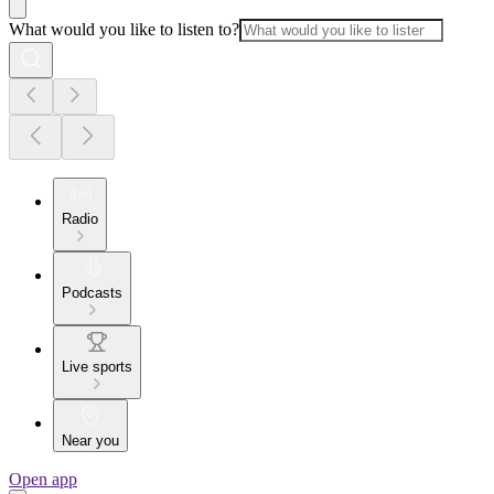
What would you like to listen to?
Radio
Podcasts
Live sports
Near you
Open app