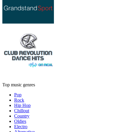
Top music genres
Pop
Rock
Hip Hop
Chillout
Country
Oldies
Electro
Alternative