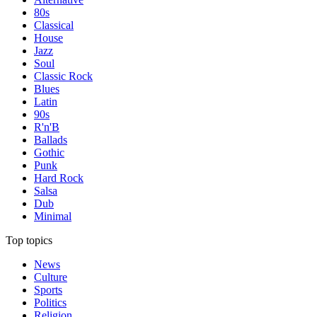
80s
Classical
House
Jazz
Soul
Classic Rock
Blues
Latin
90s
R'n'B
Ballads
Gothic
Punk
Hard Rock
Salsa
Dub
Minimal
Top topics
News
Culture
Sports
Politics
Religion