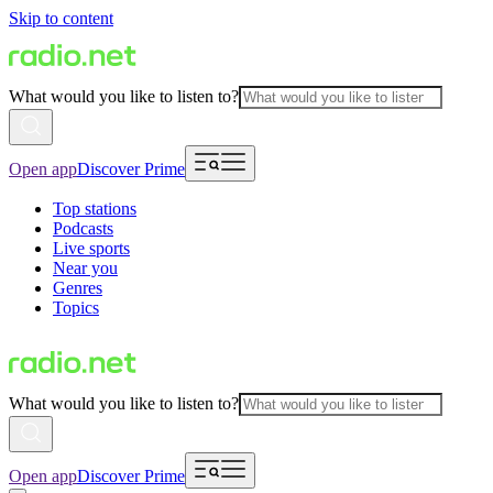
Skip to content
What would you like to listen to?
Open app
Discover Prime
Top stations
Podcasts
Live sports
Near you
Genres
Topics
What would you like to listen to?
Open app
Discover Prime