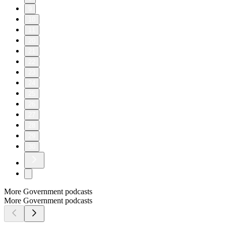
9
10
11
20
21
22
23
24
25
26
27
28
29
30
More Government podcasts
More Government podcasts