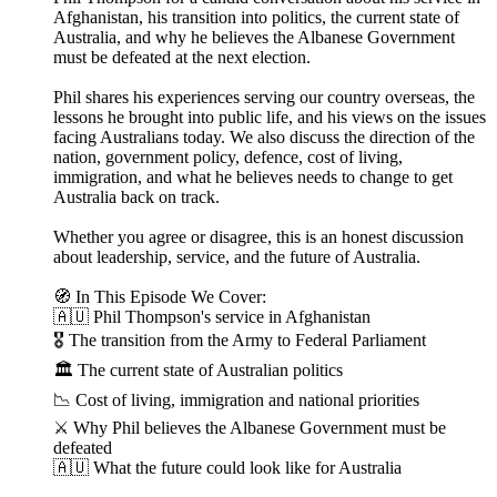
Afghanistan, his transition into politics, the current state of
Australia, and why he believes the Albanese Government
must be defeated at the next election.
Phil shares his experiences serving our country overseas, the
lessons he brought into public life, and his views on the issues
facing Australians today. We also discuss the direction of the
nation, government policy, defence, cost of living,
immigration, and what he believes needs to change to get
Australia back on track.
Whether you agree or disagree, this is an honest discussion
about leadership, service, and the future of Australia.
🧭 In This Episode We Cover:
🇦🇺 Phil Thompson's service in Afghanistan
🎖 The transition from the Army to Federal Parliament
🏛 The current state of Australian politics
📉 Cost of living, immigration and national priorities
⚔️ Why Phil believes the Albanese Government must be
defeated
🇦🇺 What the future could look like for Australia