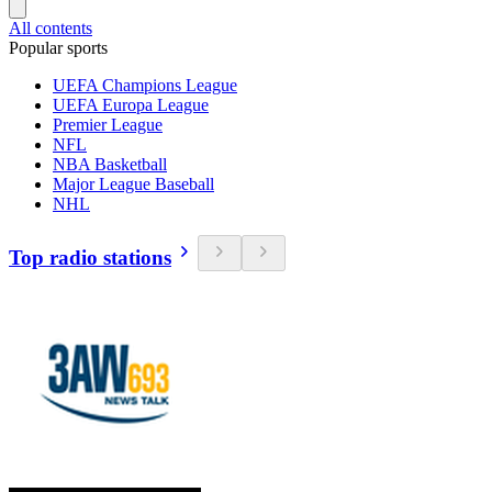
All contents
Popular sports
UEFA Champions League
UEFA Europa League
Premier League
NFL
NBA Basketball
Major League Baseball
NHL
Top radio stations