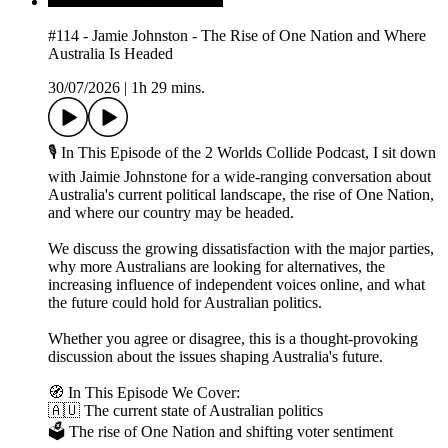
#114 - Jamie Johnston - The Rise of One Nation and Where
Australia Is Headed
30/07/2026
|
1h 29 mins.
🎙 In This Episode of the 2 Worlds Collide Podcast, I sit down
with Jaimie Johnstone for a wide-ranging conversation about
Australia's current political landscape, the rise of One Nation,
and where our country may be headed.
We discuss the growing dissatisfaction with the major parties,
why more Australians are looking for alternatives, the
increasing influence of independent voices online, and what
the future could hold for Australian politics.
Whether you agree or disagree, this is a thought-provoking
discussion about the issues shaping Australia's future.
🧭 In This Episode We Cover:
🇦🇺 The current state of Australian politics
🗳 The rise of One Nation and shifting voter sentiment