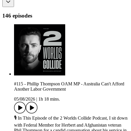
146 episodes
#115 - Phillip Thompson OAM MP - Australia Can't Afford
Another Labor Government
05/08/2026
|
1h 18 mins.
🎙 In This Episode of the 2 Worlds Collide Podcast, I sit down
with Federal Member for Herbert and Afghanistan veteran
Phil Thompson for a candid conversation about his service in