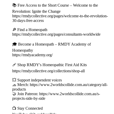
📚 Free Access to the Short Course – Welcome to the
Revolution: Ignite the Change
https://rmdycollective.org/pages/welcome-to-the-revolution-
30-days-free-access
🔎 Find a Homeopath
https://rmdycollective.org/pages/consultants-worldwide
🎓 Become a Homeopath – RMDY Academy of
Homeopathy
https://rmdyacademy.org/
🩹 Shop RMDY's Homeopathic First Aid Kits
https://rmdycollective.org/collections/shop-all
💥 Support independent voices
🧢 Merch: https://www.2worldscollide.com.au/category/all-
products
🤝 Join Patreon: https://www.2worldscollide.com.au/s-
projects-side-by-side
📺 Stay Connected