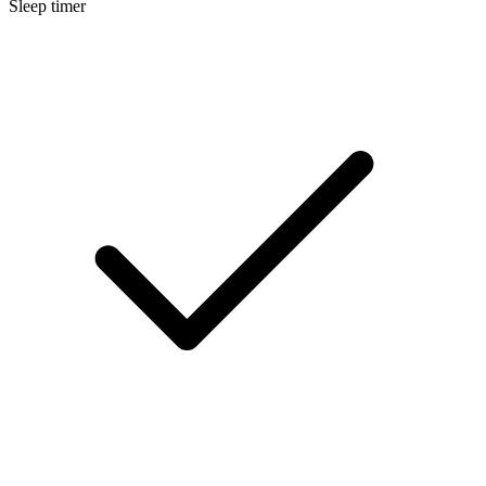
Sleep timer