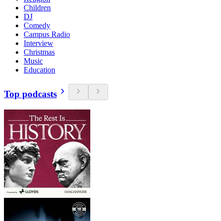
Children
DJ
Comedy
Campus Radio
Interview
Christmas
Music
Education
Top podcasts