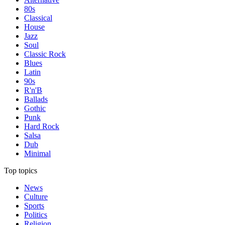
80s
Classical
House
Jazz
Soul
Classic Rock
Blues
Latin
90s
R'n'B
Ballads
Gothic
Punk
Hard Rock
Salsa
Dub
Minimal
Top topics
News
Culture
Sports
Politics
Religion