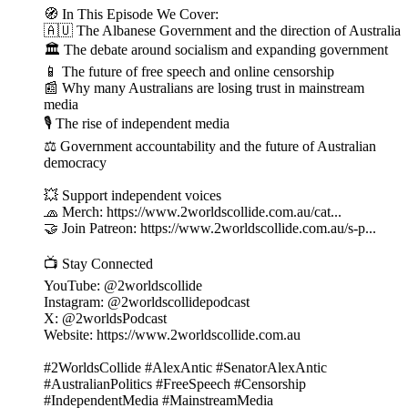
🧭 In This Episode We Cover:
🇦🇺 The Albanese Government and the direction of Australia
🏛 The debate around socialism and expanding government
📱 The future of free speech and online censorship
📰 Why many Australians are losing trust in mainstream
media
🎙 The rise of independent media
⚖️ Government accountability and the future of Australian
democracy
💥 Support independent voices
🧢 Merch: https://www.2worldscollide.com.au/cat...
🤝 Join Patreon: https://www.2worldscollide.com.au/s-p...
📺 Stay Connected
YouTube: @2worldscollide
Instagram: @2worldscollidepodcast
X: @2worldsPodcast
Website: https://www.2worldscollide.com.au
#2WorldsCollide #AlexAntic #SenatorAlexAntic
#AustralianPolitics #FreeSpeech #Censorship
#IndependentMedia #MainstreamMedia