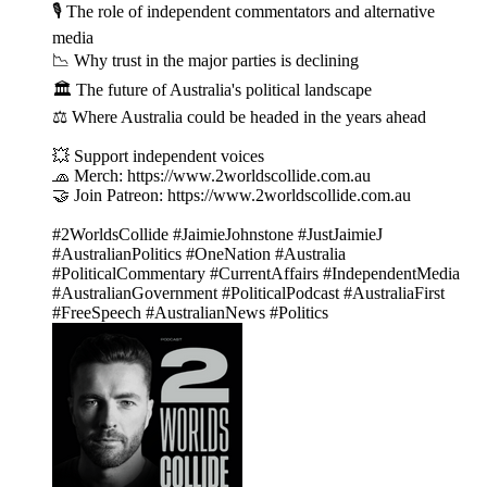
🎙 The role of independent commentators and alternative
media
📉 Why trust in the major parties is declining
🏛 The future of Australia's political landscape
⚖️ Where Australia could be headed in the years ahead
💥 Support independent voices
🧢 Merch: https://www.2worldscollide.com.au
🤝 Join Patreon: https://www.2worldscollide.com.au
#2WorldsCollide #JaimieJohnstone #JustJaimieJ
#AustralianPolitics #OneNation #Australia
#PoliticalCommentary #CurrentAffairs #IndependentMedia
#AustralianGovernment #PoliticalPodcast #AustraliaFirst
#FreeSpeech #AustralianNews #Politics