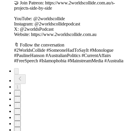
🤝 Join Patreon: https://www.2worldscollide.com.au/s-
projects-side-by-side
YouTube: @2worldscollide
Instagram: @2worldscollidepodcast
X: @2worldsPodcast
Website: https://www.2worldscollide.com.au
🔖 Follow the conversation
#2WorldsCollide #SomeoneHadToSayIt #Monologue
#PaulineHanson #AustralianPolitics #CurrentAffairs
#FreeSpeech #Islamophobia #MainstreamMedia #Australia
1
2
3
4
5
6
7
8