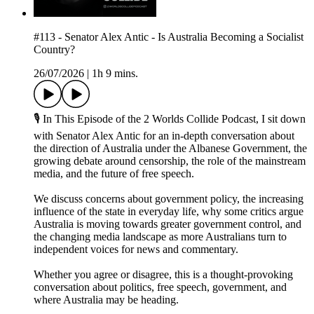
#113 - Senator Alex Antic - Is Australia Becoming a Socialist
Country?
26/07/2026
|
1h 9 mins.
🎙 In This Episode of the 2 Worlds Collide Podcast, I sit down
with Senator Alex Antic for an in-depth conversation about
the direction of Australia under the Albanese Government, the
growing debate around censorship, the role of the mainstream
media, and the future of free speech.
We discuss concerns about government policy, the increasing
influence of the state in everyday life, why some critics argue
Australia is moving towards greater government control, and
the changing media landscape as more Australians turn to
independent voices for news and commentary.
Whether you agree or disagree, this is a thought-provoking
conversation about politics, free speech, government, and
where Australia may be heading.