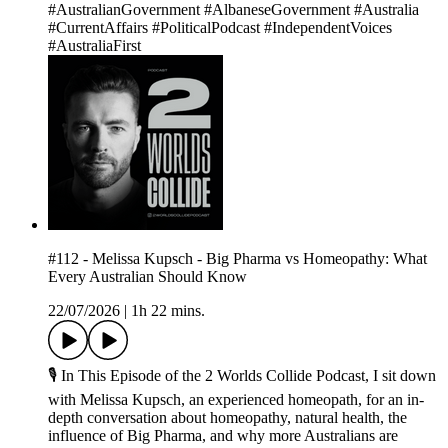
#AustralianGovernment #AlbaneseGovernment #Australia
#CurrentAffairs #PoliticalPodcast #IndependentVoices
#AustraliaFirst
#112 - Melissa Kupsch - Big Pharma vs Homeopathy: What
Every Australian Should Know
22/07/2026
|
1h 22 mins.
🎙 In This Episode of the 2 Worlds Collide Podcast, I sit down
with Melissa Kupsch, an experienced homeopath, for an in-
depth conversation about homeopathy, natural health, the
influence of Big Pharma, and why more Australians are