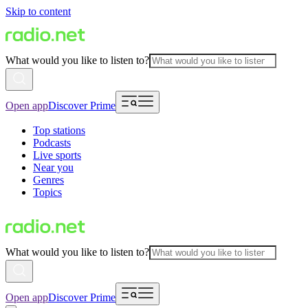
Skip to content
What would you like to listen to?
Open app
Discover Prime
Top stations
Podcasts
Live sports
Near you
Genres
Topics
What would you like to listen to?
Open app
Discover Prime