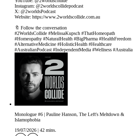
YouTube: @2worldscollide
Instagram: @2worldscollidepodcast
X: @2worldsPodcast
Website: https://www.2worldscollide.com.au
🔖 Follow the conversation
#2WorldsCollide #MelissaKupsch #ThatHomeopath
#Homeopathy #NaturalHealth #BigPharma #HealthFreedom
#AlternativeMedicine #HolisticHealth #Healthcare
#AustralianPodcast #IndependentMedia #Wellness #Australia
Monologue #6 | Pauline Hanson, The Left's Meltdown &
Islamophobia
19/07/2026
|
42 mins.