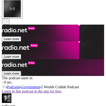
Learn more
Learn more
Learn more
The podcast starts in
- 0 sec.
Podcasts
Government
2 Worlds Collide Podcast
Listen to this podcast in the app for free:
radio.net