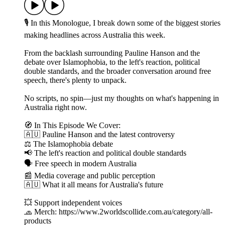
🎙 In this Monologue, I break down some of the biggest stories
making headlines across Australia this week.
From the backlash surrounding Pauline Hanson and the
debate over Islamophobia, to the left's reaction, political
double standards, and the broader conversation around free
speech, there's plenty to unpack.
No scripts, no spin—just my thoughts on what's happening in
Australia right now.
🧭 In This Episode We Cover:
🇦🇺 Pauline Hanson and the latest controversy
⚖️ The Islamophobia debate
📢 The left's reaction and political double standards
🗣️ Free speech in modern Australia
📰 Media coverage and public perception
🇦🇺 What it all means for Australia's future
💥 Support independent voices
🧢 Merch: https://www.2worldscollide.com.au/category/all-
products