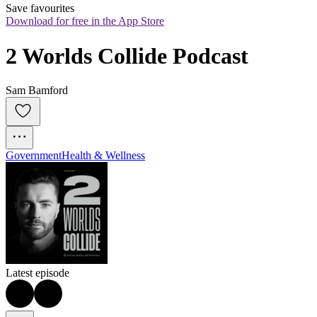
Save favourites
Download for free in the App Store
2 Worlds Collide Podcast
Sam Bamford
Government
Health & Wellness
Latest episode