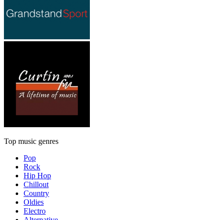
Top music genres
Pop
Rock
Hip Hop
Chillout
Country
Oldies
Electro
Alternative