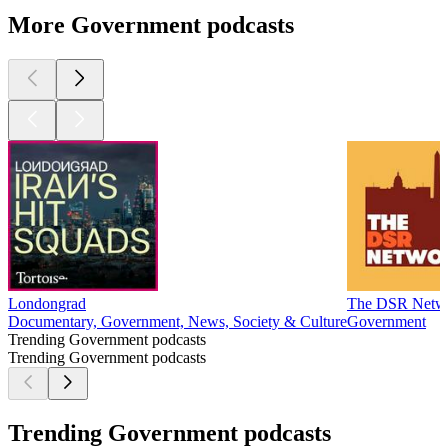
More Government podcasts
Londongrad
The DSR Netw
Documentary, Government, News, Society & Culture
Government
Trending Government podcasts
Trending Government podcasts
Trending Government podcasts