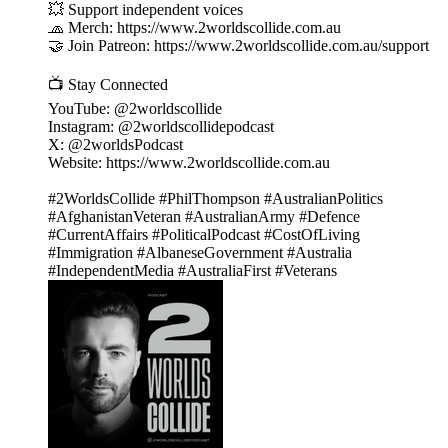
💥 Support independent voices
🧢 Merch: https://www.2worldscollide.com.au
🤝 Join Patreon: https://www.2worldscollide.com.au/support
📺 Stay Connected
YouTube: @2worldscollide
Instagram: @2worldscollidepodcast
X: @2worldsPodcast
Website: https://www.2worldscollide.com.au
#2WorldsCollide #PhilThompson #AustralianPolitics
#AfghanistanVeteran #AustralianArmy #Defence
#CurrentAffairs #PoliticalPodcast #CostOfLiving
#Immigration #AlbaneseGovernment #Australia
#IndependentMedia #AustraliaFirst #Veterans