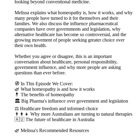
looking beyond conventional medicine.
Melissa explains what homeopathy is, how it works, and why
many people have turned to it for themselves and their
families. We also discuss the influence pharmaceutical
companies have over governments and legislation, why
alternative healthcare has become so controversial, and the
growing movement of people seeking greater choice over
their own health.
Whether you agree or disagree, this is an important
conversation about healthcare, personal responsibility,
government influence, and why more people are asking
questions than ever before.
🧭 In This Episode We Cover:
🌿 What homeopathy is and how it works
💊 The benefits of homeopathy
🏛 Big Pharma's influence over government and legislation
⚖️ Healthcare freedom and informed choice
👨‍👩‍👧 Why more Australians are turning to natural therapies
🇦🇺 The future of healthcare in Australia
🌿 Melissa's Recommended Resources