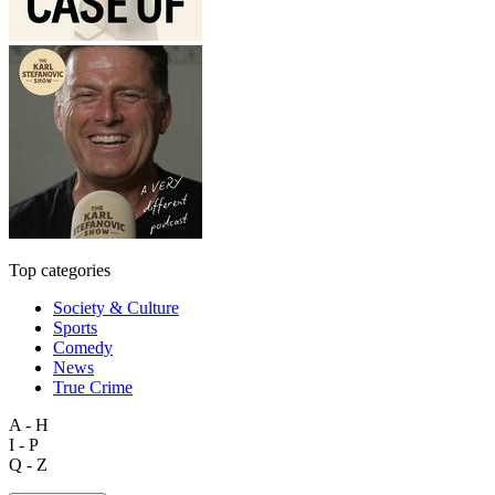
Top categories
Society & Culture
Sports
Comedy
News
True Crime
A - H
I - P
Q - Z