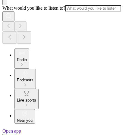
What would you like to listen to?
Radio
Podcasts
Live sports
Near you
Open app