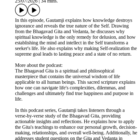
25/07/2026
|
34 mins.
In this episode, Gautamji explains how knowledge destroys
ignorance and reveals the true nature of the Self. Drawing
from the Bhagavad Gita and Vedanta, he discusses why
spiritual knowledge is the only remedy for delusion, and how
establishing the mind and intellect in the Self transforms a
seeker's life. He also explains why making Self-realization the
supreme goal leads to lasting peace and a state of no return.
More about the podcast:
The Bhagavad Gita is a spiritual and philosophical
masterpiece that contains the universal wisdom of life
applicable to all human beings. This sacred scripture explains
how one can navigate life's complexities, dilemmas, and
challenges and ultimately find true happiness and purpose in
life.
In this podcast series, Gautamji takes listeners through a
verse-by-verse study of the Bhagavad Gita, providing
actionable insights and reflections. He explains how to apply
the Gita's teachings to enhance our personal growth, decision-
making, relationships, and overall well-being. Additionally, he
addresses student questions on the Gita and Vedanta in