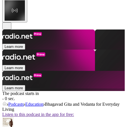
Learn more
Learn more
Learn more
The podcast starts in
- 0 sec.
Podcasts
Education
Bhagavad Gita and Vedanta for Everyday
Living
Listen to this podcast in the app for free: