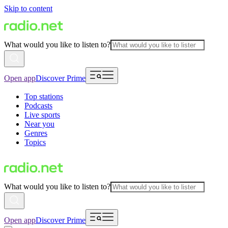
Skip to content
What would you like to listen to?
Open app
Discover Prime
Top stations
Podcasts
Live sports
Near you
Genres
Topics
What would you like to listen to?
Open app
Discover Prime