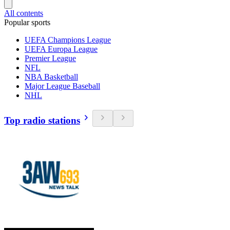
All contents
Popular sports
UEFA Champions League
UEFA Europa League
Premier League
NFL
NBA Basketball
Major League Baseball
NHL
Top radio stations