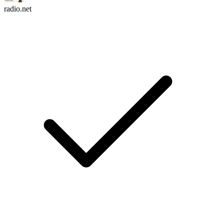
radio.net