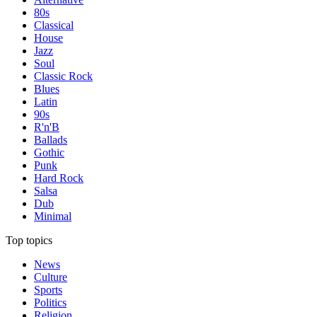
80s
Classical
House
Jazz
Soul
Classic Rock
Blues
Latin
90s
R'n'B
Ballads
Gothic
Punk
Hard Rock
Salsa
Dub
Minimal
Top topics
News
Culture
Sports
Politics
Religion