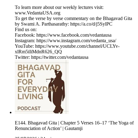
To learn more about our weekly lectures visit:
⁠www.VedantaUSA.org⁠
To get the verse by verse commentary on the Bhagavad Gita
by Swami A. Parthasarathy: ⁠https://a.co/d/j5SylPC⁠
Find us on:
Facebook: https://www.facebook.com/vedantausa
Instagram: https://www.instagram.com/vedanta_usa/
YouTube: https://www.youtube.com/channel/UCLYv-
xlRm5iIiMdnR626_QQ
Twitter: https://twitter.com/vedantausa
E144. Bhagavad Gita | Chapter 5 Verses 16–17 ‘The Yoga of
Renunciation of Action’ | Gautamji