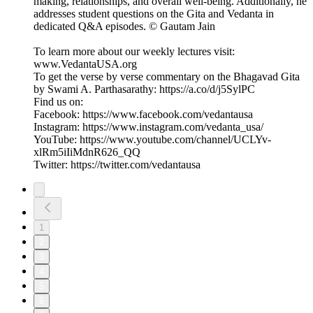
making, relationships, and overall well-being. Additionally, he
addresses student questions on the Gita and Vedanta in
dedicated Q&A episodes. © Gautam Jain
To learn more about our weekly lectures visit:
⁠www.VedantaUSA.org⁠
To get the verse by verse commentary on the Bhagavad Gita
by Swami A. Parthasarathy: ⁠https://a.co/d/j5SylPC⁠
Find us on:
Facebook: https://www.facebook.com/vedantausa
Instagram: https://www.instagram.com/vedanta_usa/
YouTube: https://www.youtube.com/channel/UCLYv-
xlRm5iIiMdnR626_QQ
Twitter: https://twitter.com/vedantausa
1
2
3
4
5
6