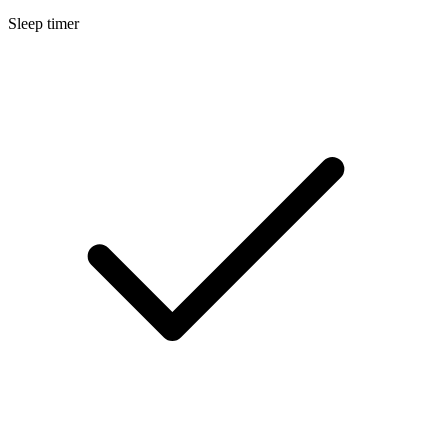
Sleep timer