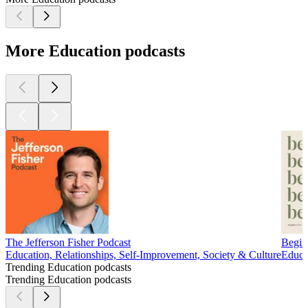
More Education podcasts
The Jefferson Fisher Podcast
Begin
Education, Relationships, Self-Improvement, Society & Culture
Educa
Trending Education podcasts
Trending Education podcasts