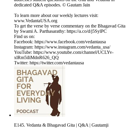
dedicated Q&A episodes. © Gautam Jain
To learn more about our weekly lectures visit:
⁠www.VedantaUSA.org⁠
To get the verse by verse commentary on the Bhagavad Gita
by Swami A. Parthasarathy: ⁠https://a.co/d/j5SylPC⁠
Find us on:
Facebook: https://www.facebook.com/vedantausa
Instagram: https://www.instagram.com/vedanta_usa/
YouTube: https://www.youtube.com/channel/UCLYv-
xlRm5iIiMdnR626_QQ
Twitter: https://twitter.com/vedantausa
E145. Vedanta & Bhagavad Gita | Q&A | Gautamji