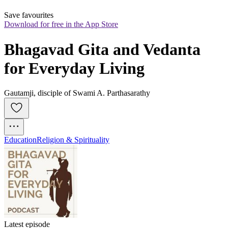
Save favourites
Download for free in the App Store
Bhagavad Gita and Vedanta 
for Everyday Living
Gautamji, disciple of Swami A. Parthasarathy
Education
Religion & Spirituality
Latest episode