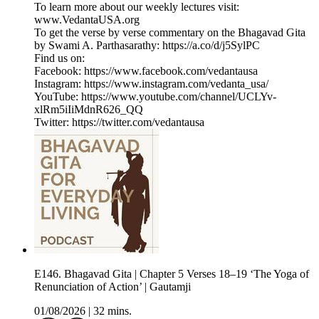
To learn more about our weekly lectures visit:
www.VedantaUSA.org
To get the verse by verse commentary on the Bhagavad Gita
by Swami A. Parthasarathy: https://a.co/d/j5SylPC
Find us on:
Facebook: https://www.facebook.com/vedantausa
Instagram: https://www.instagram.com/vedanta_usa/
YouTube: https://www.youtube.com/channel/UCLYv-
xlRm5iIiMdnR626_QQ
Twitter: https://twitter.com/vedantausa
E146. Bhagavad Gita | Chapter 5 Verses 18–19 ‘The Yoga of
Renunciation of Action’ | Gautamji
01/08/2026
|
32 mins.