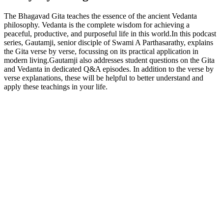
The Bhagavad Gita teaches the essence of the ancient Vedanta
philosophy. Vedanta is the complete wisdom for achieving a
peaceful, productive, and purposeful life in this world.In this podcast
series, Gautamji, senior disciple of Swami A Parthasarathy, explains
the Gita verse by verse, focussing on its practical application in
modern living.Gautamji also addresses student questions on the Gita
and Vedanta in dedicated Q&A episodes. In addition to the verse by
verse explanations, these will be helpful to better understand and
apply these teachings in your life.
Podcast website