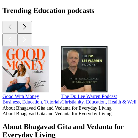
Trending Education podcasts
Good With Money
The Dr. Lee Warren Podcast
Business, Education, Tutorials
Christianity, Education, Health & Welln
About Bhagavad Gita and Vedanta for Everyday Living
About Bhagavad Gita and Vedanta for Everyday Living
About Bhagavad Gita and Vedanta for
Everyday Living