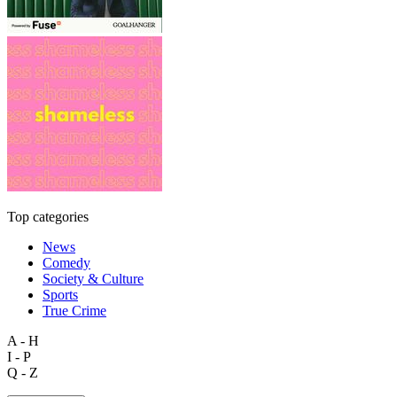
Top categories
News
Comedy
Society & Culture
Sports
True Crime
A - H
I - P
Q - Z