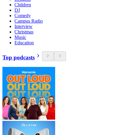
Children
DJ
Comedy
Campus Radio
Interview
Christmas
Music
Education
Top podcasts