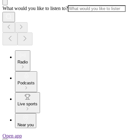
What would you like to listen to?
Radio
Podcasts
Live sports
Near you
Open app