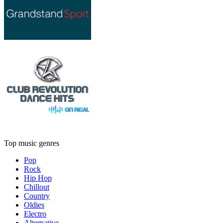
Top music genres
Pop
Rock
Hip Hop
Chillout
Country
Oldies
Electro
Alternative