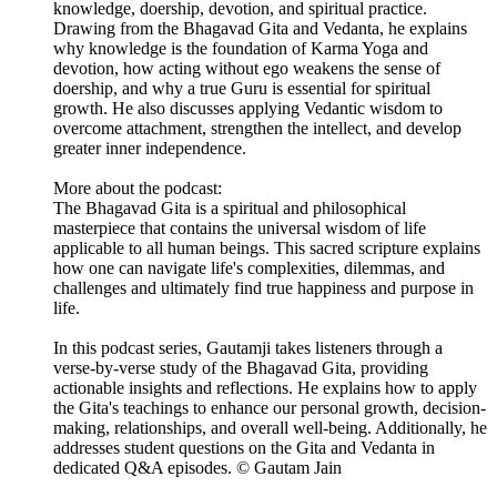
knowledge, doership, devotion, and spiritual practice.
Drawing from the Bhagavad Gita and Vedanta, he explains
why knowledge is the foundation of Karma Yoga and
devotion, how acting without ego weakens the sense of
doership, and why a true Guru is essential for spiritual
growth. He also discusses applying Vedantic wisdom to
overcome attachment, strengthen the intellect, and develop
greater inner independence.
More about the podcast:
The Bhagavad Gita is a spiritual and philosophical
masterpiece that contains the universal wisdom of life
applicable to all human beings. This sacred scripture explains
how one can navigate life's complexities, dilemmas, and
challenges and ultimately find true happiness and purpose in
life.
In this podcast series, Gautamji takes listeners through a
verse-by-verse study of the Bhagavad Gita, providing
actionable insights and reflections. He explains how to apply
the Gita's teachings to enhance our personal growth, decision-
making, relationships, and overall well-being. Additionally, he
addresses student questions on the Gita and Vedanta in
dedicated Q&A episodes. © Gautam Jain