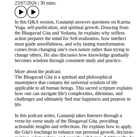
23/07/2026
|
30 mins.
In this Q&A session, Gautamji answers questions on Karma
Yoga, self-purification, and spiritual growth. Drawing from
the Bhagavad Gita and Vedanta, he explains why selfless
action prepares the mind for Self-realization, how intellect
must guide unselfishness, and why lasting transformation
comes from changing one's own nature rather than trying to
change others. He also discusses how knowledge gradually
becomes wisdom through consistent study and practice.
More about the podcast:
The Bhagavad Gita is a spiritual and philosophical
masterpiece that contains the universal wisdom of life
applicable to all human beings. This sacred scripture explains
how one can navigate life's complexities, dilemmas, and
challenges and ultimately find true happiness and purpose in
life.
In this podcast series, Gautamji takes listeners through a
verse-by-verse study of the Bhagavad Gita, providing
actionable insights and reflections. He explains how to apply
the Gita's teachings to enhance our personal growth, decision-