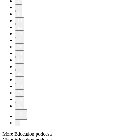
7
8
9
10
11
20
21
22
23
24
25
26
27
28
29
30
31
More Education podcasts
More Education podcasts