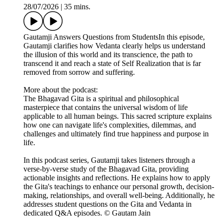
28/07/2026
|
35 mins.
Gautamji Answers Questions from StudentsIn this episode,
Gautamji clarifies how Vedanta clearly helps us understand
the illusion of this world and its transcience, the path to
transcend it and reach a state of Self Realization that is far
removed from sorrow and suffering.
More about the podcast:
The Bhagavad Gita is a spiritual and philosophical
masterpiece that contains the universal wisdom of life
applicable to all human beings. This sacred scripture explains
how one can navigate life's complexities, dilemmas, and
challenges and ultimately find true happiness and purpose in
life.
In this podcast series, Gautamji takes listeners through a
verse-by-verse study of the Bhagavad Gita, providing
actionable insights and reflections. He explains how to apply
the Gita's teachings to enhance our personal growth, decision-
making, relationships, and overall well-being. Additionally, he
addresses student questions on the Gita and Vedanta in
dedicated Q&A episodes. © Gautam Jain