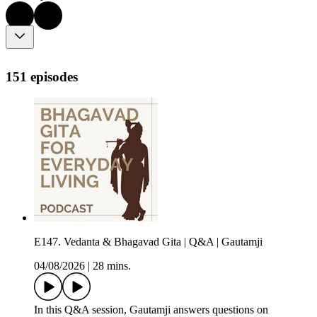
151 episodes
E147. Vedanta & Bhagavad Gita | Q&A | Gautamji
04/08/2026
|
28 mins.
In this Q&A session, Gautamji answers questions on