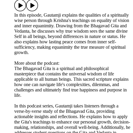
In this episode, Gautamji explains the qualities of a spiritually
wise person through Krishna's teachings on equality of vision
and inner equanimity. Drawing from the Bhagavad Gita and
Vedanta, he discusses why true wisdom sees the same divine
Self in all beings, beyond differences in nature or status. He
also explains how lasting peace comes from inner self-
sufficiency, making equanimity the true measure of spiritual
growth.
More about the podcast:
The Bhagavad Gita is a spiritual and philosophical
masterpiece that contains the universal wisdom of life
applicable to all human beings. This sacred scripture explains
how one can navigate life's complexities, dilemmas, and
challenges and ultimately find true happiness and purpose in
life.
In this podcast series, Gautamji takes listeners through a
verse-by-verse study of the Bhagavad Gita, providing
actionable insights and reflections. He explains how to apply
the Gita's teachings to enhance our personal growth, decision-
making, relationships, and overall well-being. Additionally, he
addresses student questions on the Gita and Vedanta in