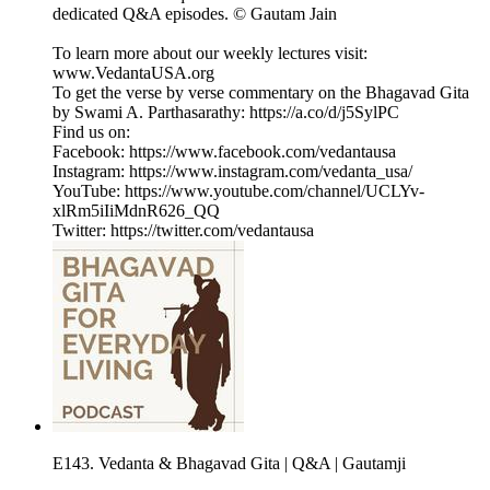
dedicated Q&A episodes. © Gautam Jain
To learn more about our weekly lectures visit:
www.VedantaUSA.org
To get the verse by verse commentary on the Bhagavad Gita
by Swami A. Parthasarathy: https://a.co/d/j5SylPC
Find us on:
Facebook: https://www.facebook.com/vedantausa
Instagram: https://www.instagram.com/vedanta_usa/
YouTube: https://www.youtube.com/channel/UCLYv-
xlRm5iIiMdnR626_QQ
Twitter: https://twitter.com/vedantausa
E143. Vedanta & Bhagavad Gita | Q&A | Gautamji