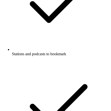
Stations and podcasts to bookmark