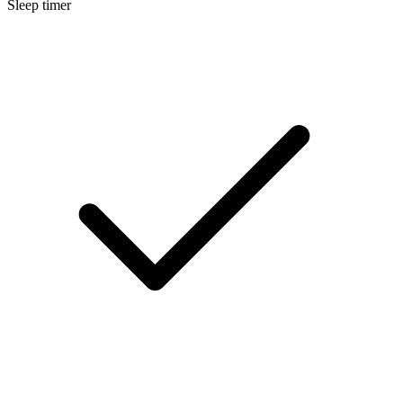
Sleep timer