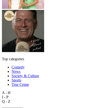
Top categories
Comedy
News
Society & Culture
Sports
True Crime
A - H
I - P
Q - Z