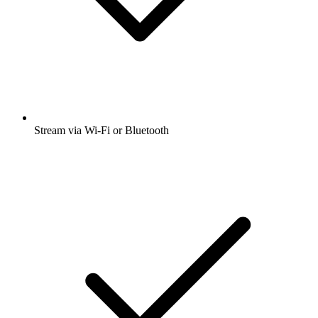
Stream via Wi-Fi or Bluetooth