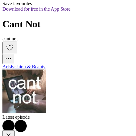
Save favourites
Download for free in the App Store
Cant Not
cant not
Arts
Fashion & Beauty
Latest episode