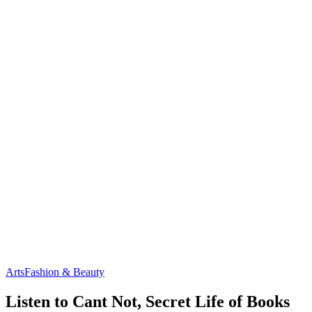
Arts
Fashion & Beauty
Listen to Cant Not, Secret Life of Books