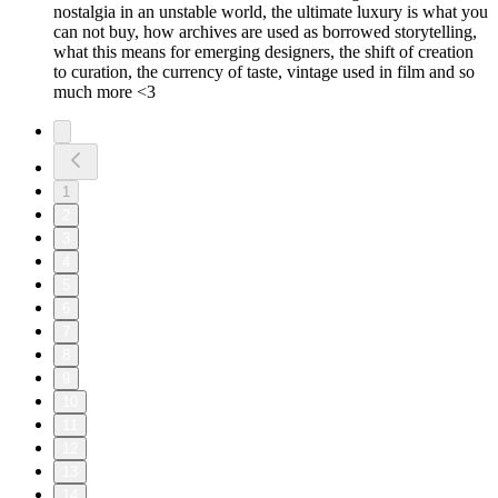
nostalgia in an unstable world, the ultimate luxury is what you
can not buy, how archives are used as borrowed storytelling,
what this means for emerging designers, the shift of creation
to curation, the currency of taste, vintage used in film and so
much more <3
1
2
3
4
5
6
7
8
9
10
11
12
13
14