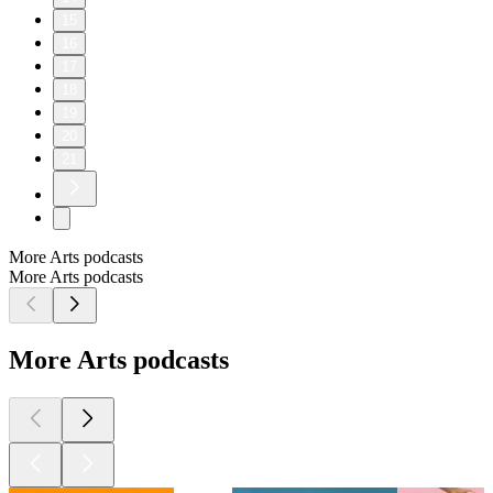
15
16
17
18
19
20
21
More Arts podcasts
More Arts podcasts
More Arts podcasts