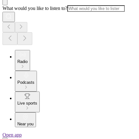
What would you like to listen to?
Radio
Podcasts
Live sports
Near you
Open app