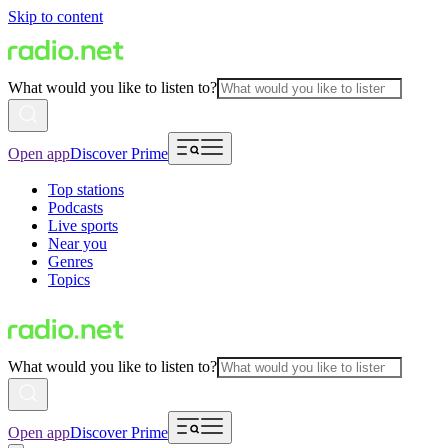
Skip to content
What would you like to listen to?
Open app
Discover Prime
Top stations
Podcasts
Live sports
Near you
Genres
Topics
What would you like to listen to?
Open app
Discover Prime