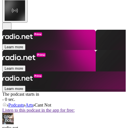
Learn more
Learn more
Learn more
The podcast starts in
- 0 sec.
Podcasts
Arts
Cant Not
Listen to this podcast in the app for free:
radio.net