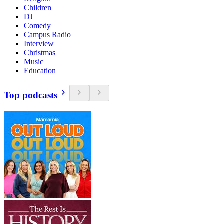
Children
DJ
Comedy
Campus Radio
Interview
Christmas
Music
Education
Top podcasts