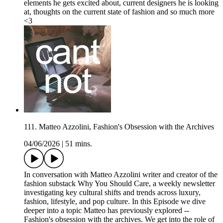
elements he gets excited about, current designers he is looking
at, thoughts on the current state of fashion and so much more
<3
111. Matteo Azzolini, Fashion's Obsession with the Archives
04/06/2026
|
51 mins.
In conversation with Matteo Azzolini writer and creator of the
fashion substack Why You Should Care, a weekly newsletter
investigating key cultural shifts and trends across luxury,
fashion, lifestyle, and pop culture. In this Episode we dive
deeper into a topic Matteo has previously explored --
Fashion's obsession with the archives. We get into the role of