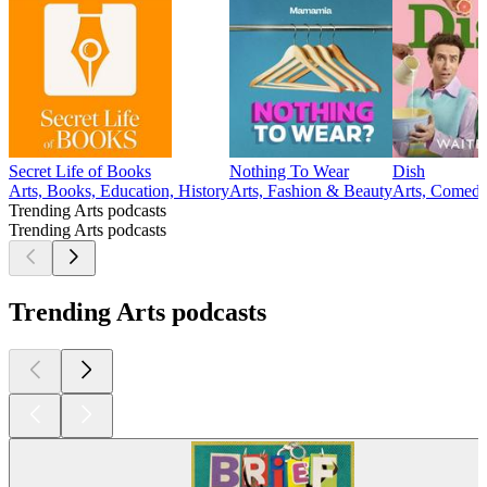
Secret Life of Books
Nothing To Wear
Dish
Arts, Books, Education, History
Arts, Fashion & Beauty
Arts, Comedy
Trending Arts podcasts
Trending Arts podcasts
Trending Arts podcasts