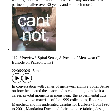
wanting more, what has kept their friendship and business
partnership alive over 30 years, and so much more!
112. *Preview* Spiral Sense, A Pocket of Menswear (Full
Episode on Patreon Only)
22/06/2026
|
5 mins.
In conversation with James of menswear archive Spiral Sense
on how he entered the space and is continuing to make it a
career, pivotal moments in menswear, the experimental cuts
and innovative materials of the 1999 collections, Roberto
Manichetti and his underrated designs for Burberry from 1998
to 2001, Mandarina Duck and their in-house fabrics, design