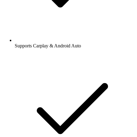
Supports Carplay & Android Auto