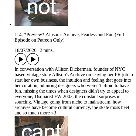
114. *Preview* Allison's Archive, Fearless and Fun (Full
Episode on Patreon Only)
18/07/2026
|
2 mins.
In conversation with Allison Dickerman, founder of NYC
based vintage store Allison's Archive on leaving her PR job to
start her own business, the intuition and feeling that goes into
her curation, admiring designers who weren’t afraid to have
fun, missing the times when designers didn't try to appeal to
everyone, Dsquared FW 2003, the constant surprises in
sourcing, Vintage going from niche to mainstream, how
archives have become cultural currency, the skate moss heel
and so much more <3