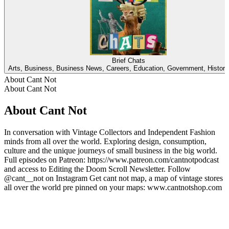
Brief Chats
Arts, Business, Business News, Careers, Education, Government, Histor
About Cant Not
About Cant Not
About Cant Not
In conversation with Vintage Collectors and Independent Fashion
minds from all over the world. Exploring design, consumption,
culture and the unique journeys of small business in the big world.
Full episodes on Patreon: https://www.patreon.com/cantnotpodcast
and access to Editing the Doom Scroll Newsletter. Follow
@cant__not on Instagram Get cant not map, a map of vintage stores
all over the world pre pinned on your maps: www.cantnotshop.com
Podcast website