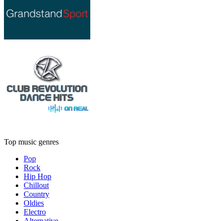
Top music genres
Pop
Rock
Hip Hop
Chillout
Country
Oldies
Electro
Alternative