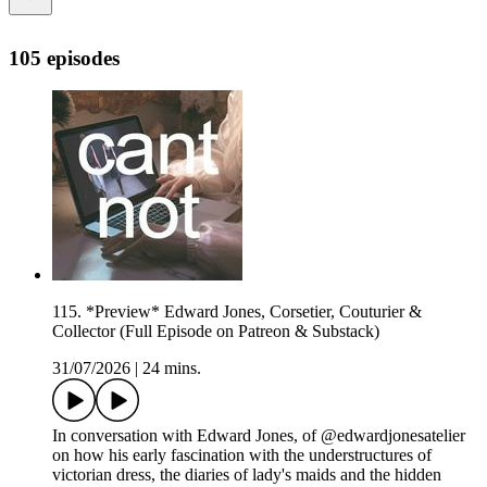
105 episodes
115. *Preview* Edward Jones, Corsetier, Couturier &
Collector (Full Episode on Patreon & Substack)
31/07/2026
|
24 mins.
In conversation with Edward Jones, of @edwardjonesatelier
on how his early fascination with the understructures of
victorian dress, the diaries of lady's maids and the hidden