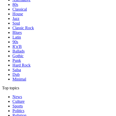
80s
Classical
House
Jazz
Soul
Classic Rock
Blues
Latin
90s
R'n'B
Ballads
Gothic
Punk
Hard Rock
Salsa
Dub
Minimal
Top topics
News
Culture
Sports
Politics
Religion