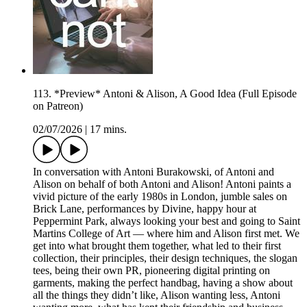
113. *Preview* Antoni & Alison, A Good Idea (Full Episode
on Patreon)
02/07/2026
|
17 mins.
In conversation with Antoni Burakowski, of Antoni and
Alison on behalf of both Antoni and Alison! Antoni paints a
vivid picture of the early 1980s in London, jumble sales on
Brick Lane, performances by Divine, happy hour at
Peppermint Park, always looking your best and going to Saint
Martins College of Art — where him and Alison first met. We
get into what brought them together, what led to their first
collection, their principles, their design techniques, the slogan
tees, being their own PR, pioneering digital printing on
garments, making the perfect handbag, having a show about
all the things they didn’t like, Alison wanting less, Antoni