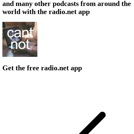
and many other podcasts from around the
world with the radio.net app
Get the free radio.net app