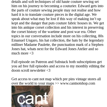
details and soft techniques of old haute couture sewing set
him on his journey to becoming a couturier. Edward gets into
the parts of couture sewing people may not realise and how
hard it is to translate couture pieces in the digital age. We
speak about what may be lost if this way of making isn’t up
kept and the danger that puts couture fabric houses in. We get
into his antique corset collection and his interest in preserving
the corset history of the wartime and post war era. Other
topics in our conversation include more on his collecting, 80s
Emanuel Ungaro, his hat collection, the hats by the legendary
milliner Madame Paulette, the punctuation mark of a Stephen
Jones hat, whats next for the Edward Jones Atelier and so
much more <3
Full episode on Patreon and Substack both subscriptions get
you ad free full episodes and access to my monthly editing the
doom scroll newsletter <3
Get access to cant not map which pre pins vintage stores all
over the world to your maps >> www.cantnotshop.com