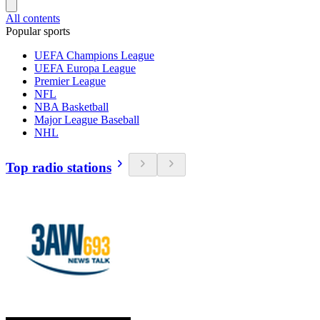
All contents
Popular sports
UEFA Champions League
UEFA Europa League
Premier League
NFL
NBA Basketball
Major League Baseball
NHL
Top radio stations