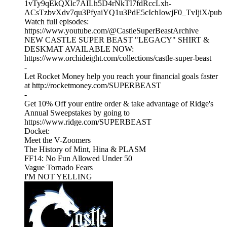
1vTy9qEkQXlc7AILh5D4rNkTI7fdRccLxh-
ACsTzbvXdv7qu3PfyaiYQ1u3PdE5cIchIowjF0_TvIjiX/pub
Watch full episodes:
https://www.youtube.com/@CastleSuperBeastArchive
NEW CASTLE SUPER BEAST "LEGACY" SHIRT &
DESKMAT AVAILABLE NOW:
https://www.orchideight.com/collections/castle-super-beast
-
Let Rocket Money help you reach your financial goals faster
at http://rocketmoney.com/SUPERBEAST
-
Get 10% Off your entire order & take advantage of Ridge's
Annual Sweepstakes by going to
https://www.ridge.com/SUPERBEAST
Docket:
Meet the V-Zoomers
The History of Mint, Hina & PLASM
FF14: No Fun Allowed Under 50
Vague Tornado Fears
I'M NOT YELLING