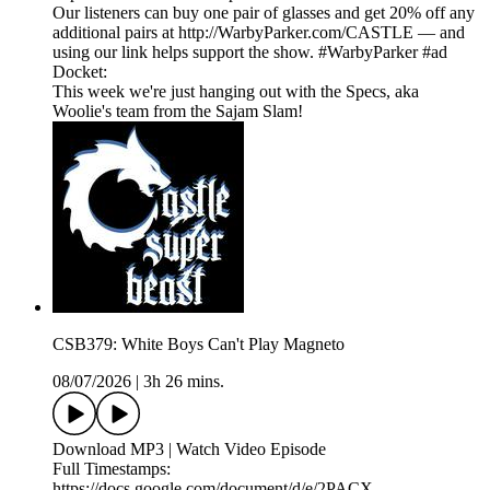
Our listeners can buy one pair of glasses and get 20% off any
additional pairs at http://WarbyParker.com/CASTLE — and
using our link helps support the show. #WarbyParker #ad
Docket:
This week we're just hanging out with the Specs, aka
Woolie's team from the Sajam Slam!
CSB379: White Boys Can't Play Magneto
08/07/2026
|
3h 26 mins.
Download MP3 | Watch Video Episode
Full Timestamps:
https://docs.google.com/document/d/e/2PACX-