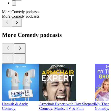
More Comedy podcasts
More Comedy podcasts
More Comedy podcasts
Hamish & Andy
Armchair Expert with Dax Shepard
My Thera
Comedy
Comedy, Music, TV & Film
Comedy, S