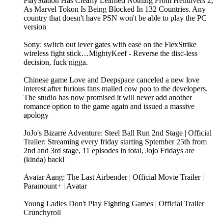
PlayStation Has Clearly Learned Nothing From Helldivers 2,
As Marvel Tokon Is Being Blocked In 132 Countries. Any
country that doesn't have PSN won't be able to play the PC
version
Sony: switch out lever gates with ease on the FlexStrike
wireless fight stick…MightyKeef - Reverse the disc-less
decision, fuck nigga.
Chinese game Love and Deepspace canceled a new love
interest after furious fans mailed cow poo to the developers.
The studio has now promised it will never add another
romance option to the game again and issued a massive
apology
JoJo's Bizarre Adventure: Steel Ball Run 2nd Stage | Official
Trailer: Streaming every friday starting Sptember 25th from
2nd and 3rd stage, 11 episodes in total, Jojo Fridays are
(kinda) backl
Avatar Aang: The Last Airbender | Official Movie Trailer |
Paramount+ | Avatar
Young Ladies Don't Play Fighting Games | Official Trailer |
Crunchyroll