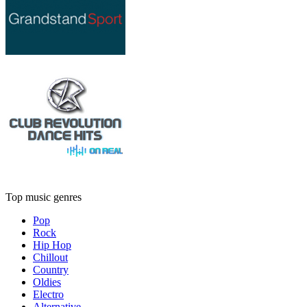
Top music genres
Pop
Rock
Hip Hop
Chillout
Country
Oldies
Electro
Alternative