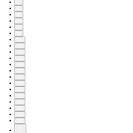
40
50
60
70
80
90
100
110
120
122
123
124
125
126
127
128
129
130
131
132