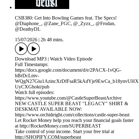
CSB380: Get Into Bowling Games feat. The Specs!
@Diaphone_, @Zane_FGC, @_Zyzx_, @Frodan,
@DeathyDL
15/07/2026
|
2h 48 mins.
Download MP3 | Watch Video Episode
Full Timestamps:
https://docs.google.com/document/d/e/2PACX-1vQG-
hBrDcLmv-
WQgN27Giu1AzincXrDfFsaR5kAdYje9EwCa_b18ynvUHX
UyCXGhokt/pub
Watch full episodes:
https://www.youtube.com/@CastleSuperBeastArchive
NEW CASTLE SUPER BEAST "LEGACY" SHIRT &
DESKMAT AVAILABLE NOW:
https://www.orchideight.com/collections/castle-super-beast
Let Rocket Money help you reach your financial goals faster
at http://RocketMoney.com/SUPERBEAST
Take control of your income. Start your free trial at
http://SHOPIFY.COM/superbeast