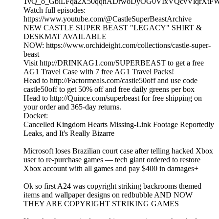
1vQ_o_GbiLFqa2X50qqnADrwoDyOG0VIxVQcvVlqrXtF
Watch full episodes:
https://www.youtube.com/@CastleSuperBeastArchive
NEW CASTLE SUPER BEAST "LEGACY" SHIRT &
DESKMAT AVAILABLE
NOW: https://www.orchideight.com/collections/castle-super-
beast
Visit http://DRINKAG1.com/SUPERBEAST to get a free
AG1 Travel Case with 7 free AG1 Travel Packs!
Head to http://Factormeals.com/castle50off and use code
castle50off to get 50% off and free daily greens per box
Head to http://Quince.com/superbeast for free shipping on
your order and 365-day returns.
Docket:
Cancelled Kingdom Hearts Missing-Link Footage Reportedly
Leaks, and It's Really Bizarre
Microsoft loses Brazilian court case after telling hacked Xbox
user to re-purchase games — tech giant ordered to restore
Xbox account with all games and pay $400 in damages+
Ok so first A24 was copyright striking backrooms themed
items and wallpaper designs on redbubble AND NOW
THEY ARE COPYRIGHT STRIKING GAMES