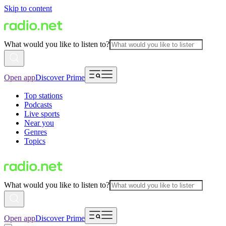
Skip to content
What would you like to listen to?
Open app
Discover Prime
Top stations
Podcasts
Live sports
Near you
Genres
Topics
What would you like to listen to?
Open app
Discover Prime