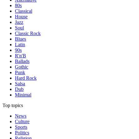
80s
Classical
House
Jazz
Soul
Classic Rock
Blues
Latin
90s
R'n'B
Ballads
Gothic
Punk
Hard Rock
Salsa
Dub
Minimal
Top topics
News
Culture
Sports
Politics
Religion