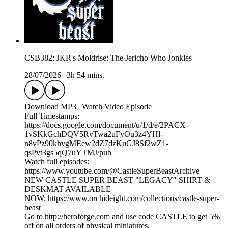
CSB382: JKR's Moldrise: The Jericho Who Jonkles
28/07/2026
|
3h 54 mins.
Download MP3 | Watch Video Episode
Full Timestamps:
https://docs.google.com/document/u/1/d/e/2PACX-
1vSKkGchDQV5RvTwa2uFyOu3z4YHl-
n8vPz90khvgMEew2dZ7dzKuGJ8Sf2wZ1-
qsPvt3gs5qQ7uYTMJ/pub
Watch full episodes:
https://www.youtube.com/@CastleSuperBeastArchive
NEW CASTLE SUPER BEAST "LEGACY" SHIRT &
DESKMAT AVAILABLE
NOW: https://www.orchideight.com/collections/castle-super-
beast
Go to http://heroforge.com and use code CASTLE to get 5%
off on all orders of physical miniatures.