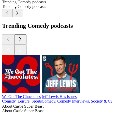
Trending Comedy podcasts
Trending Comedy podcasts
Trending Comedy podcasts
We Got The Chocolates
Jeff Lewis Has Issues
Comedy, Leisure, Sports
Comedy, Comedy Interviews, Society & Cul
About Castle Super Beast
About Castle Super Beast