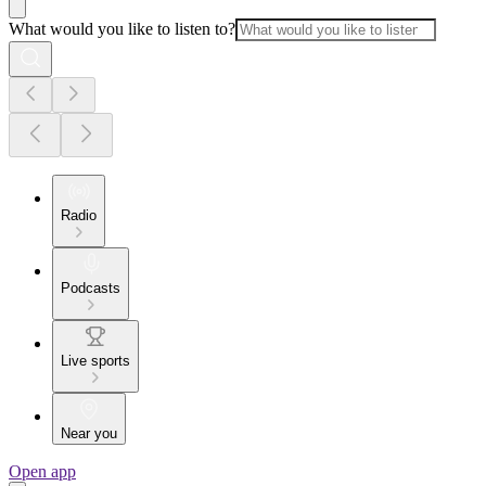
What would you like to listen to?
Radio
Podcasts
Live sports
Near you
Open app