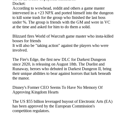
Docket:
According to wowhead, reddit and others a game master
intervened in a +23 NPX and ported himself into the dungeon
to kill some trash for the group who finished the last boss
under %. The group is friends with the GM and were in VC
at the time and asked for him to do them a solid.
Blizzard fires World of Warcraft game master who insta-killed
bosses for friends
It will also be "taking action" against the players who were
involved.
The Fire's Edge, the first new DLC for Darkest Dungeon
since 2020, is releasing on August 18th. The Duelist and
Runaway, heroes who debuted in Darkest Dungeon II, bring
their unique abilities to bear against horrors that lurk beneath
the manor.
Disney's Former CEO Seems To Have No Memory Of
Approving Kingdom Hearts
The US $55 billion leveraged buyout of Electronic Arts (EA)
has been approved by the European Commission's
competition regulators.