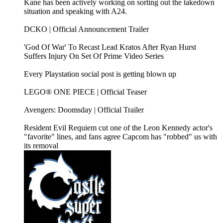
Kane has been actively working on sorting out the takedown
situation and speaking with A24.
DCKO | Official Announcement Trailer
'God Of War' To Recast Lead Kratos After Ryan Hurst
Suffers Injury On Set Of Prime Video Series
Every Playstation social post is getting blown up
LEGO® ONE PIECE | Official Teaser
Avengers: Doomsday | Official Trailer
Resident Evil Requiem cut one of the Leon Kennedy actor's
"favorite" lines, and fans agree Capcom has "robbed" us with
its removal