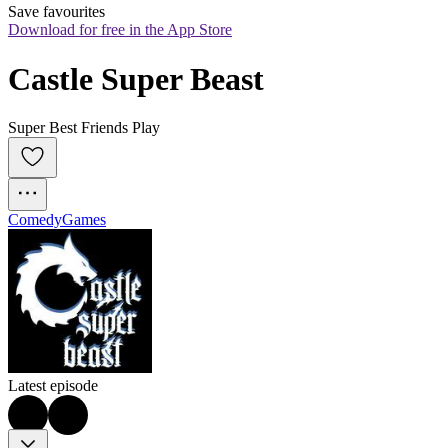
Save favourites
Download for free in the App Store
Castle Super Beast
Super Best Friends Play
Comedy
Games
Latest episode