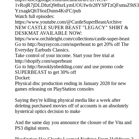
1vRojR7jDLDhzQ9r8xrLymUOUfwfe28YSPTzQFsmuZ9iS3
YzxagkQhT6ozDunn4KsFC/pub
Watch full episodes:
https://www.youtube.com/@CastleSuperBeastArchive
NEW CASTLE SUPER BEAST "LEGACY" SHIRT &
DESKMAT AVAILABLE NOW:
https://www.orchideight.com/collections/castle-super-beast
Go to http://buyraycon.com/superbeast to get 20% off The
Everyday Earbuds Classics.
Take control of your income. Start your free trial at
http://shopify.com/superbeast
Go to http://brooklynbedding.com/ and use promo code
SUPERBEAST to get 30% off
Docket:
Physical disc production ending in January 2028 for new
games releasing on PlayStation consoles
Saying they're killing physical media like a week after
deleting purchased movies off of accounts is an absolutely
hysterical optics decision to make
And the same day you announce the closure of the Vita and
PS3 digital stores.