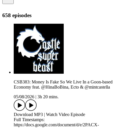
658 episodes
CSB383: Money Is Fake So We Live In a Goon-based
Economy feat. @HinaBoBina, Ecto & @mintcastella
05/08/2026
|
3h 20 mins.
Download MP3 | Watch Video Episode
Full Timestamps:
https://docs.google.com/document/d/e/2PACX-