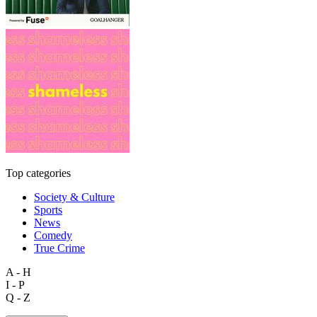
Top categories
Society & Culture
Sports
News
Comedy
True Crime
A - H
I - P
Q - Z