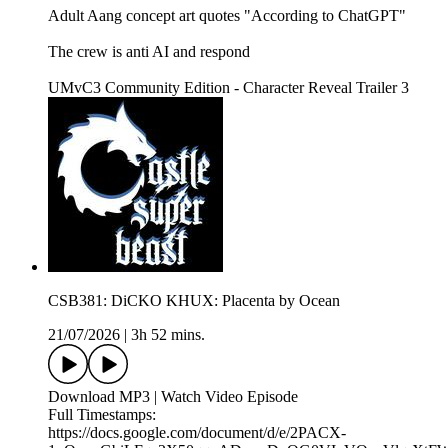
Adult Aang concept art quotes "According to ChatGPT"
The crew is anti AI and respond
UMvC3 Community Edition - Character Reveal Trailer 3
CSB381: DiCKO KHUX: Placenta by Ocean
21/07/2026
|
3h 52 mins.
Download MP3 | Watch Video Episode
Full Timestamps:
https://docs.google.com/document/d/e/2PACX-