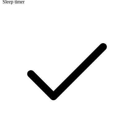
Sleep timer