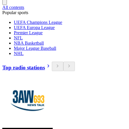
All contents
Popular sports
UEFA Champions League
UEFA Europa League
Premier League
NFL
NBA Basketball
Major League Baseball
NHL
Top radio stations