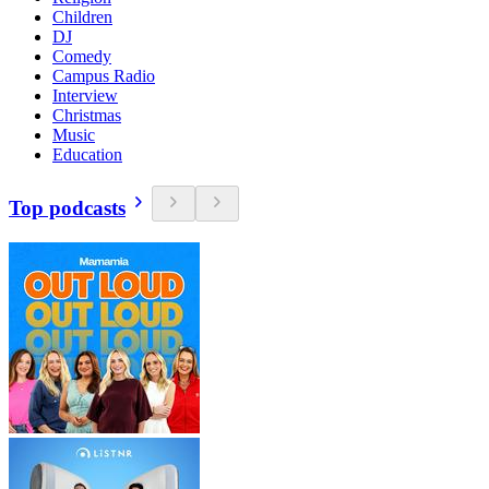
Children
DJ
Comedy
Campus Radio
Interview
Christmas
Music
Education
Top podcasts