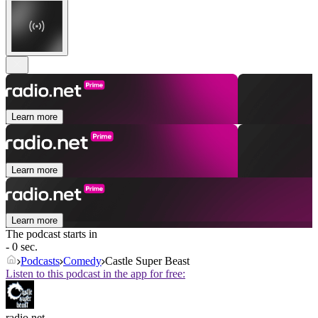
Learn more
Learn more
Learn more
The podcast starts in
- 0 sec.
Podcasts
Comedy
Castle Super Beast
Listen to this podcast in the app for free:
radio.net