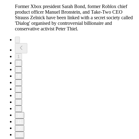
Former Xbox president Sarah Bond, former Roblox chief
product officer Manuel Bronstein, and Take-Two CEO
Strauss Zelnick have been linked with a secret society called
'Dialog' organised by controversial billionaire and
conservative activist Peter Thiel.
1
2
3
4
5
6
7
8
9
10
11
20
30