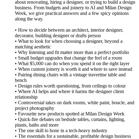
about renovating, hiring a designer, or trying to build a design
business. From budgets and joinery to AI and Milan Design
Week, we give practical answers and a few spicy opinions
along the way.
• How to decide between an architect, interior designer,
decorator, building designer or drafts person
• What to look for when choosing a designer, beyond a
matching aesthetic
• Why listening and fit matter more than a perfect portfolio
• Small budget upgrades that change the feel of a room
• What $5,000 can do when you spend it on the right layer
• When custom joinery is worth it and where to save instead
• Pairing dining chairs with a vintage travertine table and
bench
• Design rules worth questioning, from ceilings to colour
• Where AI helps and where it harms the designer client
relationship
• Controversial takes on dark rooms, white paint, boucle, and
project photography
• Favourite new products spotted at Milan Design Week
• Quick-fire debates on bedside tables, curtains, lighting,
plants, baths and more
• The one skill to hone in a tech-heavy industry
• The essentials for a sustainable, profitable design business