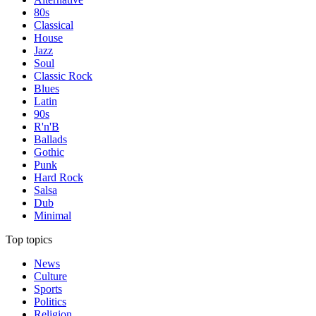
80s
Classical
House
Jazz
Soul
Classic Rock
Blues
Latin
90s
R'n'B
Ballads
Gothic
Punk
Hard Rock
Salsa
Dub
Minimal
Top topics
News
Culture
Sports
Politics
Religion