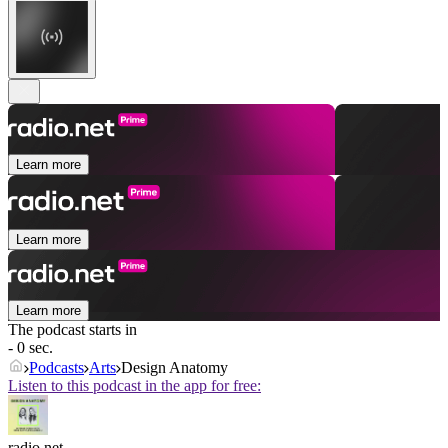
Learn more
Learn more
Learn more
The podcast starts in
- 0 sec.
Podcasts
Arts
Design Anatomy
Listen to this podcast in the app for free:
radio.net