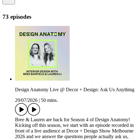
73 episodes
Design Anatomy Live @ Decor + Design: Ask Us Anything
29/07/2026
|
50 mins.
Bree & Lauren are back for Season 4 of Design Anatomy!
Kicking off this season, we start with an episode recorded in
front of a live audience at Decor + Design Show Melbourne
2026 and we answer the questions people actually ask us,