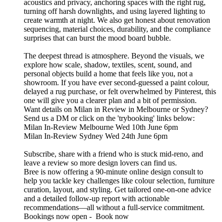
acoustics and privacy, anchoring spaces with the right rug,
turning off harsh downlights, and using layered lighting to
create warmth at night. We also get honest about renovation
sequencing, material choices, durability, and the compliance
surprises that can burst the mood board bubble.
The deepest thread is atmosphere. Beyond the visuals, we
explore how scale, shadow, textiles, scent, sound, and
personal objects build a home that feels like you, not a
showroom. If you have ever second-guessed a paint colour,
delayed a rug purchase, or felt overwhelmed by Pinterest, this
one will give you a clearer plan and a bit of permission.
Want details on Milan in Review in Melbourne or Sydney?
Send us a DM or click on the 'trybooking' links below:
Milan In-Review Melbourne Wed 10th June 6pm
Milan In-Review Sydney Wed 24th June 6pm
Subscribe, share with a friend who is stuck mid-reno, and
leave a review so more design lovers can find us.
Bree is now offering a 90-minute online design consult to
help you tackle key challenges like colour selection, furniture
curation, layout, and styling. Get tailored one-on-one advice
and a detailed follow-up report with actionable
recommendations—all without a full-service commitment.
Bookings now open - Book now