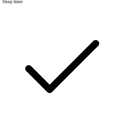
Sleep timer