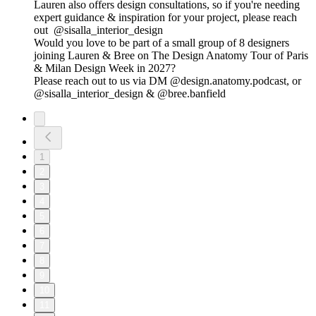
Lauren also offers design consultations, so if you're needing
expert guidance & inspiration for your project, please reach
out @sisalla_interior_design
Would you love to be part of a small group of 8 designers
joining Lauren & Bree on The Design Anatomy Tour of Paris
& Milan Design Week in 2027?
Please reach out to us via DM @design.anatomy.podcast, or
@sisalla_interior_design & @bree.banfield
1
2
3
4
5
6
7
8
9
10
11