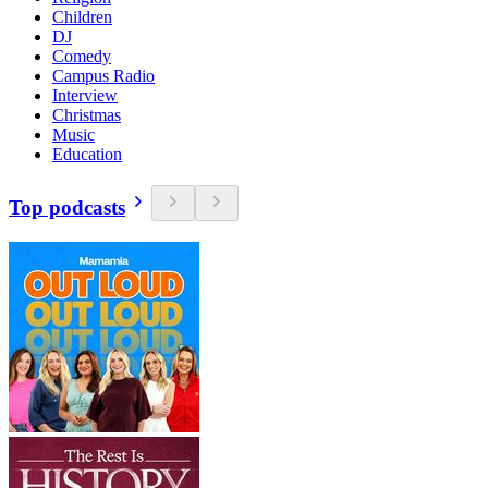
Children
DJ
Comedy
Campus Radio
Interview
Christmas
Music
Education
Top podcasts