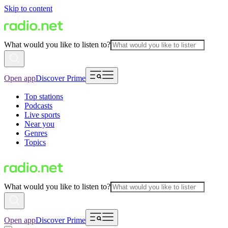
Skip to content
What would you like to listen to?
Open app
Discover Prime
Top stations
Podcasts
Live sports
Near you
Genres
Topics
What would you like to listen to?
Open app
Discover Prime