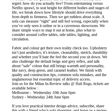
regret: how do you actually live? From entertaining versus
Netflix sprawl, to seat height for different bodies and stages of
life, we break down how lifestyle should drive everything
from depth to firmness. Then we get ruthless about scale. A
sofa can measure “right” and still feel wrong, especially when
you’ve only seen it online or in a cavernous showroom. We
share simple ways to map it out at home, plus what to
consider around coffee tables, side tables, lighting, and
circulation.
Fabric and colour get their own reality check too. Upholstery
isn’t just aesthetics; it’s texture, cleanability, stretch, durability
and whether you’ll hate the feel the second you sit down. We
also challenge the default beige and grey reflex, and talk
about “safe” colour that still brings warmth and personality,
like navy, deep green, and caramel leather. We finish with
quality and construction tips, common sofa mistakes, and the
unglamorous but essential topic of delivery access.
Join us for the Milan In-Review talks @ Hali Rugs, tickets are
available below :
Melbourne - Wednesday 10th June 6pm
Sydney - Wednesday 24th June 6pm
If you love practical interior design advice, subscribe, share
this with a friend who’s sofa shopping, and leave us a review