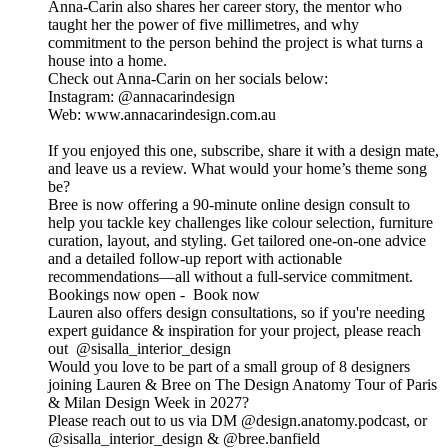
Anna-Carin also shares her career story, the mentor who
taught her the power of five millimetres, and why
commitment to the person behind the project is what turns a
house into a home.
Check out Anna-Carin on her socials below:
Instagram: @annacarindesign
Web: www.annacarindesign.com.au
If you enjoyed this one, subscribe, share it with a design mate,
and leave us a review. What would your home’s theme song
be?
Bree is now offering a 90-minute online design consult to
help you tackle key challenges like colour selection, furniture
curation, layout, and styling. Get tailored one-on-one advice
and a detailed follow-up report with actionable
recommendations—all without a full-service commitment.
Bookings now open - Book now
Lauren also offers design consultations, so if you're needing
expert guidance & inspiration for your project, please reach
out @sisalla_interior_design
Would you love to be part of a small group of 8 designers
joining Lauren & Bree on The Design Anatomy Tour of Paris
& Milan Design Week in 2027?
Please reach out to us via DM @design.anatomy.podcast, or
@sisalla_interior_design & @bree.banfield