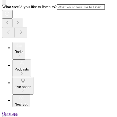
What would you like to listen to?
Radio
Podcasts
Live sports
Near you
Open app