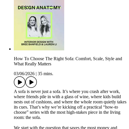
How To Choose The Right Sofa: Comfort, Scale, Style and
What Really Matters
03/06/2026
|
35 mins.
A sofa is never just a sofa. It’s where you crash after work,
where friends pile in with a glass of wine, where kids build
nests out of cushions, and where the whole room quietly takes
its cues. That’s why we’re kicking off a practical “how-to
choose” series with the most high-stakes piece in the living
room: the sofa.
We start with the question that saves the most money and