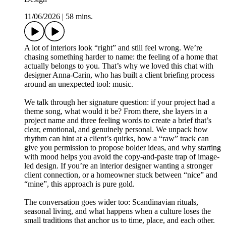
11/06/2026
|
58 mins.
A lot of interiors look “right” and still feel wrong. We’re
chasing something harder to name: the feeling of a home that
actually belongs to you. That’s why we loved this chat with
designer Anna-Carin, who has built a client briefing process
around an unexpected tool: music.
We talk through her signature question: if your project had a
theme song, what would it be? From there, she layers in a
project name and three feeling words to create a brief that’s
clear, emotional, and genuinely personal. We unpack how
rhythm can hint at a client’s quirks, how a “raw” track can
give you permission to propose bolder ideas, and why starting
with mood helps you avoid the copy-and-paste trap of image-
led design. If you’re an interior designer wanting a stronger
client connection, or a homeowner stuck between “nice” and
“mine”, this approach is pure gold.
The conversation goes wider too: Scandinavian rituals,
seasonal living, and what happens when a culture loses the
small traditions that anchor us to time, place, and each other.