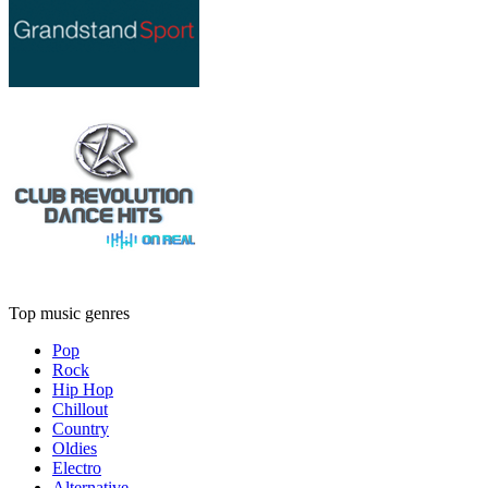
Top music genres
Pop
Rock
Hip Hop
Chillout
Country
Oldies
Electro
Alternative