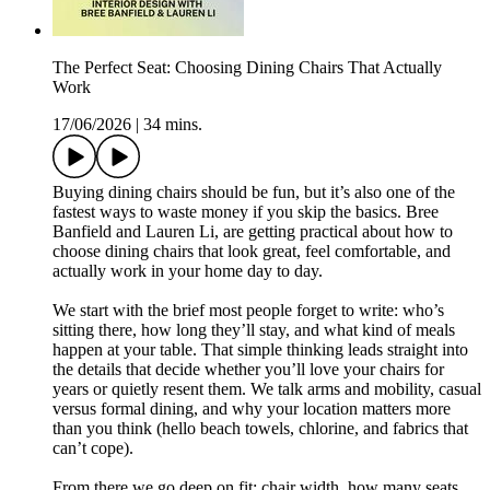
The Perfect Seat: Choosing Dining Chairs That Actually
Work
17/06/2026
|
34 mins.
Buying dining chairs should be fun, but it’s also one of the
fastest ways to waste money if you skip the basics. Bree
Banfield and Lauren Li, are getting practical about how to
choose dining chairs that look great, feel comfortable, and
actually work in your home day to day.
We start with the brief most people forget to write: who’s
sitting there, how long they’ll stay, and what kind of meals
happen at your table. That simple thinking leads straight into
the details that decide whether you’ll love your chairs for
years or quietly resent them. We talk arms and mobility, casual
versus formal dining, and why your location matters more
than you think (hello beach towels, chlorine, and fabrics that
can’t cope).
From there we go deep on fit: chair width, how many seats