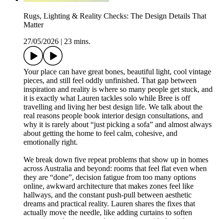
Rugs, Lighting & Reality Checks: The Design Details That
Matter
27/05/2026
|
23 mins.
Your place can have great bones, beautiful light, cool vintage
pieces, and still feel oddly unfinished. That gap between
inspiration and reality is where so many people get stuck, and
it is exactly what Lauren tackles solo while Bree is off
travelling and living her best design life. We talk about the
real reasons people book interior design consultations, and
why it is rarely about “just picking a sofa” and almost always
about getting the home to feel calm, cohesive, and
emotionally right.
We break down five repeat problems that show up in homes
across Australia and beyond: rooms that feel flat even when
they are “done”, decision fatigue from too many options
online, awkward architecture that makes zones feel like
hallways, and the constant push-pull between aesthetic
dreams and practical reality. Lauren shares the fixes that
actually move the needle, like adding curtains to soften