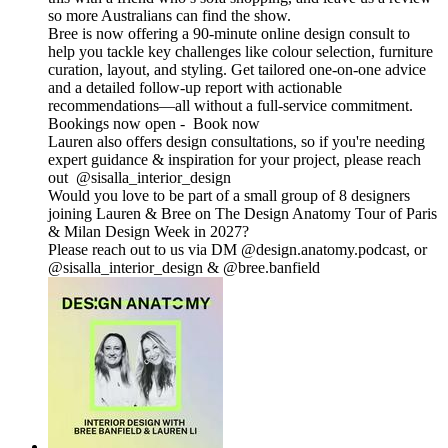
so more Australians can find the show.
Bree is now offering a 90-minute online design consult to
help you tackle key challenges like colour selection, furniture
curation, layout, and styling. Get tailored one-on-one advice
and a detailed follow-up report with actionable
recommendations—all without a full-service commitment.
Bookings now open - Book now
Lauren also offers design consultations, so if you're needing
expert guidance & inspiration for your project, please reach
out @sisalla_interior_design
Would you love to be part of a small group of 8 designers
joining Lauren & Bree on The Design Anatomy Tour of Paris
& Milan Design Week in 2027?
Please reach out to us via DM @design.anatomy.podcast, or
@sisalla_interior_design & @bree.banfield