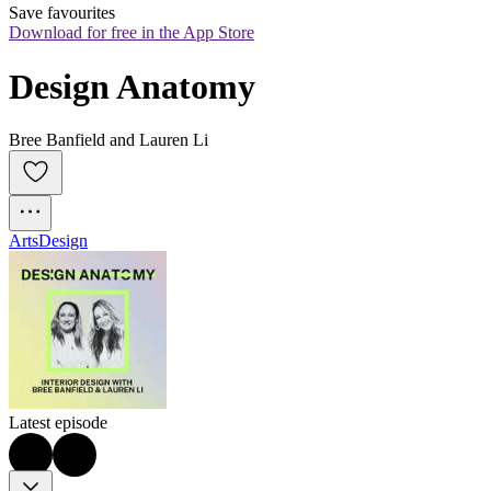
Save favourites
Download for free in the App Store
Design Anatomy
Bree Banfield and Lauren Li
Arts
Design
Latest episode