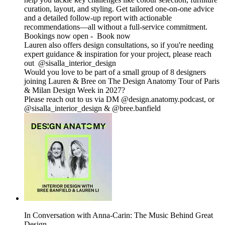
curation, layout, and styling. Get tailored one-on-one advice
and a detailed follow-up report with actionable
recommendations—all without a full-service commitment.
Bookings now open - Book now
Lauren also offers design consultations, so if you're needing
expert guidance & inspiration for your project, please reach
out @sisalla_interior_design
Would you love to be part of a small group of 8 designers
joining Lauren & Bree on The Design Anatomy Tour of Paris
& Milan Design Week in 2027?
Please reach out to us via DM @design.anatomy.podcast, or
@sisalla_interior_design & @bree.banfield
In Conversation with Anna-Carin: The Music Behind Great
Design