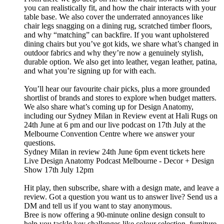
you can realistically fit, and how the chair interacts with your
table base. We also cover the underrated annoyances like
chair legs snagging on a dining rug, scratched timber floors,
and why “matching” can backfire. If you want upholstered
dining chairs but you’ve got kids, we share what’s changed in
outdoor fabrics and why they’re now a genuinely stylish,
durable option. We also get into leather, vegan leather, patina,
and what you’re signing up for with each.
You’ll hear our favourite chair picks, plus a more grounded
shortlist of brands and stores to explore when budget matters.
We also share what’s coming up for Design Anatomy,
including our Sydney Milan in Review event at Hali Rugs on
24th June at 6 pm and our live podcast on 17th July at the
Melbourne Convention Centre where we answer your
questions.
Sydney Milan in review 24th June 6pm event tickets here
Live Design Anatomy Podcast Melbourne - Decor + Design
Show 17th July 12pm
Hit play, then subscribe, share with a design mate, and leave a
review. Got a question you want us to answer live? Send us a
DM and tell us if you want to stay anonymous.
Bree is now offering a 90-minute online design consult to
help you tackle key challenges like colour selection, furniture