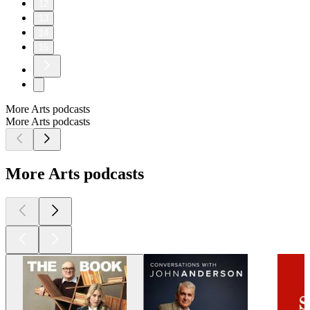
12
13
14
15
More Arts podcasts
More Arts podcasts
More Arts podcasts