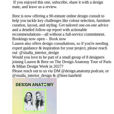
If you enjoyed this one, subscribe, share it with a design
mate, and leave us a review.
Bree is now offering a 90-minute online design consult to
help you tackle key challenges like colour selection, furniture
curation, layout, and styling. Get tailored one-on-one advice
and a detailed follow-up report with actionable
recommendations—all without a full-service commitment.
Bookings now open - Book now
Lauren also offers design consultations, so if you're needing
expert guidance & inspiration for your project, please reach
out @sisalla_interior_design
Would you love to be part of a small group of 8 designers
joining Lauren & Bree on The Design Anatomy Tour of Paris
& Milan Design Week in 2027?
Please reach out to us via DM @design.anatomy.podcast, or
@sisalla_interior_design & @bree.banfield