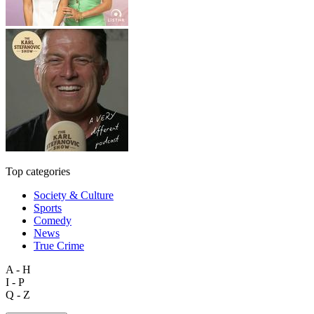
Top categories
Society & Culture
Sports
Comedy
News
True Crime
A - H
I - P
Q - Z