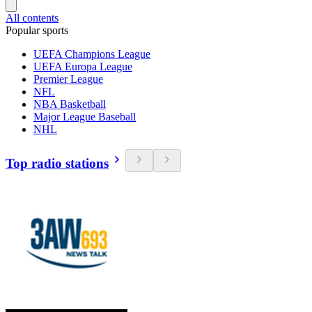
All contents
Popular sports
UEFA Champions League
UEFA Europa League
Premier League
NFL
NBA Basketball
Major League Baseball
NHL
Top radio stations