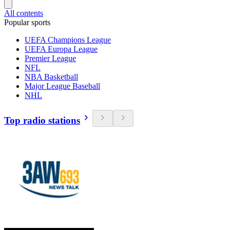
All contents
Popular sports
UEFA Champions League
UEFA Europa League
Premier League
NFL
NBA Basketball
Major League Baseball
NHL
Top radio stations