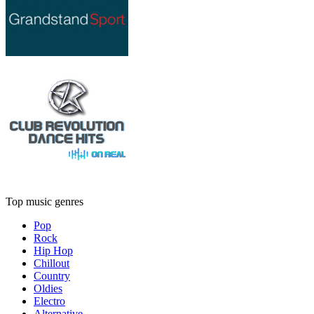
Top music genres
Pop
Rock
Hip Hop
Chillout
Country
Oldies
Electro
Alternative