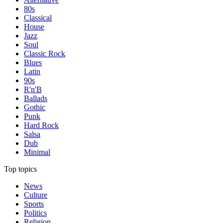
80s
Classical
House
Jazz
Soul
Classic Rock
Blues
Latin
90s
R'n'B
Ballads
Gothic
Punk
Hard Rock
Salsa
Dub
Minimal
Top topics
News
Culture
Sports
Politics
Religion