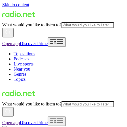
Skip to content
What would you like to listen to?
Open app
Discover Prime
Top stations
Podcasts
Live sports
Near you
Genres
Topics
What would you like to listen to?
Open app
Discover Prime