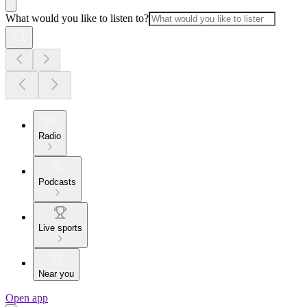
What would you like to listen to?
Radio
Podcasts
Live sports
Near you
Open app