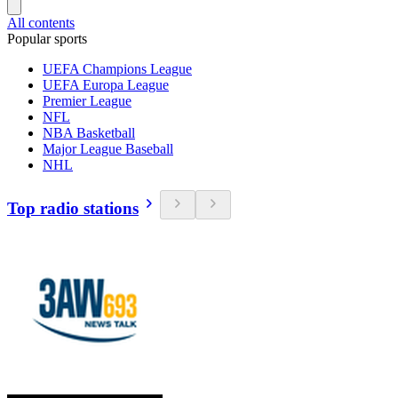
All contents
Popular sports
UEFA Champions League
UEFA Europa League
Premier League
NFL
NBA Basketball
Major League Baseball
NHL
Top radio stations