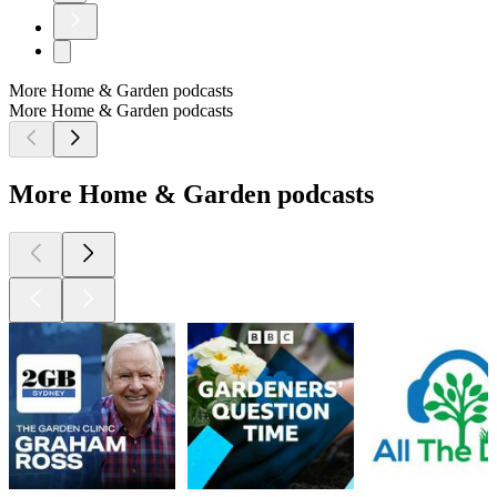
More Home & Garden podcasts
More Home & Garden podcasts
More Home & Garden podcasts