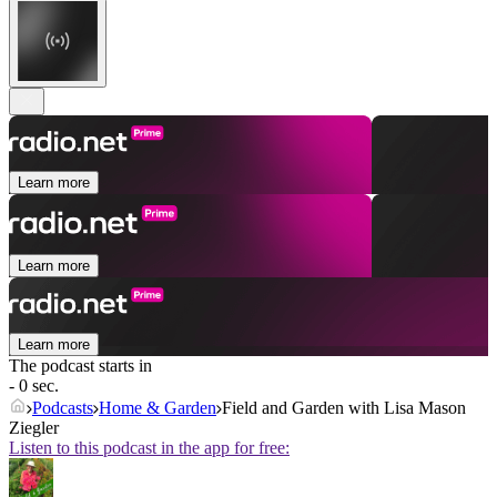
Learn more
Learn more
Learn more
The podcast starts in
- 0 sec.
Podcasts
Home & Garden
Field and Garden with Lisa Mason
Ziegler
Listen to this podcast in the app for free: