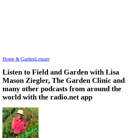
Home & Garden
Leisure
Listen to Field and Garden with Lisa
Mason Ziegler, The Garden Clinic and
many other podcasts from around the
world with the radio.net app