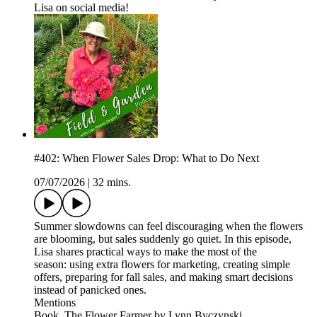
Lisa on social media!
#402: When Flower Sales Drop: What to Do Next
07/07/2026
|
32 mins.
Summer slowdowns can feel discouraging when the flowers
are blooming, but sales suddenly go quiet. In this episode,
Lisa shares practical ways to make the most of the
season: using extra flowers for marketing, creating simple
offers, preparing for fall sales, and making smart decisions
instead of panicked ones.
Mentions
Book, The Flower Farmer by Lynn Byczynski