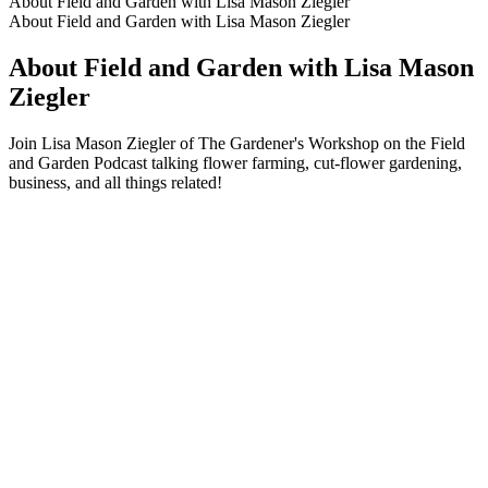
About Field and Garden with Lisa Mason Ziegler
About Field and Garden with Lisa Mason Ziegler
About Field and Garden with Lisa Mason
Ziegler
Join Lisa Mason Ziegler of The Gardener's Workshop on the Field
and Garden Podcast talking flower farming, cut-flower gardening,
business, and all things related!
Podcast website