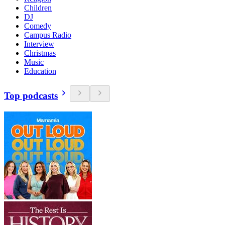
Children
DJ
Comedy
Campus Radio
Interview
Christmas
Music
Education
Top podcasts