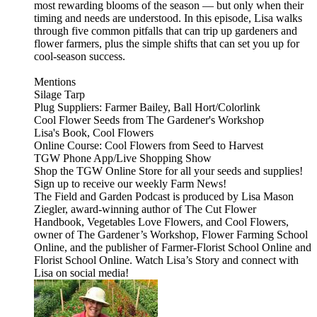
most rewarding blooms of the season — but only when their
timing and needs are understood. In this episode, Lisa walks
through five common pitfalls that can trip up gardeners and
flower farmers, plus the simple shifts that can set you up for
cool-season success.
Mentions
⁠⁠Silage Tarp⁠⁠
Plug Suppliers: ⁠⁠Farmer Bailey⁠⁠, ⁠⁠Ball Hort/Colorlink⁠⁠
⁠⁠Cool Flower Seeds ⁠⁠from The Gardener's Workshop
Lisa's Book, ⁠⁠⁠⁠Cool Flowers⁠⁠⁠⁠
Online Course: ⁠⁠⁠⁠Cool Flowers from Seed to Harvest⁠⁠⁠⁠
⁠⁠⁠TGW Phone App/Live Shopping Show⁠⁠⁠
⁠⁠⁠⁠Shop the TGW Online Store for all your seeds and supplies!⁠⁠⁠⁠⁠⁠⁠⁠
⁠⁠⁠⁠⁠⁠⁠⁠Sign up to receive our weekly Farm News!⁠⁠⁠⁠⁠⁠⁠
The⁠⁠⁠⁠⁠⁠⁠ Field and Garden Podcast⁠⁠⁠⁠⁠⁠⁠ is produced by Lisa Mason
Ziegler, award-winning author of⁠⁠⁠⁠⁠⁠⁠ The Cut Flower
Handbook, Vegetables Love Flowers, and Cool Flowers⁠⁠⁠⁠⁠⁠⁠,
owner of⁠⁠⁠⁠⁠⁠⁠ The Gardener’s Workshop,⁠⁠⁠⁠⁠⁠⁠⁠⁠⁠⁠⁠⁠⁠ Flower Farming School
Online,⁠⁠⁠⁠⁠⁠⁠ and the publisher of⁠⁠⁠⁠⁠⁠⁠ Farmer-Florist School Online⁠⁠⁠⁠⁠⁠⁠ and⁠⁠⁠⁠⁠⁠⁠
Florist School Online.⁠⁠⁠⁠⁠⁠⁠ Watch⁠⁠⁠⁠⁠⁠⁠ Lisa’s Story⁠⁠⁠⁠⁠⁠⁠ and connect with
Lisa on social media!