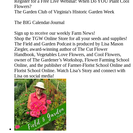
Register for a Free Live Webinar: When Do YOU Plant Cool
Flowers?
The Garden Club of Virginia's Historic Garden Week
The BIG Calendar-Journal
⁠⁠⁠⁠⁠Sign up to receive our weekly Farm News!⁠⁠⁠⁠⁠
⁠⁠⁠⁠⁠Shop the TGW Online Store for all your seeds and supplies!⁠⁠⁠⁠⁠
The⁠⁠⁠⁠⁠ Field and Garden Podcast⁠⁠⁠⁠⁠ is produced by Lisa Mason
Ziegler, award-winning author of⁠⁠⁠⁠⁠ The Cut Flower
Handbook, Vegetables Love Flowers, and Cool Flowers⁠⁠⁠⁠⁠,
owner of⁠⁠⁠⁠⁠ The Gardener’s Workshop,⁠⁠⁠⁠⁠⁠⁠⁠⁠⁠ Flower Farming School
Online,⁠⁠⁠⁠⁠ and the publisher of⁠⁠⁠⁠⁠ Farmer-Florist School Online⁠⁠⁠⁠⁠ and⁠⁠⁠⁠⁠
Florist School Online.⁠⁠⁠⁠⁠ Watch⁠⁠⁠⁠⁠ Lisa’s Story⁠⁠⁠⁠⁠ and connect with
Lisa on social media!