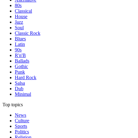
80s
Classical
House
Jazz
Soul
Classic Rock
Blues
Latin
90s
R'n'B
Ballads
Gothic
Punk
Hard Rock
Salsa
Dub
Minimal
Top topics
News
Culture
Sports
Politics
Religion