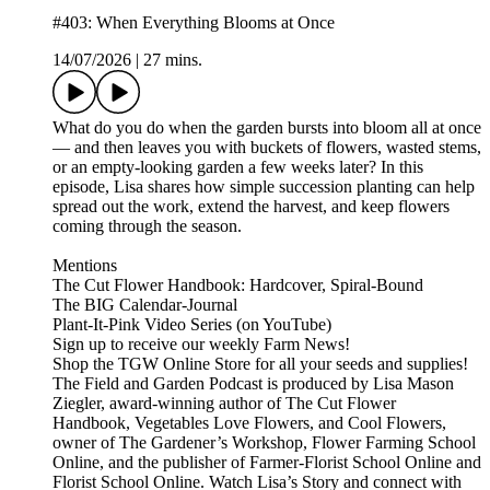
#403: When Everything Blooms at Once
14/07/2026
|
27 mins.
What do you do when the garden bursts into bloom all at once
— and then leaves you with buckets of flowers, wasted stems,
or an empty-looking garden a few weeks later? In this
episode, Lisa shares how simple succession planting can help
spread out the work, extend the harvest, and keep flowers
coming through the season.
Mentions
The Cut Flower Handbook: Hardcover, Spiral-Bound
The BIG Calendar-Journal
Plant-It-Pink Video Series (on YouTube)
⁠⁠⁠⁠⁠Sign up to receive our weekly Farm News!⁠⁠⁠⁠⁠
⁠⁠⁠⁠⁠Shop the TGW Online Store for all your seeds and supplies!⁠⁠⁠⁠⁠
The⁠⁠⁠⁠⁠ Field and Garden Podcast⁠⁠⁠⁠⁠ is produced by Lisa Mason
Ziegler, award-winning author of⁠⁠⁠⁠⁠ The Cut Flower
Handbook, Vegetables Love Flowers, and Cool Flowers⁠⁠⁠⁠⁠,
owner of⁠⁠⁠⁠⁠ The Gardener’s Workshop,⁠⁠⁠⁠⁠⁠⁠⁠⁠⁠ Flower Farming School
Online,⁠⁠⁠⁠⁠ and the publisher of⁠⁠⁠⁠⁠ Farmer-Florist School Online⁠⁠⁠⁠⁠ and⁠⁠⁠⁠⁠
Florist School Online.⁠⁠⁠⁠⁠ Watch⁠⁠⁠⁠⁠ Lisa’s Story⁠⁠⁠⁠⁠ and connect with