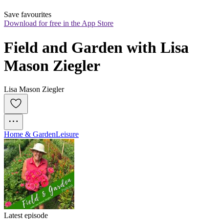
Save favourites
Download for free in the App Store
Field and Garden with Lisa 
Mason Ziegler
Lisa Mason Ziegler
Home & Garden
Leisure
Latest episode