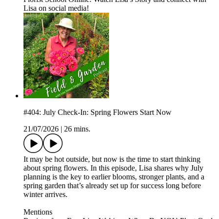
Lisa on social media!
#404: July Check-In: Spring Flowers Start Now
21/07/2026
|
26 mins.
It may be hot outside, but now is the time to start thinking
about spring flowers. In this episode, Lisa shares why July
planning is the key to earlier blooms, stronger plants, and a
spring garden that’s already set up for success long before
winter arrives.
Mentions