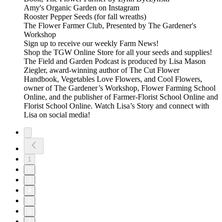
Amy's Organic Garden on Instagram
Rooster Pepper Seeds (for fall wreaths)
The Flower Farmer Club, Presented by The Gardener's
Workshop
⁠⁠Sign up to receive our weekly Farm News!⁠⁠⁠⁠⁠
⁠⁠⁠⁠⁠Shop the TGW Online Store for all your seeds and supplies!⁠⁠⁠⁠⁠
The⁠⁠⁠⁠⁠ Field and Garden Podcast⁠⁠⁠⁠⁠ is produced by Lisa Mason
Ziegler, award-winning author of⁠⁠⁠⁠⁠ The Cut Flower
Handbook, Vegetables Love Flowers, and Cool Flowers⁠⁠⁠⁠⁠,
owner of⁠⁠⁠⁠⁠ The Gardener’s Workshop,⁠⁠⁠⁠⁠⁠⁠⁠⁠⁠ Flower Farming School
Online,⁠⁠⁠⁠⁠ and the publisher of⁠⁠⁠⁠⁠ Farmer-Florist School Online⁠⁠⁠⁠⁠ and⁠⁠⁠⁠⁠
Florist School Online.⁠⁠⁠⁠⁠ Watch⁠⁠⁠⁠⁠ Lisa’s Story⁠⁠⁠⁠⁠ and connect with
Lisa on social media!
1
2
3
4
5
6
7