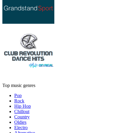
Top music genres
Pop
Rock
Hip Hop
Chillout
Country
Oldies
Electro
Alternative