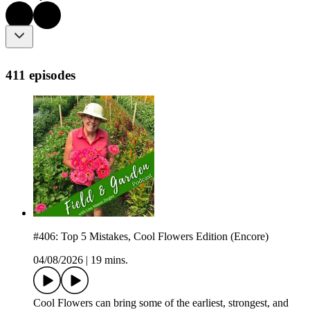
411 episodes
#406: Top 5 Mistakes, Cool Flowers Edition (Encore)
04/08/2026
|
19 mins.
Cool Flowers can bring some of the earliest, strongest, and