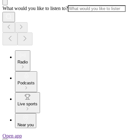
What would you like to listen to?
Radio
Podcasts
Live sports
Near you
Open app