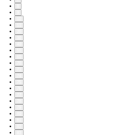
8
9
10
11
20
30
40
50
60
70
73
74
75
76
77
78
79
80
81
82
83