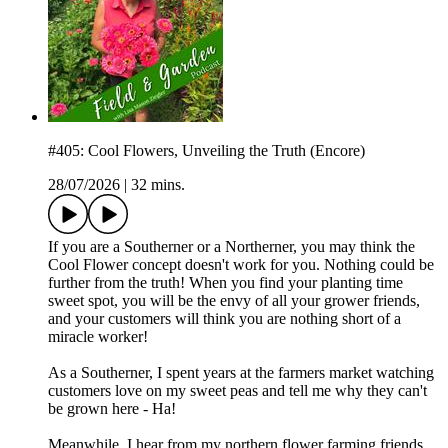
#405: Cool Flowers, Unveiling the Truth (Encore)
28/07/2026
|
32 mins.
If you are a Southerner or a Northerner, you may think the
Cool Flower concept doesn't work for you. Nothing could be
further from the truth! When you find your planting time
sweet spot, you will be the envy of all your grower friends,
and your customers will think you are nothing short of a
miracle worker!
As a Southerner, I spent years at the farmers market watching
customers love on my sweet peas and tell me why they can't
be grown here - Ha!
Meanwhile, I hear from my northern flower farming friends