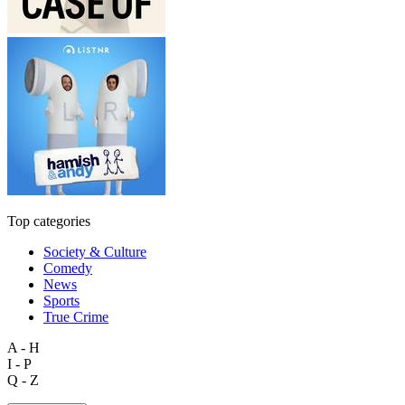
Top categories
Society & Culture
Comedy
News
Sports
True Crime
A - H
I - P
Q - Z