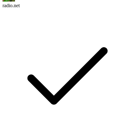
radio.net