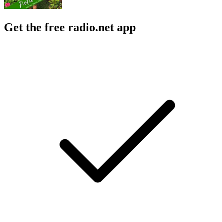
Get the free radio.net app