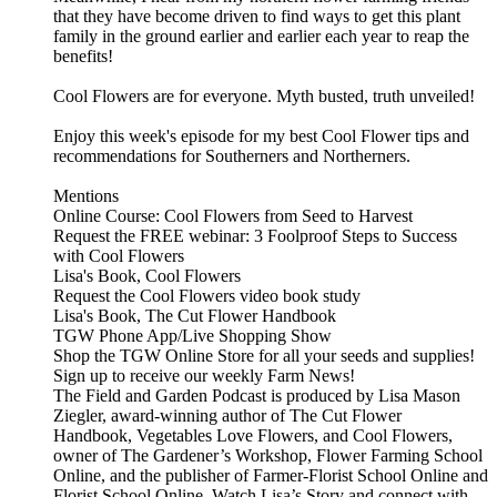
that they have become driven to find ways to get this plant
family in the ground earlier and earlier each year to reap the
benefits!
Cool Flowers are for everyone. Myth busted, truth unveiled!
Enjoy this week's episode for my best Cool Flower tips and
recommendations for Southerners and Northerners.
Mentions
Online Course: ⁠⁠⁠⁠Cool Flowers from Seed to Harvest⁠⁠⁠⁠⁠⁠⁠⁠
Request the FREE webinar: ⁠⁠⁠3 Foolproof Steps to Success
with Cool Flowers⁠⁠⁠
Lisa's Book, ⁠⁠⁠Cool Flowers⁠⁠⁠⁠⁠
⁠⁠Request the Cool Flowers video book study⁠⁠
Lisa's Book, ⁠⁠The Cut Flower Handbook⁠⁠
⁠⁠TGW Phone App/Live Shopping Show⁠⁠
⁠Shop the TGW Online Store for all your seeds and supplies!⁠⁠⁠⁠⁠⁠⁠
⁠⁠⁠⁠⁠⁠⁠⁠⁠Sign up to receive our weekly Farm News!⁠⁠⁠⁠⁠⁠⁠
The⁠⁠⁠⁠⁠⁠⁠ Field and Garden Podcast⁠⁠⁠⁠⁠⁠⁠ is produced by Lisa Mason
Ziegler, award-winning author of⁠⁠⁠⁠⁠⁠⁠ The Cut Flower
Handbook, Vegetables Love Flowers, and Cool Flowers⁠⁠⁠⁠⁠⁠⁠,
owner of⁠⁠⁠⁠⁠⁠⁠ The Gardener’s Workshop,⁠⁠⁠⁠⁠⁠⁠⁠⁠⁠⁠⁠⁠⁠ Flower Farming School
Online,⁠⁠⁠⁠⁠⁠⁠ and the publisher of⁠⁠⁠⁠⁠⁠⁠ Farmer-Florist School Online⁠⁠⁠⁠⁠⁠⁠ and⁠⁠⁠⁠⁠⁠⁠
Florist School Online.⁠⁠⁠⁠⁠⁠⁠ Watch⁠⁠⁠⁠⁠⁠⁠ Lisa’s Story⁠⁠⁠⁠⁠⁠⁠ and connect with