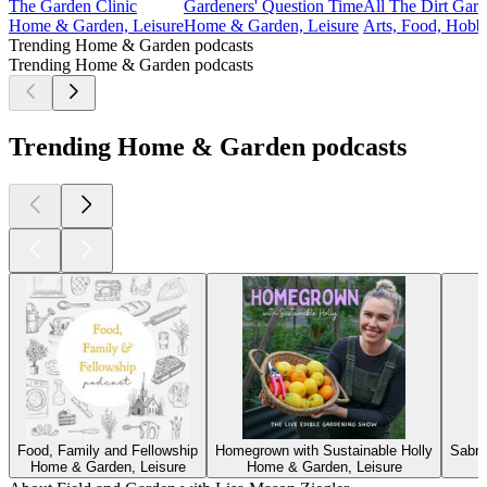
The Garden Clinic
Gardeners' Question Time
All The Dirt Gard
Home & Garden, Leisure
Home & Garden, Leisure
Arts, Food, Hobb
Trending Home & Garden podcasts
Trending Home & Garden podcasts
Trending Home & Garden podcasts
Food, Family and Fellowship
Homegrown with Sustainable Holly
Sabri
Home & Garden, Leisure
Home & Garden, Leisure