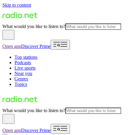
Skip to content
What would you like to listen to?
Open app
Discover Prime
Top stations
Podcasts
Live sports
Near you
Genres
Topics
What would you like to listen to?
Open app
Discover Prime