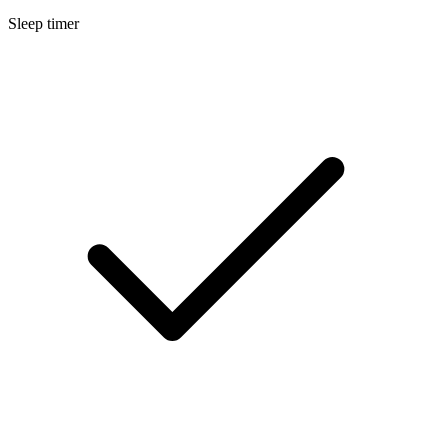
Sleep timer