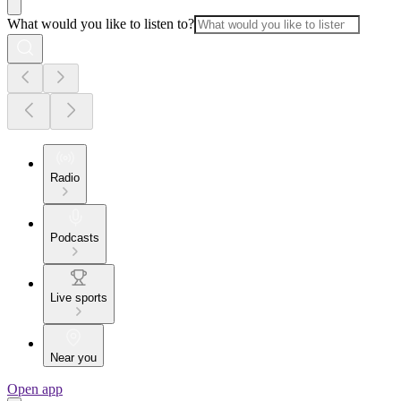
What would you like to listen to?
Radio
Podcasts
Live sports
Near you
Open app