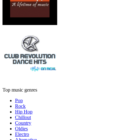
Top music genres
Pop
Rock
Hip Hop
Chillout
Country
Oldies
Electro
Alternative