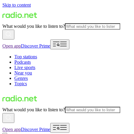
Skip to content
What would you like to listen to?
Open app
Discover Prime
Top stations
Podcasts
Live sports
Near you
Genres
Topics
What would you like to listen to?
Open app
Discover Prime