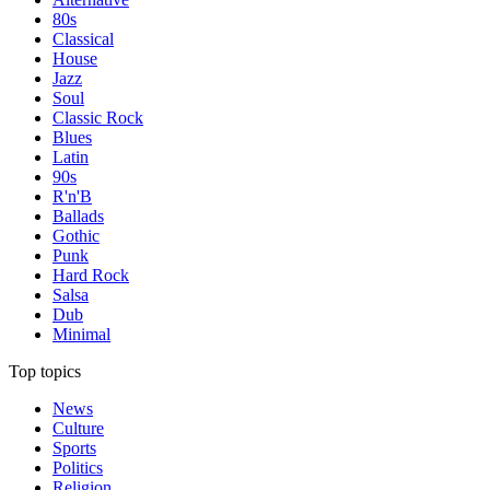
80s
Classical
House
Jazz
Soul
Classic Rock
Blues
Latin
90s
R'n'B
Ballads
Gothic
Punk
Hard Rock
Salsa
Dub
Minimal
Top topics
News
Culture
Sports
Politics
Religion