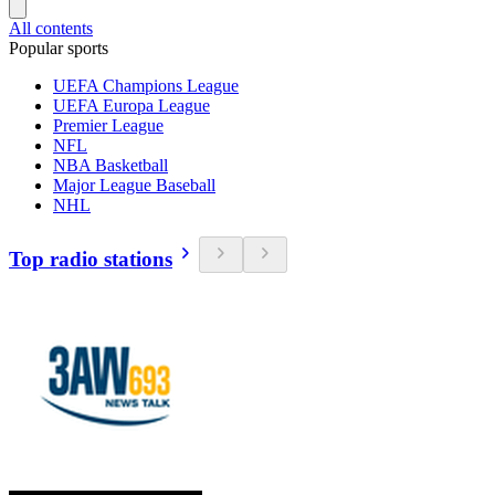
All contents
Popular sports
UEFA Champions League
UEFA Europa League
Premier League
NFL
NBA Basketball
Major League Baseball
NHL
Top radio stations