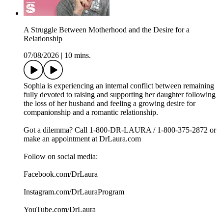
A Struggle Between Motherhood and the Desire for a
Relationship
07/08/2026
|
10 mins.
Sophia is experiencing an internal conflict between remaining
fully devoted to raising and supporting her daughter following
the loss of her husband and feeling a growing desire for
companionship and a romantic relationship.
Got a dilemma? Call 1-800-DR-LAURA / 1-800-375-2872 or
make an appointment at DrLaura.com
Follow on social media:
Facebook.com/DrLaura
Instagram.com/DrLauraProgram
YouTube.com/DrLaura