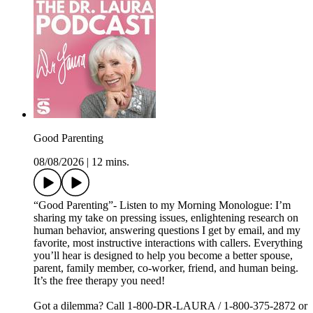
Good Parenting
08/08/2026
|
12 mins.
“Good Parenting”- Listen to my Morning Monologue: I’m
sharing my take on pressing issues, enlightening research on
human behavior, answering questions I get by email, and my
favorite, most instructive interactions with callers. Everything
you’ll hear is designed to help you become a better spouse,
parent, family member, co-worker, friend, and human being.
It’s the free therapy you need!
Got a dilemma? Call 1-800-DR-LAURA / 1-800-375-2872 or