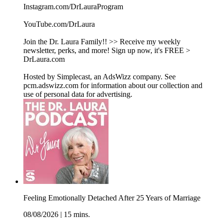
Instagram.com/DrLauraProgram
YouTube.com/DrLaura
Join the Dr. Laura Family!! >> Receive my weekly
newsletter, perks, and more! Sign up now, it's FREE >
DrLaura.com
Hosted by Simplecast, an AdsWizz company. See
pcm.adswizz.com for information about our collection and
use of personal data for advertising.
Feeling Emotionally Detached After 25 Years of Marriage
08/08/2026
|
15 mins.