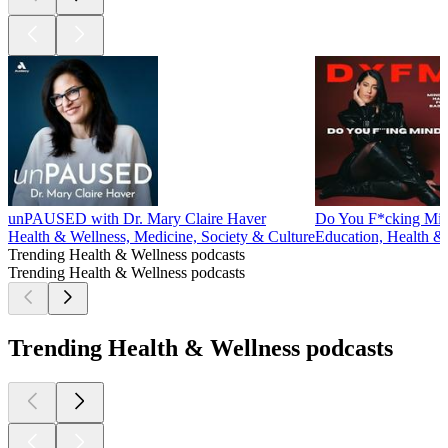
unPAUSED with Dr. Mary Claire Haver
Do You F*cking Mi
Health & Wellness, Medicine, Society & Culture
Education, Health &
Trending Health & Wellness podcasts
Trending Health & Wellness podcasts
Trending Health & Wellness podcasts