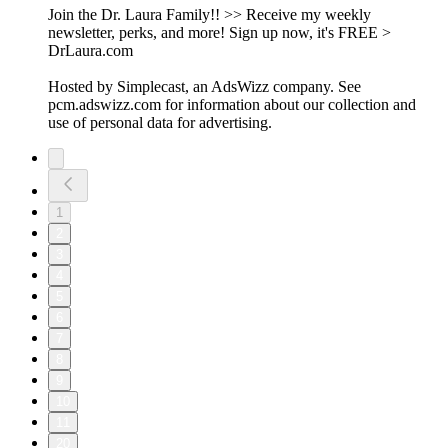
Join the Dr. Laura Family!! >> Receive my weekly
newsletter, perks, and more! Sign up now, it's FREE >
DrLaura.com
Hosted by Simplecast, an AdsWizz company. See
pcm.adswizz.com for information about our collection and
use of personal data for advertising.
1
2
3
4
5
6
7
8
9
10
11
20