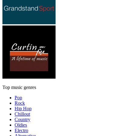
Top music genres
Pop
Rock
Hip Hop
Chillout
Country
Oldies
Electro
Alternative