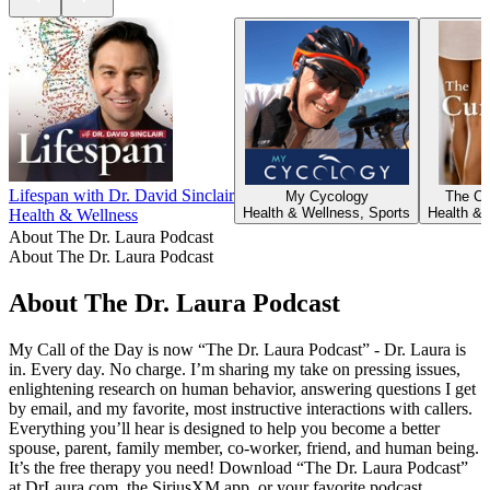
Lifespan with Dr. David Sinclair
My Cycology
The Cur
Health & Wellness, Sports
Health & 
Health & Wellness
About The Dr. Laura Podcast
About The Dr. Laura Podcast
About The Dr. Laura Podcast
My Call of the Day is now “The Dr. Laura Podcast” - Dr. Laura is
in. Every day. No charge. I’m sharing my take on pressing issues,
enlightening research on human behavior, answering questions I get
by email, and my favorite, most instructive interactions with callers.
Everything you’ll hear is designed to help you become a better
spouse, parent, family member, co-worker, friend, and human being.
It’s the free therapy you need! Download “The Dr. Laura Podcast”
at DrLaura.com, the SiriusXM app, or your favorite podcast