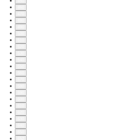
450
460
470
480
490
500
510
520
530
540
550
560
570
580
590
600
610
620
630
640
650
652