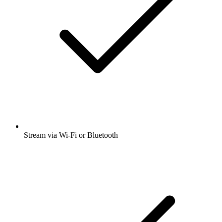
Stream via Wi-Fi or Bluetooth