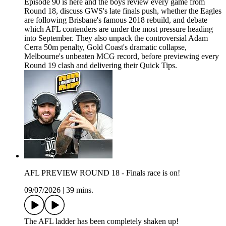
Episode 90 is here and the boys review every game from
Round 18, discuss GWS's late finals push, whether the Eagles
are following Brisbane's famous 2018 rebuild, and debate
which AFL contenders are under the most pressure heading
into September. They also unpack the controversial Adam
Cerra 50m penalty, Gold Coast's dramatic collapse,
Melbourne's unbeaten MCG record, before previewing every
Round 19 clash and delivering their Quick Tips.
AFL PREVIEW ROUND 18 - Finals race is on!
09/07/2026
|
39 mins.
The AFL ladder has been completely shaken up!