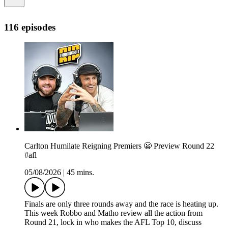
116 episodes
Carlton Humilate Reigning Premiers 😬 Preview Round 22
#afl
05/08/2026
|
45 mins.
Finals are only three rounds away and the race is heating up.
This week Robbo and Matho review all the action from
Round 21, lock in who makes the AFL Top 10, discuss