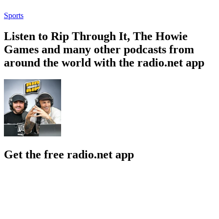
Sports
Listen to Rip Through It, The Howie
Games and many other podcasts from
around the world with the radio.net app
Get the free radio.net app