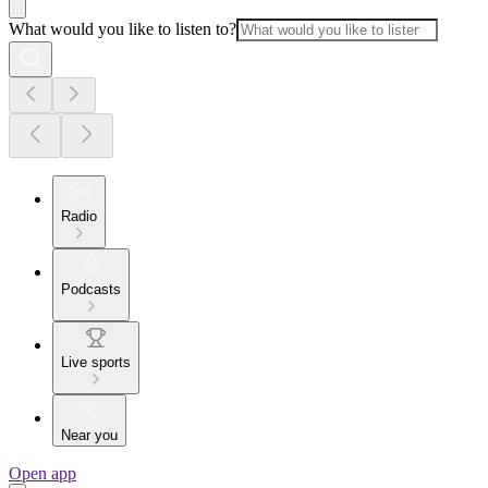
What would you like to listen to?
Radio
Podcasts
Live sports
Near you
Open app