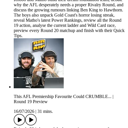
why the AFL desperately needs a proper Rivalry Round, and
discuss the growing rumours linking Ben King to Hawthorn.
The boys also unpack Gold Coast's horror losing streak,
reveal Matho's latest Power Rankings, review all the Round
19 action, analyse the current ladder and Wild Card race,
preview every Round 20 matchup and finish with their Quick
Tips.
This AFL Premiership Favourite Could CRUMBLE... |
Round 19 Preview
16/07/2026
|
31 mins.