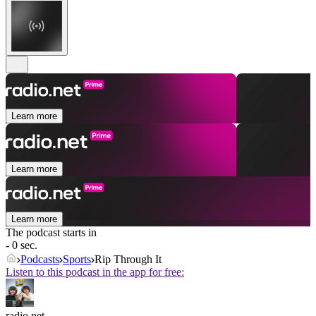
Learn more
Learn more
Learn more
The podcast starts in
- 0 sec.
Podcasts
Sports
Rip Through It
Listen to this podcast in the app for free:
radio.net