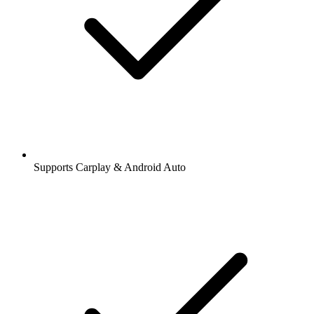
Supports Carplay & Android Auto