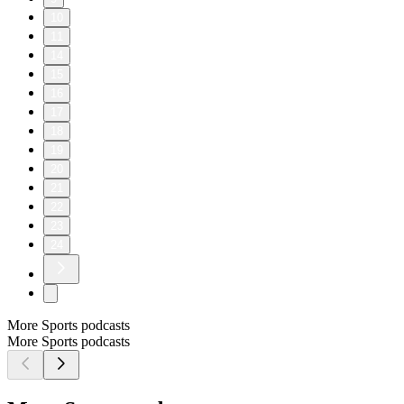
10
11
14
15
16
17
18
19
20
21
22
23
24
More Sports podcasts
More Sports podcasts