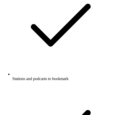
Stations and podcasts to bookmark