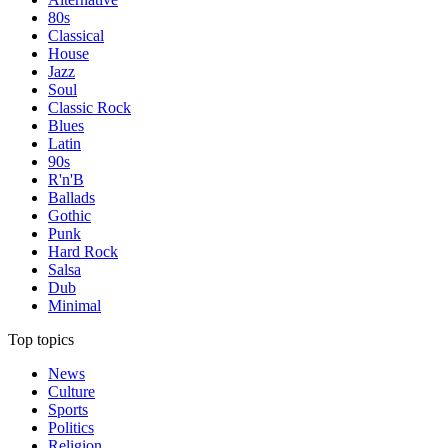
80s
Classical
House
Jazz
Soul
Classic Rock
Blues
Latin
90s
R'n'B
Ballads
Gothic
Punk
Hard Rock
Salsa
Dub
Minimal
Top topics
News
Culture
Sports
Politics
Religion