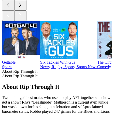
Gettable
Six Tackles With Gus
The Circu
Sports
News, Rugby, Sports, Sports News
Comedy, S
About Rip Through It
About Rip Through It
About Rip Through It
Two unhinged best mates who used to play AFL together somehow
got a show! Rhys "Beastmode" Mathieson is a current gym junkie
but was known for his shotgun celebration and self-proclaimed
barometer status. Robbo played 247 games for the Blues and Lions