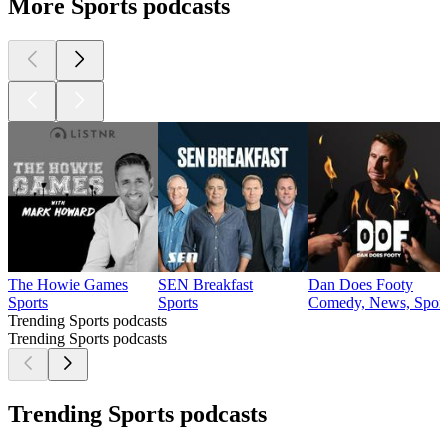
More Sports podcasts
The Howie Games
SEN Breakfast
Dan Does Footy
Sports
Sports
Comedy, News, Sport
Trending Sports podcasts
Trending Sports podcasts
Trending Sports podcasts