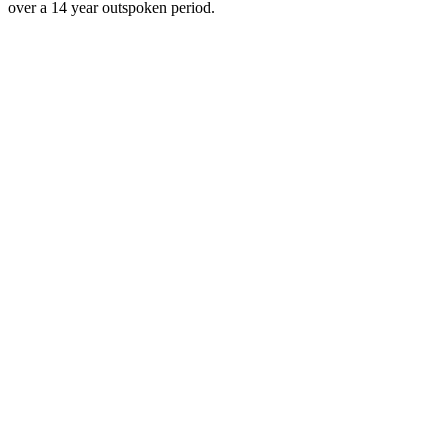
over a 14 year outspoken period.
Podcast website