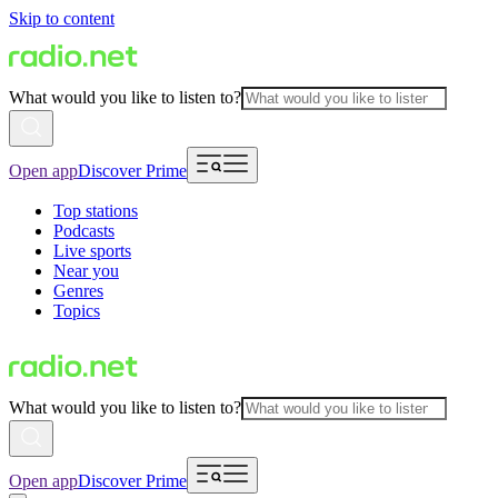
Skip to content
What would you like to listen to?
Open app
Discover Prime
Top stations
Podcasts
Live sports
Near you
Genres
Topics
What would you like to listen to?
Open app
Discover Prime