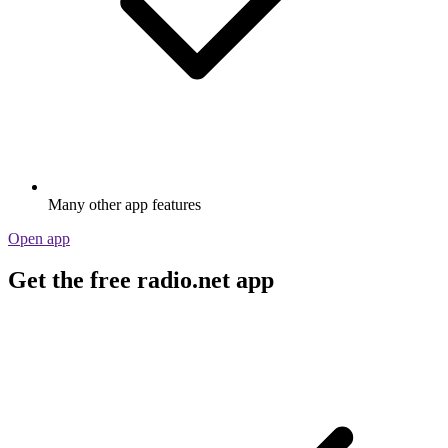
Many other app features
Open app
Get the free radio.net app