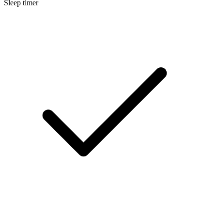
Sleep timer