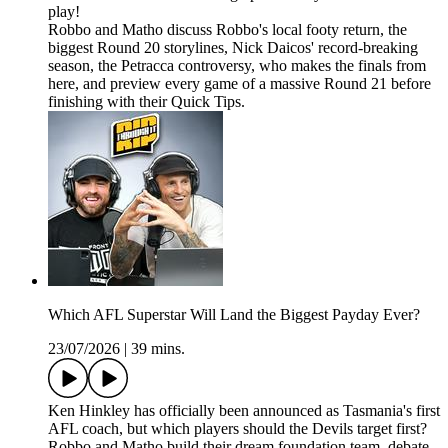
play!
Robbo and Matho discuss Robbo's local footy return, the
biggest Round 20 storylines, Nick Daicos' record-breaking
season, the Petracca controversy, who makes the finals from
here, and preview every game of a massive Round 21 before
finishing with their Quick Tips.
Which AFL Superstar Will Land the Biggest Payday Ever?
23/07/2026
|
39 mins.
Ken Hinkley has officially been announced as Tasmania's first
AFL coach, but which players should the Devils target first?
Robbo and Matho build their dream foundation team, debate