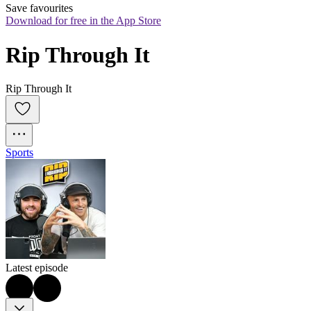
Save favourites
Download for free in the App Store
Rip Through It
Rip Through It
Sports
Latest episode