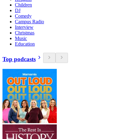
Children
DJ
Comedy
Campus Radio
Interview
Christmas
Music
Education
Top podcasts