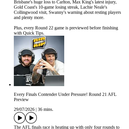
Brisbane's huge loss to Carlton, Max King's latest injury,
Gold Coast's 10-game losing streak, Lachie Neale's
Collingwood visit, Swanny's warning about resting players
and plenty more.
Plus, every Round 22 game is previewed before finishing
with Quick Tips.
Every Finals Contender Under Pressure! Round 21 AFL
Preview
29/07/2026
|
36 mins.
The AFL finals race is heating up with only four rounds to