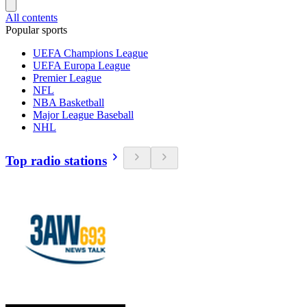
All contents
Popular sports
UEFA Champions League
UEFA Europa League
Premier League
NFL
NBA Basketball
Major League Baseball
NHL
Top radio stations