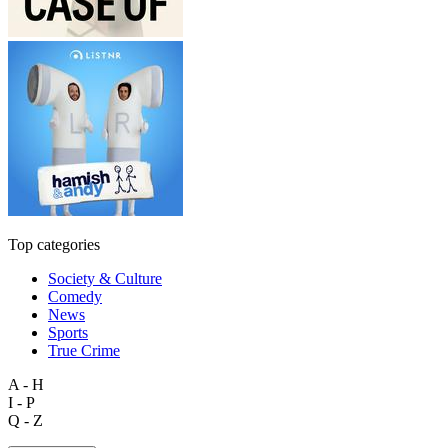
Top categories
Society & Culture
Comedy
News
Sports
True Crime
A - H
I - P
Q - Z