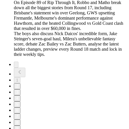
On Episode 89 of Rip Through It, Robbo and Matho break
down all the biggest stories from Round 17, including
Brisbane's statement win over Geelong, GWS upsetting
Fremantle, Melbourne's dominant performance against
Hawthorn, and the heated Collingwood vs Gold Coast clash
that resulted in over $60,000 in fines.
The boys also discuss Nick Daicos' incredible form, Jake
Stringer's seven-goal haul, Milera's unbelievable fantasy
score, debate Zac Bailey vs Zac Butters, analyse the latest
ladder changes, preview every Round 18 match and lock in
their weekly tips.
1
2
3
4
5
6
7
8
9