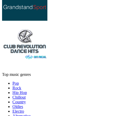
Top music genres
Pop
Rock
Hip Hop
Chillout
Country
Oldies
Electro
Alternative