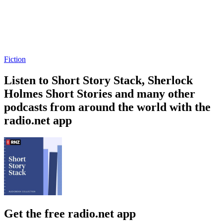
Fiction
Listen to Short Story Stack, Sherlock
Holmes Short Stories and many other
podcasts from around the world with the
radio.net app
Get the free radio.net app