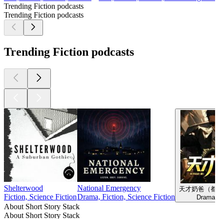
Trending Fiction podcasts
Trending Fiction podcasts
Trending Fiction podcasts
Shelterwood
National Emergency
天才奶爸（都
Fiction, Science Fiction
Drama, Fiction, Science Fiction
Drama, 
About Short Story Stack
About Short Story Stack