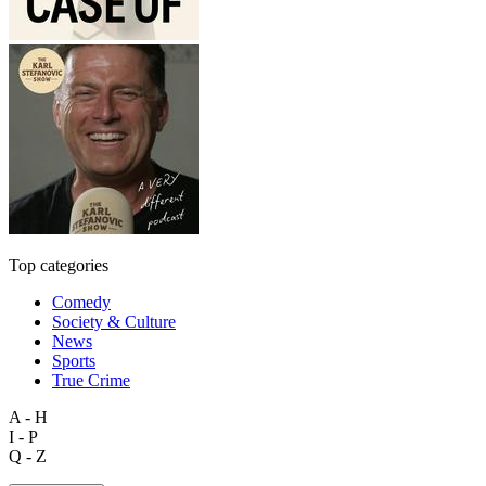
Top categories
Comedy
Society & Culture
News
Sports
True Crime
A - H
I - P
Q - Z