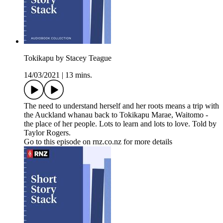
Tokikapu by Stacey Teague
14/03/2021
|
13 mins.
The need to understand herself and her roots means a trip with
the Auckland whanau back to Tokikapu Marae, Waitomo -
the place of her people. Lots to learn and lots to love. Told by
Taylor Rogers.
Go to this episode on rnz.co.nz for more details