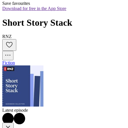
Save favourites
Download for free in the App Store
Short Story Stack
RNZ
Fiction
Latest episode