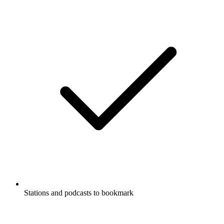
Stations and podcasts to bookmark