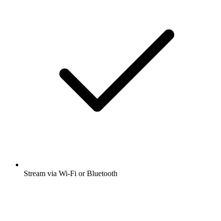
Stream via Wi-Fi or Bluetooth