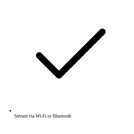
Stream via Wi-Fi or Bluetooth