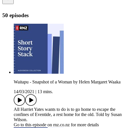
50 episodes
Waitapu - Snapshot of a Woman by Helen Margaret Waaka
14/03/2021
|
13 mins.
All Harriet Yates wants to do is to go home to escape the
confines of Eventide, a rest home for the old. Told by Susan
Wilson.
Go to this episode on rnz.co.nz for more details