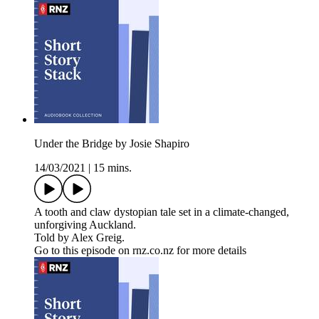
Under the Bridge by Josie Shapiro
14/03/2021
|
15 mins.
A tooth and claw dystopian tale set in a climate-changed,
unforgiving Auckland.
Told by Alex Greig.
Go to this episode on rnz.co.nz for more details