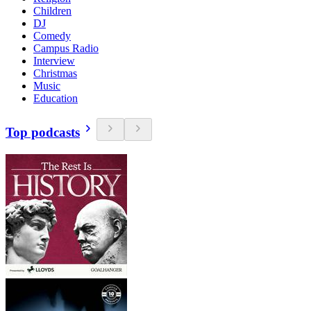
Children
DJ
Comedy
Campus Radio
Interview
Christmas
Music
Education
Top podcasts