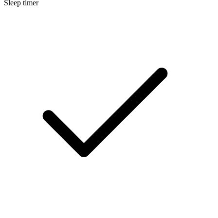
Sleep timer