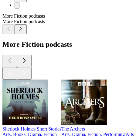
More Fiction podcasts
More Fiction podcasts
More Fiction podcasts
Sherlock Holmes Short Stories
The Archers
Arts, Books, Drama, Fiction
Arts, Drama, Fiction, Performing Arts
A