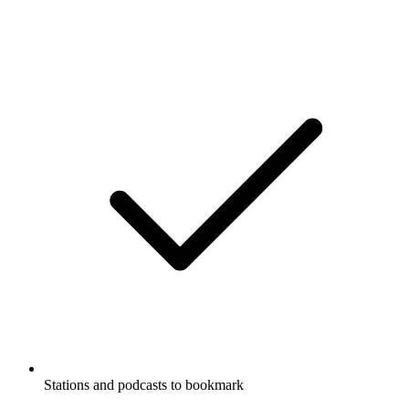
Stations and podcasts to bookmark