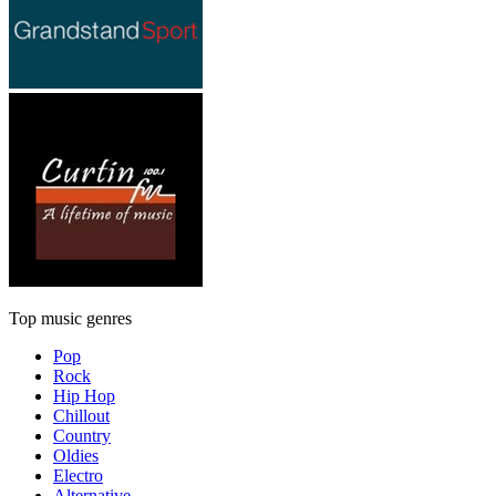
Top music genres
Pop
Rock
Hip Hop
Chillout
Country
Oldies
Electro
Alternative