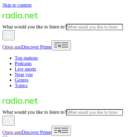
Skip to content
What would you like to listen to?
Open app
Discover Prime
Top stations
Podcasts
Live sports
Near you
Genres
Topics
What would you like to listen to?
Open app
Discover Prime