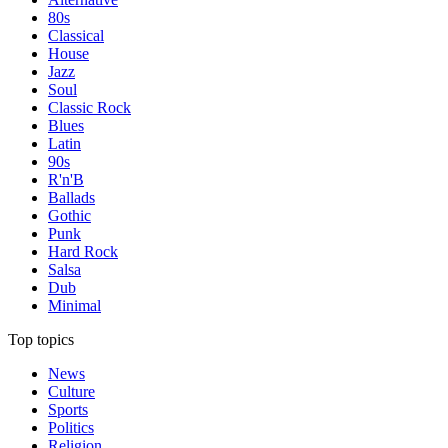
80s
Classical
House
Jazz
Soul
Classic Rock
Blues
Latin
90s
R'n'B
Ballads
Gothic
Punk
Hard Rock
Salsa
Dub
Minimal
Top topics
News
Culture
Sports
Politics
Religion