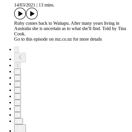
14/03/2021
|
13 mins.
Ruby comes back to Waitapu. After many years living in
Australia she is uncertain as to what she'll find. Told by Tina
Cook.
Go to this episode on rnz.co.nz for more details
1
2
3
4
5
6
7
8
9
10