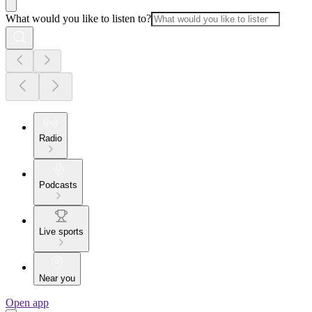
What would you like to listen to?
Radio
Podcasts
Live sports
Near you
Open app