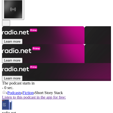
Learn more
Learn more
Learn more
The podcast starts in
- 0 sec.
Podcasts
Fiction
Short Story Stack
Listen to this podcast in the app for free:
radio.net