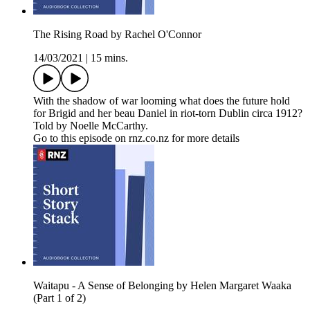
The Rising Road by Rachel O'Connor
14/03/2021
|
15 mins.
With the shadow of war looming what does the future hold
for Brigid and her beau Daniel in riot-torn Dublin circa 1912?
Told by Noelle McCarthy.
Go to this episode on rnz.co.nz for more details
Waitapu - A Sense of Belonging by Helen Margaret Waaka
(Part 1 of 2)