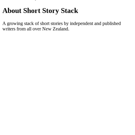
About Short Story Stack
A growing stack of short stories by independent and published
writers from all over New Zealand.
Podcast website