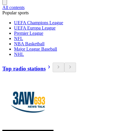
All contents
Popular sports
UEFA Champions League
UEFA Europa League
Premier League
NFL
NBA Basketball
Major League Baseball
NHL
Top radio stations