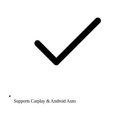
Supports Carplay & Android Auto