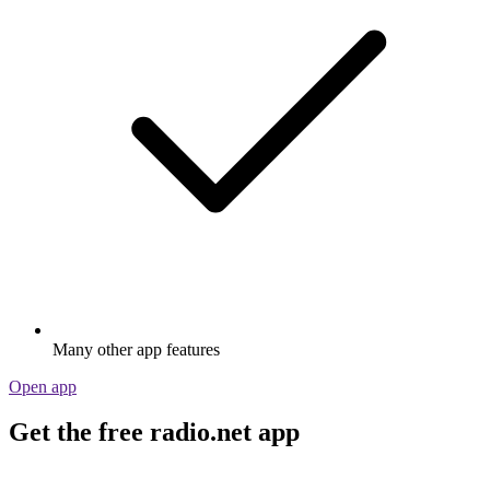
Many other app features
Open app
Get the free radio.net app