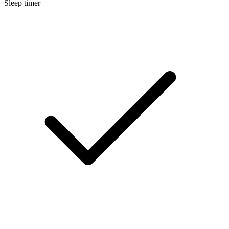
Sleep timer