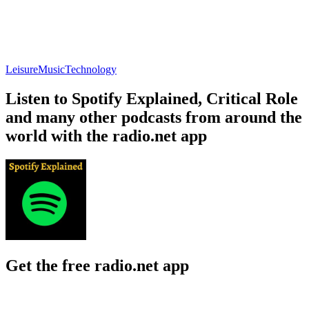
Leisure
Music
Technology
Listen to Spotify Explained, Critical Role
and many other podcasts from around the
world with the radio.net app
Get the free radio.net app