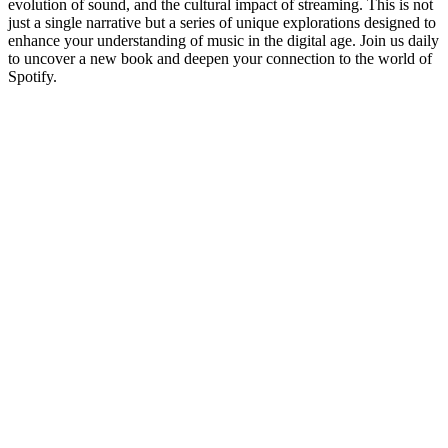
evolution of sound, and the cultural impact of streaming. This is not
just a single narrative but a series of unique explorations designed to
enhance your understanding of music in the digital age. Join us daily
to uncover a new book and deepen your connection to the world of
Spotify.
Podcast website