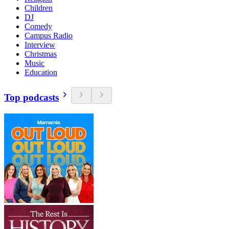
Children
DJ
Comedy
Campus Radio
Interview
Christmas
Music
Education
Top podcasts