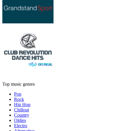
Top music genres
Pop
Rock
Hip Hop
Chillout
Country
Oldies
Electro
Alternative