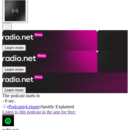
Learn more
Learn more
Learn more
The podcast starts in
- 0 sec.
Podcasts
Leisure
Spotify Explained
Listen to this podcast in the app for free:
radio.net