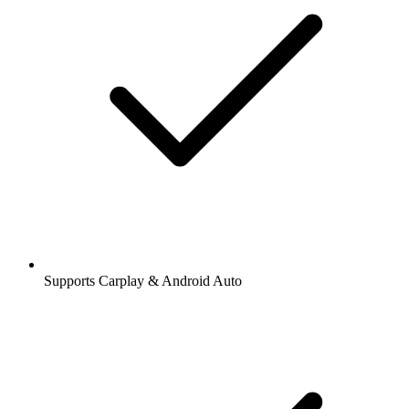
Supports Carplay & Android Auto