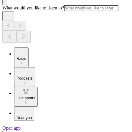
What would you like to listen to?
Radio
Podcasts
Live sports
Near you
Open app