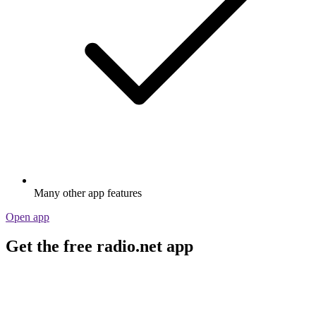
Many other app features
Open app
Get the free radio.net app