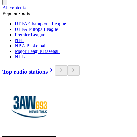
All contents
Popular sports
UEFA Champions League
UEFA Europa League
Premier League
NFL
NBA Basketball
Major League Baseball
NHL
Top radio stations