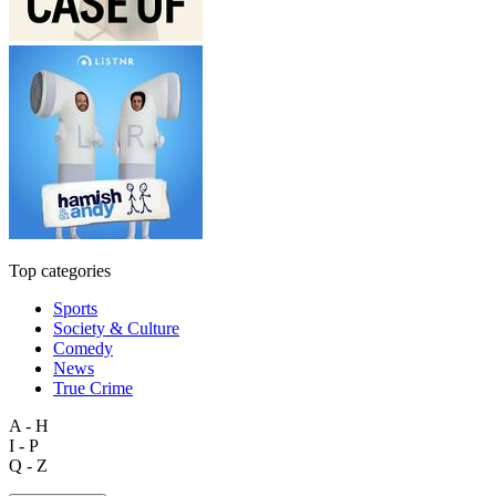
Top categories
Sports
Society & Culture
Comedy
News
True Crime
A - H
I - P
Q - Z