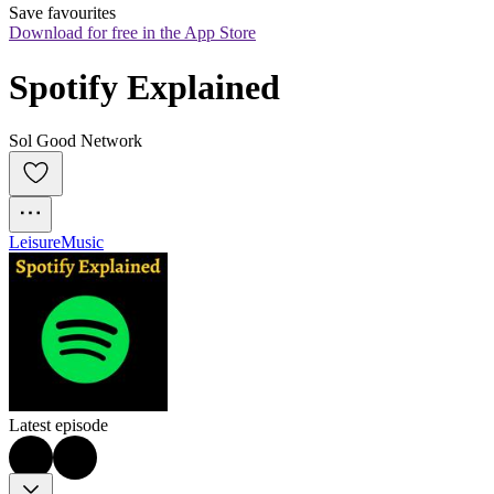
Save favourites
Download for free in the App Store
Spotify Explained
Sol Good Network
Leisure
Music
Latest episode