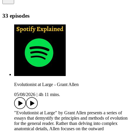
33 episodes
Evolutionist at Large - Grant Allen
05/08/2026
|
4h 11 mins.
"Evolutionist at Large" by Grant Allen presents a series of
essays that demystify the principles and methods of evolution
for the general reader. Rather than delving into complex
anatomical details, Allen focuses on the outward