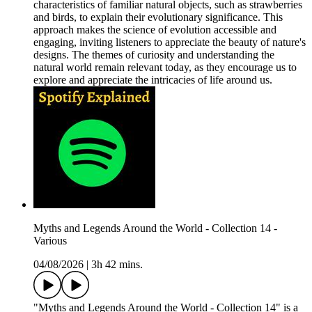
characteristics of familiar natural objects, such as strawberries
and birds, to explain their evolutionary significance. This
approach makes the science of evolution accessible and
engaging, inviting listeners to appreciate the beauty of nature's
designs. The themes of curiosity and understanding the
natural world remain relevant today, as they encourage us to
explore and appreciate the intricacies of life around us.
Myths and Legends Around the World - Collection 14 -
Various
04/08/2026
|
3h 42 mins.
"Myths and Legends Around the World - Collection 14" is a