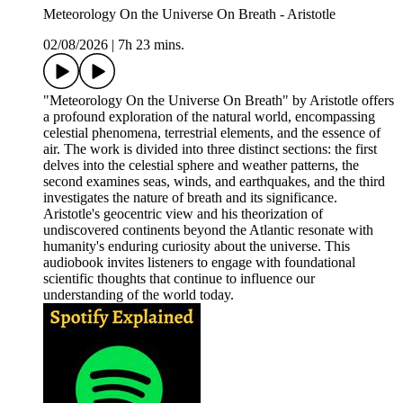
Meteorology On the Universe On Breath - Aristotle
02/08/2026
|
7h 23 mins.
"Meteorology On the Universe On Breath" by Aristotle offers
a profound exploration of the natural world, encompassing
celestial phenomena, terrestrial elements, and the essence of
air. The work is divided into three distinct sections: the first
delves into the celestial sphere and weather patterns, the
second examines seas, winds, and earthquakes, and the third
investigates the nature of breath and its significance.
Aristotle's geocentric view and his theorization of
undiscovered continents beyond the Atlantic resonate with
humanity's enduring curiosity about the universe. This
audiobook invites listeners to engage with foundational
scientific thoughts that continue to influence our
understanding of the world today.