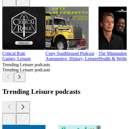
Critical Role
Copy Southbound Podcast
The Minimalists
Games, Leisure
Automotive, History, Leisure
Health & Wellne
Trending Leisure podcasts
Trending Leisure podcasts
Trending Leisure podcasts