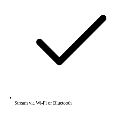
Stream via Wi-Fi or Bluetooth