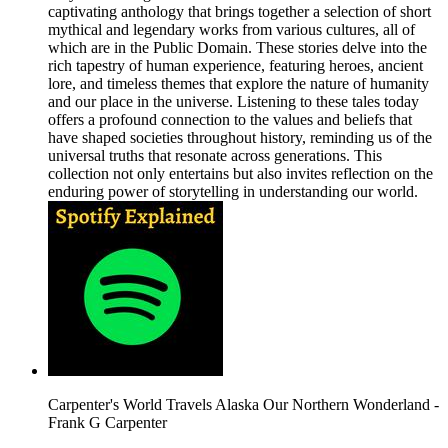
captivating anthology that brings together a selection of short
mythical and legendary works from various cultures, all of
which are in the Public Domain. These stories delve into the
rich tapestry of human experience, featuring heroes, ancient
lore, and timeless themes that explore the nature of humanity
and our place in the universe. Listening to these tales today
offers a profound connection to the values and beliefs that
have shaped societies throughout history, reminding us of the
universal truths that resonate across generations. This
collection not only entertains but also invites reflection on the
enduring power of storytelling in understanding our world.
Carpenter's World Travels Alaska Our Northern Wonderland -
Frank G Carpenter