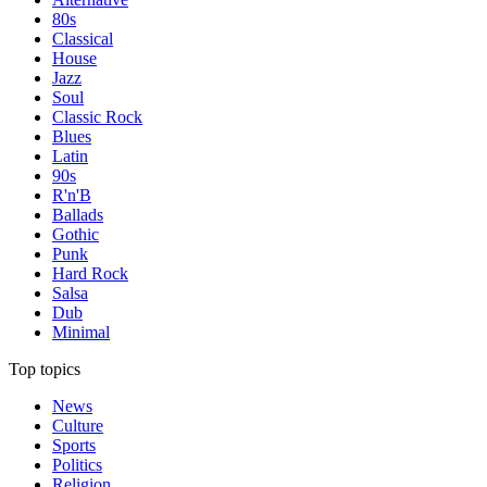
80s
Classical
House
Jazz
Soul
Classic Rock
Blues
Latin
90s
R'n'B
Ballads
Gothic
Punk
Hard Rock
Salsa
Dub
Minimal
Top topics
News
Culture
Sports
Politics
Religion