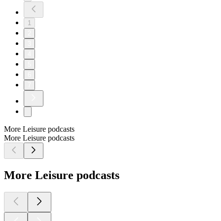
1
2
3
4
5
6
7
More Leisure podcasts
More Leisure podcasts
More Leisure podcasts