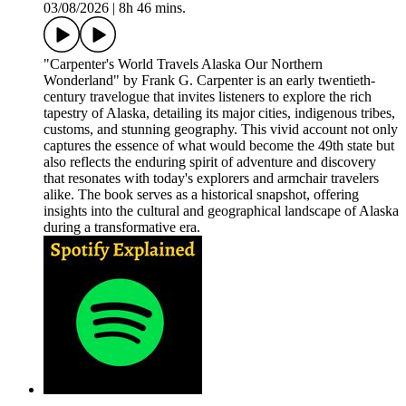
03/08/2026
|
8h 46 mins.
"Carpenter's World Travels Alaska Our Northern
Wonderland" by Frank G. Carpenter is an early twentieth-
century travelogue that invites listeners to explore the rich
tapestry of Alaska, detailing its major cities, indigenous tribes,
customs, and stunning geography. This vivid account not only
captures the essence of what would become the 49th state but
also reflects the enduring spirit of adventure and discovery
that resonates with today's explorers and armchair travelers
alike. The book serves as a historical snapshot, offering
insights into the cultural and geographical landscape of Alaska
during a transformative era.