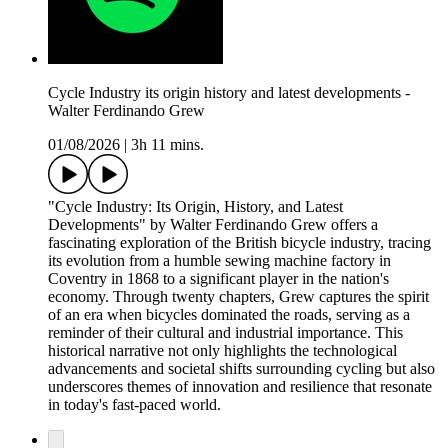
Cycle Industry its origin history and latest developments -
Walter Ferdinando Grew
01/08/2026
|
3h 11 mins.
"Cycle Industry: Its Origin, History, and Latest
Developments" by Walter Ferdinando Grew offers a
fascinating exploration of the British bicycle industry, tracing
its evolution from a humble sewing machine factory in
Coventry in 1868 to a significant player in the nation's
economy. Through twenty chapters, Grew captures the spirit
of an era when bicycles dominated the roads, serving as a
reminder of their cultural and industrial importance. This
historical narrative not only highlights the technological
advancements and societal shifts surrounding cycling but also
underscores themes of innovation and resilience that resonate
in today's fast-paced world.