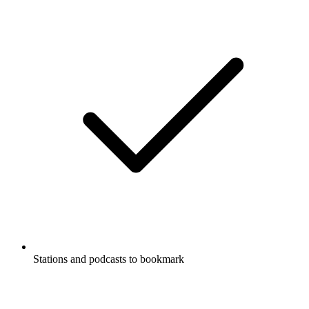
Stations and podcasts to bookmark