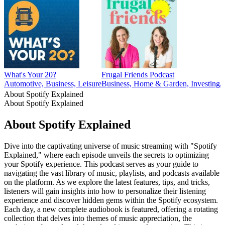
What's Your 20?
Frugal Friends Podcast
Automotive, Business, Leisure
Business, Home & Garden, Investing, 
About Spotify Explained
About Spotify Explained
About Spotify Explained
Dive into the captivating universe of music streaming with "Spotify
Explained," where each episode unveils the secrets to optimizing
your Spotify experience. This podcast serves as your guide to
navigating the vast library of music, playlists, and podcasts available
on the platform. As we explore the latest features, tips, and tricks,
listeners will gain insights into how to personalize their listening
experience and discover hidden gems within the Spotify ecosystem.
Each day, a new complete audiobook is featured, offering a rotating
collection that delves into themes of music appreciation, the