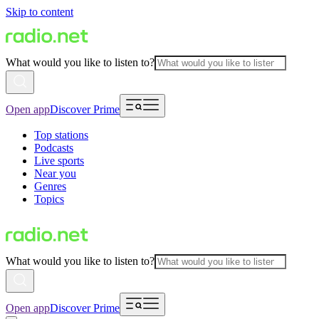
Skip to content
What would you like to listen to?
Open app
Discover Prime
Top stations
Podcasts
Live sports
Near you
Genres
Topics
What would you like to listen to?
Open app
Discover Prime