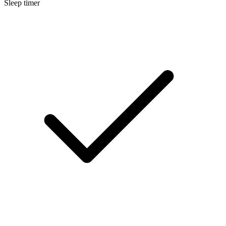
Sleep timer