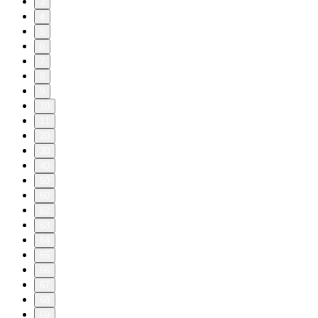
3
4
5
6
7
8
9
10
11
20
30
40
50
60
62
63
64
65
66
67
68
69