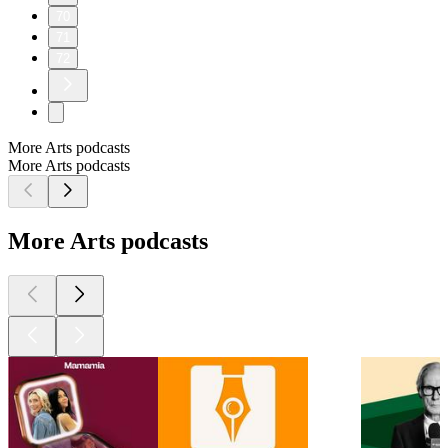
70
71
72
More Arts podcasts
More Arts podcasts
More Arts podcasts