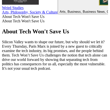
Weird Studies
Arts, Business, Business News, Ca
Arts, Philosophy, Society & Culture
About Tech Won't Save Us
About Tech Won't Save Us
About Tech Won't Save Us
Silicon Valley wants to shape our future, but why should we let it?
Every Thursday, Paris Marx is joined by a new guest to critically
examine the tech industry, its big promises, and the people behind
them. Tech Won’t Save Us challenges the notion that tech alone can
drive our world forward by showing that separating tech from
politics has consequences for us all, especially the most vulnerable.
It’s not your usual tech podcast.
Podcast website