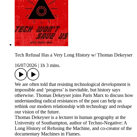
Tech Refusal Has a Very Long History w/ Thomas Dekeyser
16/07/2026
|
1h 3 mins.
We are often told that resisting technological development is
impossible and ‘progress’ is inevitable, but history says
otherwise. Thomas Dekeyser joins Paris Marx to discuss how
understanding radical resistances of the past can help us
rethink our modern relationship with technology and reshape
our vision of the future.
Thomas Dekeyser is a lecturer in human geography at the
University of Southampton, author of Techno-Negative: A
Long History of Refusing the Machine, and co-creator of the
documentary Machines in Flames.