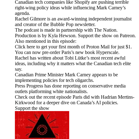
Canadian tech companies like Shopify are pushing terrible
right-wing policy ideas while influencing Mark Carney’s
agenda.
Rachel Gilmore is an award-winning independent journalist
and creator of the Bubble Pop newsletter.
The podcast is made in partnership with The Nation.
Production is by Kyla Hewson. Support the show on Patreon.
Also mentioned in this episode:
Click here to get your first month of Proton Mail for just $1.
You can now pre-order Paris’s new book Hyperscale.
Rachel has written about Tobi Lütke’s most recent awful
ideas, including why it matters what the Canadian tech elite
say.
Canadian Prime Minister Mark Carney appears to be
implementing policies for tech oligarchs.
Press Progress has done reporting on conservative media
outlets platforming white nationalists.
Check out the recent episode Paris did with Hadrian Mertins-
Kirkwood for a deeper dive on Canada’s AI policies.
Support the show