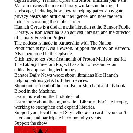
digital literacy. Hannah Cyrus and Alison Macrina join Paris
Marx to discuss the role of library workers in the digital
landscape, including how they’re helping patrons navigate
privacy basics and artificial intelligence, and how the tech
industry is making their jobs harder.
Hannah Cyrus is a digital media librarian at the Bangor Public
Library. Alison Macrina is an activist librarian and the director
of Library Freedom Project.
The podcast is made in partnership with The Nation.
Production is by Kyla Hewson. Support the show on Patreon.
Also mentioned in this episode:
Click here to get your first month of Proton Mail for just $1.
The Library Freedom Project has a ton of resources on
critically approaching technology.
Bangor Daily News wrote about librarians like Hannah
helping patrons get AI off their devices.
Shout out to friend of the pod Brian Merchant and his book
Blood in the Machine.
Learn more about the Luddite Club.
Learn more about the organization Libraries For The People,
working to strengthen and expand libraries.
Support your local library! Say hello, get a card if you don’t
have one, and participate in community events.
Support the show