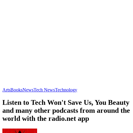
Arts
Books
News
Tech News
Technology
Listen to Tech Won't Save Us, You Beauty
and many other podcasts from around the
world with the radio.net app