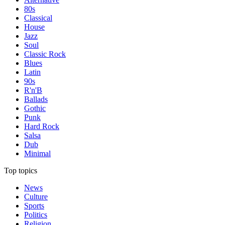
80s
Classical
House
Jazz
Soul
Classic Rock
Blues
Latin
90s
R'n'B
Ballads
Gothic
Punk
Hard Rock
Salsa
Dub
Minimal
Top topics
News
Culture
Sports
Politics
Religion