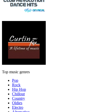
Top music genres
Pop
Rock
Hip Hop
Chillout
Country
Oldies
Electro
Alternative