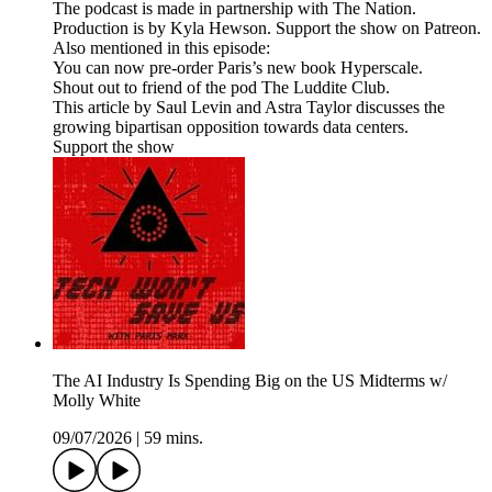
The podcast is made in partnership with The Nation.
Production is by Kyla Hewson. Support the show on Patreon.
Also mentioned in this episode:
You can now pre-order Paris’s new book Hyperscale.
Shout out to friend of the pod The Luddite Club.
This article by Saul Levin and Astra Taylor discusses the
growing bipartisan opposition towards data centers.
Support the show
The AI Industry Is Spending Big on the US Midterms w/
Molly White
09/07/2026
|
59 mins.