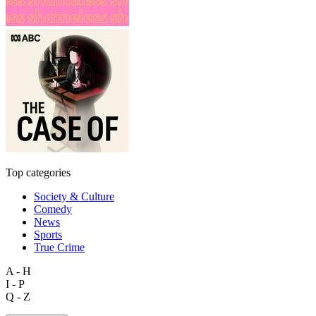
Top categories
Society & Culture
Comedy
News
Sports
True Crime
A - H
I - P
Q - Z