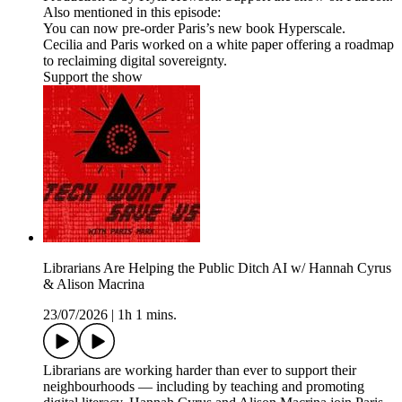
Also mentioned in this episode:
You can now pre-order Paris’s new book Hyperscale.
Cecilia and Paris worked on a white paper offering a roadmap
to reclaiming digital sovereignty.
Support the show
Librarians Are Helping the Public Ditch AI w/ Hannah Cyrus
& Alison Macrina
23/07/2026
|
1h 1 mins.
Librarians are working harder than ever to support their
neighbourhoods — including by teaching and promoting