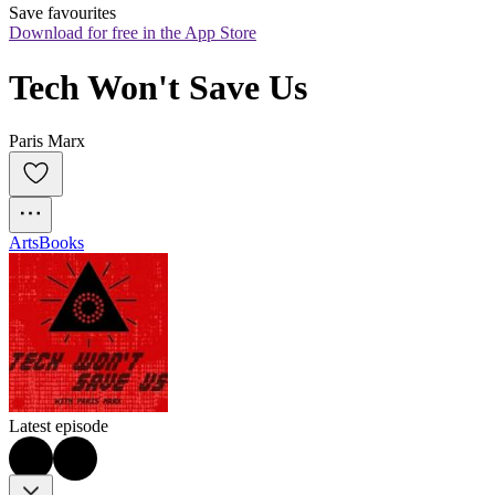
Save favourites
Download for free in the App Store
Tech Won't Save Us
Paris Marx
Arts
Books
Latest episode