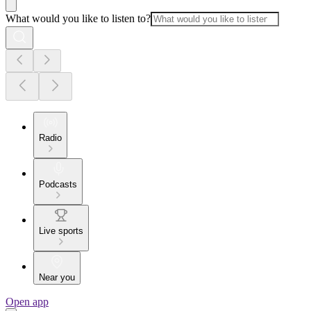
What would you like to listen to?
Radio
Podcasts
Live sports
Near you
Open app