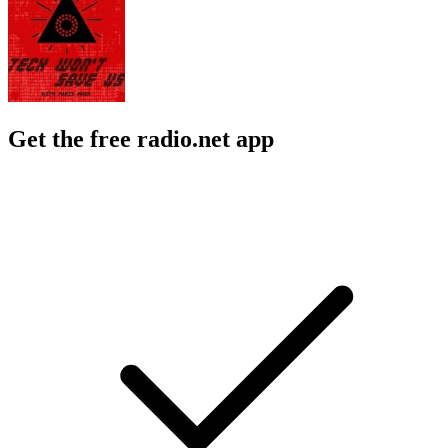
Get the free radio.net app