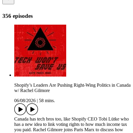
356 episodes
Shopify’s Leaders Are Pushing Right-Wing Politics in Canada
w/ Rachel Gilmore
06/08/2026
|
58 mins.
Canada has tech bros too, like Shopify CEO Tobi Lütke who
has a new idea to link voting rights to how much income tax
you paid. Rachel Gilmore joins Paris Marx to discuss how