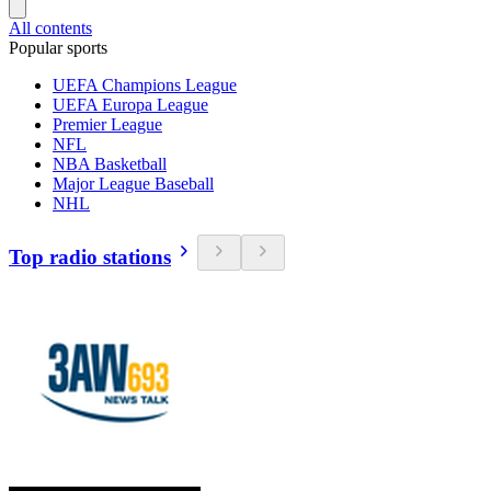
All contents
Popular sports
UEFA Champions League
UEFA Europa League
Premier League
NFL
NBA Basketball
Major League Baseball
NHL
Top radio stations