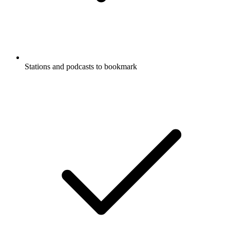
Stations and podcasts to bookmark