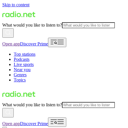
Skip to content
What would you like to listen to?
Open app
Discover Prime
Top stations
Podcasts
Live sports
Near you
Genres
Topics
What would you like to listen to?
Open app
Discover Prime