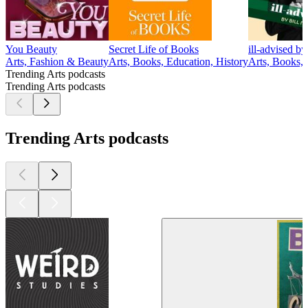
You Beauty
Secret Life of Books
ill-advised b
Arts, Fashion & Beauty
Arts, Books, Education, History
Arts, Books,
Trending Arts podcasts
Trending Arts podcasts
Trending Arts podcasts