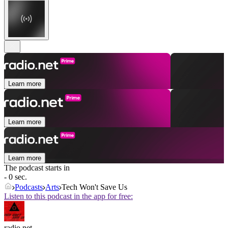
Learn more
Learn more
Learn more
The podcast starts in
- 0 sec.
Podcasts
Arts
Tech Won't Save Us
Listen to this podcast in the app for free:
radio.net