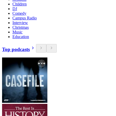
Children
DJ
Comedy
Campus Radio
Interview
Christmas
Music
Education
Top podcasts