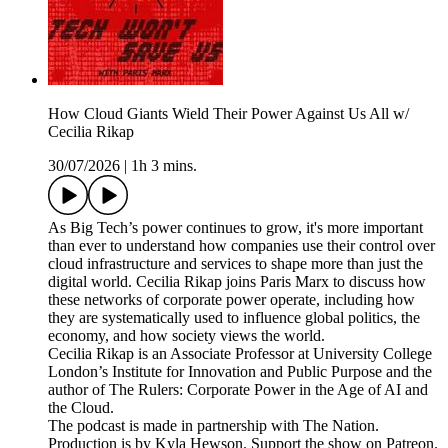
How Cloud Giants Wield Their Power Against Us All w/
Cecilia Rikap
30/07/2026
|
1h 3 mins.
As Big Tech’s power continues to grow, it's more important
than ever to understand how companies use their control over
cloud infrastructure and services to shape more than just the
digital world. Cecilia Rikap joins Paris Marx to discuss how
these networks of corporate power operate, including how
they are systematically used to influence global politics, the
economy, and how society views the world.
Cecilia Rikap is an Associate Professor at University College
London’s Institute for Innovation and Public Purpose and the
author of The Rulers: Corporate Power in the Age of AI and
the Cloud.
The podcast is made in partnership with The Nation.
Production is by Kyla Hewson. Support the show on Patreon.