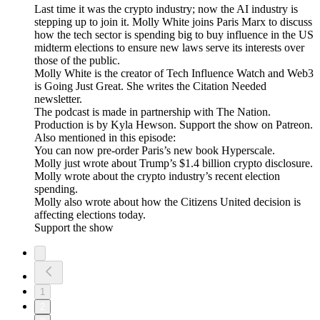
Last time it was the crypto industry; now the AI industry is
stepping up to join it. Molly White joins Paris Marx to discuss
how the tech sector is spending big to buy influence in the US
midterm elections to ensure new laws serve its interests over
those of the public.
Molly White is the creator of Tech Influence Watch and Web3
is Going Just Great. She writes the Citation Needed
newsletter.
The podcast is made in partnership with The Nation.
Production is by Kyla Hewson. Support the show on Patreon.
Also mentioned in this episode:
You can now pre-order Paris’s new book Hyperscale.
Molly just wrote about Trump’s $1.4 billion crypto disclosure.
Molly wrote about the crypto industry’s recent election
spending.
Molly also wrote about how the Citizens United decision is
affecting elections today.
Support the show
1
2