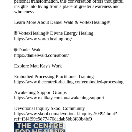
personal transformation, this conversation offers thoughtful
insights into living from a place of greater awareness and
wholeness.
Learn More About Daniel Wald & VortexHealing®
🌐 VortexHealing® Divine Energy Healing
https://www.vortexhealing.org/
🌐 Daniel Wald
https://danielwald.com/about/
Explore Matt Kay's Work
Embodied Processing Practitioner Training
https://www.thecentreforhealing.com/embodied-processing
Awakening Support Groups
https://www.mattkay.com.au/awakening-support
Devotional Inquiry Skool Community
https://www.skool.com/devotional-inquiry-5039/about?
ref=f3f4f99c5d77470dadab5bb3f80b4bf9