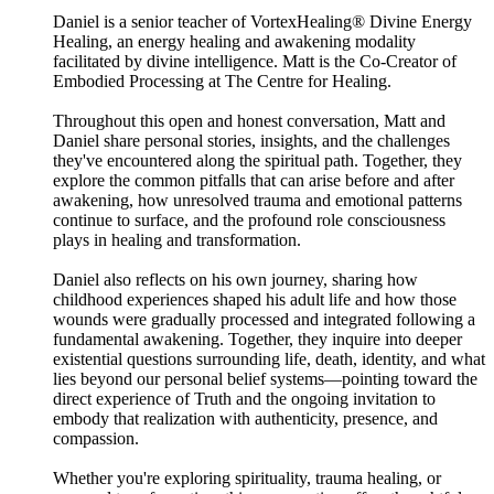
Daniel is a senior teacher of VortexHealing® Divine Energy
Healing, an energy healing and awakening modality
facilitated by divine intelligence. Matt is the Co-Creator of
Embodied Processing at The Centre for Healing.
Throughout this open and honest conversation, Matt and
Daniel share personal stories, insights, and the challenges
they've encountered along the spiritual path. Together, they
explore the common pitfalls that can arise before and after
awakening, how unresolved trauma and emotional patterns
continue to surface, and the profound role consciousness
plays in healing and transformation.
Daniel also reflects on his own journey, sharing how
childhood experiences shaped his adult life and how those
wounds were gradually processed and integrated following a
fundamental awakening. Together, they inquire into deeper
existential questions surrounding life, death, identity, and what
lies beyond our personal belief systems—pointing toward the
direct experience of Truth and the ongoing invitation to
embody that realization with authenticity, presence, and
compassion.
Whether you're exploring spirituality, trauma healing, or