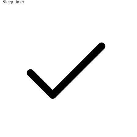
Sleep timer