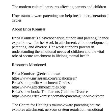
The modern cultural pressures affecting parents and children
How trauma-aware parenting can help break intergenerational
cycles
About Erica Komisar
Erica Komisar is a psychoanalyst, author, and parent guidance
expert known for her work in attachment, child development,
parenting, and divorce. Her work supports parents in
understanding the emotional needs of children and the vital
role of secure attachment in lifelong mental health.
Resources Mentioned
Erica Komisar: @ericakomisar
https://www.instagram.com/ericakomisar/
Erica’s nonprofit: Attachment Circles -
https://www.attachmentcircles.org/
Erica’s new book: The Parents Guide to Divorce
https://www.ericakomisar.com/the-parents-guide-to-divorce
The Centre for Healing’s trauma-aware parenting course
explores attachment, nervous system regulation, emotional