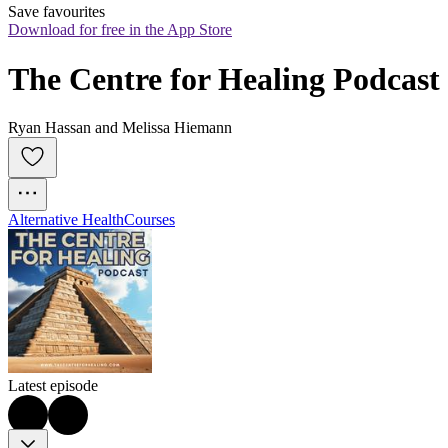
Save favourites
Download for free in the App Store
The Centre for Healing Podcast
Ryan Hassan and Melissa Hiemann
Alternative Health
Courses
Latest episode