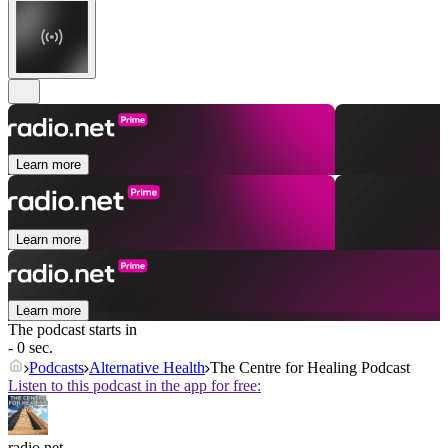
Learn more
Learn more
Learn more
The podcast starts in
- 0 sec.
Podcasts
Alternative Health
The Centre for Healing Podcast
Listen to this podcast in the app for free:
radio.net