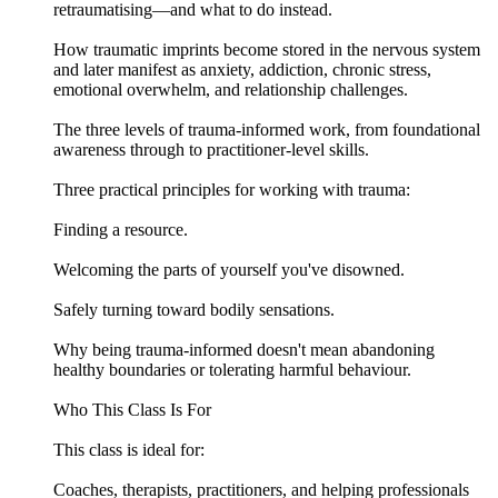
retraumatising—and what to do instead.
How traumatic imprints become stored in the nervous system
and later manifest as anxiety, addiction, chronic stress,
emotional overwhelm, and relationship challenges.
The three levels of trauma-informed work, from foundational
awareness through to practitioner-level skills.
Three practical principles for working with trauma:
Finding a resource.
Welcoming the parts of yourself you've disowned.
Safely turning toward bodily sensations.
Why being trauma-informed doesn't mean abandoning
healthy boundaries or tolerating harmful behaviour.
Who This Class Is For
This class is ideal for:
Coaches, therapists, practitioners, and helping professionals