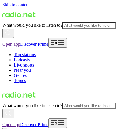
Skip to content
What would you like to listen to?
Open app
Discover Prime
Top stations
Podcasts
Live sports
Near you
Genres
Topics
What would you like to listen to?
Open app
Discover Prime