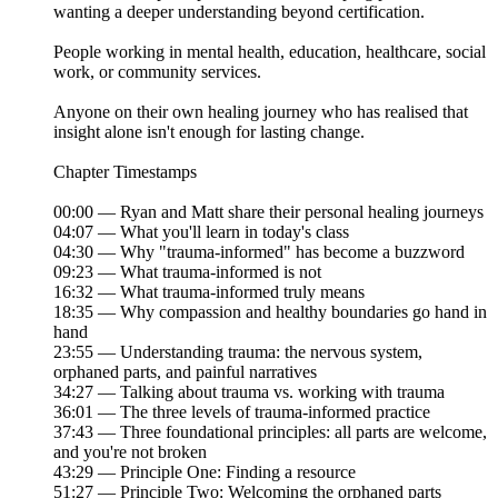
wanting a deeper understanding beyond certification.
People working in mental health, education, healthcare, social
work, or community services.
Anyone on their own healing journey who has realised that
insight alone isn't enough for lasting change.
Chapter Timestamps
00:00 — Ryan and Matt share their personal healing journeys
04:07 — What you'll learn in today's class
04:30 — Why "trauma-informed" has become a buzzword
09:23 — What trauma-informed is not
16:32 — What trauma-informed truly means
18:35 — Why compassion and healthy boundaries go hand in
hand
23:55 — Understanding trauma: the nervous system,
orphaned parts, and painful narratives
34:27 — Talking about trauma vs. working with trauma
36:01 — The three levels of trauma-informed practice
37:43 — Three foundational principles: all parts are welcome,
and you're not broken
43:29 — Principle One: Finding a resource
51:27 — Principle Two: Welcoming the orphaned parts