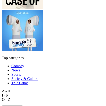
Top categories
Comedy
News
Sports
Society & Culture
True Crime
A - H
I - P
Q - Z