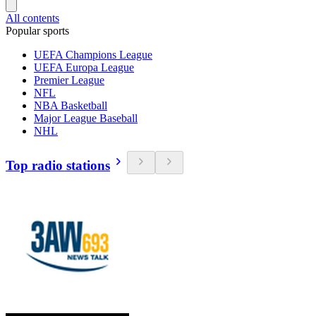
All contents
Popular sports
UEFA Champions League
UEFA Europa League
Premier League
NFL
NBA Basketball
Major League Baseball
NHL
Top radio stations