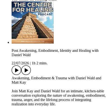
Post Awakening, Embodiment, Identity and Healing with
Daniel Wald
22/07/2026
|
1h 2 mins.
Awakening, Embodiment & Trauma with Daniel Wald and
Matt Kay
Join Matt Kay and Daniel Wald for an intimate, kitchen-table
conversation exploring the nature of awakening, embodiment,
trauma, anger, and the lifelong process of integrating
realization into everyday life.