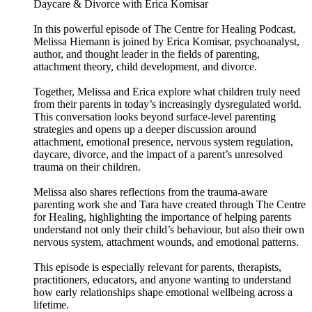
Daycare & Divorce with Erica Komisar
In this powerful episode of The Centre for Healing Podcast,
Melissa Hiemann is joined by Erica Komisar, psychoanalyst,
author, and thought leader in the fields of parenting,
attachment theory, child development, and divorce.
Together, Melissa and Erica explore what children truly need
from their parents in today’s increasingly dysregulated world.
This conversation looks beyond surface-level parenting
strategies and opens up a deeper discussion around
attachment, emotional presence, nervous system regulation,
daycare, divorce, and the impact of a parent’s unresolved
trauma on their children.
Melissa also shares reflections from the trauma-aware
parenting work she and Tara have created through The Centre
for Healing, highlighting the importance of helping parents
understand not only their child’s behaviour, but also their own
nervous system, attachment wounds, and emotional patterns.
This episode is especially relevant for parents, therapists,
practitioners, educators, and anyone wanting to understand
how early relationships shape emotional wellbeing across a
lifetime.