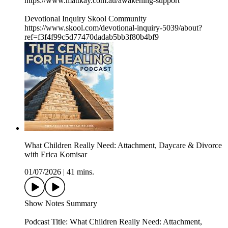
https://www.mattkay.com.au/awakening-support
Devotional Inquiry Skool Community
https://www.skool.com/devotional-inquiry-5039/about?
ref=f3f4f99c5d77470dadab5bb3f80b4bf9
What Children Really Need: Attachment, Daycare & Divorce
with Erica Komisar
01/07/2026
|
41 mins.
Show Notes Summary
Podcast Title: What Children Really Need: Attachment,