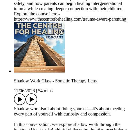
safety, and how parents can begin healing intergenerational
trauma while creating deeper connection with their children.
Explore the course here -
https://www.thecentreforhealing.com/trauma-aware-parenting
Shadow Work Class - Somatic Therapy Lens
17/06/2026
|
54 mins.
Shadow work isn’t about fixing yourself—it’s about meeting
every part of yourself with curiosity and compassion.
In this conversation, we explore shadow work through the
integrated lenses of Buddhist philosophy, Jungian psychology,