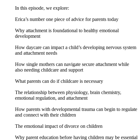
In this episode, we explore:
Erica’s number one piece of advice for parents today
Why attachment is foundational to healthy emotional
development
How daycare can impact a child’s developing nervous system
and attachment needs
How single mothers can navigate secure attachment while
also needing childcare and support
What parents can do if childcare is necessary
The relationship between physiology, brain chemistry,
emotional regulation, and attachment
How parents with developmental trauma can begin to regulate
and connect with their children
The emotional impact of divorce on children
Why parent education before having children may be essential