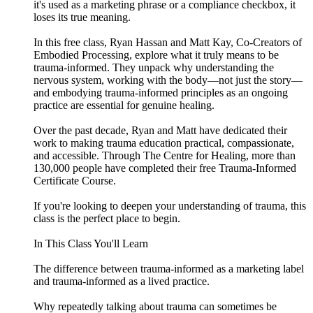
it's used as a marketing phrase or a compliance checkbox, it
loses its true meaning.
In this free class, Ryan Hassan and Matt Kay, Co-Creators of
Embodied Processing, explore what it truly means to be
trauma-informed. They unpack why understanding the
nervous system, working with the body—not just the story—
and embodying trauma-informed principles as an ongoing
practice are essential for genuine healing.
Over the past decade, Ryan and Matt have dedicated their
work to making trauma education practical, compassionate,
and accessible. Through The Centre for Healing, more than
130,000 people have completed their free Trauma-Informed
Certificate Course.
If you're looking to deepen your understanding of trauma, this
class is the perfect place to begin.
In This Class You'll Learn
The difference between trauma-informed as a marketing label
and trauma-informed as a lived practice.
Why repeatedly talking about trauma can sometimes be