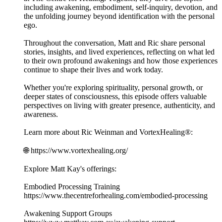
including awakening, embodiment, self-inquiry, devotion, and
the unfolding journey beyond identification with the personal
ego.
Throughout the conversation, Matt and Ric share personal
stories, insights, and lived experiences, reflecting on what led
to their own profound awakenings and how those experiences
continue to shape their lives and work today.
Whether you're exploring spirituality, personal growth, or
deeper states of consciousness, this episode offers valuable
perspectives on living with greater presence, authenticity, and
awareness.
Learn more about Ric Weinman and VortexHealing®:
🌐 https://www.vortexhealing.org/
Explore Matt Kay's offerings:
Embodied Processing Training
https://www.thecentreforhealing.com/embodied-processing
Awakening Support Groups