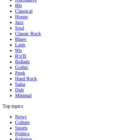
80s
Classical
House
Jazz
Soul
Classic Rock
Blues
Latin
90s
R'n'B
Ballads
Gothic
Punk
Hard Rock
Salsa
Dub
Minimal
Top topics
News
Culture
Sports
Politics
Religion