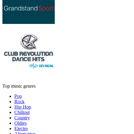
Top music genres
Pop
Rock
Hip Hop
Chillout
Country
Oldies
Electro
Alternative