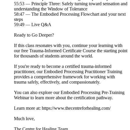
55:53 — Principle Three: Safely turning toward sensation and
understanding the Window of Tolerance
58:47 — The Embodied Processing Flowchart and your next
steps
59:49 — Live Q&A
Ready to Go Deeper?
If this class resonates with you, continue your learning with
our free Trauma-Informed Certificate Course the starting point
for thousands of students around the world.
If you're ready to become a certified trauma-informed
practitioner, our Embodied Processing Practitioner Training
provides a comprehensive framework for working with
trauma safely, effectively, and compassionately.
You can also explore our Embodied Processing Pre-Training
Webinar to learn more about the certification pathway.
Learn more at: https://www.thecentreforhealing.com/
Much love,
The Centre for Healing Team