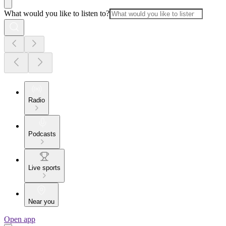
What would you like to listen to?
Radio
Podcasts
Live sports
Near you
Open app