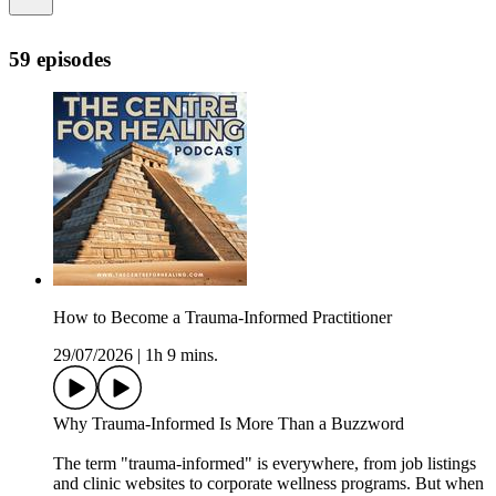
59 episodes
How to Become a Trauma-Informed Practitioner
29/07/2026
|
1h 9 mins.
Why Trauma-Informed Is More Than a Buzzword
The term "trauma-informed" is everywhere, from job listings
and clinic websites to corporate wellness programs. But when