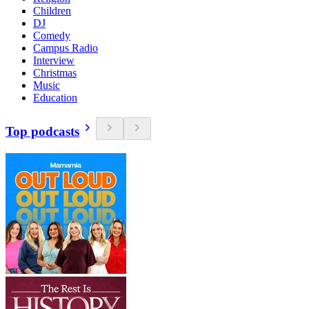
Children
DJ
Comedy
Campus Radio
Interview
Christmas
Music
Education
Top podcasts