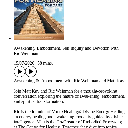
Awakening, Embodiment, Self Inquiry and Devotion with
Ric Weinman
15/07/2026
|
58 mins.
Awakening & Embodiment with Ric Weinman and Matt Kay
Join Matt Kay and Ric Weinman for a thought-provoking
conversation exploring the nature of awakening, embodiment,
and spiritual transformation.
Ric is the founder of VortexHealing® Divine Energy Healing,
an energy healing and awakening modality guided by divine
intelligence. Matt is the Co-Creator of Embodied Processing
at The Centre for Healing. Together, they dive into topics