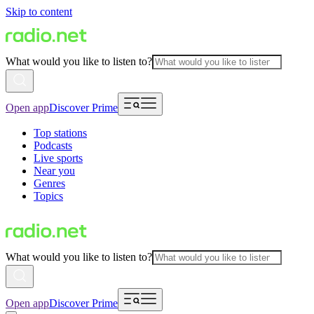
Skip to content
What would you like to listen to?
Open app
Discover Prime
Top stations
Podcasts
Live sports
Near you
Genres
Topics
What would you like to listen to?
Open app
Discover Prime