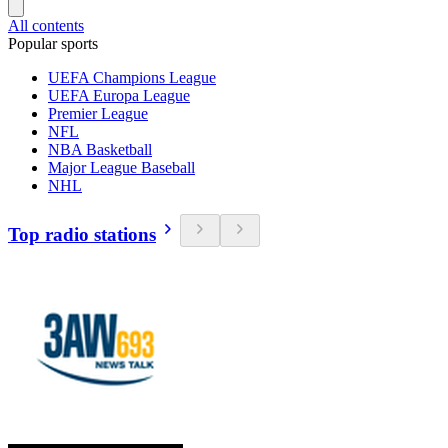
All contents
Popular sports
UEFA Champions League
UEFA Europa League
Premier League
NFL
NBA Basketball
Major League Baseball
NHL
Top radio stations