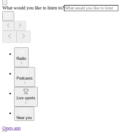
What would you like to listen to?
Radio
Podcasts
Live sports
Near you
Open app