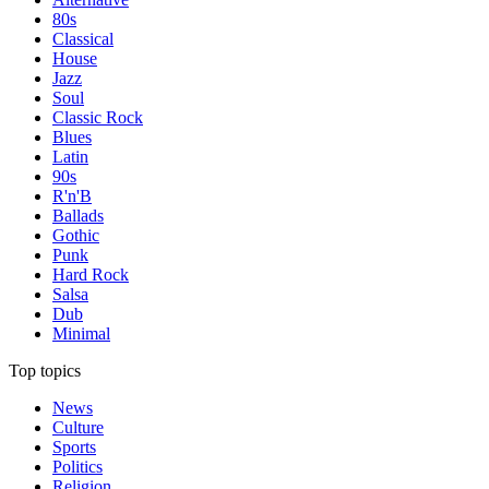
80s
Classical
House
Jazz
Soul
Classic Rock
Blues
Latin
90s
R'n'B
Ballads
Gothic
Punk
Hard Rock
Salsa
Dub
Minimal
Top topics
News
Culture
Sports
Politics
Religion