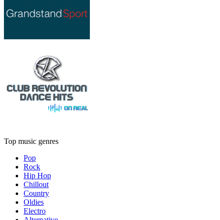
Top music genres
Pop
Rock
Hip Hop
Chillout
Country
Oldies
Electro
Alternative