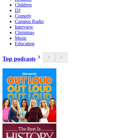
Children
DJ
Comedy
Campus Radio
Interview
Christmas
Music
Education
Top podcasts