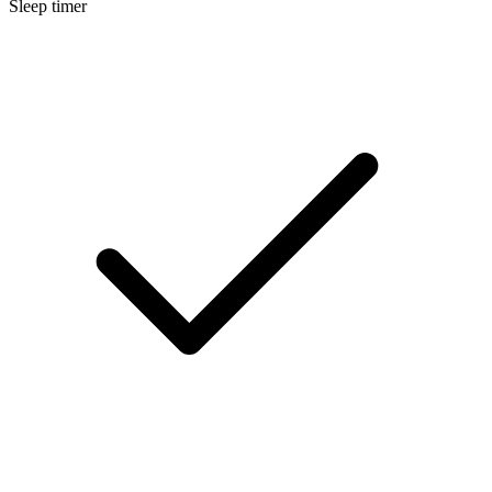
Sleep timer