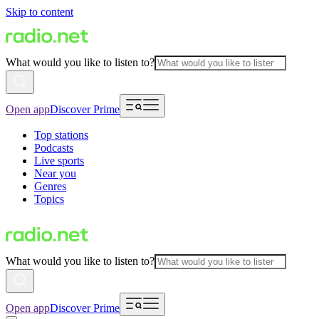
Skip to content
What would you like to listen to?
Open app
Discover Prime
Top stations
Podcasts
Live sports
Near you
Genres
Topics
What would you like to listen to?
Open app
Discover Prime