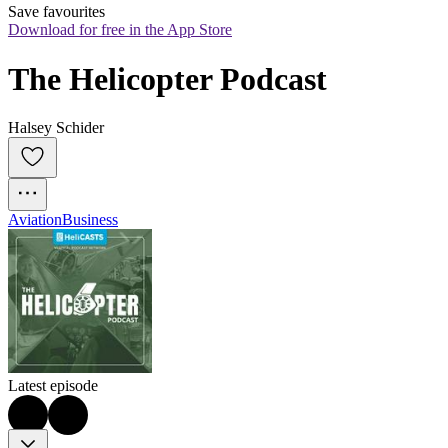
Save favourites
Download for free in the App Store
The Helicopter Podcast
Halsey Schider
Aviation
Business
Latest episode