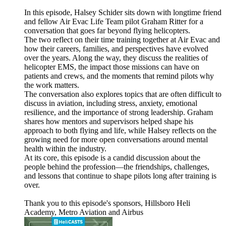
In this episode, Halsey Schider sits down with longtime friend
and fellow Air Evac Life Team pilot Graham Ritter for a
conversation that goes far beyond flying helicopters.
The two reflect on their time training together at Air Evac and
how their careers, families, and perspectives have evolved
over the years. Along the way, they discuss the realities of
helicopter EMS, the impact those missions can have on
patients and crews, and the moments that remind pilots why
the work matters.
The conversation also explores topics that are often difficult to
discuss in aviation, including stress, anxiety, emotional
resilience, and the importance of strong leadership. Graham
shares how mentors and supervisors helped shape his
approach to both flying and life, while Halsey reflects on the
growing need for more open conversations around mental
health within the industry.
At its core, this episode is a candid discussion about the
people behind the profession—the friendships, challenges,
and lessons that continue to shape pilots long after training is
over.
Thank you to this episode's sponsors, Hillsboro Heli
Academy, Metro Aviation and Airbus