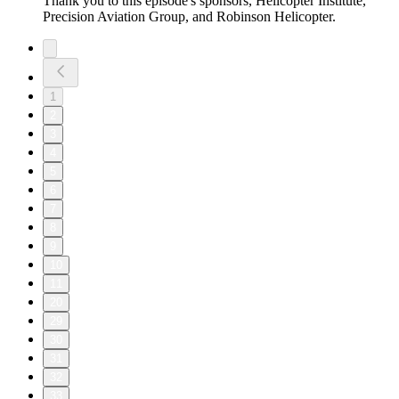
Thank you to this episode's sponsors, Helicopter Institute,
Precision Aviation Group, and Robinson Helicopter.
1
2
3
4
5
6
7
8
9
10
11
20
29
30
31
32
33