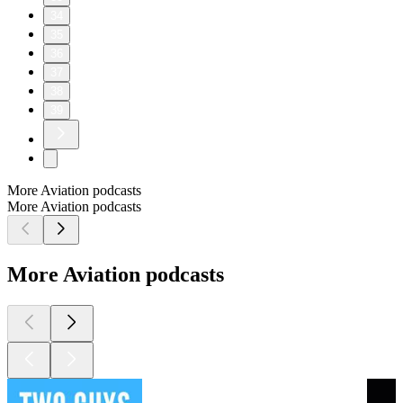
34
35
36
37
38
39
More Aviation podcasts
More Aviation podcasts
More Aviation podcasts