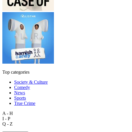
Top categories
Society & Culture
Comedy
News
Sports
True Crime
A - H
I - P
Q - Z