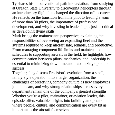
Ty shares his unconventional path into aviation, from studying
at Oregon State University to discovering helicopters through
an introductory flight that changed the direction of his career.
He reflects on the transition from line pilot to leading a team
of more than 30 pilots, the importance of professional
development, and why investing in leadership is just as critical
as developing flying skills.
Mark brings the maintenance perspective, explaining the
responsibilities of overseeing an expanding fleet and the
systems required to keep aircraft safe, reliable, and productive.
From managing component life limits and maintenance
schedules to supporting aircraft in the field, he highlights how
communication between pilots, mechanics, and leadership is
essential to minimizing downtime and maximizing operational
success.
Together, they discuss Precision's evolution from a small,
family-style operation into a larger organization, the
challenges of preserving company culture as new employees
join the team, and why strong relationships across every
department remain one of the company's greatest strengths.
Whether you're a pilot, maintainer, or aviation leader, this
episode offers valuable insights into building an operation
where people, culture, and communication are every bit as
important as the aircraft themselves.