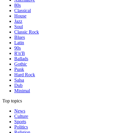
80s
Classical
House
Jazz
Soul
Classic Rock
Blues
Latin
90s
R'n'B
Ballads
Gothic
Punk
Hard Rock
Salsa
Dub
Minimal
Top topics
News
Culture
Sports
Politics
Religion