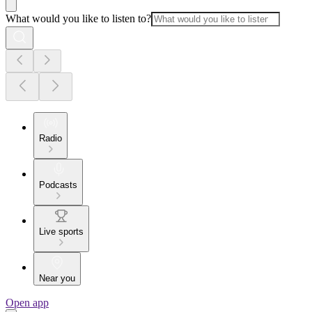
What would you like to listen to?
Radio
Podcasts
Live sports
Near you
Open app