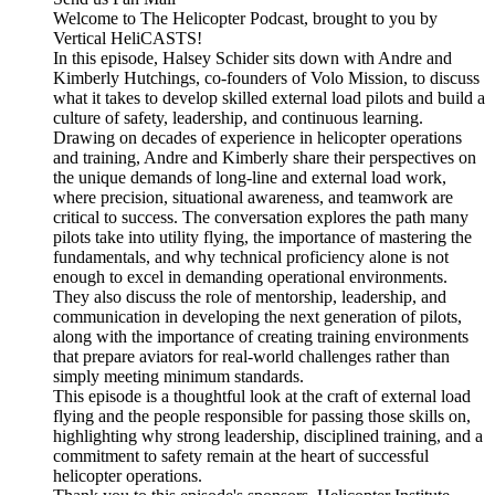
Welcome to The Helicopter Podcast, brought to you by
Vertical HeliCASTS!
In this episode, Halsey Schider sits down with Andre and
Kimberly Hutchings, co-founders of Volo Mission, to discuss
what it takes to develop skilled external load pilots and build a
culture of safety, leadership, and continuous learning.
Drawing on decades of experience in helicopter operations
and training, Andre and Kimberly share their perspectives on
the unique demands of long-line and external load work,
where precision, situational awareness, and teamwork are
critical to success. The conversation explores the path many
pilots take into utility flying, the importance of mastering the
fundamentals, and why technical proficiency alone is not
enough to excel in demanding operational environments.
They also discuss the role of mentorship, leadership, and
communication in developing the next generation of pilots,
along with the importance of creating training environments
that prepare aviators for real-world challenges rather than
simply meeting minimum standards.
This episode is a thoughtful look at the craft of external load
flying and the people responsible for passing those skills on,
highlighting why strong leadership, disciplined training, and a
commitment to safety remain at the heart of successful
helicopter operations.