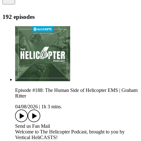
192 episodes
Episode #188: The Human Side of Helicopter EMS | Graham
Ritter
04/08/2026
|
1h 3 mins.
Send us Fan Mail
Welcome to The Helicopter Podcast, brought to you by
Vertical HeliCASTS!