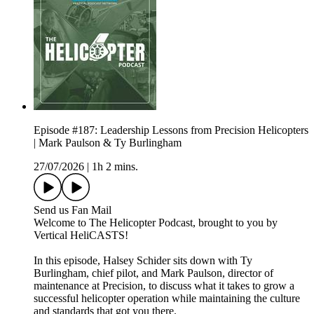
Episode #187: Leadership Lessons from Precision Helicopters
| Mark Paulson & Ty Burlingham
27/07/2026
|
1h 2 mins.
Send us Fan Mail
Welcome to The Helicopter Podcast, brought to you by
Vertical HeliCASTS!
In this episode, Halsey Schider sits down with Ty
Burlingham, chief pilot, and Mark Paulson, director of
maintenance at Precision, to discuss what it takes to grow a
successful helicopter operation while maintaining the culture
and standards that got you there.