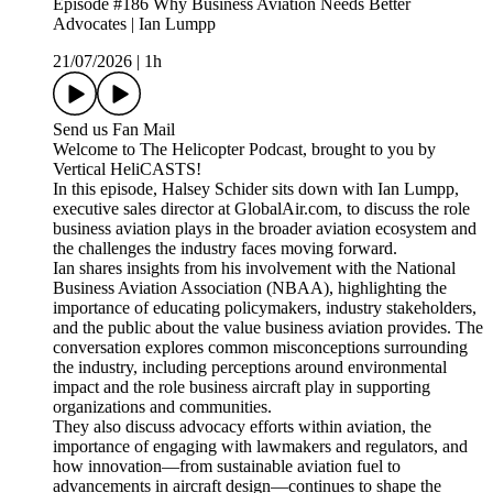
Episode #186 Why Business Aviation Needs Better
Advocates | Ian Lumpp
21/07/2026
|
1h
Send us Fan Mail
Welcome to The Helicopter Podcast, brought to you by
Vertical HeliCASTS!
In this episode, Halsey Schider sits down with Ian Lumpp,
executive sales director at GlobalAir.com, to discuss the role
business aviation plays in the broader aviation ecosystem and
the challenges the industry faces moving forward.
Ian shares insights from his involvement with the National
Business Aviation Association (NBAA), highlighting the
importance of educating policymakers, industry stakeholders,
and the public about the value business aviation provides. The
conversation explores common misconceptions surrounding
the industry, including perceptions around environmental
impact and the role business aircraft play in supporting
organizations and communities.
They also discuss advocacy efforts within aviation, the
importance of engaging with lawmakers and regulators, and
how innovation—from sustainable aviation fuel to
advancements in aircraft design—continues to shape the