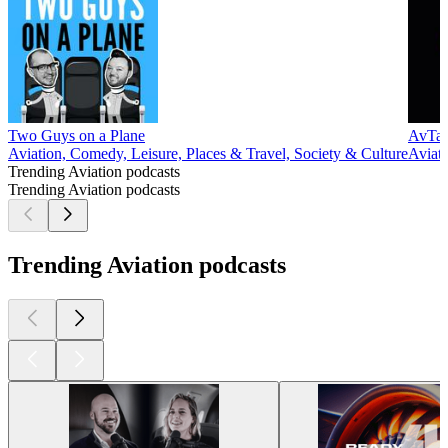
Two Guys on a Plane
AvTalk
Aviation, Comedy, Leisure, Places & Travel, Society & Culture
Aviati
Trending Aviation podcasts
Trending Aviation podcasts
Trending Aviation podcasts