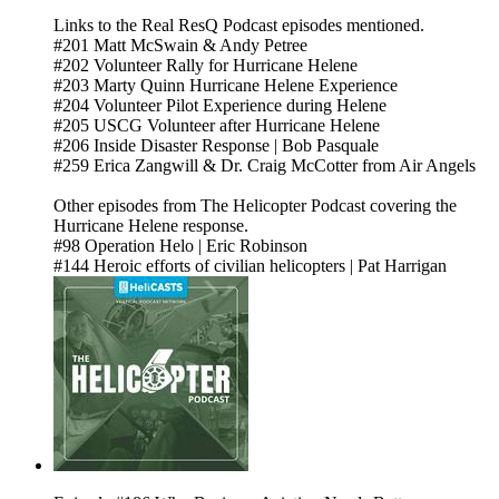
Links to the Real ResQ Podcast episodes mentioned.
#201 Matt McSwain & Andy Petree
#202 Volunteer Rally for Hurricane Helene
#203 Marty Quinn Hurricane Helene Experience
#204 Volunteer Pilot Experience during Helene
#205 USCG Volunteer after Hurricane Helene
#206 Inside Disaster Response | Bob Pasquale
#259 Erica Zangwill & Dr. Craig McCotter from Air Angels
Other episodes from The Helicopter Podcast covering the
Hurricane Helene response.
#98 Operation Helo | Eric Robinson
#144 Heroic efforts of civilian helicopters | Pat Harrigan