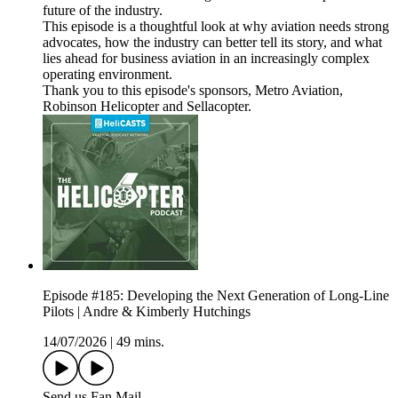
future of the industry.
This episode is a thoughtful look at why aviation needs strong
advocates, how the industry can better tell its story, and what
lies ahead for business aviation in an increasingly complex
operating environment.
Thank you to this episode's sponsors, Metro Aviation,
Robinson Helicopter and Sellacopter.
Episode #185: Developing the Next Generation of Long-Line
Pilots | Andre & Kimberly Hutchings
14/07/2026
|
49 mins.
Send us Fan Mail