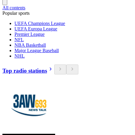
All contents
Popular sports
UEFA Champions League
UEFA Europa League
Premier League
NFL
NBA Basketball
Major League Baseball
NHL
Top radio stations