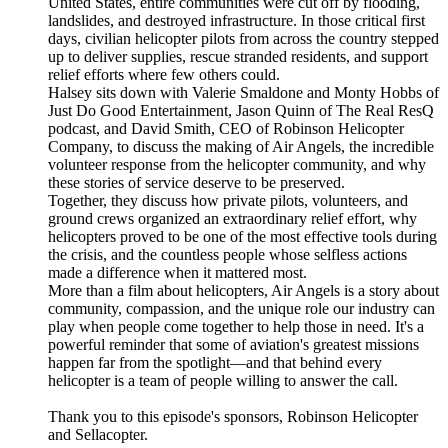
United States, entire communities were cut off by flooding,
landslides, and destroyed infrastructure. In those critical first
days, civilian helicopter pilots from across the country stepped
up to deliver supplies, rescue stranded residents, and support
relief efforts where few others could.
Halsey sits down with Valerie Smaldone and Monty Hobbs of
Just Do Good Entertainment, Jason Quinn of The Real ResQ
podcast, and David Smith, CEO of Robinson Helicopter
Company, to discuss the making of Air Angels, the incredible
volunteer response from the helicopter community, and why
these stories of service deserve to be preserved.
Together, they discuss how private pilots, volunteers, and
ground crews organized an extraordinary relief effort, why
helicopters proved to be one of the most effective tools during
the crisis, and the countless people whose selfless actions
made a difference when it mattered most.
More than a film about helicopters, Air Angels is a story about
community, compassion, and the unique role our industry can
play when people come together to help those in need. It's a
powerful reminder that some of aviation's greatest missions
happen far from the spotlight—and that behind every
helicopter is a team of people willing to answer the call.
Thank you to this episode's sponsors, Robinson Helicopter
and Sellacopter.