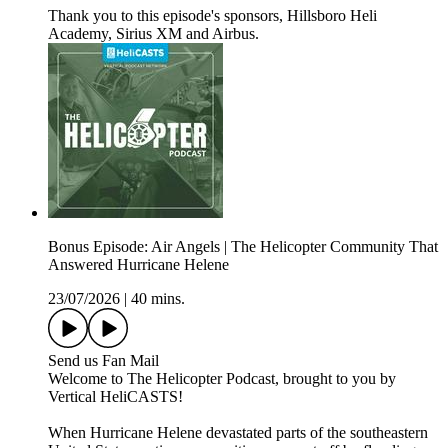
Thank you to this episode's sponsors, Hillsboro Heli
Academy, Sirius XM and Airbus.
Bonus Episode: Air Angels | The Helicopter Community That
Answered Hurricane Helene
23/07/2026
|
40 mins.
Send us Fan Mail
Welcome to The Helicopter Podcast, brought to you by
Vertical HeliCASTS!
When Hurricane Helene devastated parts of the southeastern