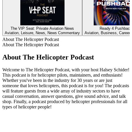
The VIP Seat: Private Aviation News
Ready 4 Pushback
Aviation, Leisure, News, News Commentary
Aviation, Business, Careers
About The Helicopter Podcast
About The Helicopter Podcast
About The Helicopter Podcast
Welcome to The Helicopter Podcast, with your host Halsey Schider!
This podcast is for helicopter pilots, maintainers, and enthusiasts!
Whether you've been in the industry for 30 years or are just
someone that loves helicopters, this podcast is for you! The podcasts
will feature guests from a wide array of industry sectors to have
casual conversation, answer questions, give sound advice, and talk
shop. Finally, a podcast produced by helicopter professionals for all
types of helicopter people!
Podcast website