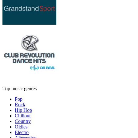
Top music genres
Pop
Rock
Hip Hop
Chillout
Country
Oldies
Electro
Alternative