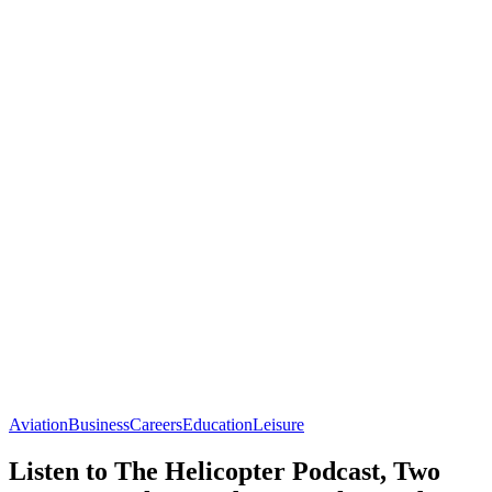
Aviation
Business
Careers
Education
Leisure
Listen to The Helicopter Podcast, Two