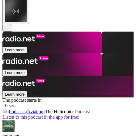
Learn more
Learn more
Learn more
The podcast starts in
- 0 sec.
Podcasts
Aviation
The Helicopter Podcast
Listen to this podcast in the app for free:
radio.net