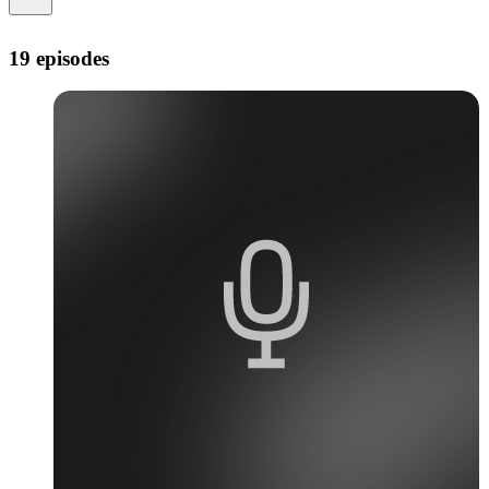
19 episodes