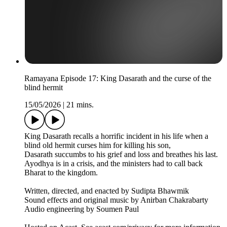
Ramayana Episode 17: King Dasarath and the curse of the
blind hermit
15/05/2026
|
21 mins.
King Dasarath recalls a horrific incident in his life when a
blind old hermit curses him for killing his son,
Dasarath succumbs to his grief and loss and breathes his last.
Ayodhya is in a crisis, and the ministers had to call back
Bharat to the kingdom.
Written, directed, and enacted by Sudipta Bhawmik
Sound effects and original music by Anirban Chakrabarty
Audio engineering by Soumen Paul