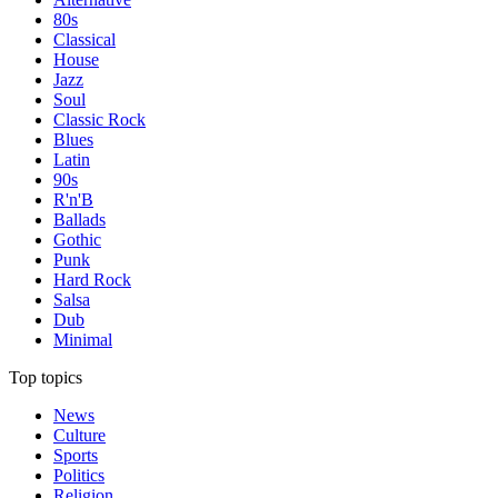
80s
Classical
House
Jazz
Soul
Classic Rock
Blues
Latin
90s
R'n'B
Ballads
Gothic
Punk
Hard Rock
Salsa
Dub
Minimal
Top topics
News
Culture
Sports
Politics
Religion