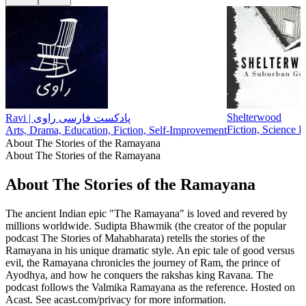
Shelterwood
Ravi | پادکست فارسی راوی
Fiction, Science F
Arts, Drama, Education, Fiction, Self-Improvement
About The Stories of the Ramayana
About The Stories of the Ramayana
About The Stories of the Ramayana
The ancient Indian epic "The Ramayana" is loved and revered by
millions worldwide. Sudipta Bhawmik (the creator of the popular
podcast The Stories of Mahabharata) retells the stories of the
Ramayana in his unique dramatic style. An epic tale of good versus
evil, the Ramayana chronicles the journey of Ram, the prince of
Ayodhya, and how he conquers the rakshas king Ravana. The
podcast follows the Valmika Ramayana as the reference. Hosted on
Acast. See acast.com/privacy for more information.