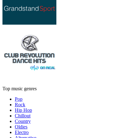
Top music genres
Pop
Rock
Hip Hop
Chillout
Country
Oldies
Electro
Alternative