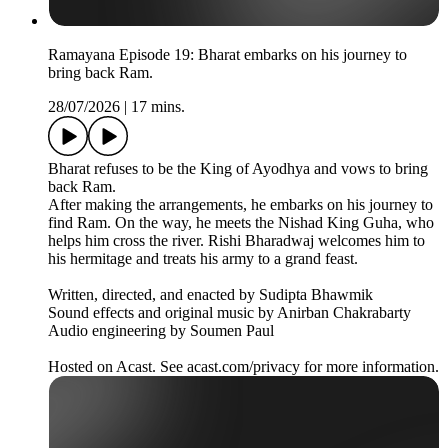
Ramayana Episode 19: Bharat embarks on his journey to
bring back Ram.
28/07/2026
|
17 mins.
Bharat refuses to be the King of Ayodhya and vows to bring
back Ram.
After making the arrangements, he embarks on his journey to
find Ram. On the way, he meets the Nishad King Guha, who
helps him cross the river. Rishi Bharadwaj welcomes him to
his hermitage and treats his army to a grand feast.
Written, directed, and enacted by Sudipta Bhawmik
Sound effects and original music by Anirban Chakrabarty
Audio engineering by Soumen Paul
Hosted on Acast. See acast.com/privacy for more information.