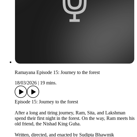
Ramayana Episode 15: Journey to the forest
18/03/2026
|
19 mins.
Episode 15: Journey to the forest
After a long and tiring journey, Ram, Sita, and Lakshman
spend their first night in the forest. On the way, Ram meets his
old friend, the Nishad King Guha.
Written, directed, and enacted by Sudipta Bhawmik