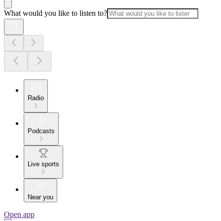
What would you like to listen to?
Radio
Podcasts
Live sports
Near you
Open app