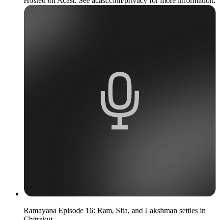
Hosted on Acast. See acast.com/privacy for more information.
Ramayana Episode 16: Ram, Sita, and Lakshman settles in
Chitrakut