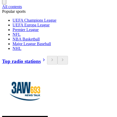
All contents
Popular sports
UEFA Champions League
UEFA Europa League
Premier League
NFL
NBA Basketball
Major League Baseball
NHL
Top radio stations