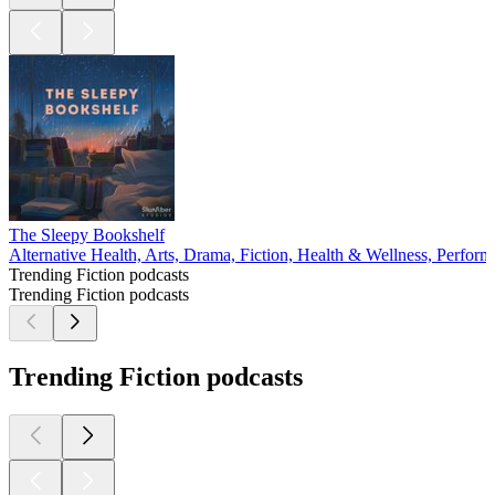
The Sleepy Bookshelf
Alternative Health, Arts, Drama, Fiction, Health & Wellness, Perform
Trending Fiction podcasts
Trending Fiction podcasts
Trending Fiction podcasts