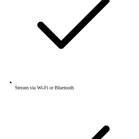
Stream via Wi-Fi or Bluetooth