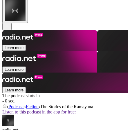
Learn more
Learn more
Learn more
The podcast starts in
- 0 sec.
Podcasts
Fiction
The Stories of the Ramayana
Listen to this podcast in the app for free:
radio.net