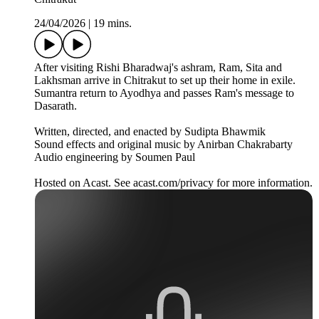
24/04/2026
|
19 mins.
After visiting Rishi Bharadwaj's ashram, Ram, Sita and
Lakhsman arrive in Chitrakut to set up their home in exile.
Sumantra return to Ayodhya and passes Ram's message to
Dasarath.
Written, directed, and enacted by Sudipta Bhawmik
Sound effects and original music by Anirban Chakrabarty
Audio engineering by Soumen Paul
Hosted on Acast. See acast.com/privacy for more information.