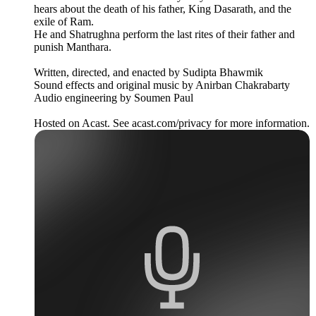
hears about the death of his father, King Dasarath, and the
exile of Ram.
He and Shatrughna perform the last rites of their father and
punish Manthara.
Written, directed, and enacted by Sudipta Bhawmik
Sound effects and original music by Anirban Chakrabarty
Audio engineering by Soumen Paul
Hosted on Acast. See acast.com/privacy for more information.