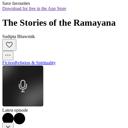
Save favourites
Download for free in the App Store
The Stories of the Ramayana
Sudipta Bhawmik
Fiction
Religion & Spirituality
Latest episode