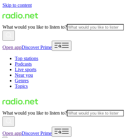
Skip to content
What would you like to listen to?
Open app
Discover Prime
Top stations
Podcasts
Live sports
Near you
Genres
Topics
What would you like to listen to?
Open app
Discover Prime