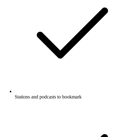
Stations and podcasts to bookmark