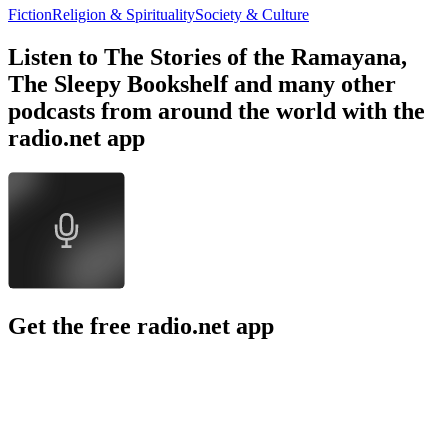
Fiction
Religion & Spirituality
Society & Culture
Listen to The Stories of the Ramayana,
The Sleepy Bookshelf and many other
podcasts from around the world with the
radio.net app
Get the free radio.net app