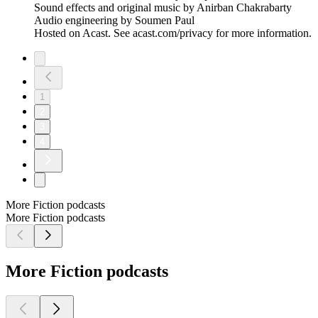
Sound effects and original music by Anirban Chakrabarty
Audio engineering by Soumen Paul
Hosted on Acast. See acast.com/privacy for more information.
1
2
3
4
More Fiction podcasts
More Fiction podcasts
More Fiction podcasts