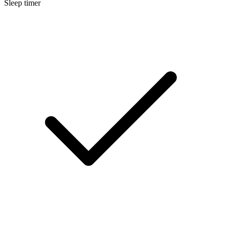
Sleep timer