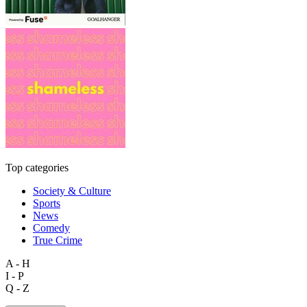
Top categories
Society & Culture
Sports
News
Comedy
True Crime
A - H
I - P
Q - Z