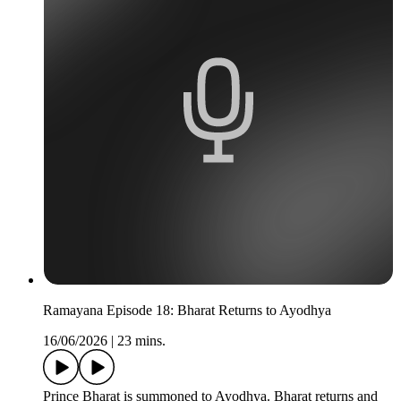
Ramayana Episode 18: Bharat Returns to Ayodhya
16/06/2026
|
23 mins.
Prince Bharat is summoned to Ayodhya. Bharat returns and