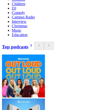
Children
DJ
Comedy
Campus Radio
Interview
Christmas
Music
Education
Top podcasts