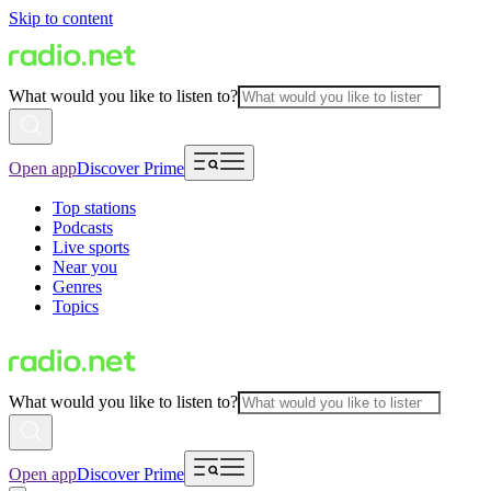
Skip to content
What would you like to listen to?
Open app
Discover Prime
Top stations
Podcasts
Live sports
Near you
Genres
Topics
What would you like to listen to?
Open app
Discover Prime