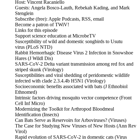
Host: Vincent Racaniello
Guests: Angela Bosco-Lauth, Rebekah Kading, and Mark
Stenglein
Subscribe (free): Apple Podcasts, RSS, email
Become a patron of TWiV!
Links for this episode
Support science education at MicrobeTV
Susceptibility of wild and domestic songbirds to Usutu
virus (PLoS NTD)
Rabbit Hemorrhagic Disease Virus 2 Infection in Snowshoe
Hares (J Wildl Dis)
SARS-CoV-2 Delta variant transmission among red fox and
striped skunk (Virology)
Susceptibilities and viral shedding of peridomestic wildlife
infected with clade 2.3.4.4b H5N1 (Virology)
Socioeconomic benefits associated with bats (J Ethnobiol
Ethnomed)
Intrinsic factors driving mosquito vector competence (Front
Cell Inf Micro)
Modernizing the Toolkit for Arthropod Bloodmeal
Identification (Insects)
Can Bats Serve as Reservoirs for Arboviruses? (Viruses)
The Case for Studying New Viruses of New Hosts (Ann Rev
Virol)
Rapid evolution of SARS-CoV-2 in domestic cats (Virus