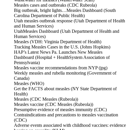
Measles cases and outbreaks (CDC Rubeola)
Big outbreak, bright lights…Measles Dashboard (South
Carolina Department of Public Health)
Utah measles outbreak response (Utah Department of Health
and Human Services)
UtahMeasles Dashboard (Utah Department of Health and
Human Services)
Measles (VDH: Virginia Department of Health)
Tracking Measles Cases in the U.S. (Johns Hopkins)
HAP’s Latest News Pa. Launches New Measles
Dashboard (Hospital + HealthSystem Association of
Pennsylvania)
Measles vaccine recommendations from NYP (jpg)
Weekly measles and rubella monitoring (Government of
Canada)
Measles (WHO)
Get the FACTS about measles (NY State Department of
Health)
Measles (CDC Measles (Rubeola))
Measles vaccine (CDC Measles (Rubeola))
Presumptive evidence of measles immunity (CDC)
Contraindications and precautions to measles vaccination
(CDC)
Adverse events associated with childhood vaccines: evidence