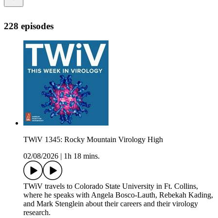
228 episodes
TWiV 1345: Rocky Mountain Virology High
02/08/2026
|
1h 18 mins.
TWiV travels to Colorado State University in Ft. Collins,
where he speaks with Angela Bosco-Lauth, Rebekah Kading,
and Mark Stenglein about their careers and their virology
research.