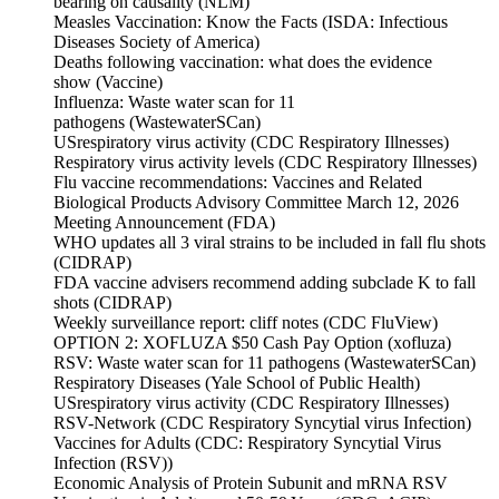
bearing on causality (NLM)
Measles Vaccination: Know the Facts (ISDA: Infectious
Diseases Society of America)
Deaths following vaccination: what does the evidence
show (Vaccine)
Influenza: Waste water scan for 11
pathogens (WastewaterSCan)
USrespiratory virus activity (CDC Respiratory Illnesses)
Respiratory virus activity levels (CDC Respiratory Illnesses)
Flu vaccine recommendations: Vaccines and Related
Biological Products Advisory Committee March 12, 2026
Meeting Announcement (FDA)
WHO updates all 3 viral strains to be included in fall flu shots
(CIDRAP)
FDA vaccine advisers recommend adding subclade K to fall
shots (CIDRAP)
Weekly surveillance report: cliff notes (CDC FluView)
OPTION 2: XOFLUZA $50 Cash Pay Option (xofluza)
RSV: Waste water scan for 11 pathogens (WastewaterSCan)
Respiratory Diseases (Yale School of Public Health)
USrespiratory virus activity (CDC Respiratory Illnesses)
RSV-Network (CDC Respiratory Syncytial virus Infection)
Vaccines for Adults (CDC: Respiratory Syncytial Virus
Infection (RSV))
Economic Analysis of Protein Subunit and mRNA RSV