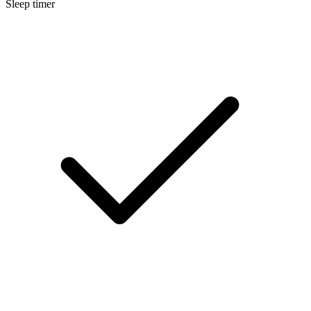
Sleep timer