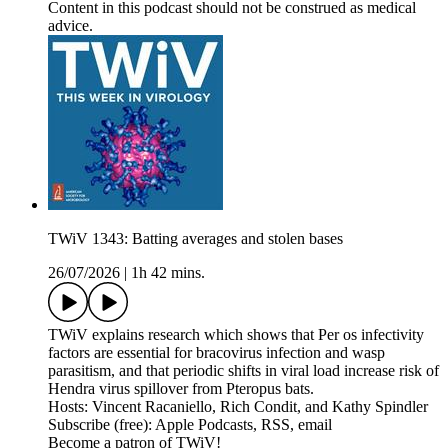
Content in this podcast should not be construed as medical
advice.
TWiV 1343: Batting averages and stolen bases
26/07/2026
|
1h 42 mins.
TWiV explains research which shows that Per os infectivity
factors are essential for bracovirus infection and wasp
parasitism, and that periodic shifts in viral load increase risk of
Hendra virus spillover from Pteropus bats.
Hosts: Vincent Racaniello, Rich Condit, and Kathy Spindler
Subscribe (free): Apple Podcasts, RSS, email
Become a patron of TWiV!