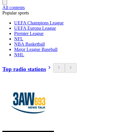
All contents
Popular sports
UEFA Champions League
UEFA Europa League
Premier League
NFL
NBA Basketball
Major League Baseball
NHL
Top radio stations