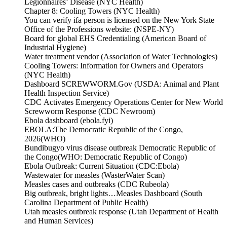
Legionnaires’ Disease (NYC Health)
Chapter 8: Cooling Towers (NYC Health)
You can verify ifa person is licensed on the New York State
Office of the Professions website: (NSPE-NY)
Board for global EHS Credentialing (American Board of
Industrial Hygiene)
Water treatment vendor (Association of Water Technologies)
Cooling Towers: Information for Owners and Operators
(NYC Health)
Dashboard SCREWWORM.Gov (USDA: Animal and Plant
Health Inspection Service)
CDC Activates Emergency Operations Center for New World
Screwworm Response (CDC Newroom)
Ebola dashboard (ebola.fyi)
EBOLA:The Democratic Republic of the Congo,
2026(WHO)
Bundibugyo virus disease outbreak Democratic Republic of
the Congo(WHO: Democratic Republic of Congo)
Ebola Outbreak: Current Situation (CDC:Ebola)
Wastewater for measles (WasterWater Scan)
Measles cases and outbreaks (CDC Rubeola)
Big outbreak, bright lights…Measles Dashboard (South
Carolina Department of Public Health)
Utah measles outbreak response (Utah Department of Health
and Human Services)