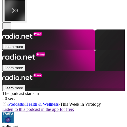
Learn more
Learn more
Learn more
The podcast starts in
- 0 sec.
Podcasts
Health & Wellness
This Week in Virology
Listen to this podcast in the app for free:
radio.net