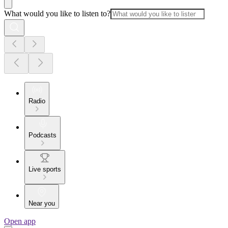
What would you like to listen to?
Radio
Podcasts
Live sports
Near you
Open app