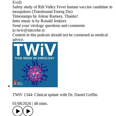
Evol)
Safety study of Rift Valley Fever human vaccine candidate in
mosquitoes (Transbound Emerg Dis)
Timestamps by Jolene Ramsey. Thanks!
Intro music is by Ronald Jenkees
Send your virology questions and comments
to twiv@microbe.tv
Content in this podcast should not be construed as medical
advice.
TWiV 1344: Clinical update with Dr. Daniel Griffin
01/08/2026
|
48 mins.