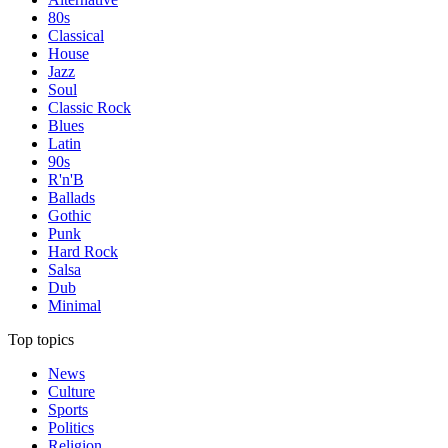
80s
Classical
House
Jazz
Soul
Classic Rock
Blues
Latin
90s
R'n'B
Ballads
Gothic
Punk
Hard Rock
Salsa
Dub
Minimal
Top topics
News
Culture
Sports
Politics
Religion