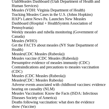
UtahMeasles Dashboard (Utah Department of Health and
Human Services)
Measles (VDH: Virginia Department of Health)
Tracking Measles Cases in the U.S. (Johns Hopkins)
HAP’s Latest News Pa. Launches New Measles
Dashboard (Hospital + HealthSystem Association of
Pennsylvania)
Weekly measles and rubella monitoring (Government of
Canada)
Measles (WHO)
Get the FACTS about measles (NY State Department of
Health)
Measles(CDC Measles (Rubeola))
Measles vaccine (CDC Measles (Rubeola))
Presumptive evidence of measles immunity (CDC)
Contraindications and precautions to measles vaccination
(CDC)
Measles (CDC Measles (Rubeola))
Measles(CDC: Measles Rubeola)
Adverse events associated with childhood vaccines: evidence
bearing on causality (NLM)
Measles Vaccination: Know the Facts (ISDA: Infectious
Diseases Society of America)
Deaths following vaccination: what does the evidence
show (Vaccine)