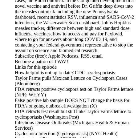
cases, the Ebola outbreak in the Congo and development of a
novel vaccine and antiviral before Dr. Griffin deep dives into
the measles outbreak including the new Pennsylvania
dashboard, recent statistics RSV, influenza and SARS-CoV-2
infections, the Wasterwater Scan dashboard, Johns Hopkins
measles tracker, difference between high and standard dose
influenza vaccines, how to access and pay for Paxlovid,
where to go for answers about long COVID-19, and
contacting your federal government representative to stop the
assault on science and biomedical research.
Subscribe (free): Apple Podcasts, RSS, email
Become a patron of TWiV!
Links for this episode
How helpful is not up to date? CDC: cyclosporiasis
Taylor Farms pulls Mexican Lettuce on Cyclospora Cases
(Bloomberg)
FDA retracts positive cyclospora test on Taylor Farms lettuce
(NPR: WHYY)
False-positive lab sample DOES NOT change the basis for
FDA’s ongoing outbreak investigation (X)
FDA retracts test result but still links Taylor Farms lettuce to
cyclosporiasis (Washington Post)
Infectious Disease Outbreaks (Michigan: Health & Human
Services)
Cyclospora Infection (Cyclosporiasis) (NYC Health)