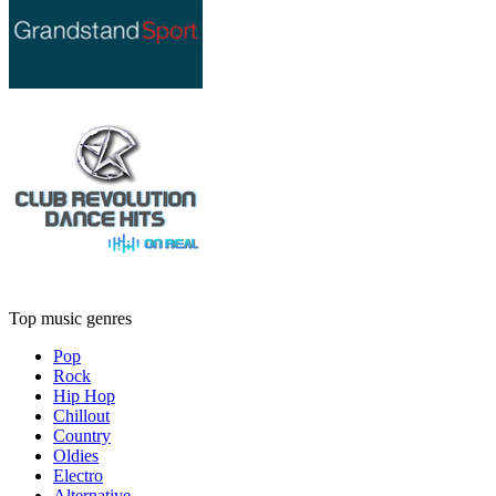
Top music genres
Pop
Rock
Hip Hop
Chillout
Country
Oldies
Electro
Alternative