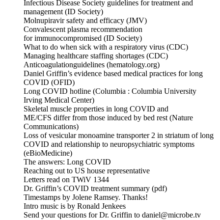
Infectious Disease Society guidelines for treatment and
management (ID Society)
Molnupiravir safety and efficacy (JMV)
Convalescent plasma recommendation
for immunocompromised (ID Society)
What to do when sick with a respiratory virus (CDC)
Managing healthcare staffing shortages (CDC)
Anticoagulationguidelines (hematology.org)
Daniel Griffin’s evidence based medical practices for long
COVID (OFID)
Long COVID hotline (Columbia : Columbia University
Irving Medical Center)
Skeletal muscle properties in long COVID and
ME/CFS differ from those induced by bed rest (Nature
Communications)
Loss of vesicular monoamine transporter 2 in striatum of long
COVID and relationship to neuropsychiatric symptoms
(eBioMedicine)
The answers: Long COVID
Reaching out to US house representative
Letters read on TWiV 1344
Dr. Griffin’s COVID treatment summary (pdf)
Timestamps by Jolene Ramsey. Thanks!
Intro music is by Ronald Jenkees
Send your questions for Dr. Griffin to daniel@microbe.tv