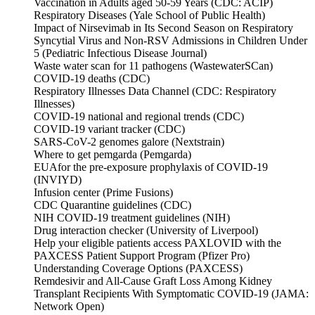
Vaccination in Adults aged 50-59 Years (CDC: ACIP)
Respiratory Diseases (Yale School of Public Health)
Impact of Nirsevimab in Its Second Season on Respiratory
Syncytial Virus and Non-RSV Admissions in Children Under
5 (Pediatric Infectious Disease Journal)
Waste water scan for 11 pathogens (WastewaterSCan)
COVID-19 deaths (CDC)
Respiratory Illnesses Data Channel (CDC: Respiratory
Illnesses)
COVID-19 national and regional trends (CDC)
COVID-19 variant tracker (CDC)
SARS-CoV-2 genomes galore (Nextstrain)
Where to get pemgarda (Pemgarda)
EUAfor the pre-exposure prophylaxis of COVID-19
(INVIYD)
Infusion center (Prime Fusions)
CDC Quarantine guidelines (CDC)
NIH COVID-19 treatment guidelines (NIH)
Drug interaction checker (University of Liverpool)
Help your eligible patients access PAXLOVID with the
PAXCESS Patient Support Program (Pfizer Pro)
Understanding Coverage Options (PAXCESS)
Remdesivir and All-Cause Graft Loss Among Kidney
Transplant Recipients With Symptomatic COVID-19 (JAMA:
Network Open)