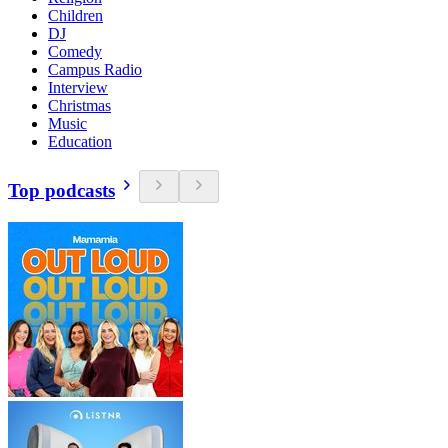
Children
DJ
Comedy
Campus Radio
Interview
Christmas
Music
Education
Top podcasts