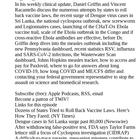
In his weekly clinical update, Daniel Griffin and Vincent
Racaniello discuss the numerous attempts by states to roll
back vaccine laws, the recent surge of Dengue virus cases in
Sri Lanka, the national cyclospora outbreak, new screwworm
and Legionnaires cases, launching of the CHaT-Ox Ebola
vaccine trail, scale of the Ebola outbreak in the Congo and if
cross-reactive Ebola antibodies are effective, before Dr.
Griffin deep dives into the measles outbreak including the
new Pennsylvania dashboard, recent statistics RSV, influenza
and SARS-CoV-2 infections, the Wasterwater Scan
dashboard, Johns Hopkins measles tracker, how to access and
pay for Paxlovid, where to go for answers about long
COVID-19, how long COVID and ME/CFS differ and
contacting your federal government representative to stop the
assault on science and biomedical research.
Subscribe (free): Apple Podcasts, RSS, email
Become a patron of TWiV!
Links for this episode
Dozens of States Tried to Roll Back Vaccine Laws. Here’s
How They Fared. (NY Times)
Dengue cases in Sri Lanka surge past 80,000 (Newswire)
After withdrawing false-positive test, FDA says Taylor Farms
lettuce still a focus of Cyclospora investigation (CIDRAP)
A difficult-to-trace parasite, messaging missteps contribute to