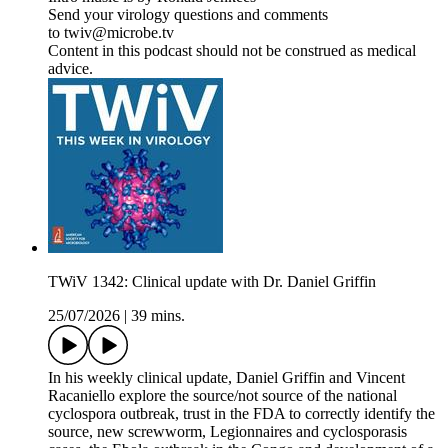
Send your virology questions and comments
to twiv@microbe.tv
Content in this podcast should not be construed as medical
advice.
TWiV 1342: Clinical update with Dr. Daniel Griffin
25/07/2026
|
39 mins.
In his weekly clinical update, Daniel Griffin and Vincent
Racaniello explore the source/not source of the national
cyclospora outbreak, trust in the FDA to correctly identify the
source, new screwworm, Legionnaires and cyclosporasis