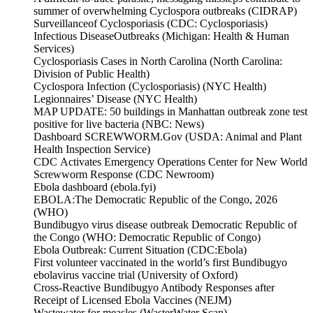
summer of overwhelming Cyclospora outbreaks (CIDRAP)
Surveillanceof Cyclosporiasis (CDC: Cyclosporiasis)
Infectious DiseaseOutbreaks (Michigan: Health & Human
Services)
Cyclosporiasis Cases in North Carolina (North Carolina:
Division of Public Health)
Cyclospora Infection (Cyclosporiasis) (NYC Health)
Legionnaires’ Disease (NYC Health)
MAP UPDATE: 50 buildings in Manhattan outbreak zone test
positive for live bacteria (NBC: News)
Dashboard SCREWWORM.Gov (USDA: Animal and Plant
Health Inspection Service)
CDC Activates Emergency Operations Center for New World
Screwworm Response (CDC Newroom)
Ebola dashboard (ebola.fyi)
EBOLA:The Democratic Republic of the Congo, 2026
(WHO)
Bundibugyo virus disease outbreak Democratic Republic of
the Congo (WHO: Democratic Republic of Congo)
Ebola Outbreak: Current Situation (CDC:Ebola)
First volunteer vaccinated in the world’s first Bundibugyo
ebolavirus vaccine trial (University of Oxford)
Cross-Reactive Bundibugyo Antibody Responses after
Receipt of Licensed Ebola Vaccines (NEJM)
Wastewater for measles (WasterWater Scan)