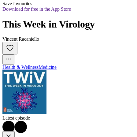
Save favourites
Download for free in the App Store
This Week in Virology
Vincent Racaniello
Health & Wellness
Medicine
Latest episode