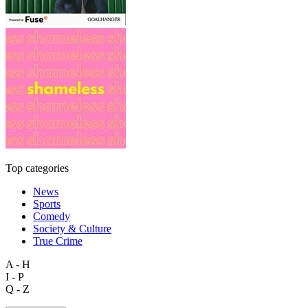
Top categories
News
Sports
Comedy
Society & Culture
True Crime
A - H
I - P
Q - Z