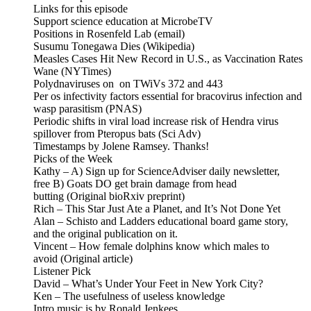
Links for this episode
Support science education at MicrobeTV
Positions in Rosenfeld Lab (email)
Susumu Tonegawa Dies (Wikipedia)
Measles Cases Hit New Record in U.S., as Vaccination Rates
Wane (NYTimes)
Polydnaviruses on on TWiVs 372 and 443
Per os infectivity factors essential for bracovirus infection and
wasp parasitism (PNAS)
Periodic shifts in viral load increase risk of Hendra virus
spillover from Pteropus bats (Sci Adv)
Timestamps by Jolene Ramsey. Thanks!
Picks of the Week
Kathy – A) Sign up for ScienceAdviser daily newsletter,
free B) Goats DO get brain damage from head
butting (Original bioRxiv preprint)
Rich – This Star Just Ate a Planet, and It’s Not Done Yet
Alan – Schisto and Ladders educational board game story,
and the original publication on it.
Vincent – How female dolphins know which males to
avoid (Original article)
Listener Pick
David – What’s Under Your Feet in New York City?
Ken – The usefulness of useless knowledge
Intro music is by Ronald Jenkees