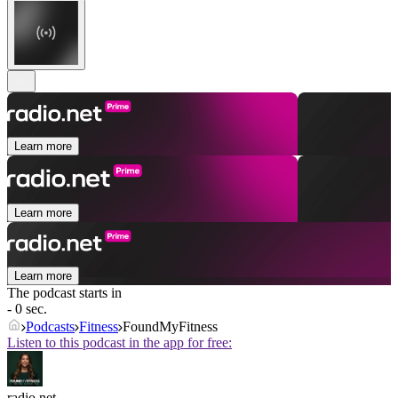
Learn more
Learn more
Learn more
The podcast starts in
- 0 sec.
Podcasts
Fitness
FoundMyFitness
Listen to this podcast in the app for free:
radio.net