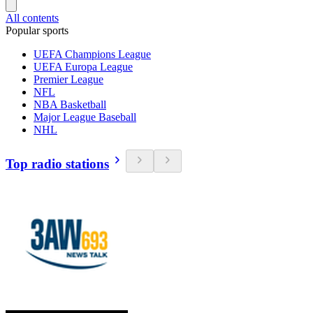
All contents
Popular sports
UEFA Champions League
UEFA Europa League
Premier League
NFL
NBA Basketball
Major League Baseball
NHL
Top radio stations