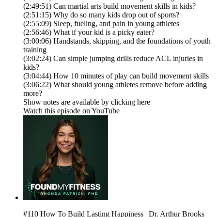
(2:49:51) Can martial arts build movement skills in kids?
(2:51:15) Why do so many kids drop out of sports?
(2:55:09) Sleep, fueling, and pain in young athletes
(2:56:46) What if your kid is a picky eater?
(3:00:06) Handstands, skipping, and the foundations of youth
training
(3:02:24) Can simple jumping drills reduce ACL injuries in
kids?
(3:04:44) How 10 minutes of play can build movement skills
(3:06:22) What should young athletes remove before adding
more?
Show notes are available by clicking here
Watch this episode on YouTube
#110 How To Build Lasting Happiness | Dr. Arthur Brooks