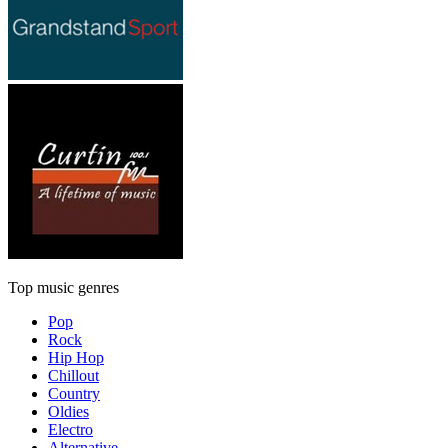
Top music genres
Pop
Rock
Hip Hop
Chillout
Country
Oldies
Electro
Alternative