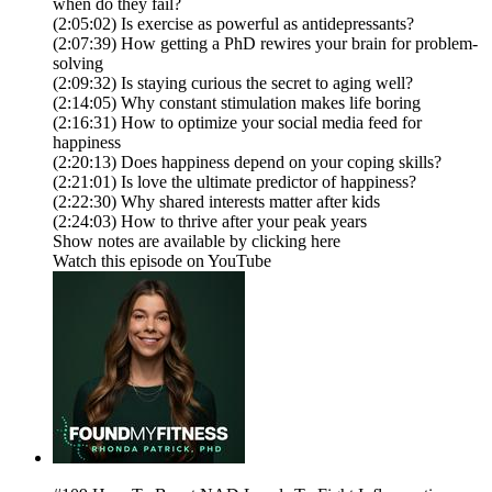
when do they fail?
(2:05:02) Is exercise as powerful as antidepressants?
(2:07:39) How getting a PhD rewires your brain for problem-
solving
(2:09:32) Is staying curious the secret to aging well?
(2:14:05) Why constant stimulation makes life boring
(2:16:31) How to optimize your social media feed for
happiness
(2:20:13) Does happiness depend on your coping skills?
(2:21:01) Is love the ultimate predictor of happiness?
(2:22:30) Why shared interests matter after kids
(2:24:03) How to thrive after your peak years
Show notes are available by clicking here
Watch this episode on YouTube