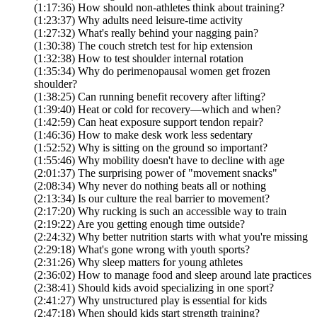
(1:17:36) How should non-athletes think about training?
(1:23:37) Why adults need leisure-time activity
(1:27:32) What's really behind your nagging pain?
(1:30:38) The couch stretch test for hip extension
(1:32:38) How to test shoulder internal rotation
(1:35:34) Why do perimenopausal women get frozen
shoulder?
(1:38:25) Can running benefit recovery after lifting?
(1:39:40) Heat or cold for recovery—which and when?
(1:42:59) Can heat exposure support tendon repair?
(1:46:36) How to make desk work less sedentary
(1:52:52) Why is sitting on the ground so important?
(1:55:46) Why mobility doesn't have to decline with age
(2:01:37) The surprising power of "movement snacks"
(2:08:34) Why never do nothing beats all or nothing
(2:13:34) Is our culture the real barrier to movement?
(2:17:20) Why rucking is such an accessible way to train
(2:19:22) Are you getting enough time outside?
(2:24:32) Why better nutrition starts with what you're missing
(2:29:18) What's gone wrong with youth sports?
(2:31:26) Why sleep matters for young athletes
(2:36:02) How to manage food and sleep around late practices
(2:38:41) Should kids avoid specializing in one sport?
(2:41:27) Why unstructured play is essential for kids
(2:47:18) When should kids start strength training?