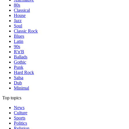
80s
Classical
House
Jazz
Soul
Classic Rock
Blues
Latin
90s
R'n'B
Ballads
Gothic
Punk
Hard Rock
Salsa
Dub
Minimal
Top topics
News
Culture
Sports
Politics
Religion