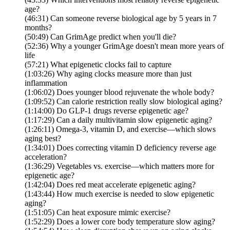
age?
(46:31) Can someone reverse biological age by 5 years in 7
months?
(50:49) Can GrimAge predict when you'll die?
(52:36) Why a younger GrimAge doesn't mean more years of
life
(57:21) What epigenetic clocks fail to capture
(1:03:26) Why aging clocks measure more than just
inflammation
(1:06:02) Does younger blood rejuvenate the whole body?
(1:09:52) Can calorie restriction really slow biological aging?
(1:14:00) Do GLP-1 drugs reverse epigenetic age?
(1:17:29) Can a daily multivitamin slow epigenetic aging?
(1:26:11) Omega-3, vitamin D, and exercise—which slows
aging best?
(1:34:01) Does correcting vitamin D deficiency reverse age
acceleration?
(1:36:29) Vegetables vs. exercise—which matters more for
epigenetic age?
(1:42:04) Does red meat accelerate epigenetic aging?
(1:43:44) How much exercise is needed to slow epigenetic
aging?
(1:51:05) Can heat exposure mimic exercise?
(1:52:29) Does a lower core body temperature slow aging?