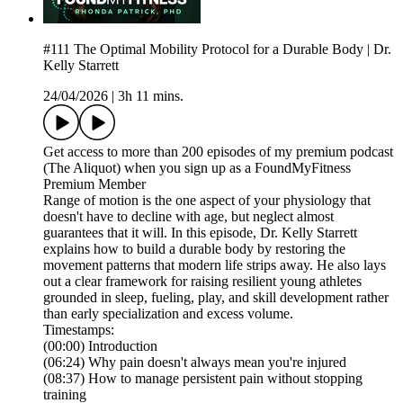
#111 The Optimal Mobility Protocol for a Durable Body | Dr.
Kelly Starrett
24/04/2026
|
3h 11 mins.
Get access to more than 200 episodes of my premium podcast
(The Aliquot) when you sign up as a FoundMyFitness
Premium Member
Range of motion is the one aspect of your physiology that
doesn't have to decline with age, but neglect almost
guarantees that it will. In this episode, Dr. Kelly Starrett
explains how to build a durable body by restoring the
movement patterns that modern life strips away. He also lays
out a clear framework for raising resilient young athletes
grounded in sleep, fueling, play, and skill development rather
than early specialization and excess volume.
Timestamps:
(00:00) Introduction
(06:24) Why pain doesn't always mean you're injured
(08:37) How to manage persistent pain without stopping
training