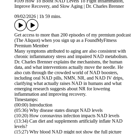
#109 How To Boost NAD Levels To Fight Inflammation,
Improve Recovery, and Slow Aging | Dr. Charles Brenner
09/02/2026
|
1h 59 mins.
Get access to more than 200 episodes of my premium podcast
(The Aliquot) when you sign up as a FoundMyFitness
Premium Member
Many symptoms attributed to aging are also consistent with
chronic inflammatory stress and impaired NAD metabolism.
Dr. Charles Brenner explains the mechanisms, the human
data, and what interventions actually move the needle. He
also cuts through the crowded world of NAD boosters,
including oral NAD pills, NMN, NR, and NAD IV drips,
clarifying what actually raises NAD in humans and what
emerging research suggests about NR for lowering
inflammation and improving recovery.
Timestamps:
(00:00) Introduction
(05:36) Why disease states disrupt NAD levels
(10:20) How coronavirus infection impacts NAD levels
(13:34) Can diet and supplements artificially inflate NAD
levels?
(15:27) Why blood NAD might not show the full picture