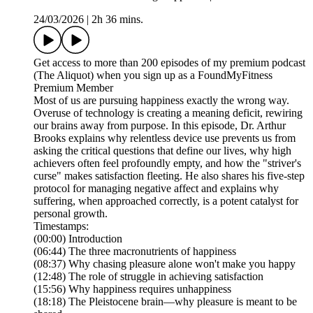
24/03/2026
|
2h 36 mins.
Get access to more than 200 episodes of my premium podcast
(The Aliquot) when you sign up as a FoundMyFitness
Premium Member
Most of us are pursuing happiness exactly the wrong way.
Overuse of technology is creating a meaning deficit, rewiring
our brains away from purpose. In this episode, Dr. Arthur
Brooks explains why relentless device use prevents us from
asking the critical questions that define our lives, why high
achievers often feel profoundly empty, and how the "striver's
curse" makes satisfaction fleeting. He also shares his five-step
protocol for managing negative affect and explains why
suffering, when approached correctly, is a potent catalyst for
personal growth.
Timestamps:
(00:00) Introduction
(06:44) The three macronutrients of happiness
(08:37) Why chasing pleasure alone won't make you happy
(12:48) The role of struggle in achieving satisfaction
(15:56) Why happiness requires unhappiness
(18:18) The Pleistocene brain—why pleasure is meant to be