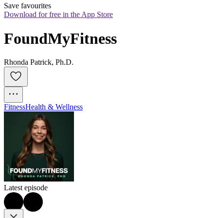
Save favourites
Download for free in the App Store
FoundMyFitness
Rhonda Patrick, Ph.D.
Fitness
Health & Wellness
Latest episode