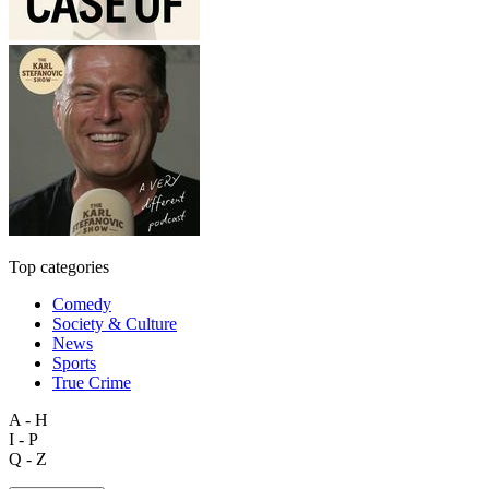
Top categories
Comedy
Society & Culture
News
Sports
True Crime
A - H
I - P
Q - Z