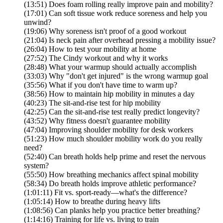
(13:51) Does foam rolling really improve pain and mobility?
(17:01) Can soft tissue work reduce soreness and help you
unwind?
(19:06) Why soreness isn't proof of a good workout
(21:04) Is neck pain after overhead pressing a mobility issue?
(26:04) How to test your mobility at home
(27:52) The Cindy workout and why it works
(28:48) What your warmup should actually accomplish
(33:03) Why "don't get injured" is the wrong warmup goal
(35:56) What if you don't have time to warm up?
(38:56) How to maintain hip mobility in minutes a day
(40:23) The sit-and-rise test for hip mobility
(42:25) Can the sit-and-rise test really predict longevity?
(43:52) Why fitness doesn't guarantee mobility
(47:04) Improving shoulder mobility for desk workers
(51:23) How much shoulder mobility work do you really
need?
(52:40) Can breath holds help prime and reset the nervous
system?
(55:50) How breathing mechanics affect spinal mobility
(58:34) Do breath holds improve athletic performance?
(1:01:11) Fit vs. sport-ready—what's the difference?
(1:05:14) How to breathe during heavy lifts
(1:08:56) Can planks help you practice better breathing?
(1:14:16) Training for life vs. living to train