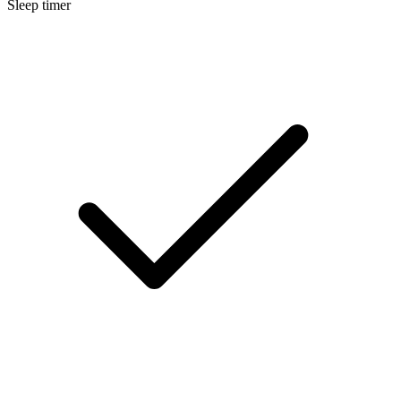
Sleep timer