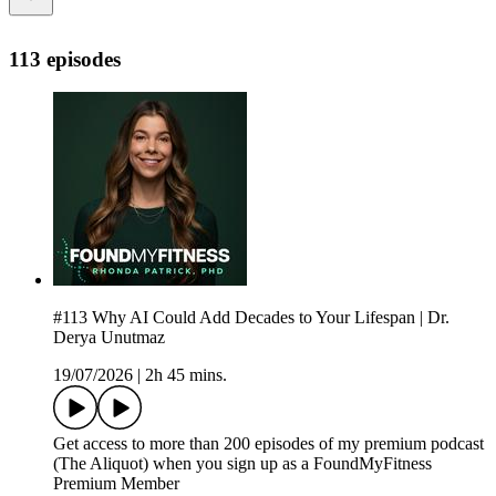
113 episodes
#113 Why AI Could Add Decades to Your Lifespan | Dr.
Derya Unutmaz
19/07/2026
|
2h 45 mins.
Get access to more than 200 episodes of my premium podcast
(The Aliquot) when you sign up as a FoundMyFitness
Premium Member