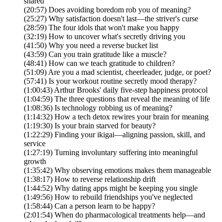
shared
(20:57) Does avoiding boredom rob you of meaning?
(25:27) Why satisfaction doesn't last—the striver's curse
(28:59) The four idols that won't make you happy
(32:19) How to uncover what's secretly driving you
(41:50) Why you need a reverse bucket list
(43:59) Can you train gratitude like a muscle?
(48:41) How can we teach gratitude to children?
(51:09) Are you a mad scientist, cheerleader, judge, or poet?
(57:41) Is your workout routine secretly mood therapy?
(1:00:43) Arthur Brooks' daily five-step happiness protocol
(1:04:59) The three questions that reveal the meaning of life
(1:08:36) Is technology robbing us of meaning?
(1:14:32) How a tech detox rewires your brain for meaning
(1:19:30) Is your brain starved for beauty?
(1:22:29) Finding your ikigai—aligning passion, skill, and
service
(1:27:19) Turning involuntary suffering into meaningful
growth
(1:35:42) Why observing emotions makes them manageable
(1:38:17) How to reverse relationship drift
(1:44:52) Why dating apps might be keeping you single
(1:49:56) How to rebuild friendships you've neglected
(1:58:44) Can a person learn to be happy?
(2:01:54) When do pharmacological treatments help—and