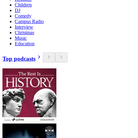
Children
DJ
Comedy
Campus Radio
Interview
Christmas
Music
Education
Top podcasts