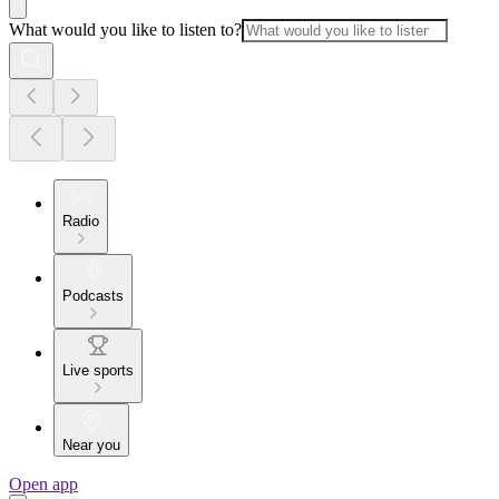
What would you like to listen to?
Radio
Podcasts
Live sports
Near you
Open app