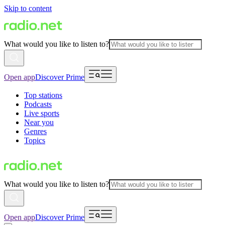
Skip to content
What would you like to listen to?
Open app
Discover Prime
Top stations
Podcasts
Live sports
Near you
Genres
Topics
What would you like to listen to?
Open app
Discover Prime