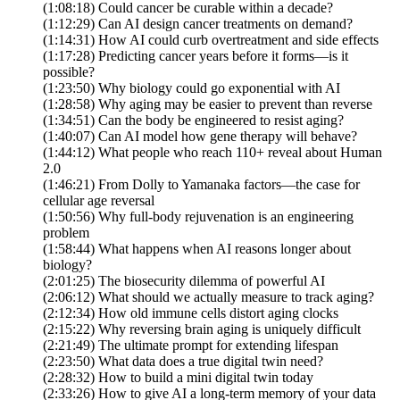
(1:08:18) Could cancer be curable within a decade?
(1:12:29) Can AI design cancer treatments on demand?
(1:14:31) How AI could curb overtreatment and side effects
(1:17:28) Predicting cancer years before it forms—is it
possible?
(1:23:50) Why biology could go exponential with AI
(1:28:58) Why aging may be easier to prevent than reverse
(1:34:51) Can the body be engineered to resist aging?
(1:40:07) Can AI model how gene therapy will behave?
(1:44:12) What people who reach 110+ reveal about Human
2.0
(1:46:21) From Dolly to Yamanaka factors—the case for
cellular age reversal
(1:50:56) Why full-body rejuvenation is an engineering
problem
(1:58:44) What happens when AI reasons longer about
biology?
(2:01:25) The biosecurity dilemma of powerful AI
(2:06:12) What should we actually measure to track aging?
(2:12:34) How old immune cells distort aging clocks
(2:15:22) Why reversing brain aging is uniquely difficult
(2:21:49) The ultimate prompt for extending lifespan
(2:23:50) What data does a true digital twin need?
(2:28:32) How to build a mini digital twin today
(2:33:26) How to give AI a long-term memory of your data