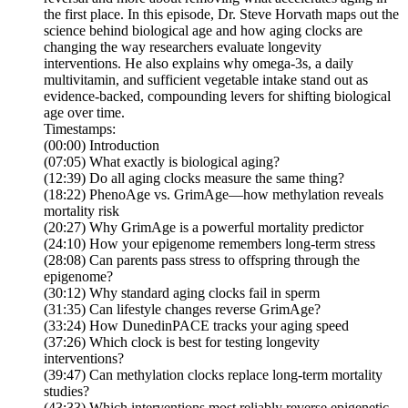
the first place. In this episode, Dr. Steve Horvath maps out the
science behind biological age and how aging clocks are
changing the way researchers evaluate longevity
interventions. He also explains why omega-3s, a daily
multivitamin, and sufficient vegetable intake stand out as
evidence-backed, compounding levers for shifting biological
age over time.
Timestamps:
(00:00) Introduction
(07:05) What exactly is biological aging?
(12:39) Do all aging clocks measure the same thing?
(18:22) PhenoAge vs. GrimAge—how methylation reveals
mortality risk
(20:27) Why GrimAge is a powerful mortality predictor
(24:10) How your epigenome remembers long-term stress
(28:08) Can parents pass stress to offspring through the
epigenome?
(30:12) Why standard aging clocks fail in sperm
(31:35) Can lifestyle changes reverse GrimAge?
(33:24) How DunedinPACE tracks your aging speed
(37:26) Which clock is best for testing longevity
interventions?
(39:47) Can methylation clocks replace long-term mortality
studies?
(43:33) Which interventions most reliably reverse epigenetic