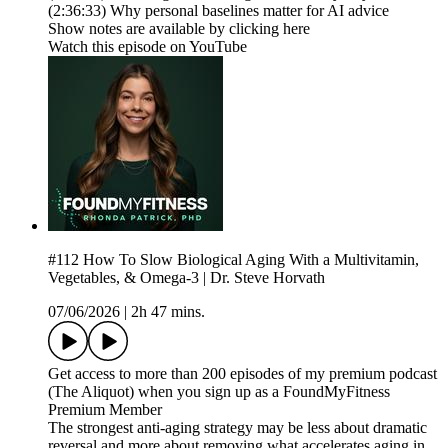
(2:36:33) Why personal baselines matter for AI advice
Show notes are available by clicking here
Watch this episode on YouTube
#112 How To Slow Biological Aging With a Multivitamin,
Vegetables, & Omega-3 | Dr. Steve Horvath
07/06/2026
|
2h 47 mins.
Get access to more than 200 episodes of my premium podcast
(The Aliquot) when you sign up as a FoundMyFitness
Premium Member
The strongest anti-aging strategy may be less about dramatic
reversal and more about removing what accelerates aging in