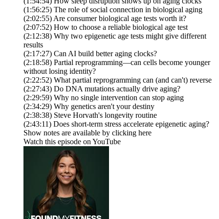
(1:54:54) How sleep disruption shows up on aging clocks
(1:56:25) The role of social connection in biological aging
(2:02:55) Are consumer biological age tests worth it?
(2:07:52) How to choose a reliable biological age test
(2:12:38) Why two epigenetic age tests might give different
results
(2:17:27) Can AI build better aging clocks?
(2:18:58) Partial reprogramming—can cells become younger
without losing identity?
(2:22:52) What partial reprogramming can (and can't) reverse
(2:27:43) Do DNA mutations actually drive aging?
(2:29:59) Why no single intervention can stop aging
(2:34:29) Why genetics aren't your destiny
(2:38:38) Steve Horvath's longevity routine
(2:43:11) Does short-term stress accelerate epigenetic aging?
Show notes are available by clicking here
Watch this episode on YouTube