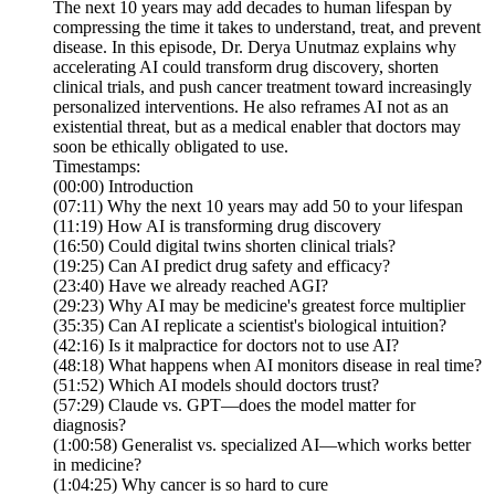
The next 10 years may add decades to human lifespan by
compressing the time it takes to understand, treat, and prevent
disease. In this episode, Dr. Derya Unutmaz explains why
accelerating AI could transform drug discovery, shorten
clinical trials, and push cancer treatment toward increasingly
personalized interventions. He also reframes AI not as an
existential threat, but as a medical enabler that doctors may
soon be ethically obligated to use.
Timestamps:
(00:00) Introduction
(07:11) Why the next 10 years may add 50 to your lifespan
(11:19) How AI is transforming drug discovery
(16:50) Could digital twins shorten clinical trials?
(19:25) Can AI predict drug safety and efficacy?
(23:40) Have we already reached AGI?
(29:23) Why AI may be medicine's greatest force multiplier
(35:35) Can AI replicate a scientist's biological intuition?
(42:16) Is it malpractice for doctors not to use AI?
(48:18) What happens when AI monitors disease in real time?
(51:52) Which AI models should doctors trust?
(57:29) Claude vs. GPT—does the model matter for
diagnosis?
(1:00:58) Generalist vs. specialized AI—which works better
in medicine?
(1:04:25) Why cancer is so hard to cure